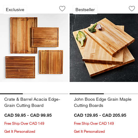
Crate & Barrel Acacia Edge-Grain Cutt
John Boos Edge Gr
Carousel showing item 1 through 1 of 3
Carousel showing item 1 through 1
Exclusive
Bestseller
Save to Favorites
Crate & Barrel Acacia Edge-Grain Cut
Sav
Jo
Crate & Barrel Acacia Edge-
John Boos Edge Grain Maple
Grain Cutting Board
Cutting Boards
CAD 59.95 - CAD 99.95
CAD 129.95 - CAD 205.95
Free Ship Over CAD 149
Free Ship Over CAD 149
Get It Personalized
Get It Personalized