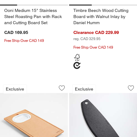
Ooni Medium 15" Stainless
Timbre Beech Wood Cutting
Steel Roasting Pan with Rack
Board with Walnut Inlay by
and Cutting Board Set
Daniel Humm
CAD 169.95
Clearance CAD 229.99
reg. CAD 329.95
Free Ship Over CAD 149
Free Ship Over CAD 149
Crate & Barrel Over-the-Sink Colander
Epicurean Slate Pa
Carousel showing item 1 through 1 of 4
Carousel showing item 1 through 1
Exclusive
Exclusive
Save to Favorites
Crate & Barrel Over-the-Sink Colander
Sav
Ep