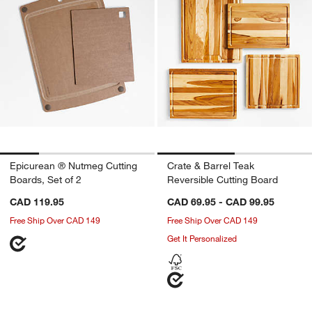
Epicurean ® Nutmeg Cutting
Crate & Barrel Teak
Boards, Set of 2
Reversible Cutting Board
CAD 119.95
CAD 69.95 - CAD 99.95
Free Ship Over CAD 149
Free Ship Over CAD 149
Get It Personalized