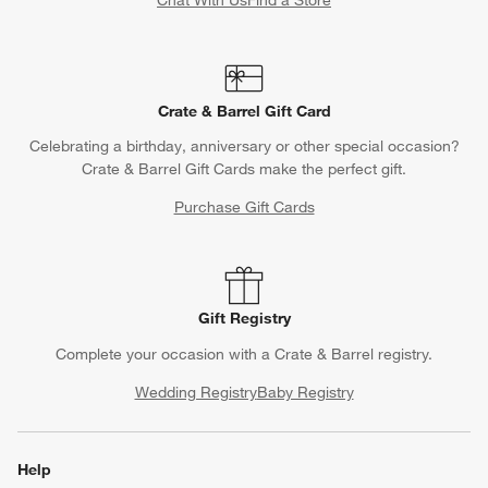
Chat With Us
Find a Store
Crate & Barrel Gift Card
Celebrating a birthday, anniversary or other special occasion?
Crate & Barrel Gift Cards make the perfect gift.
Purchase Gift Cards
Gift Registry
Complete your occasion with a Crate & Barrel registry.
Wedding Registry
Baby Registry
Help