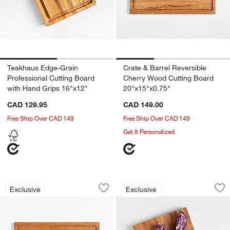
Teakhaus Edge-Grain
Crate & Barrel Reversible
Professional Cutting Board
Cherry Wood Cutting Board
with Hand Grips 16"x12"
20"x15"x0.75"
CAD 129.95
CAD 149.00
Free Ship Over CAD 149
Free Ship Over CAD 149
Get It Personalized
Crate & Barrel Reversible Cherry Wood
Crate & Barrel Rev
Carousel showing item 1 through 1 of 4
Carousel showing item 1 through 1
Exclusive
Exclusive
Save to Favorites
Crate & Barrel Reversible Cherry Woo
Sav
Cr