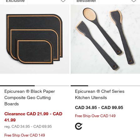
Exclusive
Bestseller
Save to Favorites
Epicurean ® Black Paper Composite G
Sav
Epi
Epicurean ® Black Paper
Epicurean ® Chef Series
Composite Geo Cutting
Kitchen Utensils
Boards
CAD 34.95 - CAD 99.95
Clearance CAD 21.99 - CAD
Free Ship Over CAD 149
41.99
reg. CAD 34.95 - CAD 69.95
Free Ship Over CAD 149