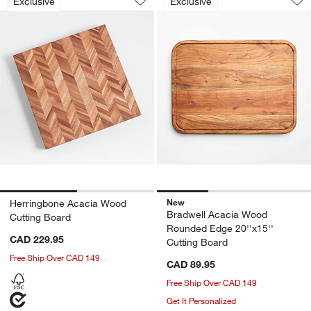
Exclusive
Exclusive
Save to Favorites
Herringbone Acacia Wood Cutting Boa
Sav
Br
New
Herringbone Acacia Wood
Bradwell Acacia Wood
Cutting Board
Rounded Edge 20''x15''
CAD 229.95
Cutting Board
Free Ship Over CAD 149
CAD 89.95
Free Ship Over CAD 149
Get It Personalized