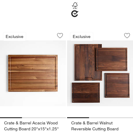
Crate & Barrel Acacia Wood Cutting Bo
Crate & Barrel Wal
Carousel showing item 1 through 1 of 3
Carousel showing item 1 through 1
Exclusive
Exclusive
Save to Favorites
Crate & Barrel Acacia Wood Cutting B
Sav
Cra
Crate & Barrel Acacia Wood
Crate & Barrel Walnut
Cutting Board 20"x15"x1.25"
Reversible Cutting Board