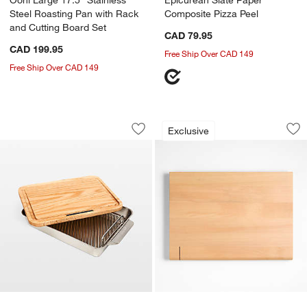
Steel Roasting Pan with Rack
Composite Pizza Peel
and Cutting Board Set
CAD 79.95
CAD 199.95
Free Ship Over CAD 149
Free Ship Over CAD 149
Ooni Medium 15" Stainless Steel Roast
Timbre Beech Wood
Carousel showing item 1 through 1 of 4
Carousel showing item 1 through 1
Exclusive
Save to Favorites
Ooni Medium 15" Stainless Steel Roas
Sav
Ti