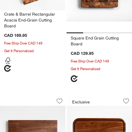
Crate & Barrel Rectangular
Acacia End-Grain Cutting
Board
CAD 169.95
Square End Grain Cutting
Free Ship Over CAD 149
Board
Get It Personalized
CAD 129.95
Free Ship Over CAD 149
Get It Personalized
John Boos 20"x15" Reversible Walnut 
Bradwell Acacia Wo
Carousel showing item 1 through 1 of 3
Carousel showing item 1 through 1
Exclusive
Save to Favorites
John Boos 20"x15" Reversible Walnut 
Sav
Br