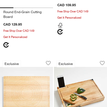
CAD 109.95
Free Ship Over CAD 149
Round End-Grain Cutting
Board
Get It Personalized
CAD 129.95
Free Ship Over CAD 149
Get It Personalized
Crate & Barrel Wood Pastry Board
Best Cutting Board
Carousel showing item 1 through 1 of 4
Carousel showing item 1 through 1
Exclusive
Exclusive
Save to Favorites
Crate & Barrel Wood Pastry Board
Sav
Be