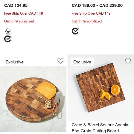
CAD 124.95
CAD 189.00 - CAD 229.00
Free Ship Over CAD 149
Free Ship Over CAD 149
Get It Personalized
Get It Personalized
Round End-Grain Cutting Board
Carousel showing item 1 through 1 of 4
Exclusive
Exclusive
Save to Favorites
Round End-Grain Cutting Board
Sav
Cr
Crate & Barrel Square Acacia
End-Grain Cutting Board