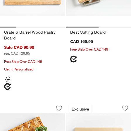
Crate & Barrel Wood Pastry
Best Cutting Board
Board
CAD 169.95
Sale CAD 90.96
Free Ship Over CAD 149
reg. CAD 129.95
Free Ship Over CAD 149
Get It Personalized
Teakhaus Herringbone Cutting Board 2
The Maple Wood Cu
Carousel showing item 1 through 1 of 2
Carousel showing item 1 through 1
Exclusive
Save to Favorites
Teakhaus Herringbone Cutting Board 
Sav
Th