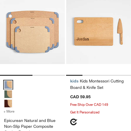
kids
Kids Montessori Cutting
Epicurean Natural and Blue Non-Slip Paper Composite Cutting Boar
Board & Knife Set
CAD 59.95
Free Ship Over CAD 149
+ More
colors
for Epicurean Natural and Blue Non-Slip Paper Composite Cutting 
Get It Personalized
Epicurean Natural and Blue
Non-Slip Paper Composite