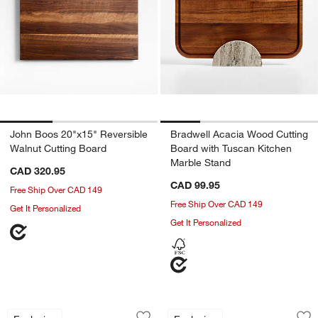
John Boos 20"x15" Reversible
Bradwell Acacia Wood Cutting
Walnut Cutting Board
Board with Tuscan Kitchen
Marble Stand
CAD 320.95
CAD 99.95
Free Ship Over CAD 149
Free Ship Over CAD 149
Get It Personalized
Get It Personalized
Herringbone Acacia Wood Cutting Boa
Bradwell Acacia W
Carousel showing item 1 through 1 of 2
Carousel showing item 1 through 1