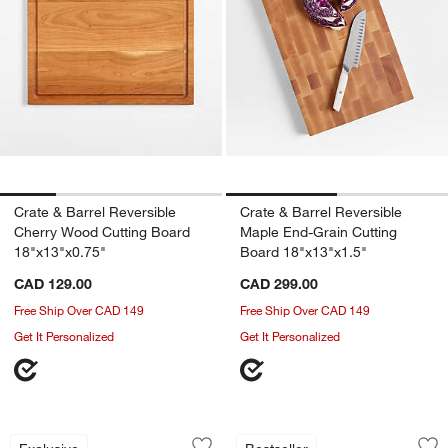
Crate & Barrel Reversible
Crate & Barrel Reversible
Cherry Wood Cutting Board
Maple End-Grain Cutting
18"x13"x0.75"
Board 18"x13"x1.5"
CAD 129.00
CAD 299.00
Free Ship Over CAD 149
Free Ship Over CAD 149
Get It Personalized
Get It Personalized
Epicurean ® Black Paper Composite G
Epicurean ® Chef S
Carousel showing item 1 through 1 of 2
Carousel showing item 1 through 1