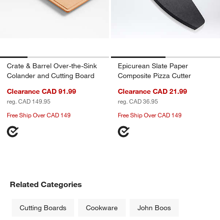
Crate & Barrel Over-the-Sink
Epicurean Slate Paper
Colander and Cutting Board
Composite Pizza Cutter
Clearance CAD 91.99
Clearance CAD 21.99
reg. CAD 149.95
reg. CAD 36.95
Free Ship Over CAD 149
Free Ship Over CAD 149
Related Categories
Cutting Boards
Cookware
John Boos