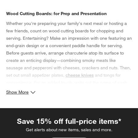
Wood Cutting Boards: for Prep and Presentation
Whether you're preparing your family's next meal or hosting a
few friends, count on wood cutting boards for chopping and
serving. Entertaining? Make an impression with one featuring an
end-grain design or a convenient paddle handle for serving.
Before guests arrive, arrange charcuterie atop its surface to
create an enticing display—combining smoky meats like
sausage and pepperoni with cheeses, crackers and nuts. Then,
set out small appetizer plates,
cheese knives
and tongs for
convenience. For an added touch, write out the name of each
cheese—gruyère, sharp cheddar, brie and havarti—on
place
Show More
card holders
or chalkboard stands. If you're planning on using
your wood cutting boards for prep work instead, look for one
with a lip that catches excess juice from fruit or cooked beef
Save 15% off full-price items*
and chicken.
Get alerts about new items, sales and more.