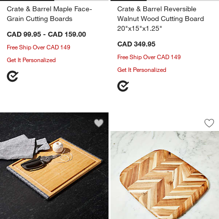
Crate & Barrel Maple Face-
Crate & Barrel Reversible
Grain Cutting Boards
Walnut Wood Cutting Board
20"x15"x1.25"
CAD 99.95 - CAD 159.00
CAD 349.95
Free Ship Over CAD 149
Free Ship Over CAD 149
Get It Personalized
Get It Personalized
Madeira Medium H
Carousel showing item 1 through 1
Save to Favorites
Architec Bamboo Non-Slip Cutting Bo
Sav
Ma