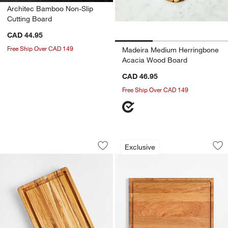
Architec Bamboo Non-Slip
Cutting Board
CAD 44.95
Free Ship Over CAD 149
Madeira Medium Herringbone
Acacia Wood Board
CAD 46.95
Free Ship Over CAD 149
Teakhaus Edge-Grain Professional Cut
Crate & Barrel Rev
Carousel showing item 1 through 1 of 2
Carousel showing item 1 through 1
Exclusive
Save to Favorites
Teakhaus Edge-Grain Professional Cut
Sav
Cr