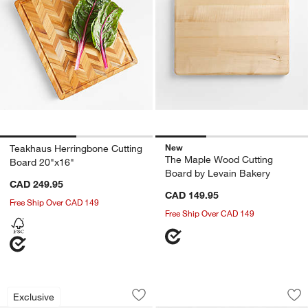
New
Teakhaus Herringbone Cutting
The Maple Wood Cutting
Board 20"x16"
Board by Levain Bakery
CAD 249.95
CAD 149.95
Free Ship Over CAD 149
Free Ship Over CAD 149
Epicurean Natural and Blue Non-Slip 
Kids Montessori Cu
Carousel showing item 1 through 1 of 2
Carousel showing item 1 through 1
Exclusive
Save to Favorites
Epicurean Natural and Blue Non-Slip 
Sav
Kid