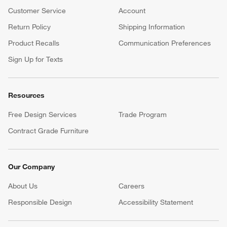
Customer Service
Account
Return Policy
Shipping Information
Product Recalls
Communication Preferences
Sign Up for Texts
Resources
Free Design Services
Trade Program
Contract Grade Furniture
Our Company
About Us
Careers
(Opens in new window)
Responsible Design
Accessibility Statement