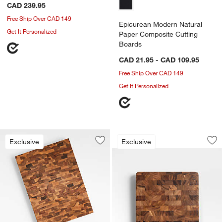
CAD 239.95
Free Ship Over CAD 149
Epicurean Modern Natural
Get It Personalized
Paper Composite Cutting
Boards
CAD 21.95 - CAD 109.95
Free Ship Over CAD 149
Get It Personalized
Square End Grain C
Carousel showing item 1 through 1
Exclusive
Exclusive
Save to Favorites
Crate & Barrel Rectangular Acacia En
Sav
Sq