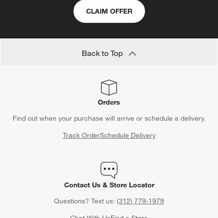
CLAIM OFFER
Back to Top
Orders
Find out when your purchase will arrive or schedule a delivery.
Track Order
Schedule Delivery
Contact Us & Store Locator
Questions? Text us:
(312) 779-1979