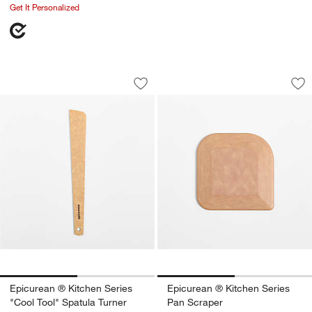
Get It Personalized
Epicurean ® Kitchen Series "Cool Tool
Epicurean ® Kitche
Carousel showing item 1 through 1 of 2
Carousel showing item 1 through 1
Save to Favorites
Epicurean ® Kitchen Series "Cool Tool
Sav
Ep
Epicurean ® Kitchen Series
Epicurean ® Kitchen Series
"Cool Tool" Spatula Turner
Pan Scraper