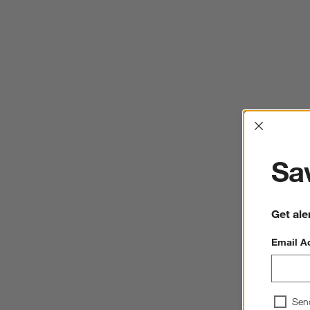
Interrup
Sav
Get ale
Email A
Sen