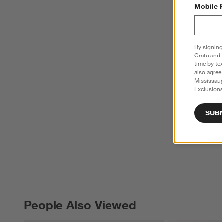
Mobile 
By signing
Crate and 
time by te
also agree
Mississau
Exclusions
SUB
People Also Viewed
PEOPLE ALSO VIEWED
ITEMS SKIPPED. UNDO.