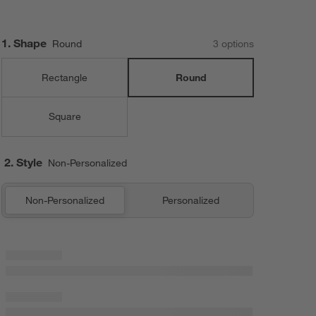
Step
1
.
Shape
Round
3
option
s
Rectangle
Round
Square
2. Style
Non-Personalized
Non-Personalized
Personalized