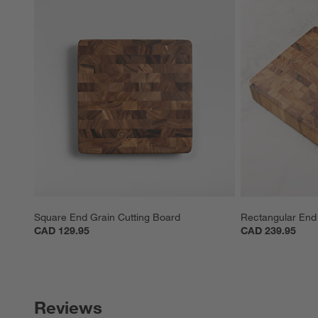
Square End Grain Cutting Board
Rectangular End 
CAD 129.95
CAD 239.95
Reviews