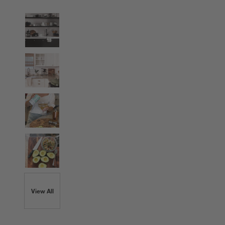
View All