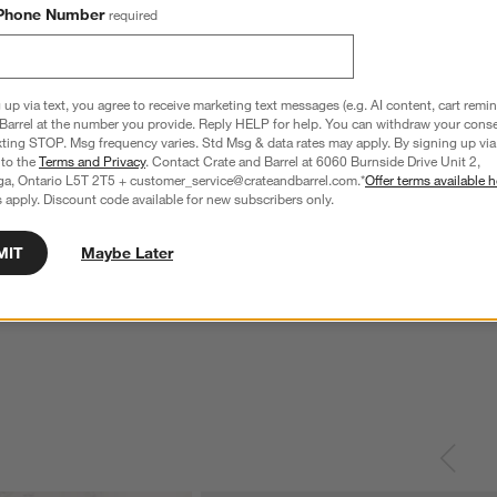
Phone Number
required
 up via text, you agree to receive marketing text messages (e.g. AI content, cart remi
Barrel at the number you provide. Reply HELP for help. You can withdraw your conse
xting STOP. Msg frequency varies. Std Msg & data rates may apply. By signing up via 
 to the
Terms and Privacy
. Contact Crate and Barrel at 6060 Burnside Drive Unit 2,
ga, Ontario L5T 2T5 + customer_service@crateandbarrel.com.*
Offer terms available h
 apply. Discount code available for new subscribers only.
MIT
Maybe Later