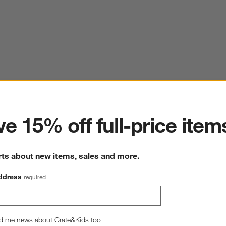
ter
e 15% off full-price item
rts about new items, sales and more.
ddress
required
d me news about Crate&Kids too