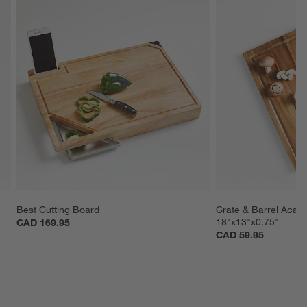
Best Cutting Board
Crate & Barrel Acac
18"x13"x0.75"
CAD 169.95
CAD 59.95