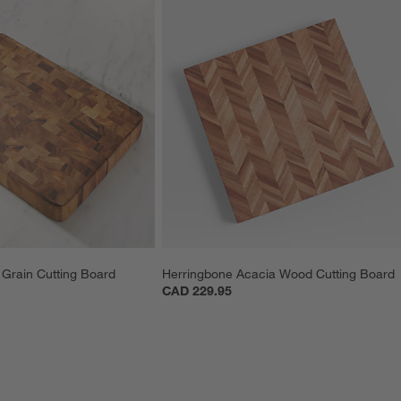
Grain Cutting Board
Herringbone Acacia Wood Cutting Board
CAD 229.95