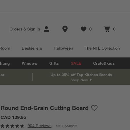
Store Locations
Orders
&
Sign In
0
0
Favorites
items
Cart contains
items
 Room
Bestsellers
Halloween
The NFL Collection
hting
Window
Gifts
SALE
Crate&kids
oor
Up to 35% off Top Kitchen Brands
Shop Now
Round End-Grain Cutting Board
Save to Favorites
Round End-Grain
CAD 129.95
904 Reviews
SKU:
558913