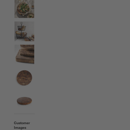
Customer
Images