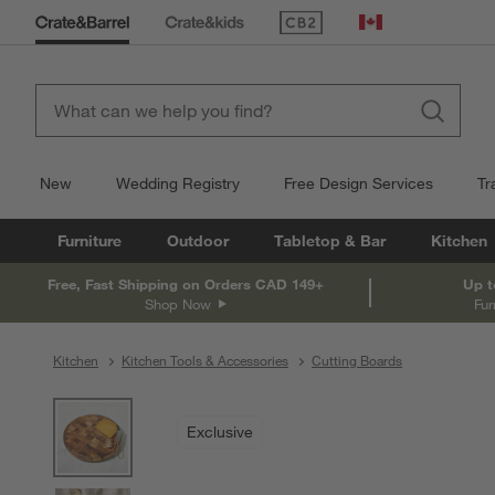
(Opens in new window)
Canada
New
Wedding Registry
Free Design Services
Tr
Furniture
Outdoor
Tabletop & Bar
Kitchen
Free, Fast Shipping on Orders CAD 149+
Up t
Shop Now
Fur
Kitchen
Kitchen Tools & Accessories
Cutting Boards
product gallery
SKIP ITEMS
PRODUCT GALLERY
ITEMS SKIPPED. UNDO.
Exclusive