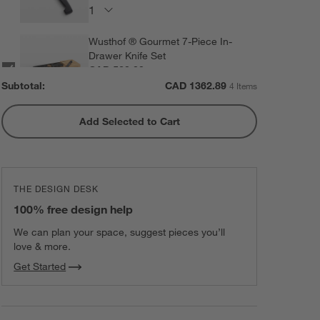
Wusthof ® Gourmet 7-Piece In-
Drawer Knife Set
CAD 520.00
each
Subtotal:
CAD
1362.89
4 Items
Add Selected to Cart
ZWILLING ® Four Star 8-Piece
Birch Knife Block Set
CAD 449.95
each
THE DESIGN DESK
100% free design help
We can plan your space, suggest pieces you’ll
love & more.
Get Started