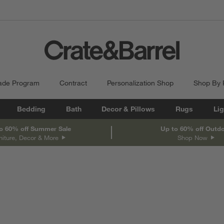
ade Program
Contract
Personalization Shop
Shop By
Bedding
Bath
Decor & Pillows
Rugs
Lig
o 60% off Summer Sale
Up to 60% off Outd
niture, Decor & More
Shop Now