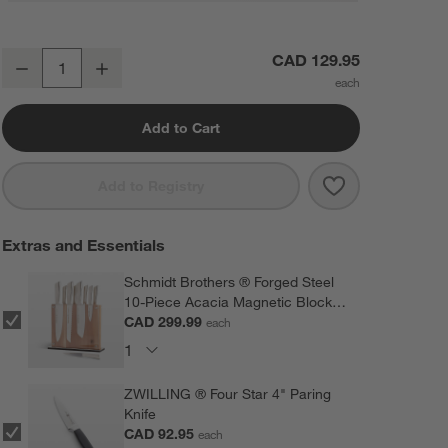
Round End-Grain Cutting Board
CAD 129.95
Decrease
Increase
Quantity
Add to Cart
Save to Favorit
Round End-Gra
Add to Registry
Extras and Essentials
Schmidt Brothers ® Forged Steel
10-Piece Acacia Magnetic Block
Set
CAD 299.99
each
ZWILLING ® Four Star 4" Paring
Knife
CAD 92.95
each