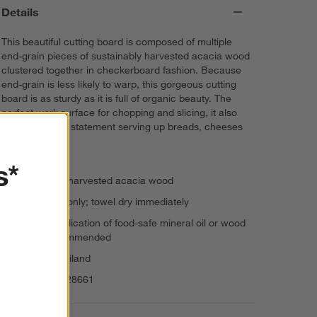
Details
This beautiful cutting board is composed of multiple
end-grain pieces of sustainably harvested acacia wood
clustered together in checkerboard fashion. Because
end-grain is less likely to warp, this gorgeous cutting
board is as sturdy as it is full of organic beauty. The
perfect work surface for chopping and slicing, it also
makes a buffet statement serving up breads, cheeses
or charcuterie.
s*
Sustainably harvested acacia wood
Hand wash only; towel dry immediately
Regular application of food-safe mineral oil or wood
cream recommended
Made in Thailand
Item Number:
28661