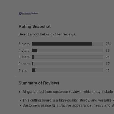
Rating Snapshot
Select a row below to filter reviews.
stars
5 stars
761
761 r
stars
4 stars
66
66 re
stars
3 stars
21
21 re
stars
2 stars
15
15 re
stars
1 star
41
41 re