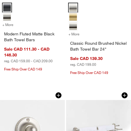
Modern Fluted Matte Black Bath Towel Bars Options
Classic Round Brushed Nickel Ba
+ More
colors
for Modern Fluted Matte Black Bath Towel Bars
Modern Fluted Matte Black
+ More
colors
for Classic Round Brushed
Bath Towel Bars
Classic Round Brushed Nickel
Sale CAD 111.30 - CAD
Bath Towel Bar 24"
146.30
Sale CAD 139.30
reg. CAD 159.00 - CAD 209.00
reg. CAD 199.00
Free Ship Over CAD 149
Free Ship Over CAD 149
Classic Round Brushed Nickel Bathro
Tapered Brushed N
Carousel showing item 1 through 1 of 3
Carousel showing item 1 through 1