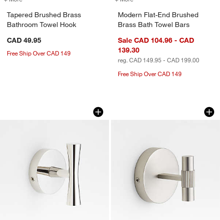
Tapered Brushed Brass
Modern Flat-End Brushed
Bathroom Towel Hook
Brass Bath Towel Bars
CAD 49.95
Sale CAD 104.96 - CAD
139.30
Free Ship Over CAD 149
reg. CAD 149.95 - CAD 199.00
Free Ship Over CAD 149
Tapered Polished Chrome Bathroom T
Modern Fluted Bru
Carousel showing item 1 through 1 of 3
Carousel showing item 1 through 1