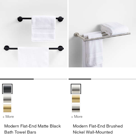
Modern Flat-End Matte Black Bath Towel Bars Options
Modern Flat-End Brushed Nickel
+ More
colors
for Modern Flat-End Matte Black Bath Towel Bars
+ More
colors
for Modern Flat-End Brus
Modern Flat-End Matte Black
Modern Flat-End Brushed
Bath Towel Bars
Nickel Wall-Mounted