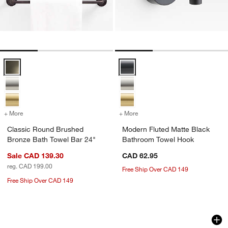
Classic Round Brushed Bronze Bath Towel Bar 24" Options
Modern Fluted Matte Black Bath
+ More
colors
for Classic Round Brushed Bronze Bath Towel Bar 24"
+ More
colors
for Modern Fluted Matte 
Classic Round Brushed
Modern Fluted Matte Black
Bronze Bath Towel Bar 24"
Bathroom Towel Hook
Sale CAD 139.30
CAD 62.95
reg. CAD 199.00
Free Ship Over CAD 149
Free Ship Over CAD 149
Modern Flat-End Matte Black Bath Tow
Modern Flat-End B
Carousel showing item 1 through 1 of 2
Carousel showing item 1 through 1