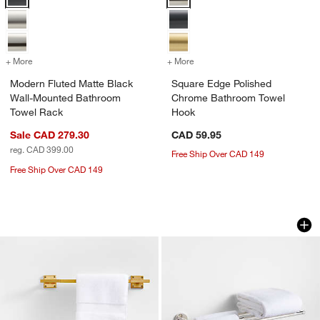
+ More
colors
for Modern Fluted Matte Black Wall-Mounted Bathroom Towel Rack
+ More
colors
for Square Edge Polished
Modern Fluted Matte Black
Square Edge Polished
Wall-Mounted Bathroom
Chrome Bathroom Towel
Towel Rack
Hook
Sale CAD 279.30
CAD 59.95
reg. CAD 399.00
Free Ship Over CAD 149
Free Ship Over CAD 149
Square Edge Brushed Brass Bath Towe
Modern Fluted Pol
Carousel showing item 1 through 1 of 2
Carousel showing item 1 through 1