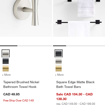
Tapered Brushed Nickel Bathroom Towel Hook Options
Square Edge Matte Black Bath T
+ More
colors
for Tapered Brushed Nickel Bathroom Towel Hook
+ More
colors
for Square Edge Matte Bla
Tapered Brushed Nickel
Square Edge Matte Black
Bathroom Towel Hook
Bath Towel Bars
CAD 49.95
Sale CAD 104.30 - CAD
139.30
Free Ship Over CAD 149
reg. CAD 149.00 - CAD 199.00