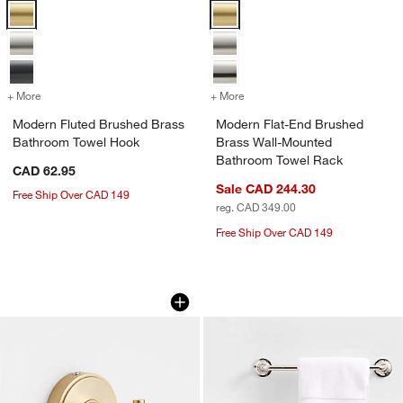
Modern Fluted Brushed Brass Bathroom Towel Hook Options
Modern Flat-End Brushed Brass 
+ More
colors
for Modern Fluted Brushed Brass Bathroom Towel Hook
+ More
colors
for Modern Flat-End Brus
Modern Fluted Brushed Brass
Modern Flat-End Brushed
Bathroom Towel Hook
Brass Wall-Mounted
Bathroom Towel Rack
CAD 62.95
Sale CAD 244.30
Free Ship Over CAD 149
reg. CAD 349.00
Free Ship Over CAD 149
Modern Flat-End Brushed Brass Bath
Classic Round Pol
Carousel showing item 1 through 1 of 3
Carousel showing item 1 through 1