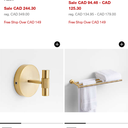
Sale CAD 94.46 - CAD
Sale CAD 244.30
125.30
reg. CAD 349.00
reg. CAD 134.95 - CAD 179.00
Free Ship Over CAD 149
Free Ship Over CAD 149
Modern Fluted Brushed Brass Bathro
Modern Flat-End B
Carousel showing item 1 through 1 of 3
Carousel showing item 1 through 1