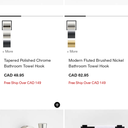
Tapered Polished Chrome Bathroom Towel Hook Options
Modern Fluted Brushed Nickel B
+ More
colors
for Tapered Polished Chrome Bathroom Towel Hook
+ More
colors
for Modern Fluted Brushe
Tapered Polished Chrome
Modern Fluted Brushed Nickel
Bathroom Towel Hook
Bathroom Towel Hook
CAD 49.95
CAD 62.95
Free Ship Over CAD 149
Free Ship Over CAD 149
Tapered Brushed Nickel Bathroom To
Square Edge Matte
Carousel showing item 1 through 1 of 3
Carousel showing item 1 through 1