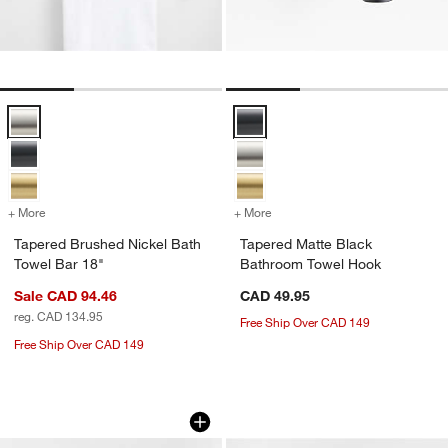
Tapered Brushed Nickel Bath Towel Bar 18" Options
Tapered Matte Black Bathroom T
+ More
colors
for Tapered Brushed Nickel Bath Towel Bar 18"
+ More
colors
for Tapered Matte Black 
Tapered Brushed Nickel Bath
Tapered Matte Black
Towel Bar 18"
Bathroom Towel Hook
Sale CAD 94.46
CAD 49.95
reg. CAD 134.95
Free Ship Over CAD 149
Free Ship Over CAD 149
Tapered Brushed Brass Wall-Mounted
Tapered Brushed B
Carousel showing item 1 through 1 of 2
Carousel showing item 1 through 1