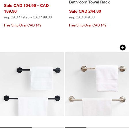
Bathroom Towel Rack
Sale CAD 104.96 - CAD
139.30
Sale CAD 244.30
reg. CAD 149.95 - CAD 199.00
reg. CAD 349.00
Free Ship Over CAD 149
Free Ship Over CAD 149
Modern Fluted Matte Black Bath Towel
Classic Round Brus
Carousel showing item 1 through 1 of 2
Carousel showing item 1 through 1