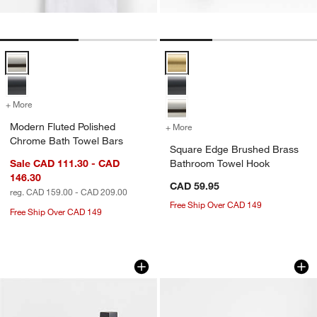
Modern Fluted Polished Chrome Bath Towel Bars Options
Square Edge Brushed Brass Bat
+ More
colors
for Modern Fluted Polished Chrome Bath Towel Bars
Modern Fluted Polished
+ More
colors
for Square Edge Brushed 
Chrome Bath Towel Bars
Square Edge Brushed Brass
Sale CAD 111.30 - CAD
Bathroom Towel Hook
146.30
CAD 59.95
reg. CAD 159.00 - CAD 209.00
Free Ship Over CAD 149
Free Ship Over CAD 149
Square Edge Matte Black Bathroom T
Modern Fluted Bru
Carousel showing item 1 through 1 of 3
Carousel showing item 1 through 1