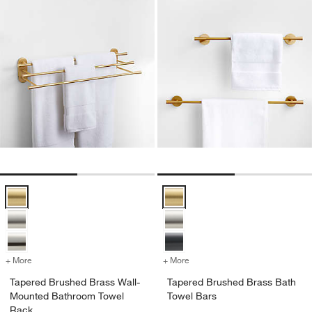
Tapered Brushed Brass Wall-Mounted Bathroom Towel Rack Option
Tapered Brushed Brass Bath Tow
+ More
colors
for Tapered Brushed Brass Wall-Mounted Bathroom Towel Rack
+ More
colors
for Tapered Brushed Brass
Tapered Brushed Brass Wall-
Tapered Brushed Brass Bath
Mounted Bathroom Towel
Towel Bars
Rack