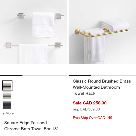
Classic Round Brushed Brass
Square Edge Polished Chrome Bath Towel Bar 18" Options
Wall-Mounted Bathroom
Towel Rack
Sale CAD 258.30
reg. CAD 369.00
+ More
colors
for Square Edge Polished Chrome Bath Towel Bar 18"
Free Ship Over CAD 149
Square Edge Polished
Chrome Bath Towel Bar 18"