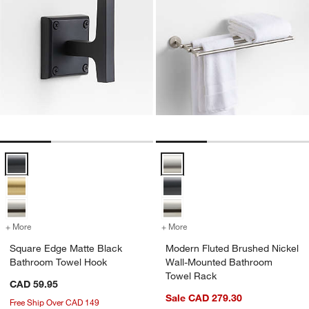
Square Edge Matte Black Bathroom Towel Hook Options
Modern Fluted Brushed Nickel W
+ More
colors
for Square Edge Matte Black Bathroom Towel Hook
+ More
colors
for Modern Fluted Brushe
Square Edge Matte Black
Modern Fluted Brushed Nickel
Bathroom Towel Hook
Wall-Mounted Bathroom
Towel Rack
CAD 59.95
Sale CAD 279.30
Free Ship Over CAD 149