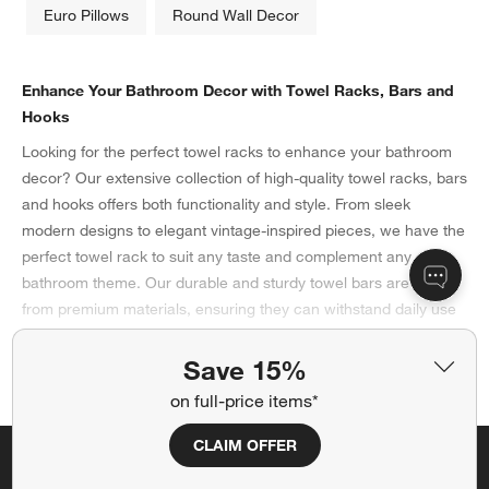
Euro Pillows
Round Wall Decor
Enhance Your Bathroom Decor with Towel Racks, Bars and
Hooks
Looking for the perfect towel racks to enhance your bathroom
decor? Our extensive collection of high-quality towel racks, bars
and hooks offers both functionality and style. From sleek
modern designs to elegant vintage-inspired pieces, we have the
perfect towel rack to suit any taste and complement any
bathroom theme. Our durable and sturdy towel bars are made
from premium materials, ensuring they can withstand daily use
while adding a touch of sophistication to your space. Browse
our selection today and elevate your bathroom with our
Save 15%
Show More
exquisite towel bars, racks and hooks.
on full-price items*
Choosing the Best Towel Racks for Your Bathroom
CLAIM OFFER
When it comes to organizing your bathroom, selecting the
best
Save 15% off full-price items*
towel racks
is vital for adding function and style to your space.