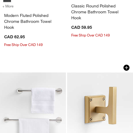
Classic Round Polished
+ More
colors
for Modern Fluted Polished Chrome Bathroom Towel Hook
Chrome Bathroom Towel
Modern Fluted Polished
Hook
Chrome Bathroom Towel
Hook
CAD 59.95
Free Ship Over CAD 149
CAD 62.95
Free Ship Over CAD 149
Modern Fluted Polished Chrome Bath 
Square Edge Brus
Carousel showing item 1 through 1 of 2
Carousel showing item 1 through 1