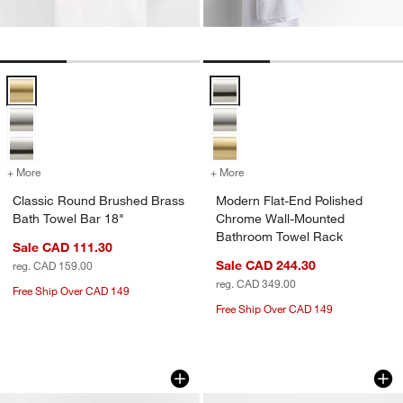
Classic Round Brushed Brass Bath Towel Bar 18" Options
Modern Flat-End Polished Chrom
+ More
colors
for Classic Round Brushed Brass Bath Towel Bar 18"
+ More
colors
for Modern Flat-End Poli
Classic Round Brushed Brass
Modern Flat-End Polished
Bath Towel Bar 18"
Chrome Wall-Mounted
Bathroom Towel Rack
Sale CAD 111.30
Sale CAD 244.30
reg. CAD 159.00
reg. CAD 349.00
Free Ship Over CAD 149
Free Ship Over CAD 149
Square Edge Polished Chrome Bath To
Classic Round Bru
Carousel showing item 1 through 1 of 3
Carousel showing item 1 through 1