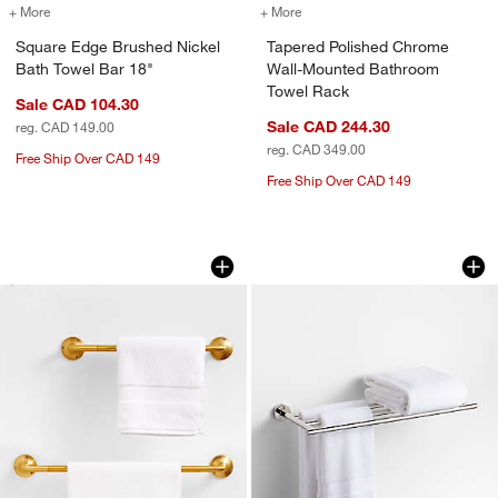
+ More
colors
for Square Edge Brushed Nickel Bath Towel Bar 18"
+ More
colors
for Tapered Polished Chr
Square Edge Brushed Nickel
Tapered Polished Chrome
Bath Towel Bar 18"
Wall-Mounted Bathroom
Towel Rack
Sale CAD 104.30
Sale CAD 244.30
reg. CAD 149.00
reg. CAD 349.00
Free Ship Over CAD 149
Free Ship Over CAD 149
Classic Round Brushed Brass Bath Tow
Modern Flat-End P
Carousel showing item 1 through 1 of 3
Carousel showing item 1 through 1