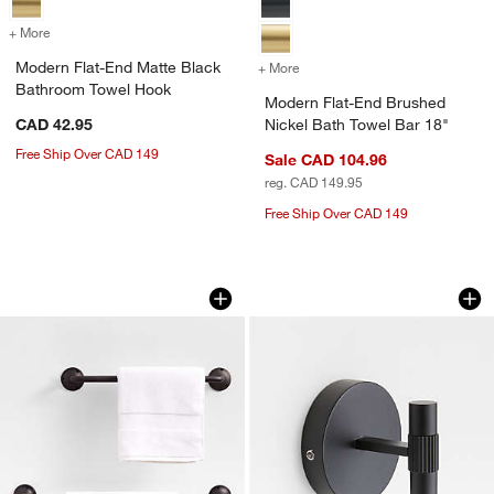
+ More
colors
for Modern Flat-End Matte Black Bathroom Towel Hook
Modern Flat-End Matte Black
+ More
colors
for Modern Flat-End Brush
Bathroom Towel Hook
Modern Flat-End Brushed
CAD 42.95
Nickel Bath Towel Bar 18"
Free Ship Over CAD 149
Sale CAD 104.96
reg. CAD 149.95
Free Ship Over CAD 149
Classic Round Brushed Bronze Bath To
Modern Fluted Mat
Carousel showing item 1 through 1 of 3
Carousel showing item 1 through 1