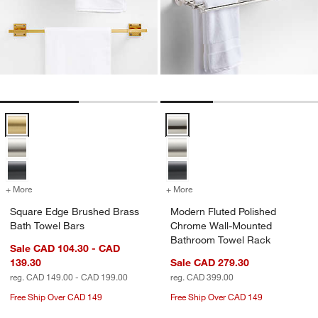
Square Edge Brushed Brass Bath Towel Bars Options
Modern Fluted Polished Chrome 
+ More
colors
for Square Edge Brushed Brass Bath Towel Bars
+ More
colors
for Modern Fluted Polish
Square Edge Brushed Brass
Modern Fluted Polished
Bath Towel Bars
Chrome Wall-Mounted
Bathroom Towel Rack
Sale CAD 104.30 - CAD
139.30
Sale CAD 279.30
reg. CAD 149.00 - CAD 199.00
reg. CAD 399.00
Free Ship Over CAD 149
Free Ship Over CAD 149