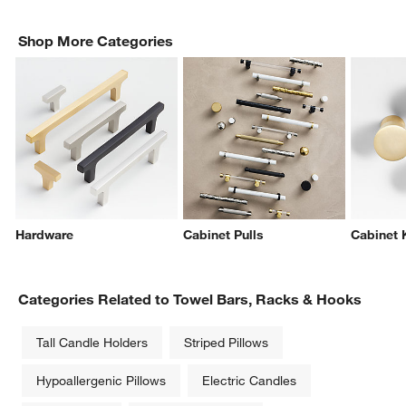
Shop More Categories
Hardware
Cabinet Pulls
Cabinet
Categories Related to Towel Bars, Racks & Hooks
Tall Candle Holders
Striped Pillows
Hypoallergenic Pillows
Electric Candles