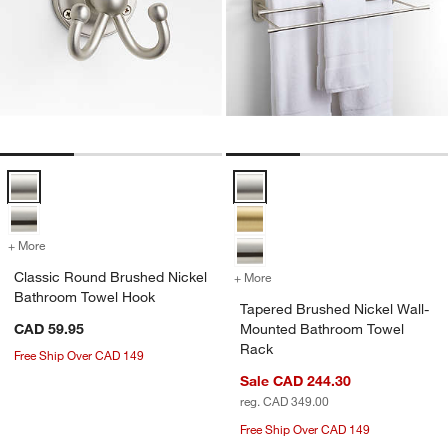
Classic Round Brushed Nickel Bathroom Towel Hook Options
Tapered Brushed Nickel Wall-Mo
+ More
colors
for Classic Round Brushed Nickel Bathroom Towel Hook
Classic Round Brushed Nickel
+ More
colors
for Tapered Brushed Nick
Bathroom Towel Hook
Tapered Brushed Nickel Wall-
CAD 59.95
Mounted Bathroom Towel
Rack
Free Ship Over CAD 149
Sale CAD 244.30
reg. CAD 349.00
Free Ship Over CAD 149