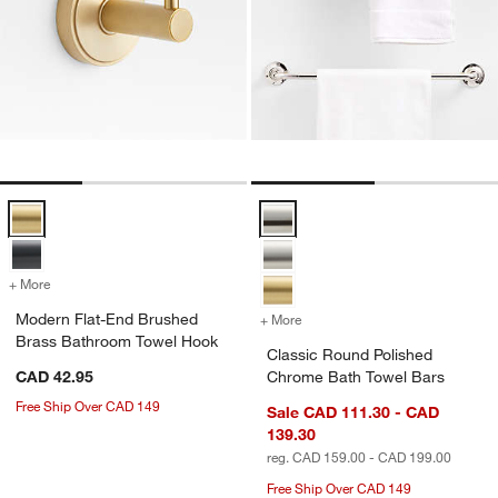
Modern Flat-End Brushed Brass Bathroom Towel Hook Options
Classic Round Polished Chrome 
+ More
colors
for Modern Flat-End Brushed Brass Bathroom Towel Hook
Modern Flat-End Brushed
+ More
colors
for Classic Round Polish
Brass Bathroom Towel Hook
Classic Round Polished
CAD 42.95
Chrome Bath Towel Bars
Free Ship Over CAD 149
Sale CAD 111.30 - CAD
139.30
reg. CAD 159.00 - CAD 199.00
Free Ship Over CAD 149