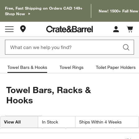
Free, Fast Shipping on Orders CAD 149+
New! 1500+ Fall New
Shop Now
Store Locations
Cart c
0
items
Towel Bars & Hooks
Towel Rings
Toilet Paper Holders
Towel Bars, Racks &
Hooks
Filter products based on availability. Page content will update based on 
Filter
& Sort
View All
In Stock
Ships Within 4 Weeks
Finish Material
Type
Color
Price
Finish