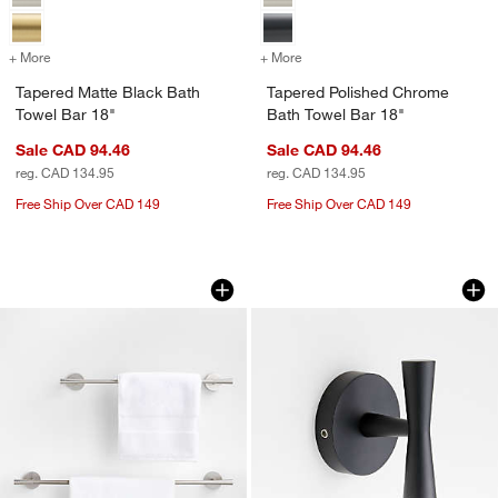
+ More
colors
for Tapered Matte Black Bath Towel Bar 18"
+ More
colors
for Tapered Polished Chro
Tapered Matte Black Bath
Tapered Polished Chrome
Towel Bar 18"
Bath Towel Bar 18"
Sale CAD 94.46
Sale CAD 94.46
reg. CAD 134.95
reg. CAD 134.95
Free Ship Over CAD 149
Free Ship Over CAD 149
Tapered Brushed Nickel Bath Towel Ba
Tapered Matte Bla
Carousel showing item 1 through 1 of 3
Carousel showing item 1 through 1
w window)