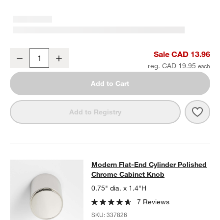
Modern Flat-End Pedestal Polished Chrome Cabinet Knob
Sale CAD 13.96
Decrease
Increase
Quantity
reg. CAD 19.95
Add to Cart
Save 
Mode
Add to Registry
Modern Flat-End Cylinder Polishe
Modern Flat-End Cylinder Polished
SKIP ITEMS
MODERN FLAT-END CYLINDER POLISHED CHROME CABINET K
Chrome Cabinet Knob
0.75" dia. x 1.4"H
7 Reviews
SKU:
337826