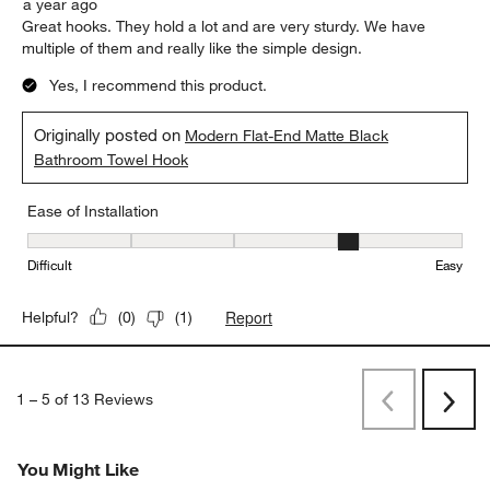
a year ago
Great hooks. They hold a lot and are very sturdy. We have
multiple of them and really like the simple design.
Yes, I recommend this product.
Originally posted on
Modern Flat-End Matte Black
Bathroom Towel Hook
Ease of Installation
Ease of Installation, 4 out of 5, where 1 equals to Difficult and 5 e
Difficult
Easy
Report
Helpful?
(
0
)
(
1
)
1
–
5 of 13
Reviews
Previous
Rev
Next
Revi
You Might Like