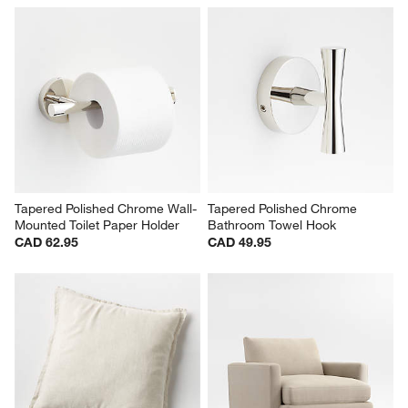
Tapered Polished Chrome Wall-
Tapered Polished Chrome 
Mounted Toilet Paper Holder
Bathroom Towel Hook
CAD 62.95
CAD 49.95