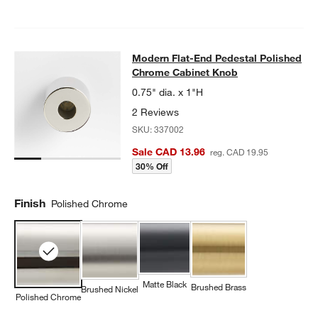
Modern Flat-End Pedestal Polishe
Modern Flat-End Pedestal Polished
SKIP ITEMS
MODERN FLAT-END PEDESTAL POLISHED CHROME CABINET K
Chrome Cabinet Knob
0.75" dia. x 1"H
2 Reviews
SKU:
337002
Sale CAD 13.96
reg. CAD 19.95
30% Off
Finish
Polished Chrome
Matte Black
Brushed Brass
Brushed Nickel
Polished Chrome