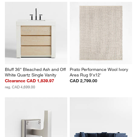
Bluff 36" Bleached Ash and Off 
Prato Performance Wool Ivory 
White Quartz Single Vanity
Area Rug 9'x12'
Clearance CAD 1,839.97
CAD 2,799.00
reg. CAD 4,699.00