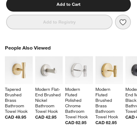
Add to Cart
Save 
Mode
Add to Registry
PEOPLE ALSO VIEWED
People Also Viewed
ITEMS SKIPPED. UNDO.
SK
Tapered 
Modern Flat-
Modern 
Modern 
Moder
Brushed 
End Brushed 
Fluted 
Fluted 
End M
Brass 
Nickel 
Polished 
Brushed 
Black
Bathroom 
Bathroom 
Chrome 
Brass 
Bathr
Towel Hook
Towel Hook
Bathroom 
Bathroom 
Towel
Towel Hook
Towel Hook
CAD 49.95
CAD 42.95
CAD 
CAD 62.95
CAD 62.95