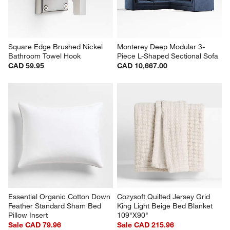
Square Edge Brushed Nickel 
Monterey Deep Modular 3-
Bathroom Towel Hook
Piece L-Shaped Sectional Sofa
CAD 59.95
CAD 10,667.00
Essential Organic Cotton Down 
Cozysoft Quilted Jersey Grid 
Feather Standard Sham Bed 
King Light Beige Bed Blanket 
Pillow Insert
109"X90"
Sale CAD 79.96
Sale CAD 215.96