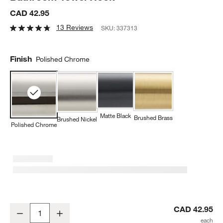
CAD 42.95
13 Reviews
SKU:
337313
Finish
Polished Chrome
Matte Black
Brushed Brass
Brushed Nickel
Polished Chrome
Modern Flat-End Polished Chrome Bathroom Towel Hook
CAD 42.95
Decrease
Increase
Quantity