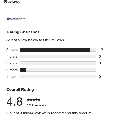
Reviews
Rating Snapshot
Select a row below to filter reviews.
stars
5 stars
12
12 reviews
stars
4 stars
0
0 reviews 
stars
3 stars
0
0 reviews 
stars
2 stars
1
1 review w
stars
1 star
0
0 reviews 
Overall Rating
4.8
13 Reviews
8 out of 9 (89%) reviewers recommend this product