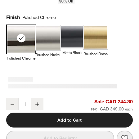
30% Off
Finish
Polished Chrome
Matte Black
Brushed Brass
Brushed Nickel
Polished Chrome
Modern Flat-End Polished Chrome Wall-Mounted Bathroom Towel 
Sale CAD 244.30
Decrease
Increase
Quantity
reg. CAD 349.00
w window)
Add to Cart
Save 
Mode
Add to Registry