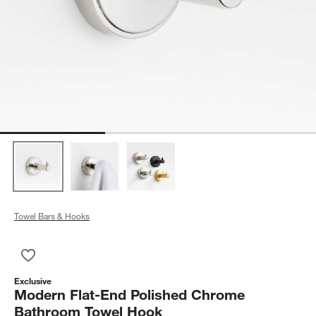
Towel Bars & Hooks
Save to Favorites
Modern Flat-End Polished Chrome Bathroom Towel Hook
Exclusive
Modern Flat-End Polished Chrome
Bathroom Towel Hook