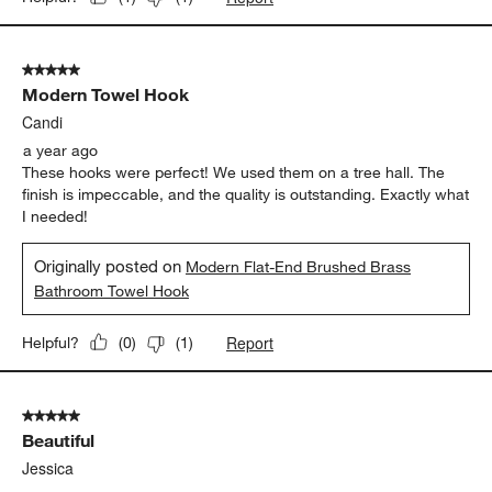
5 out of 5 stars.
Modern Towel Hook
Candi
a year ago
These hooks were perfect! We used them on a tree hall. The
finish is impeccable, and the quality is outstanding. Exactly what
I needed!
Originally posted on
Modern Flat-End Brushed Brass
Bathroom Towel Hook
Report
Helpful?
(
0
)
(
1
)
5 out of 5 stars.
Beautiful
Jessica