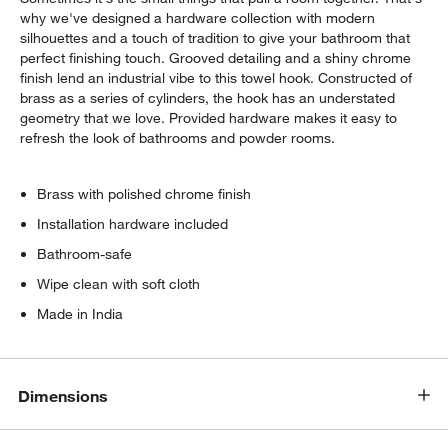
why we've designed a hardware collection with modern
silhouettes and a touch of tradition to give your bathroom that
perfect finishing touch. Grooved detailing and a shiny chrome
finish lend an industrial vibe to this towel hook. Constructed of
brass as a series of cylinders, the hook has an understated
geometry that we love. Provided hardware makes it easy to
refresh the look of bathrooms and powder rooms.
Brass with polished chrome finish
Installation hardware included
Bathroom-safe
Wipe clean with soft cloth
Made in India
Dimensions