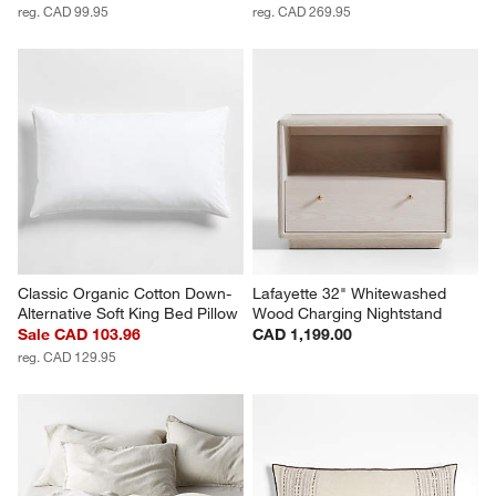
reg. CAD 99.95
reg. CAD 269.95
Classic Organic Cotton Down-
Lafayette 32" Whitewashed 
Alternative Soft King Bed Pillow
Wood Charging Nightstand
Sale CAD 103.96
CAD 1,199.00
reg. CAD 129.95