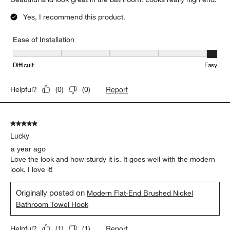
Yes, I recommend this product.
Ease of Installation
Ease of Installation, 5 out of 5, where 1 equals to Difficult and 5 e
Difficult
Easy
Report
Helpful?
(
0
)
(
0
)
5 out of 5 stars.
Lucky
a year ago
Love the look and how sturdy it is. It goes well with the modern
look. I love it!
Originally posted on
Modern Flat-End Brushed Nickel
Bathroom Towel Hook
Report
Helpful?
(
1
)
(
1
)