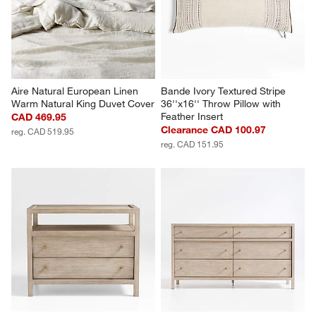
Aire Natural European Linen 
Bande Ivory Textured Stripe 
Warm Natural King Duvet Cover
36''x16'' Throw Pillow with 
Feather Insert
CAD 469.95
Clearance CAD 100.97
reg. CAD 519.95
reg. CAD 151.95