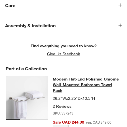
Care
Assembly & Installation
Find everything you need to know?
Give Us Feedback
Part of a Collection
Modern Flat-End Polished Chrome
Modern Flat-End Polished Chrome
SKIP ITEMS
MODERN FLAT-END POLISHED CHROME WALL-MOUNTED BAT
Wall-Mounted Bathroom Towel
Rack
26.2"Wx2.25"Dx10.5"H
2 Reviews
SKU:
337243
Sale CAD 244.30
reg. CAD 349.00