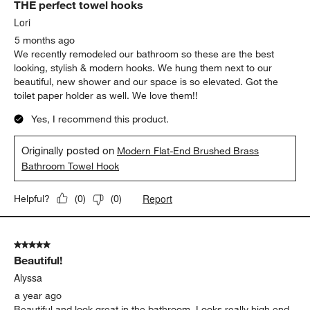
THE perfect towel hooks
Reviews.
Lori
5 months ago
We recently remodeled our bathroom so these are the best
looking, stylish & modern hooks. We hung them next to our
beautiful, new shower and our space is so elevated. Got the
toilet paper holder as well. We love them!!
Yes, I recommend this product.
Originally posted on
Modern Flat-End Brushed Brass
Bathroom Towel Hook
Report
Helpful?
(
0
)
(
0
)
5 out of 5 stars.
Beautiful!
Alyssa
a year ago
Beautiful and look great in the bathroom. Looks really high end.