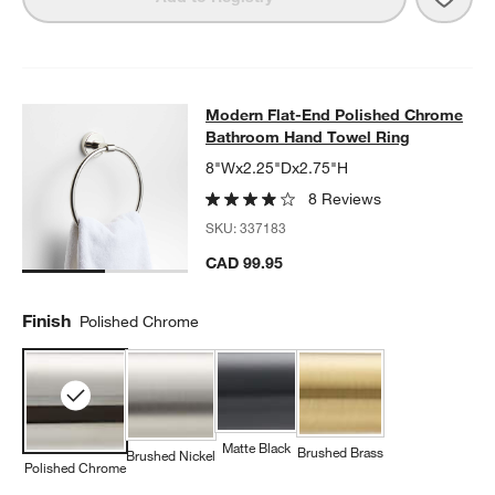
Modern Flat-End Polished Chrome 
Modern Flat-End Polished Chrome
SKIP ITEMS
MODERN FLAT-END POLISHED CHROME BATHROOM HAND TOW
Bathroom Hand Towel Ring
8"Wx2.25"Dx2.75"H
8 Reviews
SKU:
337183
CAD 99.95
Finish
Polished Chrome
Matte Black
Brushed Brass
Brushed Nickel
Polished Chrome