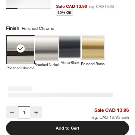
Sale CAD 13.96
reg. CAD 19.95
30% Off
Finish
Polished Chrome
Matte Black
Brushed Brass
Brushed Nickel
Polished Chrome
Modern Flat-End Cylinder Polished Chrome Cabinet Knob
Sale CAD 13.96
Decrease
Increase
Quantity
reg. CAD 19.95
Add to Cart