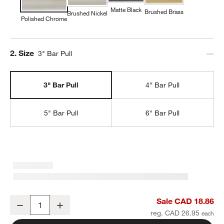
Matte Black
Brushed Brass
Brushed Nickel
Polished Chrome
Step
2
.
Size
3" Bar Pull
3" Bar Pull
4" Bar Pull
5" Bar Pull
6" Bar Pull
Modern 3" Flat-End Polished Chrome Cabinet Drawer Bar Pull
Sale CAD 18.86
Decrease
Increase
Quantity
reg. CAD 26.95