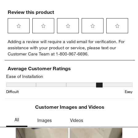
Review this product
Select
Select
Select
Select
Select
Adding a review will require a valid email for verification. For
to
to
to
to
to
assistance with your product or service, please text our
rate
rate
rate
rate
rate
Customer Care Team at 1-800-967-6696.
the
the
the
the
the
item
item
item
item
item
with
with
with
with
with
Average Customer Ratings
1
2
3
4
5
Ease of Installation
star.
stars.
stars.
stars.
stars.
Ease of Installation, 4.285714285714286 out of 5, where 1 equals to
This
This
This
This
This
Difficult
Easy
action
action
action
action
action
will
will
will
will
will
open
open
open
open
open
Customer Images and Videos
submission
submission
submission
submission
submission
form.
form.
form.
form.
form.