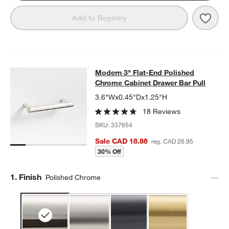
Save 
Mode
Add to Registry
Modern 3" Flat-End Polished Chrom
Modern 3" Flat-End Polished
SKIP ITEMS
MODERN 3" FLAT-END POLISHED CHROME CABINET DRAWER 
Chrome Cabinet Drawer Bar Pull
3.6"Wx0.45"Dx1.25"H
18 Reviews
SKU:
337654
Sale CAD 18.86
reg. CAD 26.95
30% Off
Step
1
.
Finish
Polished Chrome