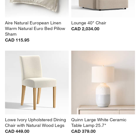
Aire Natural European Linen 
Lounge 40" Chair
Warm Natural Euro Bed Pillow 
CAD 2,034.00
Sham
CAD 115.95
Lowe Ivory Upholstered Dining 
Quinn Large White Ceramic 
Chair with Natural Wood Legs
Table Lamp 25.7"
CAD 449.00
CAD 379.00