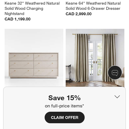
Keane 32" Weathered Natural 
Keane 64" Weathered Natural 
Solid Wood Charging 
Solid Wood 6-Drawer Dresser
Nightstand
CAD 2,999.00
CAD 1,199.00
Lafayette 62" Whitewashed 
Warm Beige European Linen 
Save 15%
Wood 6-Drawer Dresser
Blackout Window Curtain 
Panel 52"x84"
CAD 2,999.00
on full-price items*
CAD 289.95
CLAIM OFFER