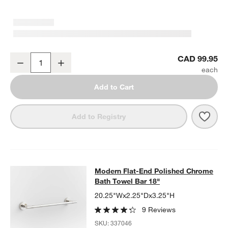
Modern Flat-End Polished Chrome Bathroom Hand Towel Ring
CAD 99.95
Decrease
Increase
Quantity
Add to Cart
Save 
Mode
Add to Registry
Modern Flat-End Polished Chrome B
Modern Flat-End Polished Chrome
SKIP ITEMS
MODERN FLAT-END POLISHED CHROME BATH TOWEL BAR 18"
I
Bath Towel Bar 18"
20.25"Wx2.25"Dx3.25"H
9 Reviews
SKU:
337046