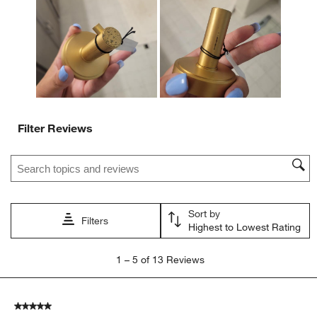
Filter Reviews
Search topics and reviews search region
Sort by
Filters
Highest to Lowest Rating
1
1
–
5 of 13
Reviews
to
5
of
5 out of 5 stars.
13