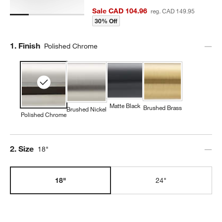
Sale CAD 104.96
reg. CAD 149.95
30% Off
Step
1
.
Finish
Polished Chrome
Matte Black
Brushed Brass
Brushed Nickel
Polished Chrome
Step
2
.
Size
18"
18"
24"