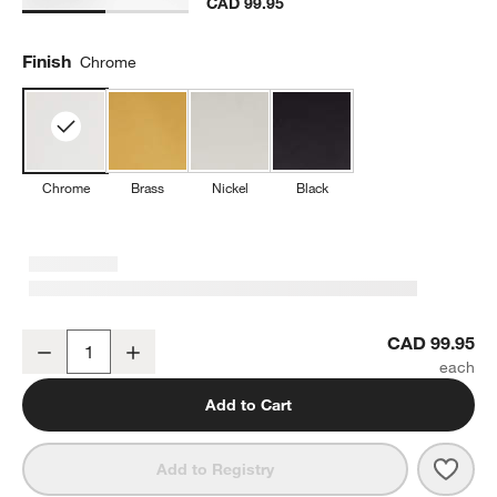
CAD 99.95
Finish
Chrome
Chrome
Brass
Nickel
Black
Modern Flat-End Polished Chrome Wall-Mounted Toilet Paper Hold
CAD 99.95
Decrease
Increase
Quantity
Add to Cart
Save 
Mode
Add to Registry