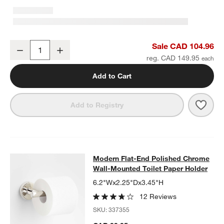
Modern Flat-End Polished Chrome Bath Towel Bar 18"
Sale CAD 104.96
Decrease
Increase
Quantity
reg. CAD 149.95
Add to Cart
Save 
Mode
Add to Registry
Modern Flat-End Polished Chrome W
Modern Flat-End Polished Chrome
SKIP ITEMS
MODERN FLAT-END POLISHED CHROME WALL-MOUNTED TOILE
Wall-Mounted Toilet Paper Holder
6.2"Wx2.25"Dx3.45"H
12 Reviews
SKU:
337355