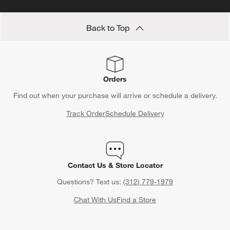
Back to Top
Orders
Find out when your purchase will arrive or schedule a delivery.
Track Order
Schedule Delivery
Contact Us & Store Locator
Questions? Text us:
(312) 779-1979
Chat With Us
Find a Store