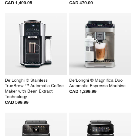
CAD 1,499.95
CAD 479.99
De'Longhi ® Stainless 
De'Longhi ® Magnifica Duo 
TrueBrew ™ Automatic Coffee 
Automatic Espresso Machine
Maker with Bean Extract 
CAD 1,299.99
Technology
CAD 599.99