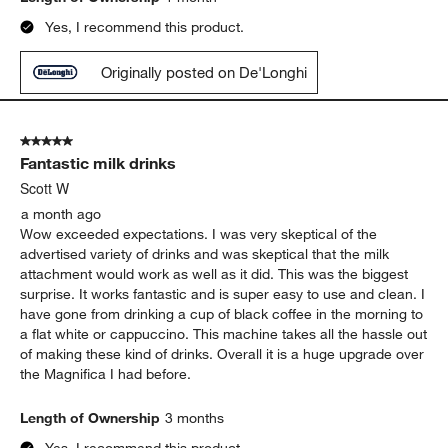
Yes, I recommend this product.
Originally posted on De'Longhi
5 out of 5 stars.
Fantastic milk drinks
Scott W
a month ago
Wow exceeded expectations. I was very skeptical of the
advertised variety of drinks and was skeptical that the milk
attachment would work as well as it did. This was the biggest
surprise. It works fantastic and is super easy to use and clean. I
have gone from drinking a cup of black coffee in the morning to
a flat white or cappuccino. This machine takes all the hassle out
of making these kind of drinks. Overall it is a huge upgrade over
the Magnifica I had before.
Length of Ownership
3 months