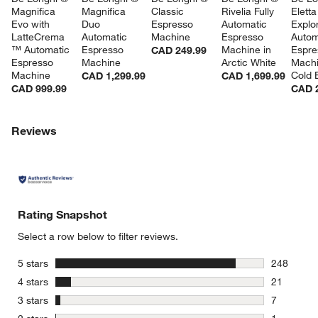
Magnifica 
Magnifica 
Classic 
Rivelia Fully 
Eletta
Evo with 
Duo 
Espresso 
Automatic 
Explor
LatteCrema 
Automatic 
Machine
Espresso 
Autom
™ Automatic 
Espresso 
Machine in 
Espre
CAD 249.99
Espresso 
Machine
Arctic White
Machi
Machine
Cold 
CAD 1,299.99
CAD 1,699.99
CAD 999.99
CAD 2
w window)
Reviews
Rating Snapshot
Select a row below to filter reviews.
stars
5 stars
248
248 review
stars
4 stars
21
21 reviews
stars
3 stars
7
7 reviews 