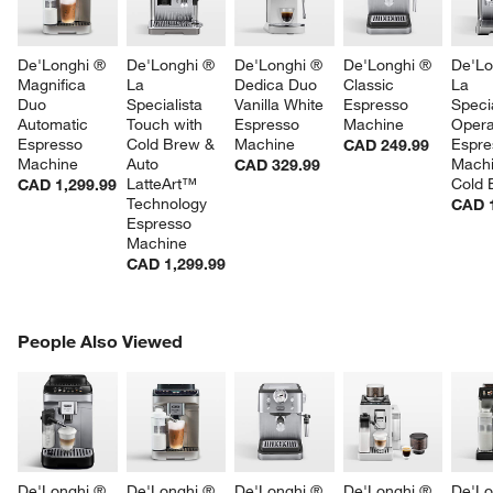
De'Longhi ® 
De'Longhi ® 
De'Longhi ® 
De'Longhi ® 
De'Lo
Magnifica 
La 
Dedica Duo 
Classic 
La 
Duo 
Specialista 
Vanilla White 
Espresso 
Specia
Automatic 
Touch with 
Espresso 
Machine
Opera
Espresso 
Cold Brew & 
Machine
Espre
CAD 249.99
Machine
Auto 
Machi
CAD 329.99
LatteArt™ 
Cold 
CAD 1,299.99
Technology 
CAD 1
Espresso 
Machine
CAD 1,299.99
PEOPLE ALSO VIEWED
People Also Viewed
ITEMS SKIPPED. UNDO.
SK
De'Longhi ® 
De'Longhi ® 
De'Longhi ® 
De'Longhi ® 
De'Lo