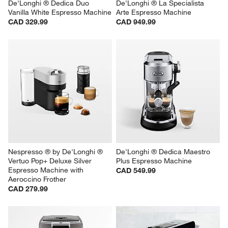
De'Longhi ® Dedica Duo 
De'Longhi ® La Specialista 
Vanilla White Espresso Machine
Arte Espresso Machine
CAD 329.99
CAD 949.99
Nespresso ® by De'Longhi ® 
De'Longhi ® Dedica Maestro 
Vertuo Pop+ Deluxe Silver 
Plus Espresso Machine
Espresso Machine with 
CAD 549.99
Aeroccino Frother
CAD 279.99