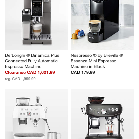
De'Longhi ® Dinamica Plus 
Nespresso ® by Breville ® 
Connected Fully Automatic 
Essenza Mini Espresso 
Espresso Machine
Machine in Black
Clearance CAD 1,601.99
CAD 179.99
reg. CAD 1,999.99