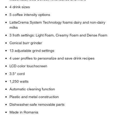
4 drink sizes
5 coffee intensity options
LatteCrema System Technology foams dairy and non-dairy
milks
3 froth settings: Light Foam, Creamy Foam and Dense Foam
Conical burr grinder
13 adjustable grind settings
4 user profiles to personalize and save drink recipes
LCD color touchscreen
3.5" cord
1,250 watts
Automatic cleaning function
Plastic and metal construction
Dishwasher-safe removable parts
Made in Romania