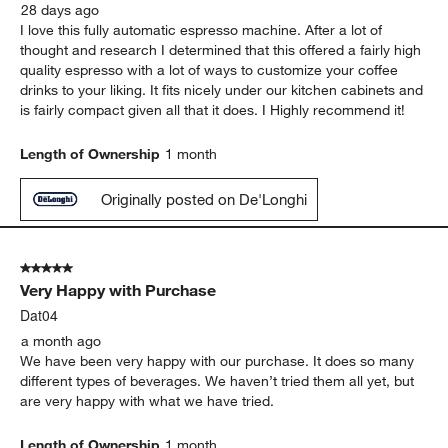
28 days ago
I love this fully automatic espresso machine. After a lot of
thought and research I determined that this offered a fairly high
quality espresso with a lot of ways to customize your coffee
drinks to your liking. It fits nicely under our kitchen cabinets and
is fairly compact given all that it does. I Highly recommend it!
Length of Ownership
1 month
Originally posted on De'Longhi
5 out of 5 stars.
Very Happy with Purchase
Dat04
a month ago
We have been very happy with our purchase. It does so many
different types of beverages. We haven’t tried them all yet, but
are very happy with what we have tried.
Length of Ownership
1 month