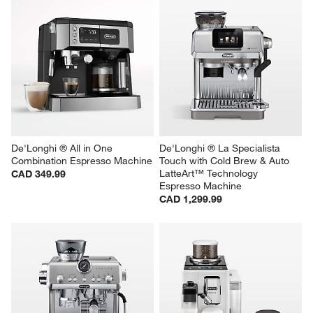
De'Longhi ® All in One 
De'Longhi ® La Specialista 
Combination Espresso Machine
Touch with Cold Brew & Auto 
LatteArt™ Technology 
CAD 349.99
Espresso Machine
CAD 1,299.99