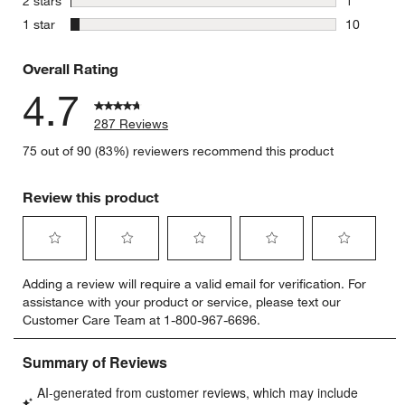
stars
2 stars
1
1 review w
stars
1 star
10
10 reviews
Overall Rating
4.7
287 Reviews
75 out of 90 (83%) reviewers recommend this product
Review this product
Select
Select
Select
Select
Select
Adding a review will require a valid email for verification. For
to
to
to
to
to
assistance with your product or service, please text our
rate
rate
rate
rate
rate
Customer Care Team at 1-800-967-6696.
the
the
the
the
the
item
item
item
item
item
with
with
with
with
with
1
2
3
4
5
star.
stars.
stars.
stars.
stars.