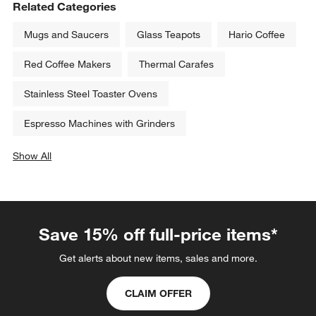
Related Categories
Mugs and Saucers
Glass Teapots
Hario Coffee
Red Coffee Makers
Thermal Carafes
Stainless Steel Toaster Ovens
Espresso Machines with Grinders
Show All
categories above
Save 15% off full-price items*
Get alerts about new items, sales and more.
CLAIM OFFER