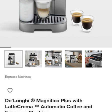
Espresso Machines
Save to Favorites
De'Longhi ® Magnifica Plus with LatteCrema ™ Automatic Co
De'Longhi ® Magnifica Plus with
LatteCrema ™ Automatic Coffee and