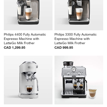
Philips 4400 Fully Automatic 
Philips 3300 Fully Automatic 
Espresso Machine with 
Espresso Machine with 
LatteGo Milk Frother
LatteGo Milk Frother
CAD 1,299.95
CAD 999.95