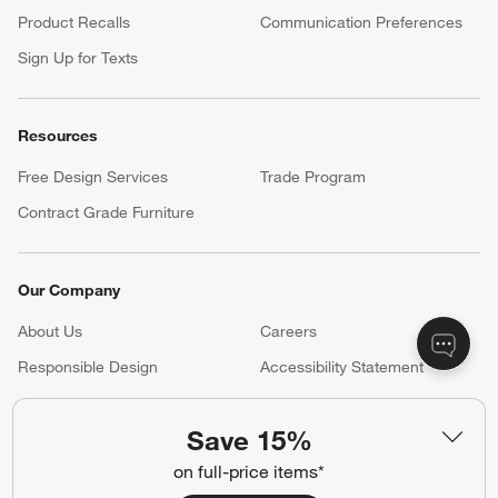
Product Recalls
Communication Preferences
Sign Up for Texts
Resources
Free Design Services
Trade Program
Contract Grade Furniture
Our Company
About Us
Careers
(Opens in new window)
Responsible Design
Accessibility Statement
Save 15%
Show us your look with:
on full-price items*
#CrateStyle
#CrateKidsStyle