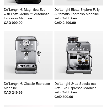
De'Longhi ® Magnifica Evo 
De'Longhi Eletta Explore Fully 
with LatteCrema ™ Automatic 
Automatic Espresso Machine 
Espresso Machine
with Cold Brew
CAD 999.99
CAD 2,499.99
De'Longhi ® Classic Espresso 
De'Longhi ® La Specialista 
Machine
Arte Evo Espresso Machine 
with Cold Brew
CAD 249.99
CAD 899.99