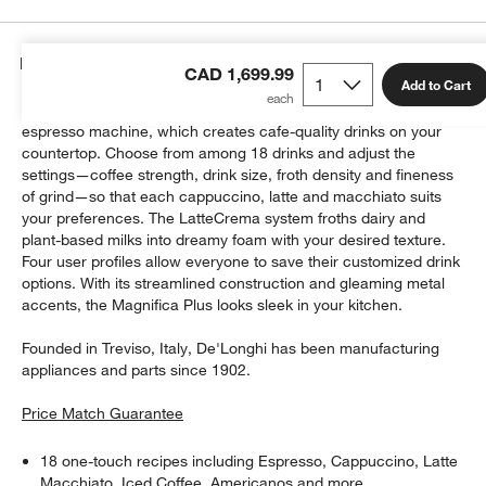
Details
CAD 1,699.99
Add to Cart
Brew rich espresso and froth velvety foam with this compact
espresso machine, which creates cafe-quality drinks on your
countertop. Choose from among 18 drinks and adjust the
settings—coffee strength, drink size, froth density and fineness
of grind—so that each cappuccino, latte and macchiato suits
your preferences. The LatteCrema system froths dairy and
plant-based milks into dreamy foam with your desired texture.
Four user profiles allow everyone to save their customized drink
options. With its streamlined construction and gleaming metal
accents, the Magnifica Plus looks sleek in your kitchen.
Founded in Treviso, Italy, De'Longhi has been manufacturing
appliances and parts since 1902.
Price Match Guarantee
18 one-touch recipes including Espresso, Cappuccino, Latte
Macchiato, Iced Coffee, Americanos and more