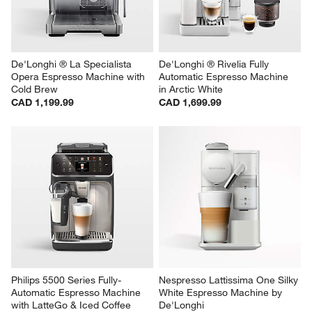
De'Longhi ® La Specialista 
De'Longhi ® Rivelia Fully 
Opera Espresso Machine with 
Automatic Espresso Machine 
Cold Brew
in Arctic White
CAD 1,199.99
CAD 1,699.99
Philips 5500 Series Fully-
Nespresso Lattissima One Silky 
Automatic Espresso Machine 
White Espresso Machine by 
with LatteGo & Iced Coffee
De'Longhi