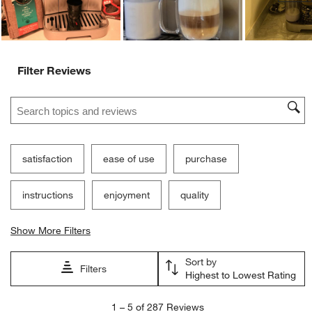
Filter Reviews
Search topics and reviews search region
satisfaction
ease of use
purchase
instructions
enjoyment
quality
Show More Filters
Sort by
Filters
Highest to Lowest Rating
1
1
–
5 of 287
Reviews