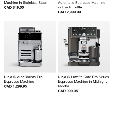
Machine in Stainless Steel
Automatic Espresso Machine 
in Black Truffle
CAD 849.00
CAD 2,999.99
Ninja ® AutoBarista Pro 
Ninja ® Luxe™ Café Pro Series 
Espresso Machine
Espresso Machine in Midnight 
Mocha
CAD 1,299.95
CAD 999.95