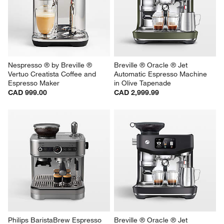
Nespresso ® by Breville ® 
Breville ® Oracle ® Jet 
Vertuo Creatista Coffee and 
Automatic Espresso Machine 
Espresso Maker
in Olive Tapenade
CAD 999.00
CAD 2,999.99
Philips BaristaBrew Espresso 
Breville ® Oracle ® Jet 