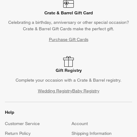
Crate & Barrel Gift Card
Celebrating a birthday, anniversary or other special occasion?
Crate & Barrel Gift Cards make the perfect gift.
Purchase Gift Cards
Gift Registry
Complete your occasion with a Crate & Barrel registry.
Wedding Registry
Baby Registry
Help
Customer Service
Account
Return Policy
Shipping Information