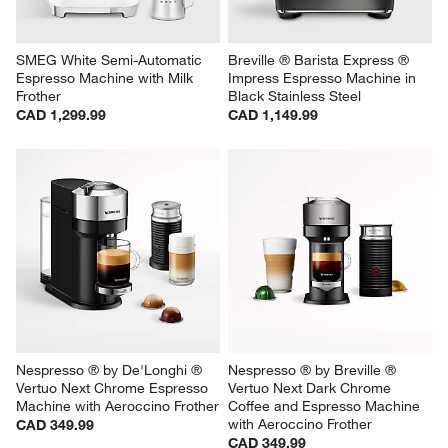
SMEG White Semi-Automatic 
Breville ® Barista Express ® 
Espresso Machine with Milk 
Impress Espresso Machine in 
Frother
Black Stainless Steel
CAD 1,299.99
CAD 1,149.99
Nespresso ® by De'Longhi ® 
Nespresso ® by Breville ® 
Vertuo Next Chrome Espresso 
Vertuo Next Dark Chrome 
Machine with Aeroccino Frother
Coffee and Espresso Machine 
with Aeroccino Frother
CAD 349.99
CAD 349.99