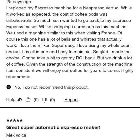
25 days ago
I replaced my Espresso machine for a Nespresso Vertuo. While
it worked as expected, the cost of coffee pods was
unbelievable. So much so, i wanted to go back to my Espresso
Expeess maker. Whike shopping i came across this machine.
We used a machine similar to this when visiting France. Of
course this one has a lot of bells and whistles that actually
work. I love the milker. Super easy. I love using my whole bean
choice. It is all in one and I asy to maintain. So glad I made the
choice. Gonna take a bit to get my ROI back. But we drink a lot
of coffee. Given the strength of the construction of the machine
i am confident we will enjoy our coffee for years to come. Highly
recommend
No, I do not recommend this product.
Report
Helpful?
(
0
)
(
0
)
5 out of 5 stars.
Great super automatic espresso maker!
Mek voice