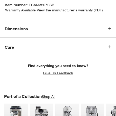
Item Number:
ECAM32070SB
Warranty Available
View the manufacturer's warranty (PDF)
Dimensions
Care
Find everything you need to know?
Give Us Feedback
PART OF A COLLECTION
Part of a Collection
ITEMS SKIPPED. UNDO.
Shop All
SK