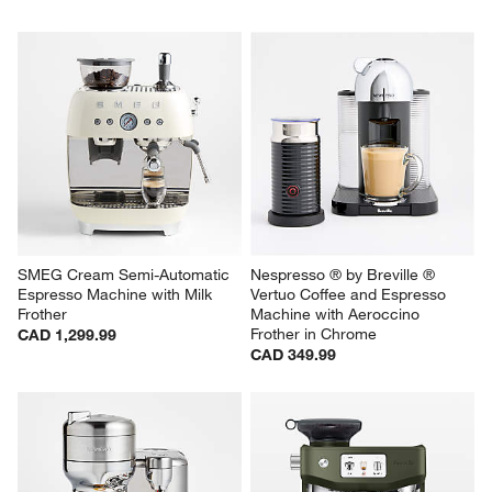
SMEG Cream Semi-Automatic 
Nespresso ® by Breville ® 
Espresso Machine with Milk 
Vertuo Coffee and Espresso 
Frother
Machine with Aeroccino 
Frother in Chrome
CAD 1,299.99
CAD 349.99