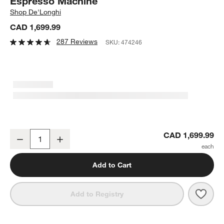
Espresso Machine
Shop
De'Longhi
CAD 1,699.99
287 Reviews
SKU:
474246
De'Longhi ® Magnifica Plus with LatteCrema ™ Automatic Coffee
CAD 1,699.99
Decrease
Increase
Quantity
Add to Cart
Save 
De'L
Add to Registry