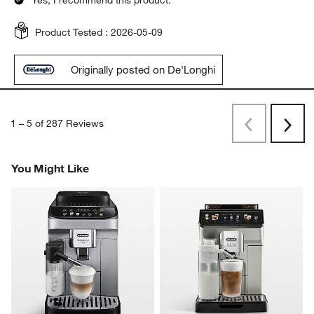
Yes, I recommend this product.
Product Tested :
2026-05-09
Originally posted on De'Longhi
1
–
5 of 287
Reviews
Previous
Rev
Next
Revi
You Might Like