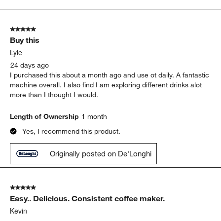
to
5
of
5 out of 5 stars.
287
Buy this
Reviews.
Lyle
24 days ago
I purchased this about a month ago and use ot daily. A fantastic
machine overall. I also find I am exploring different drinks alot
more than I thought I would.
Length of Ownership
1 month
Yes, I recommend this product.
Originally posted on De'Longhi
5 out of 5 stars.
Easy.. Delicious. Consistent coffee maker.
Kevin