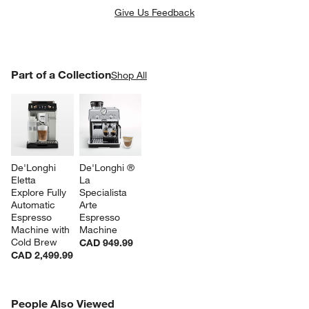
Give Us Feedback
PART OF A COLLECTION
Part of a Collection
ITEMS SKIPPED. UNDO.
Shop All
SK
De'Longhi 
De'Longhi ® 
Eletta 
La 
Explore Fully 
Specialista 
Automatic 
Arte 
Espresso 
Espresso 
Machine with 
Machine
Cold Brew
CAD 949.99
CAD 2,499.99
PEOPLE ALSO VIEWED
People Also Viewed
ITEMS SKIPPED. UNDO.