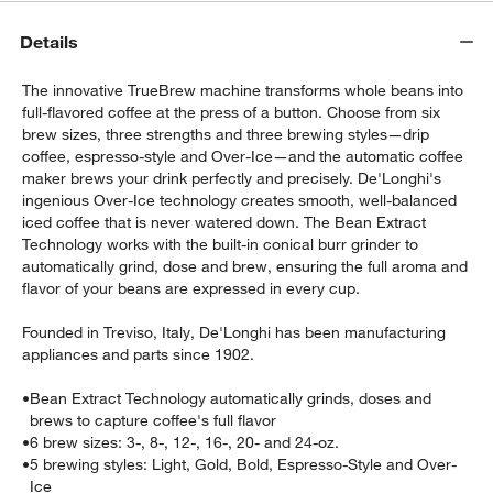
Details
The innovative TrueBrew machine transforms whole beans into
full-flavored coffee at the press of a button. Choose from six
brew sizes, three strengths and three brewing styles—drip
coffee, espresso-style and Over-Ice—and the automatic coffee
maker brews your drink perfectly and precisely. De'Longhi's
ingenious Over-Ice technology creates smooth, well-balanced
w window)
iced coffee that is never watered down. The Bean Extract
Technology works with the built-in conical burr grinder to
automatically grind, dose and brew, ensuring the full aroma and
flavor of your beans are expressed in every cup.
Founded in Treviso, Italy, De'Longhi has been manufacturing
appliances and parts since 1902.
•
Bean Extract Technology automatically grinds, doses and
brews to capture coffee's full flavor
•
6 brew sizes: 3-, 8-, 12-, 16-, 20- and 24-oz.
•
5 brewing styles: Light, Gold, Bold, Espresso-Style and Over-
Ice