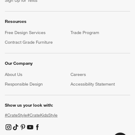
Sign Up for Texts
Resources
Free Design Services
Trade Program
Contract Grade Furniture
Our Company
About Us
Careers
(Opens in new window)
Responsible Design
Accessibility Statement
Show us your look with:
#CrateStyle
#CrateKidsStyle
(Opens in new window)
(Opens in new window)
(Opens in new window)
(Opens in new window)
(Opens in new window)