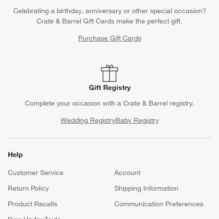
Celebrating a birthday, anniversary or other special occasion?
Crate & Barrel Gift Cards make the perfect gift.
Purchase Gift Cards
Gift Registry
Complete your occasion with a Crate & Barrel registry.
Wedding Registry
Baby Registry
Help
Customer Service
Account
Return Policy
Shipping Information
Product Recalls
Communication Preferences