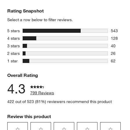
Rating Snapshot
Select a row below to filter reviews.
stars
5 stars
543
543 review
stars
4 stars
128
128 review
stars
3 stars
40
40 reviews
stars
2 stars
26
26 reviews
stars
1 star
62
62 reviews
Overall Rating
4.3
799 Reviews
422 out of 523 (81%) reviewers recommend this product
Review this product