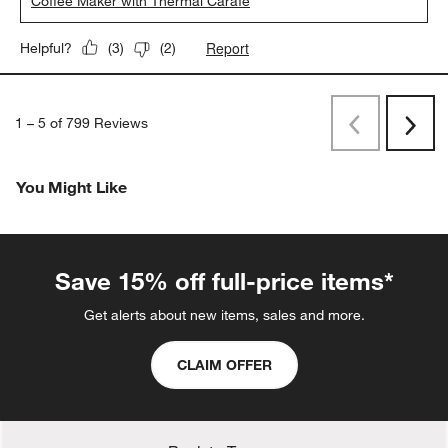
Coffee Maker with Thermal Carafe
Report
Helpful?
(
3
)
(
2
)
1
–
5 of 799
Reviews
Previous
Rev
Next
Revi
You Might Like
Save 15% off full-price items*
Get alerts about new items, sales and more.
CLAIM OFFER