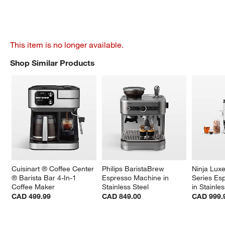
This item is no longer available.
Shop Similar Products
SHOP SIMILAR PRODUCTS
ITEMS SKIPPED. UNDO.
Cuisinart ® Coffee Center 
Philips BaristaBrew 
Ninja Lux
® Barista Bar 4-In-1 
Espresso Machine in 
Series Es
Coffee Maker
Stainless Steel
in Stainle
CAD 499.99
CAD 849.00
CAD 999.