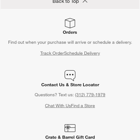
Back to Top
Orders
Find out when your purchase will arrive or schedule a delivery.
Track Order
Schedule Delivery
Contact Us & Store Locator
Questions? Text us:
(312) 779-1979
Chat With Us
Find a Store
Crate & Barrel Gift Card