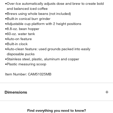
•
Over-Ice automatically adjusts dose and brew to create bold
and balanced iced coffee
•
Brews using whole beans (not included)
•
Built-in conical burr grinder
•
Adjustable cup platform with 2 height positions
•
8.8-oz. bean hopper
•
60-oz. water tank
•
Auto-on feature
•
Built-in clock
•
Auto-clean feature: used grounds packed into easily
disposable pucks
•
Stainless steel, plastic, aluminum and copper
•
Plastic measuring scoop
Item Number:
CAM51025MB
Dimensions
Find everything you need to know?