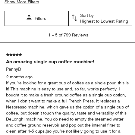
Show More Filters
Sort by
Filters
Highest to Lowest Rating
1
1
–
5 of 799
Reviews
to
5
of
5 out of 5 stars.
799
An amazing single cup coffee machine!
Reviews.
PennyD
2 months ago
If you’re looking for a great cup of coffee as a single pour, this is
it! This machine is easy to use and, so far, works perfectly. I
bought it to make a fresh ground coffee as a single cup option,
when I don’t want to make a full French Press. It replaces a
Nespresso machine, which gave us the option of a single cup of
coffee, but doesn’t touch the quality, taste and versatility of this
DeLonghi machine. You do need to empty the steamed water
and coffee ground reservoir and pop out the internal filter to
clean after 4-5 cups,(so you’re not likely going to use it for a