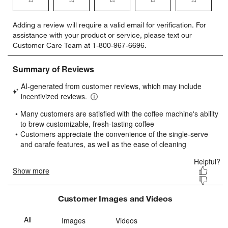
Select
Select
Select
Select
Select
Adding a review will require a valid email for verification. For
to
to
to
to
to
assistance with your product or service, please text our
rate
rate
rate
rate
rate
Customer Care Team at 1-800-967-6696.
the
the
the
the
the
item
item
item
item
item
with
with
with
with
with
1
2
3
4
5
star.
stars.
stars.
stars.
stars.
This
This
This
This
This
action
action
action
action
action
will
will
will
will
will
open
open
open
open
open
submission
submission
submission
submission
submission
form.
form.
form.
form.
form.
Customer Images and Videos