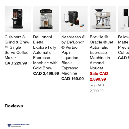
SK
Cuisinart ® 
De'Longhi 
Nespresso ® 
Breville ® 
Fello
Grind & Brew 
Eletta 
by De'Longhi 
Oracle ® Jet 
Matte
™ Single 
Explore Fully 
® Vertuo 
Automatic 
Precis
Serve Coffee 
Automatic 
Pop+ 
Espresso 
Coffe
Maker
Espresso 
Liquorice 
Machine in 
CAD 
Machine with 
Black 
Almond 
CAD 229.99
Cold Brew
Espresso 
Nougat
Machine
CAD 2,499.99
Sale CAD
CAD 169.99
2,399.99
reg. CAD
2,999.99
Reviews