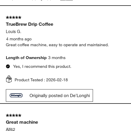
5 out of 5 stars.
TrueBrew Drip Coffee
Louis G.
4 months ago
Great coffee machine, easy to operate and maintained.
Length of Ownership
3 months
Yes, I recommend this product.
Product Tested :
2026-02-18
Originally posted on De'Longhi
5 out of 5 stars.
Great machine
Alf62