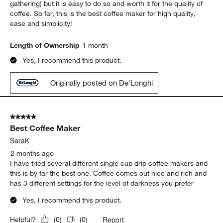
gathering) but it is easy to do so and worth it for the quality of
coffee. So far, this is the best coffee maker for high quality,
ease and simplicity!
Length of Ownership
1 month
Yes, I recommend this product.
Originally posted on De'Longhi
5 out of 5 stars.
Best Coffee Maker
SaraK
2 months ago
I have tried several different single cup drip coffee makers and
this is by far the best one. Coffee comes out nice and rich and
has 3 different settings for the level of darkness you prefer
Yes, I recommend this product.
Report
Helpful?
(
0
)
(
0
)