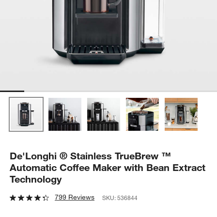
De'Longhi ® Stainless TrueBrew ™
Automatic Coffee Maker with Bean Extract
Technology
799 Reviews
SKU:
536844