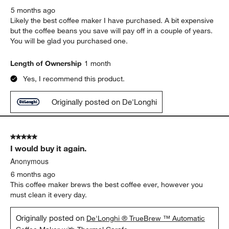
5 months ago
Likely the best coffee maker I have purchased. A bit expensive
but the coffee beans you save will pay off in a couple of years.
You will be glad you purchased one.
Length of Ownership
1 month
Yes, I recommend this product.
Originally posted on De'Longhi
5 out of 5 stars.
I would buy it again.
Anonymous
6 months ago
This coffee maker brews the best coffee ever, however you
must clean it every day.
Originally posted on
De'Longhi ® TrueBrew ™ Automatic