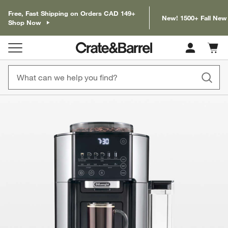
Free, Fast Shipping on Orders CAD 149+
New! 1500+ Fall New
Shop Now
Cart c
0
items
product gallery
SKIP ITEMS
PRODUCT GALLERY
ITEMS SKIPPED. UNDO.