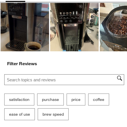
Ne
Filter Reviews
Search topics and reviews search region
satisfaction
purchase
price
coffee
ease of use
brew speed