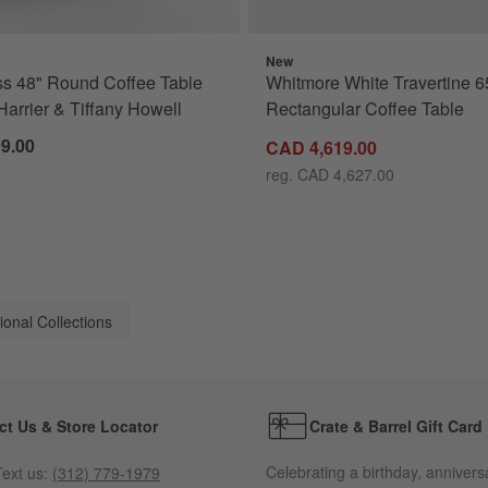
New
s 48" Round Coffee Table
Whitmore White Travertine 6
Harrier & Tiffany Howell
Rectangular Coffee Table
9.00
CAD 4,619.00
reg. CAD 4,627.00
ional Collections
ct Us & Store Locator
Crate & Barrel Gift Card
Celebrating a birthday, annivers
ext us:
(312) 779-1979