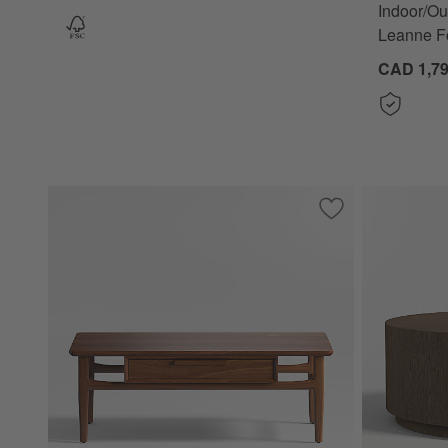
Indoor/Ou
Leanne F
CAD 1,79
Save to Favorites
Tate Walnut Wood 