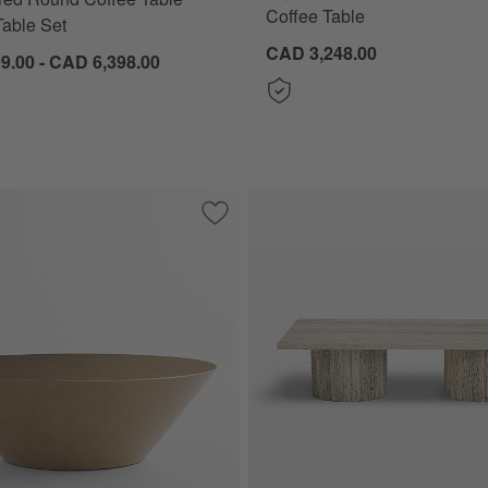
Coffee Table
able Set
CAD 3,248.00
9.00 - CAD 6,398.00
w Brown Oak Wood Nesting Tables by Jake Arnold
Save to Favorites
Lana Gloss 48" Round Coffee Table by L