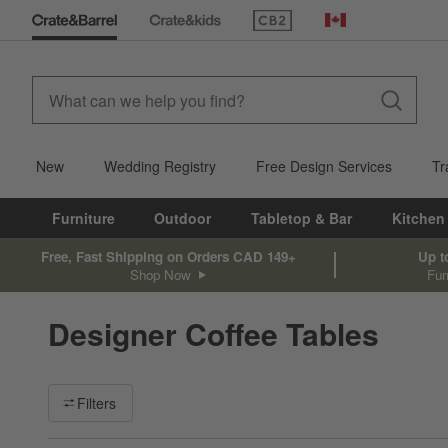
(Opens in new window)
Canada
New
Wedding Registry
Free Design Services
Tr
Furniture
Outdoor
Tabletop & Bar
Kitchen
Free, Fast Shipping on Orders CAD 149+
Up t
Shop Now
Fur
Designer Coffee Tables
Filter products based on availability. Page content will update ba
Filters