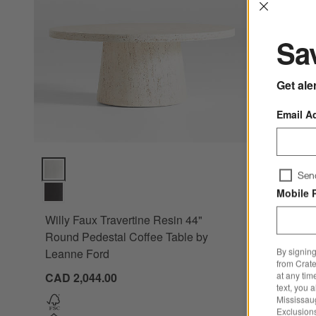
Interrup
Sav
Get ale
Email A
Stuart A
Willy Faux Travertine Resin 44" Round Pedestal Coffee Tabl
Sen
Nesting R
Mobile 
CAD 2,77
Willy Faux Travertine Resin 44"
Round Pedestal Coffee Table by
By signing
Leanne Ford
from Crate
at any tim
CAD 2,044.00
text, you 
Mississau
Exclusions