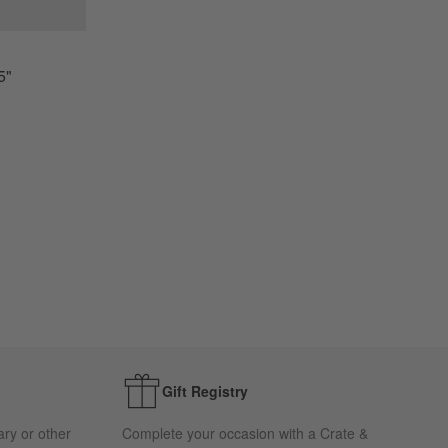
5"
Gift Registry
ary or other
Complete your occasion with a Crate &