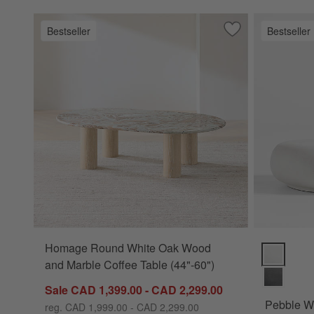
Bestseller
Bestseller
Save to Favorites
Homage Round Whi
Homage Round White Oak Wood
Pebble Whi
and Marble Coffee Table (44"-60")
Sale CAD 1,399.00 - CAD 2,299.00
Pebble Wh
reg. CAD 1,999.00 - CAD 2,299.00