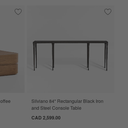
/Outdoor Coffee Table by Leanne Ford
Save to Favorites
Milano Walnut 48" Storage Coffee Table
Save to Fa
Silviano 8
offee
Silviano 84" Rectangular Black Iron
ions
and Steel Console Table
CAD 2,599.00