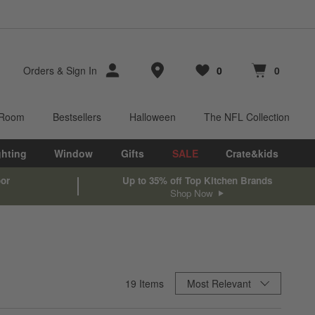
Store Locations
Orders
&
Sign In
0
0
Favorites
items
Cart contains
items
 Room
Bestsellers
Halloween
The NFL Collection
ghting
Window
Gifts
SALE
Crate&kids
oor
Up to 35% off Top Kitchen Brands
Shop Now
Sort By
19
Items
Most Relevant