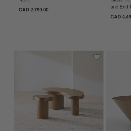
and End T
CAD 2,799.00
CAD 4,49
Save to Favorites
Augie and Winslo