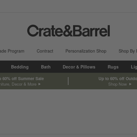
ade Program
Contract
Personalization Shop
Shop By
Bedding
Bath
Decor & Pillows
Rugs
Li
o 60% off Summer Sale
Up to 60% off Outd
niture, Decor & More
Shop Now
sed on filter selections.