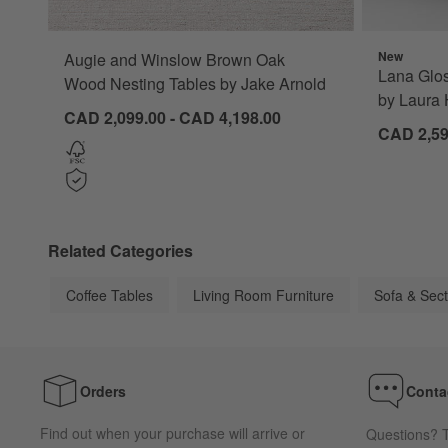
New
Augie and Winslow Brown Oak
Lana Glos
Wood Nesting Tables by Jake Arnold
by Laura 
CAD 2,099.00 - CAD 4,198.00
CAD 2,59
Related Categories
Coffee Tables
Living Room Furniture
Sofa & Sect
Orders
Conta
Find out when your purchase will arrive or
Questions? T