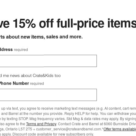
ter
e 15% off full-price item
rts about new items, sales and more.
ddress
required
ged Belgium Bleach Wood
e by Leanne Ford Options
Willy Charcoal Concrete 44" Ro
d me news about Crate&Kids too
ound Coffee Tables
Phone Number
required
9.00
Willy Charcoal Concrete 44
Pedestal Coffee Table by L
 up via text, you agree to receive marketing text messages (e.g. AI content, cart re
Ford
 and Barrel at the number you provide. Reply HELP for help. You can withdraw you
e by texting STOP. Msg frequency varies. Std Msg & data rates may apply. By signin
CAD 1,880.00
also agree to the
Terms and Privacy
. Contact Crate and Barrel at 6060 Burnside Driv
ga, Ontario L5T 2T5 + customer_service@crateandbarrel.com.*
Offer terms availab
 apply. Discount code available for new subscribers only.