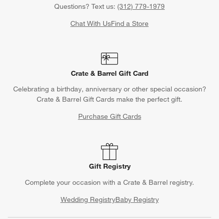
Questions? Text us:
(312) 779-1979
Chat With Us
Find a Store
Crate & Barrel Gift Card
Celebrating a birthday, anniversary or other special occasion?
Crate & Barrel Gift Cards make the perfect gift.
Purchase Gift Cards
Gift Registry
Complete your occasion with a Crate & Barrel registry.
Wedding Registry
Baby Registry