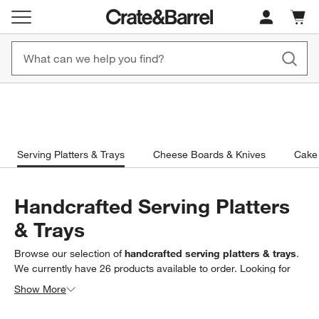
Cart c
0
items
Free, Fast Shipping on Orders CAD 149+
New! 1500+ Fall N
Serving Platters & Trays
Cheese Boards & Knives
Cake 
Handcrafted Serving Platters
& Trays
Browse our selection of
handcrafted serving platters & trays
.
We currently have
26
products
available to order. Looking for
something less specific? Browse our full selection of
serving
Show More
platters & trays
to find exactly what you’re looking for.
Filter products based on availability. Page content will update based on 
Filter
& Sort
(1)