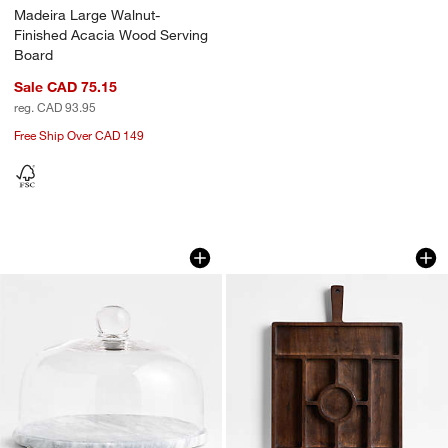
Madeira Large Walnut-
Finished Acacia Wood Serving
Board
Sale CAD 75.15
reg. CAD 93.95
Free Ship Over CAD 149
French Kitchen Marble Cheese Dome
Madeira Walnut Sta
Carousel showing item 1 through 1 of 4
Carousel showing item 1 through 1