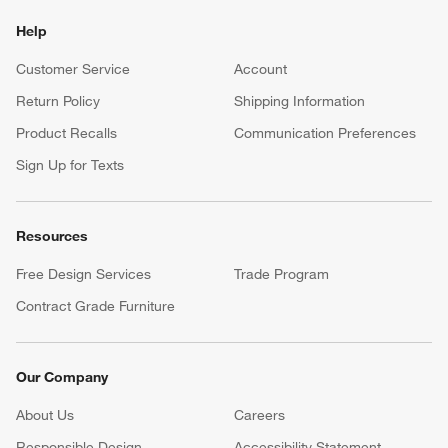
Help
Customer Service
Account
Return Policy
Shipping Information
Product Recalls
Communication Preferences
Sign Up for Texts
Resources
Free Design Services
Trade Program
Contract Grade Furniture
Our Company
About Us
Careers
(Opens in new window)
Responsible Design
Accessibility Statement