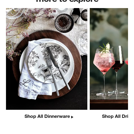
Shop All Dinnerware
Shop All Drin