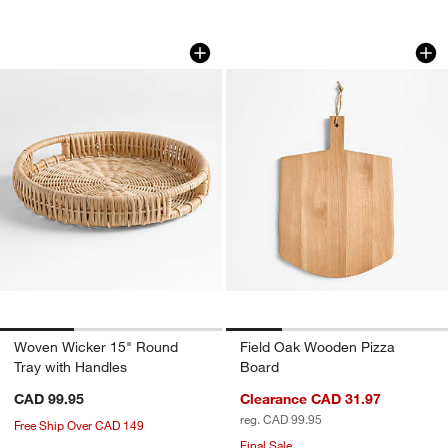
Woven Wicker 15" Round Tray with Ha
Field Oak Wooden 
Carousel showing item 1 through 1 of 3
Carousel showing item 1 through 1
Woven Wicker 15" Round
Field Oak Wooden Pizza
Tray with Handles
Board
CAD 99.95
Clearance CAD 31.97
reg. CAD 99.95
Free Ship Over CAD 149
Final Sale