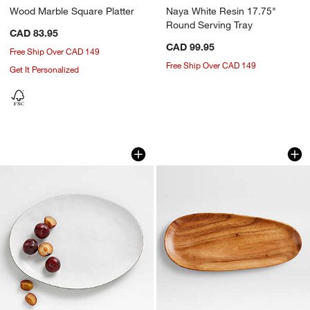
Wood Marble Square Platter
Naya White Resin 17.75"
Round Serving Tray
CAD 83.95
CAD 99.95
Free Ship Over CAD 149
Free Ship Over CAD 149
Get It Personalized
Range Oval Platter by Leanne Ford
Tondo Acacia Wood
Carousel showing item 1 through 1 of 4
Carousel showing item 1 through 1