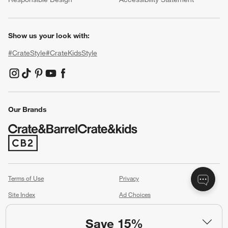
Show us your look with:
#CrateStyle
#CrateKidsStyle
(Opens in new window)
(Opens in new window)
(Opens in new window)
(Opens in new window)
(Opens in new window)
Our Brands
(Opens in new window)
Terms of Use
Privacy
Site Index
Ad Choices
Cookie Settings
Canada Forced Labour Act
Save 15%