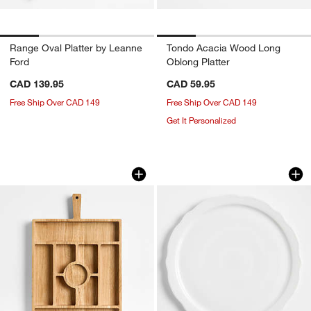
Range Oval Platter by Leanne
Tondo Acacia Wood Long
Ford
Oblong Platter
CAD 139.95
CAD 59.95
Free Ship Over CAD 149
Free Ship Over CAD 149
Get It Personalized
Madeira Oak Sectioned Server
Loire White Round P
Carousel showing item 1 through 1 of 2
Carousel showing item 1 through 1