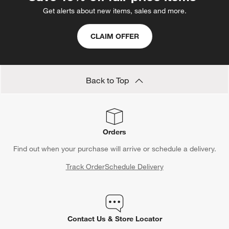
Get alerts about new items, sales and more.
CLAIM OFFER
Back to Top
Orders
Find out when your purchase will arrive or schedule a delivery.
Track Order
Schedule Delivery
Contact Us & Store Locator