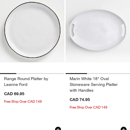
Range Round Platter by
Marin White 18" Oval
Leanne Ford
Stoneware Serving Platter
with Handles
CAD 69.95
CAD 74.95
Free Ship Over CAD 149
Free Ship Over CAD 149
Hue White Platter
Marin White Stonew
Carousel showing item 1 through 1 of 3
Carousel showing item 1 through 1