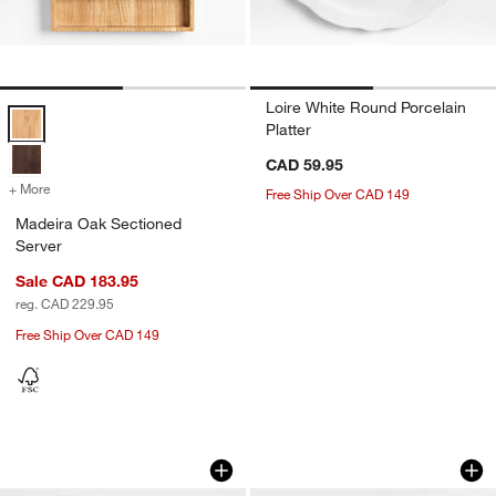
Loire White Round Porcelain
Madeira Oak Sectioned Server Options
Platter
CAD 59.95
+ More
colors
for Madeira Oak Sectioned Server
Free Ship Over CAD 149
Madeira Oak Sectioned
Server
Sale CAD 183.95
reg. CAD 229.95
Free Ship Over CAD 149
Range Round Platter by Leanne Ford
Marin White 18" Ov
Carousel showing item 1 through 1 of 4
Carousel showing item 1 through 1