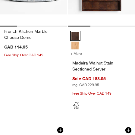
French Kitchen Marble
Madeira Walnut Stain Sectioned 
Cheese Dome
CAD 114.95
+ More
colors
for Madeira Walnut Stain 
Free Ship Over CAD 149
Madeira Walnut Stain
Sectioned Server
Sale CAD 183.95
reg. CAD 229.95
Free Ship Over CAD 149
Tuscan Marble Risers, Set of 2
Orchard FSC Acaci
Carousel showing item 1 through 1 of 3
Carousel showing item 1 through 1