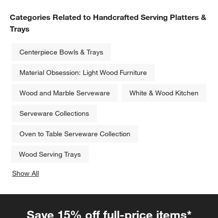
Categories Related to Handcrafted Serving Platters &
Trays
Centerpiece Bowls & Trays
Material Obsession: Light Wood Furniture
Wood and Marble Serveware
White & Wood Kitchen
Serveware Collections
Oven to Table Serveware Collection
Wood Serving Trays
Show All
categories above
Save 15% off full-price items*