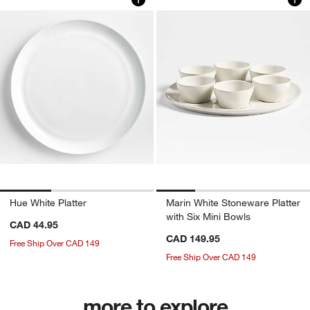
Hue White Platter
Marin White Stoneware Platter
with Six Mini Bowls
CAD 44.95
CAD 149.95
Free Ship Over CAD 149
Free Ship Over CAD 149
more to explore