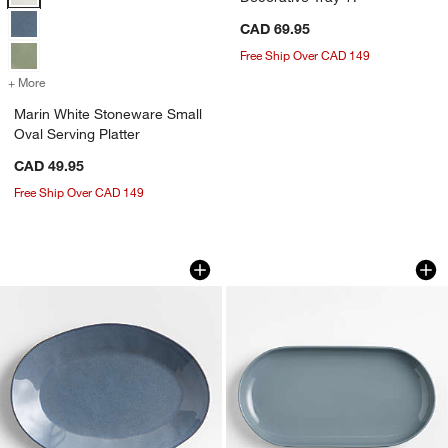
CAD 69.95
Free Ship Over CAD 149
+ More
colors
for Marin White Stoneware Small Oval Serving Platter
Marin White Stoneware Small
Oval Serving Platter
CAD 49.95
Free Ship Over CAD 149
Marin Slate Blue Small Oval Stoneware 
Hudson Mist Blue S
Carousel showing item 1 through 1 of 4
Carousel showing item 1 through 1