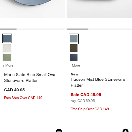
Marin Slate Blue Small Oval Stoneware Platter Options
Hudson Mist Blue Stoneware Plat
+ More
colors
for Marin Slate Blue Small Oval Stoneware Platter
+ More
colors
for Hudson Mist Blue Ston
w window)
New
Marin Slate Blue Small Oval
Hudson Mist Blue Stoneware
Stoneware Platter
Platter
CAD 49.95
Sale CAD 48.96
Free Ship Over CAD 149
reg. CAD 69.95
Free Ship Over CAD 149
Tuscan Kitchen Marble Rectangular Tra
Romeo 15" Round Tr
Carousel showing item 1 through 1 of 4
Carousel showing item 1 through 1