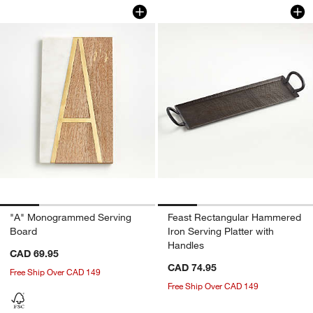
"A" Monogrammed Serving Board
Feast Rectangular 
Carousel showing item 1 through 1 of 4
Carousel showing item 1 through 1
"A" Monogrammed Serving
Feast Rectangular Hammered
Board
Iron Serving Platter with
Handles
CAD 69.95
CAD 74.95
Free Ship Over CAD 149
Free Ship Over CAD 149