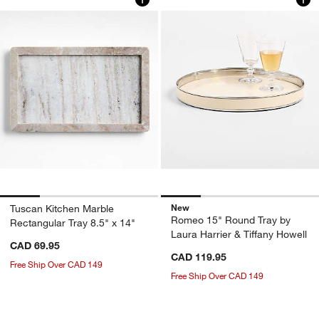
New
Tuscan Kitchen Marble
Romeo 15" Round Tray by
Rectangular Tray 8.5" x 14"
Laura Harrier & Tiffany Howell
CAD 69.95
CAD 119.95
Free Ship Over CAD 149
Free Ship Over CAD 149