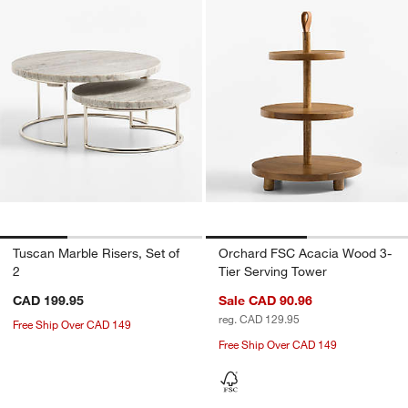
Tuscan Marble Risers, Set of
Orchard FSC Acacia Wood 3-
2
Tier Serving Tower
CAD 199.95
Sale CAD 90.96
reg. CAD 129.95
Free Ship Over CAD 149
Free Ship Over CAD 149