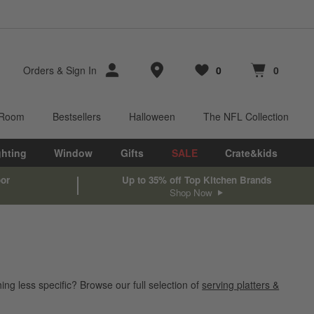
Store Locations
Orders
&
Sign In
0
0
Favorites
items
Cart contains
items
 Room
Bestsellers
Halloween
The NFL Collection
ghting
Window
Gifts
SALE
Crate&kids
oor
Up to 35% off Top Kitchen Brands
Shop Now
ing less specific? Browse our full selection of
serving platters &