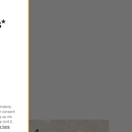
s*
minders)
r consent
g up via
e Unit 2,
le here
.