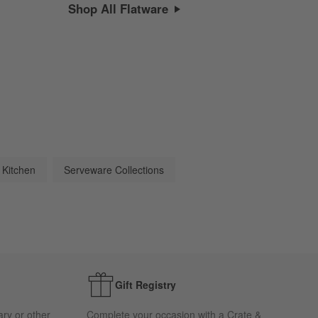
Shop All Flatware
 Kitchen
Serveware Collections
Gift Registry
ary or other
Complete your occasion with a Crate &