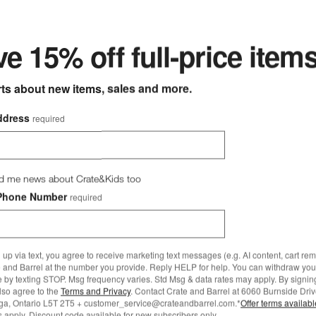
ter
e 15% off full-price item
rts about new items, sales and more.
ddress
required
d me news about Crate&Kids too
Phone Number
required
more to explore
 up via text, you agree to receive marketing text messages (e.g. AI content, cart re
 and Barrel at the number you provide. Reply HELP for help. You can withdraw you
e by texting STOP. Msg frequency varies. Std Msg & data rates may apply. By signin
also agree to the
Terms and Privacy
. Contact Crate and Barrel at 6060 Burnside Driv
ga, Ontario L5T 2T5 + customer_service@crateandbarrel.com.*
Offer terms availab
 apply. Discount code available for new subscribers only.