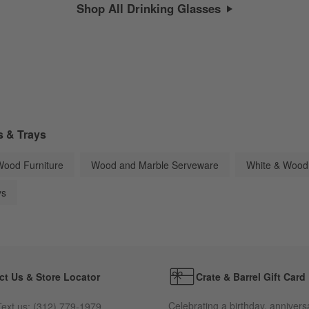
Shop All Drinking Glasses
s & Trays
Wood Furniture
Wood and Marble Serveware
White & Wood
ys
ct Us & Store Locator
Crate & Barrel Gift Card
Celebrating a birthday, annivers
ext us:
(312) 779-1979