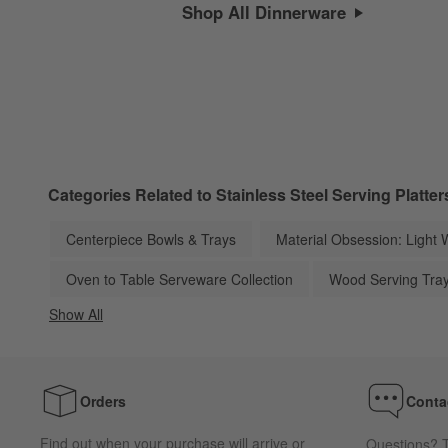
Shop All Dinnerware
Categories Related to Stainless Steel Serving Platter
Centerpiece Bowls & Trays
Material Obsession: Light 
Oven to Table Serveware Collection
Wood Serving Tra
Show All
categories above
Orders
Conta
Find out when your purchase will arrive or
Questions? T