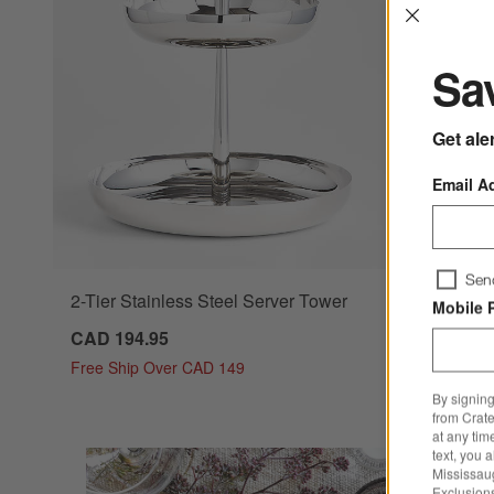
Interrup
Sav
Get ale
Email A
Sen
2-Tier Stainless Steel Server Tower
Mobile 
CAD 194.95
Free Ship Over CAD 149
By signing
from Crate
at any tim
text, you 
Mississau
Exclusions