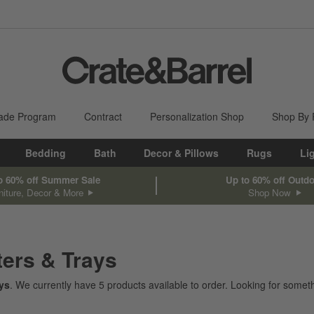
ade Program
Contract
Personalization Shop
Shop By
Bedding
Bath
Decor & Pillows
Rugs
Li
o 60% off Summer Sale
Up to 60% off Outd
niture, Decor & More
Shop Now
ters & Trays
ays
. We currently have
5
products
available to order. Looking for someth