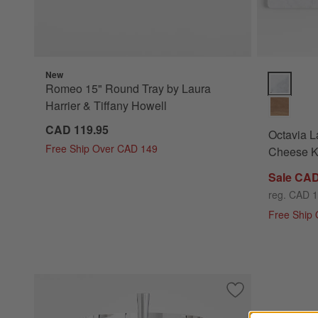
New
Octavia La
Romeo 15" Round Tray by Laura
Harrier & Tiffany Howell
CAD 119.95
Octavia L
Free Ship Over CAD 149
Cheese K
Sale CAD
reg. CAD 
Free Ship
Save to Favorites
2-Tier Stainless S