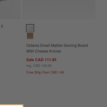
 2
Octavia Small Marble Serving Board With Cheese Kn
Octavia Small Marble Serving Board
With Cheese Knives
Sale CAD 111.95
reg. CAD 139.95
Free Ship Over CAD 149