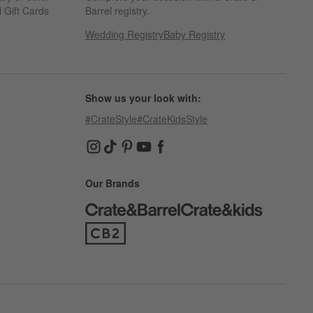
 Gift Cards
Barrel registry.
Wedding Registry
Baby Registry
Show us your look with:
#CrateStyle
#CrateKidsStyle
(Opens in new window)
(Opens in new window)
(Opens in new window)
(Opens in new window)
(Opens in new window)
Our Brands
(Opens in new window)