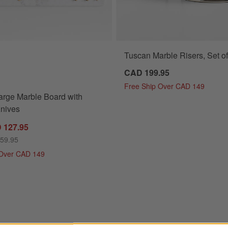
Tuscan Marble Risers, Set of
rge Marble Board with Cheese Knives Options
CAD 199.95
Free Ship Over CAD 149
arge Marble Board with
nives
 127.95
159.95
 Over CAD 149
teel Server Tower