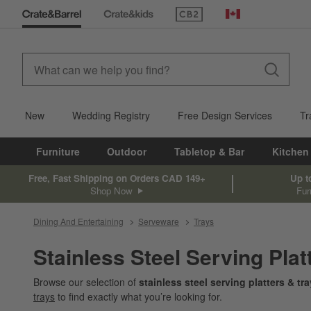
(Opens in new window)
Canada
New
Wedding Registry
Free Design Services
Tr
Furniture
Outdoor
Tabletop & Bar
Kitchen
Free, Fast Shipping on Orders CAD 149+
Up t
Shop Now
Fur
Dining And Entertaining
Serveware
Trays
Stainless Steel Serving Plat
Browse our selection of
stainless steel serving platters & tr
trays
to find exactly what you’re looking for.