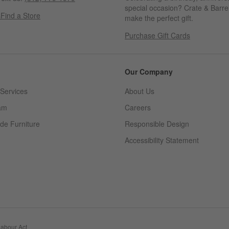
special occasion? Crate & Barrel
s
Find a Store
make the perfect gift.
Purchase Gift Cards
Our Company
Services
About Us
am
Careers
(Opens in new window)
de Furniture
Responsible Design
Accessibility Statement
abour Act