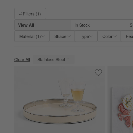
Filter products based on availability. Page content will update ba
Filters
(1)
View All
In Stock
S
Material
(
1
)
Shape
Type
Color
Fea
Clear All
Stainless Steel
(remove)
Save to Favorites
Romeo 15" Round T