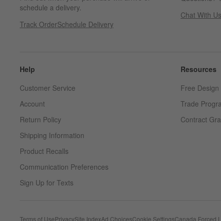
schedule a delivery.
Chat With U
Track Order
Schedule Delivery
Help
Resources
Customer Service
Free Design 
Account
Trade Progr
Return Policy
Contract Gra
Shipping Information
Product Recalls
Communication Preferences
Sign Up for Texts
Terms of Use
Privacy
Site Index
Ad Choices
Cookie Settings
Canada Forced L