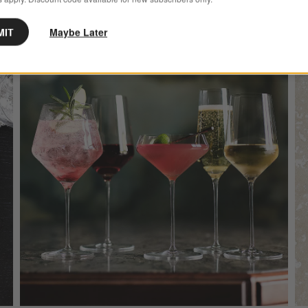
MIT
Maybe Later