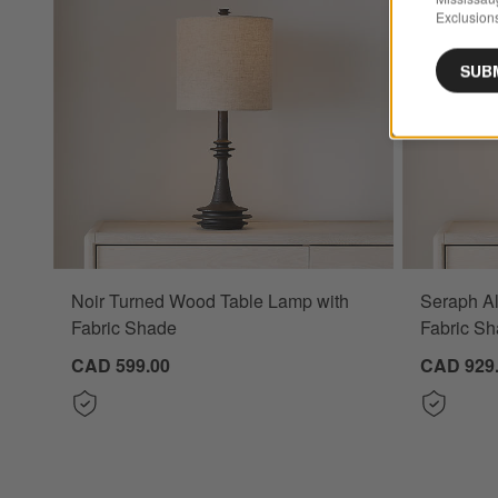
Exclusions
SUB
Noir Turned Wood Table Lamp with
Seraph Al
Fabric Shade
Fabric Sh
CAD 599.00
CAD 929