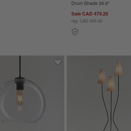
Drum Shade 26.6"
Sale CAD 479.20
reg. CAD 599.00
e Lamp With Woven Natural Shade 26.6"
Save to Favorites
Arren Black Single Pendant Light with