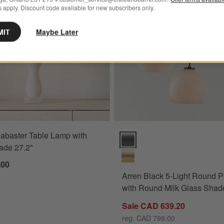
 apply. Discount code available for new subscribers only.
MIT
Maybe Later
abaster Table Lamp with
Arren Black 5-Light Round Pend
ade 27.2"
.00
Arren Black 5-Light Round 
with Round Milk Glass Shad
Sale CAD 639.20
reg. CAD 799.00