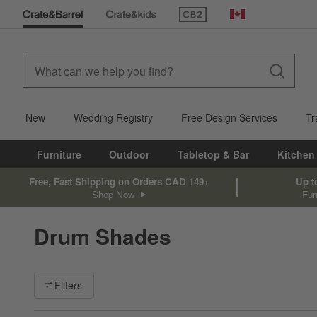
(Opens in new window)
Canada
New
Wedding Registry
Free Design Services
Tr
Furniture
Outdoor
Tabletop & Bar
Kitchen
Free, Fast Shipping on Orders CAD 149+
Up t
Shop Now
Fur
Drum Shades
Filter products based on availability. Page content will update ba
Filters