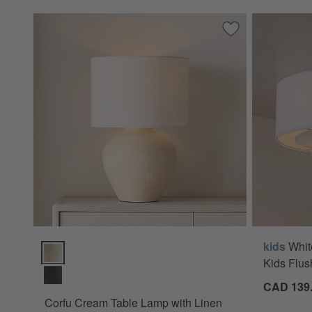
Save to Favorites
Corfu Cream Tabl
kids
Whit
Corfu Cream Table Lamp with Linen Drum Shade 26.6" Opti
Kids Flus
CAD 139
Corfu Cream Table Lamp with Linen