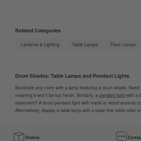
Related Categories
Lanterns & Lighting
Table Lamps
Floor Lamps
Drum Shades: Table Lamps and Pendant Lights
Illuminate any room with a lamp featuring a drum shade. Need to
meaning it won't be too harsh. Similarly, a
pendant light
with a l
statement? A drum pendant light with metal or wood accents coord
Alternatively, display a table lamp with a base that adds color o
Orders
Conta