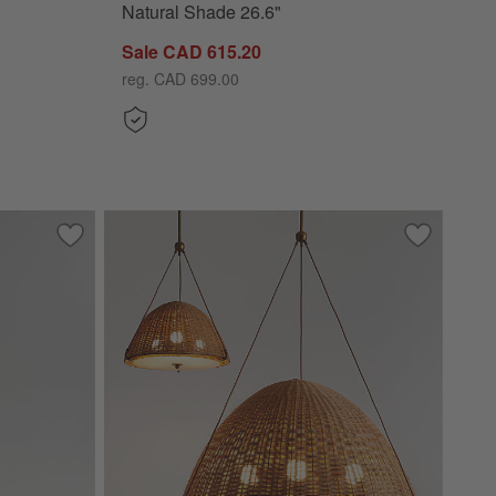
Natural Shade 26.6"
Sale CAD 615.20
reg. CAD 699.00
 Large Round Clear Glass Shade 10.5"
Save to Favorites
Nouveauté 3-Light Metal Floor Lamp with Linen Shades 68"
Save to Fa
Harwich Wo