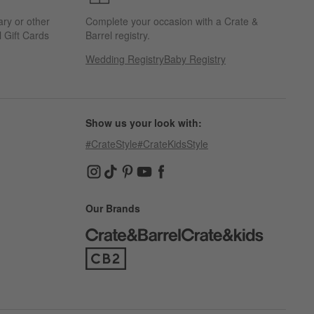
ary or other
Complete your occasion with a Crate &
 Gift Cards
Barrel registry.
Wedding Registry
Baby Registry
Show us your look with:
#CrateStyle
#CrateKidsStyle
(Opens in new window)
(Opens in new window)
(Opens in new window)
(Opens in new window)
(Opens in new window)
Our Brands
(Opens in new window)