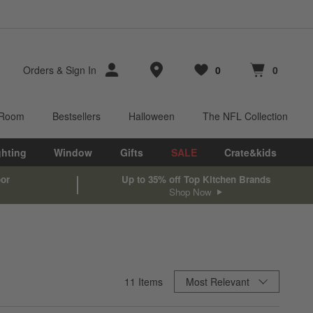
Store Locations
Orders
&
Sign In
0
0
Favorites
items
Cart contains
items
 Room
Bestsellers
Halloween
The NFL Collection
ghting
Window
Gifts
SALE
Crate&kids
oor
Up to 35% off Top Kitchen Brands
Shop Now
Sort By
11
Items
Most Relevant