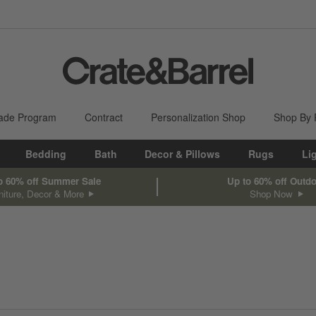
ade Program
Contract
Personalization Shop
Shop By
Bedding
Bath
Decor & Pillows
Rugs
Li
o 60% off Summer Sale
Up to 60% off Outd
niture, Decor & More
Shop Now
sed on filter selections.