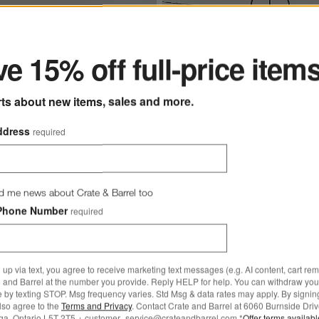
ter
Nouveauté 3-Light Metal Fl
e 15% off full-price item
tions
 Single Pendant Light with Large Round Clear Glass Shade 10.5" Opti
with Linen Shades 68" by A
Calderone
rts about new items, sales and more.
ck Single Pendant Light
CAD 849.00
ge Round Clear Glass Shade
ddress
required
 237.20
269.00
d me news about Crate & Barrel too
Phone Number
required
 up via text, you agree to receive marketing text messages (e.g. AI content, cart re
 and Barrel at the number you provide. Reply HELP for help. You can withdraw you
e by texting STOP. Msg frequency varies. Std Msg & data rates may apply. By signin
 Table Lamp with Fabric Shade
Save to Favorites
Seraph Alabaster Table Lamp with Fabr
also agree to the
Terms and Privacy
. Contact Crate and Barrel at 6060 Burnside Driv
ga, Ontario L5T 2T5 + customer_service@crateandbarrel.com.*
Offer terms availab