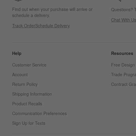
Find out when your purchase will arrive or
Questions? T
schedule a delivery.
Chat With U
Track Order
Schedule Delivery
Help
Resources
Customer Service
Free Design 
Account
Trade Progr
Return Policy
Contract Gra
Shipping Information
Product Recalls
Communication Preferences
Sign Up for Texts