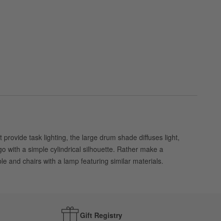
rovide task lighting, the large drum shade diffuses light,
go with a simple cylindrical silhouette. Rather make a
le and chairs with a lamp featuring similar materials.
Gift Registry