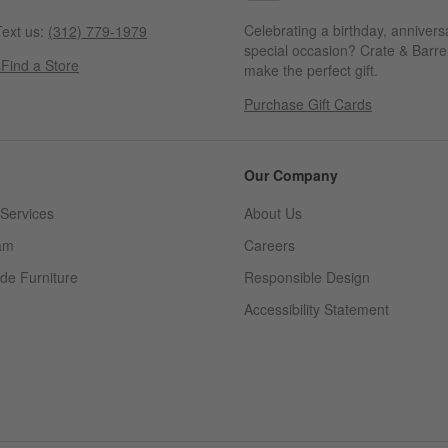
Celebrating a birthday, annivers
ext us:
(312) 779-1979
special occasion? Crate & Barrel
s
Find a Store
make the perfect gift.
Purchase Gift Cards
Our Company
Services
About Us
am
Careers
(Opens in new window)
de Furniture
Responsible Design
Accessibility Statement