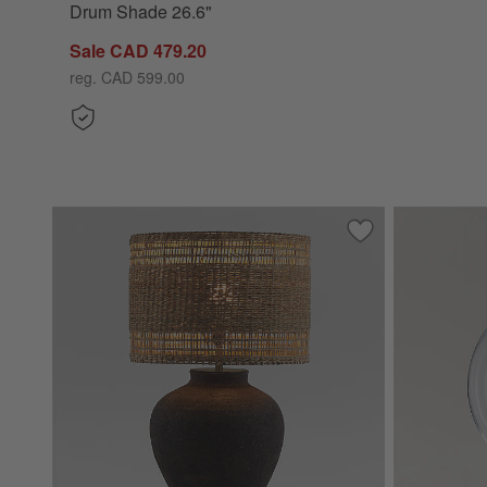
Drum Shade 26.6"
Sale CAD 479.20
reg. CAD 599.00
Save to Favorites
Corfu Black Tabl