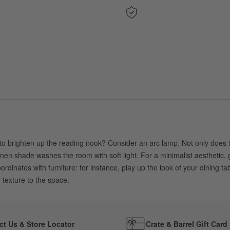
 brighten up the reading nook? Consider an arc lamp. Not only does it p
inen shade washes the room with soft light. For a minimalist aesthetic, 
inates with furniture: for instance, play up the look of your dining tab
r texture to the space.
ct Us & Store Locator
Crate & Barrel Gift Card