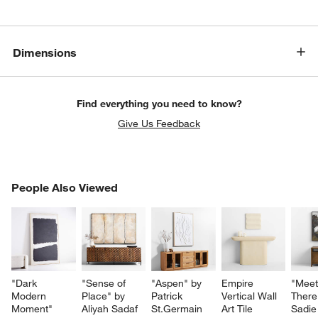
Dimensions
Find everything you need to know?
Give Us Feedback
PEOPLE ALSO VIEWED
People Also Viewed
ITEMS SKIPPED. UNDO.
SK
"Dark 
"Sense of 
"Aspen" by 
Empire 
"Meet
Modern 
Place" by 
Patrick 
Vertical Wall 
There
Moment" 
Aliyah Sadaf 
St.Germain 
Art Tile
Sadie