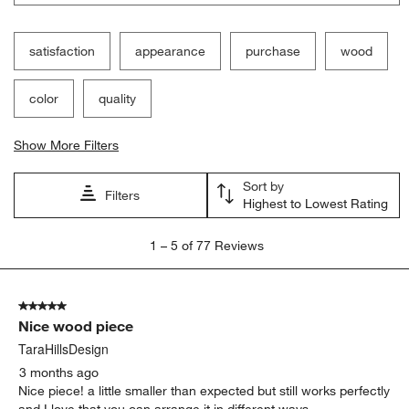
Filter Reviews
Search topics and reviews search region
satisfaction
appearance
purchase
wood
color
quality
Show More Filters
Sort by
Filters
Highest to Lowest Rating
1
1
–
5 of 77
Reviews
to