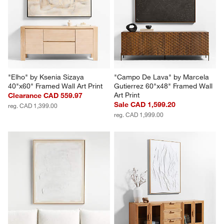
Wall Art Print
Sale CAD 2,639.20
Sale CAD 1,199.20
reg. CAD 3,299.00
reg. CAD 1,499.00
"Elho" by Ksenia Sizaya 
"Campo De Lava" by Marcela 
40"x60" Framed Wall Art Print
Gutierrez 60"x48" Framed Wall 
Art Print
Clearance CAD 559.97
Sale CAD 1,599.20
reg. CAD 1,399.00
reg. CAD 1,999.00