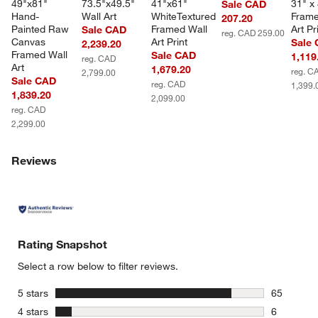
49"x81" 
73.5"x49.5" 
41"x61" 
31" x 
Sale CAD
Hand-
Wall Art
WhiteTextured 
Frame
207.20
Painted Raw 
Framed Wall 
Art Pr
Sale CAD
reg. CAD 259.00
Canvas 
Art Print
Sale
2,239.20
Framed Wall 
Sale CAD
1,119
reg. CAD
Art
1,679.20
reg. C
2,799.00
Sale CAD
reg. CAD
1,399.
1,839.20
2,099.00
reg. CAD
2,299.00
Reviews
Rating Snapshot
Select a row below to filter reviews.
stars
5 stars
65
65 reviews
stars
4 stars
6