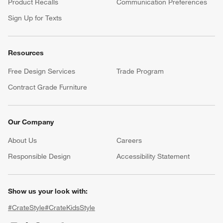
Help
Customer Service
Account
Return Policy
Shipping Information
Product Recalls
Communication Preferences
Sign Up for Texts
Resources
Free Design Services
Trade Program
Contract Grade Furniture
Our Company
About Us
Careers
(Opens in new window)