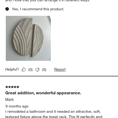
5
of
5 out of 5 stars.
77
Nice wood piece
Reviews.
TaraHillsDesign
3 months ago
Nice piece! a little smaller than expected but still works perfectly
and I love that you can arrange it in different ways.
Yes, I recommend this product.
Report
Helpful?
(
0
)
(
0
)