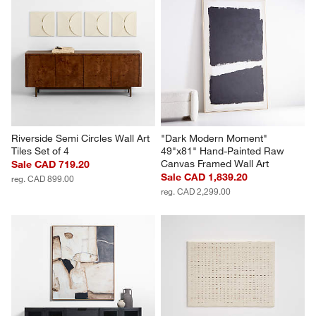
"Lain I" Paper Mache Wall Art
"Slice" Teak Wall Art, Set of 2
Sale CAD 479.20
CAD 818.00
reg. CAD 599.00
Riverside Semi Circles Wall Art 
"Dark Modern Moment" 
Tiles Set of 4
49"x81" Hand-Painted Raw 
Canvas Framed Wall Art
Sale CAD 719.20
Sale CAD 1,839.20
reg. CAD 899.00
reg. CAD 2,299.00