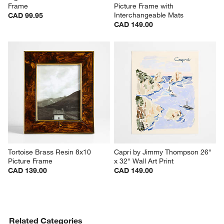
Signature Silver 5x7 Picture 
Halifax Acacia Wood 4x6 
Frame
Picture Frame with 
Interchangeable Mats
CAD 99.95
CAD 149.00