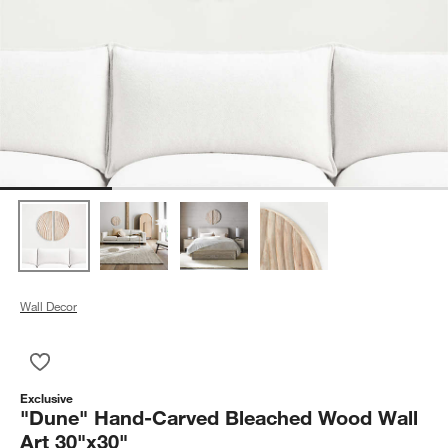
Wall Decor
Save to Favorites
"Dune" Hand-Carved Bleached Wood Wall Art 30"x30"
Exclusive
"Dune" Hand-Carved Bleached Wood Wall
Art 30"x30"