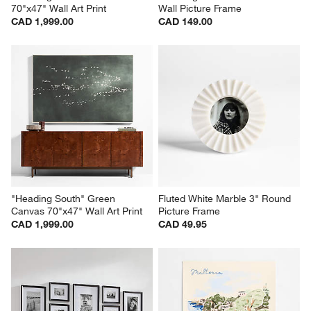
"Heading South" Blue Canvas 
Edinburgh Walnut Wood 5x5 
70"x47" Wall Art Print
Wall Picture Frame
CAD 1,999.00
CAD 149.00
"Heading South" Green 
Fluted White Marble 3" Round 