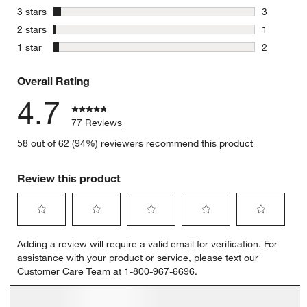
6 reviews 
stars
3 stars
3
3 reviews 
stars
2 stars
1
1 review w
stars
1 star
2
2 reviews 
Overall Rating
4.7
77 Reviews
58 out of 62 (94%) reviewers recommend this product
Review this product
Select
Select
Select
Select
Select
Adding a review will require a valid email for verification. For
to
to
to
to
to
assistance with your product or service, please text our
rate
rate
rate
rate
rate
Customer Care Team at 1-800-967-6696.
the
the
the
the
the
item
item
item
item
item
with
with
with
with
with