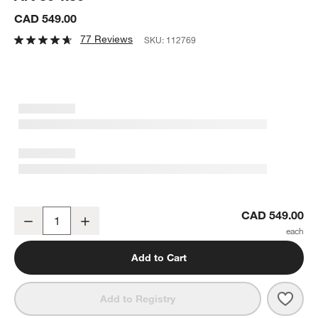
CAD 549.00
77 Reviews
SKU:
112769
"Dune" Hand-Carved Bleached Wood Wall Art 30"x30"
CAD 549.00
Decrease
Increase
Quantity
Add to Cart
Save 
"Dun
Add to Registry