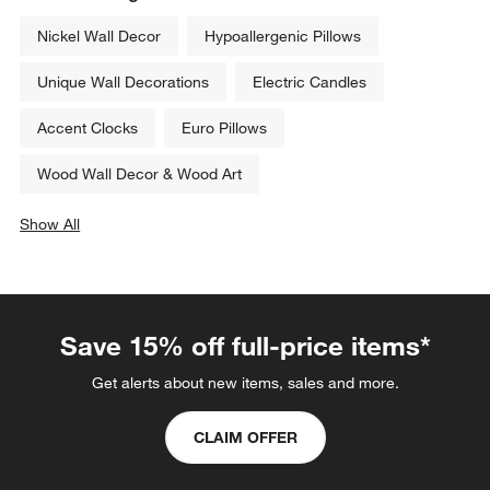
Tortoise Brass Resin 8x10 
Capri by Jimmy Thompson 26" 
Picture Frame
x 32" Wall Art Print
CAD 139.00
CAD 149.00
Related Categories
Nickel Wall Decor
Hypoallergenic Pillows
Unique Wall Decorations
Electric Candles
Accent Clocks
Euro Pillows
Wood Wall Decor & Wood Art
Show All
categories above