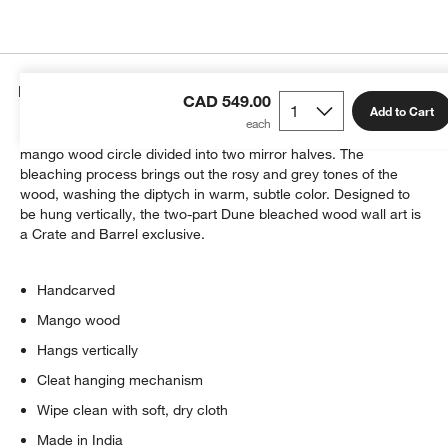
Details
CAD 549.00
Add to Cart
Graceful arcs handcarved by skilled craftspeople texture a
mango wood circle divided into two mirror halves. The
bleaching process brings out the rosy and grey tones of the
wood, washing the diptych in warm, subtle color. Designed to
be hung vertically, the two-part Dune bleached wood wall art is
a Crate and Barrel exclusive.
Handcarved
Mango wood
Hangs vertically
Cleat hanging mechanism
Wipe clean with soft, dry cloth
Made in India