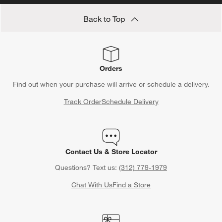
Save 15% off full-price items*
Get alerts about new items, sales and more.
CLAIM OFFER
Back to Top
Orders
Find out when your purchase will arrive or schedule a delivery.
Track Order
Schedule Delivery