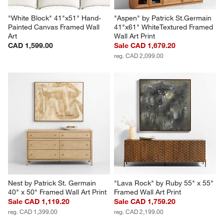
"White Block" 41"x51" Hand-
"Aspen" by Patrick St.Germain 
Painted Canvas Framed Wall 
41"x61" WhiteTextured Framed 
Art
Wall Art Print
CAD 1,599.00
Sale CAD 1,679.20
reg. CAD 2,099.00