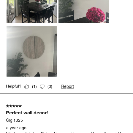
Well made and the wood material is carved flawlessly. Love it!
Yes, I recommend this product.
Report
Helpful?
(
1
)
(
0
)