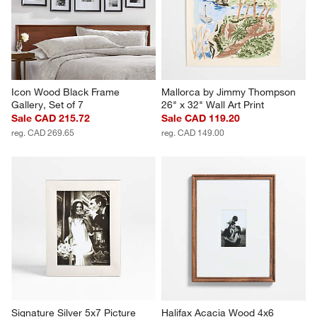
Canvas 70"x47" Wall Art Print
Picture Frame
CAD 1,999.00
CAD 49.95
Icon Wood Black Frame 
Mallorca by Jimmy Thompson 
Gallery, Set of 7
26" x 32" Wall Art Print
Sale CAD 215.72
Sale CAD 119.20
reg. CAD 269.65
reg. CAD 149.00