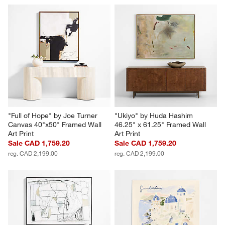
Nest by Patrick St. Germain 
"Lava Rock" by Ruby 55" x 55" 
40" x 50" Framed Wall Art Print
Framed Wall Art Print
Sale CAD 1,119.20
Sale CAD 1,759.20
reg. CAD 1,399.00
reg. CAD 2,199.00
"Full of Hope" by Joe Turner 
"Ukiyo" by Huda Hashim 
Canvas 40"x50" Framed Wall 
46.25" x 61.25" Framed Wall 
Art Print
Art Print
Sale CAD 1,759.20
Sale CAD 1,759.20