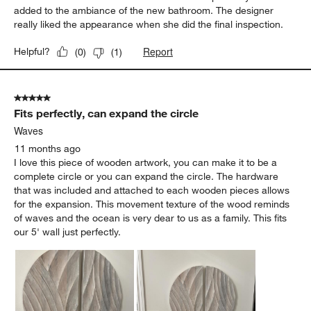
5 out of 5 stars.
Great addition, wonderful appearance.
Mark
9 months ago
I remodeled a bathroom and it needed an attractive, soft,
textured fixture above the towel rack. This fit perfectly and
added to the ambiance of the new bathroom. The designer
really liked the appearance when she did the final inspection.
Report
Helpful?
(
0
)
(
1
)
5 out of 5 stars.
Fits perfectly, can expand the circle
Waves
11 months ago
I love this piece of wooden artwork, you can make it to be a
complete circle or you can expand the circle. The hardware
that was included and attached to each wooden pieces allows