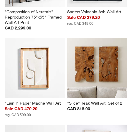
"Composition of Neutrals" 
Santos Volcanic Ash Wall Art
Reproduction 75"x55" Framed 
Sale CAD 279.20
Wall Art Print
reg. CAD 349.00
CAD 2,299.00