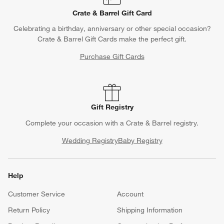
Contact Us & Store Locator
Questions? Text us:
(312) 779-1979
Chat With Us
Find a Store
Crate & Barrel Gift Card
Celebrating a birthday, anniversary or other special occasion?
Crate & Barrel Gift Cards make the perfect gift.
Purchase Gift Cards
Gift Registry
Complete your occasion with a Crate & Barrel registry.
Wedding Registry
Baby Registry