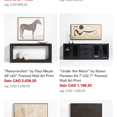
Delancey Teardrop Wall Art 
"Lain II" Paper Mache Wall Art
Tiles Set of 4
Sale CAD 479.20
Sale CAD 719.20
reg. CAD 599.00
reg. CAD 899.00
"Resurrection" by Paul Meyer 
"Under the Moon" by Karen 
48"x42" Framed Wall Art Print
Parisian 64.7"x32.7" Framed 