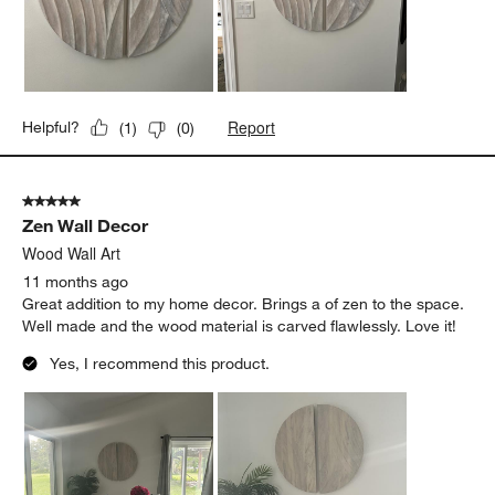
for the expansion. This movement texture of the wood reminds
of waves and the ocean is very dear to us as a family. This fits
our 5' wall just perfectly.
Report
Helpful?
(
1
)
(
0
)
5 out of 5 stars.
Zen Wall Decor
Wood Wall Art
11 months ago
Great addition to my home decor. Brings a of zen to the space.