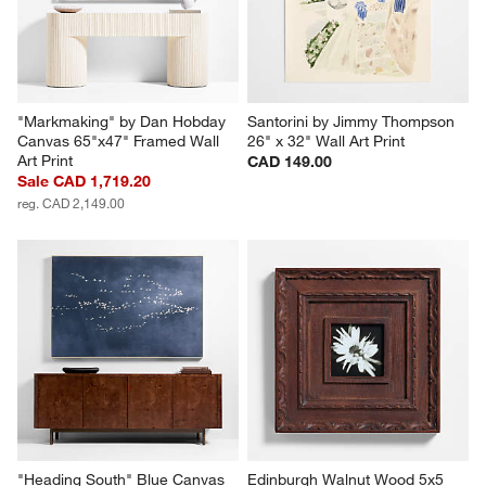
reg. CAD 2,199.00
reg. CAD 2,199.00
"Markmaking" by Dan Hobday 
Santorini by Jimmy Thompson 
Canvas 65"x47" Framed Wall 
26" x 32" Wall Art Print
Art Print
CAD 149.00
Sale CAD 1,719.20
reg. CAD 2,149.00