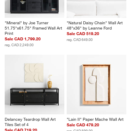
"Mineral" by Joe Turner 
"Natural Daisy Chain" Wall Art 
51.75"x61.75" Framed Wall Art 
48"x36" by Leanne Ford
Print
Sale CAD 519.20
Sale CAD 1,799.20
reg. CAD 649.00
reg. CAD 2,249.00