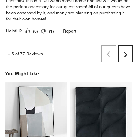
5 out of 5 stars.
Perfect wall decor!
Gigi1325
a year ago
I first saw this in a Del webb model home and knew it would be
the perfect accessory for our guest room! All of our guests have
been obsessed by it, and many are planning on purchasing it
for their own homes!
Report
Helpful?
(
0
)
(
1
)
1
–
5 of 77
Reviews
Previous
Rev
Next
Revi
You Might Like