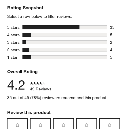
Rating Snapshot
Select a row below to filter reviews.
stars
5 stars
33
33 reviews
stars
4 stars
5
5 reviews 
stars
3 stars
2
2 reviews 
stars
2 stars
4
4 reviews 
stars
1 star
5
5 reviews 
Overall Rating
4.2
49 Reviews
35 out of 45 (78%) reviewers recommend this product
Review this product