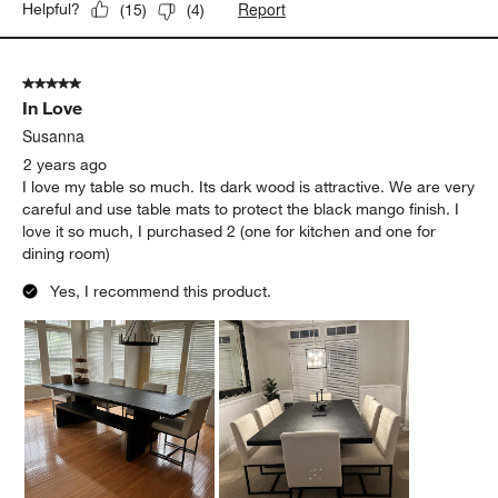
Report
Helpful?
(
15
)
(
4
)
5 out of 5 stars.
In Love
Susanna
2 years ago
I love my table so much. Its dark wood is attractive. We are very
careful and use table mats to protect the black mango finish. I
love it so much, I purchased 2 (one for kitchen and one for
dining room)
Yes, I recommend this product.