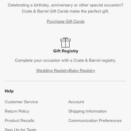
Celebrating a birthday, anniversary or other special occasion?
Crate & Barrel Gift Cards make the perfect gift.
Purchase Gift Cards
Gift Registry
Complete your occasion with a Crate & Barrel registry.
Wedding Registry
Baby Registry
Help
Customer Service
Account
Return Policy
Shipping Information
Product Recalls
Communication Preferences
Sign Up for Texts