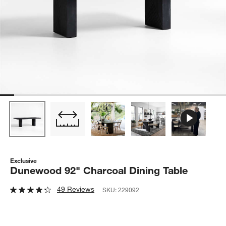
Exclusive
Dunewood 92" Charcoal Dining Table
49 Reviews
SKU:
229092