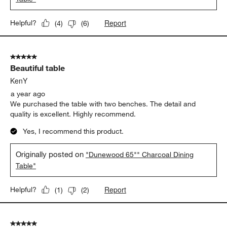
Report
Helpful?
(
4
)
(
6
)
5 out of 5 stars.
Beautiful table
KenY
a year ago
We purchased the table with two benches. The detail and
quality is excellent. Highly recommend.
Yes, I recommend this product.
Originally posted on
"Dunewood 65"" Charcoal Dining
Table"
Report
Helpful?
(
1
)
(
2
)
5 out of 5 stars.