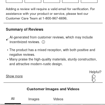
Select
Select
Select
Select
Select
Adding a review will require a valid email for verification. For
to
to
to
to
to
assistance with your product or service, please text our
rate
rate
rate
rate
rate
Customer Care Team at 1-800-967-6696.
the
the
the
the
the
item
item
item
item
item
with
with
with
with
with
1
2
3
4
5
star.
stars.
stars.
stars.
stars.
This
This
This
This
This
action
action
action
action
action
will
will
will
will
will
open
open
open
open
open
submission
submission
submission
submission
submission
form.
form.
form.
form.
form.
Customer Images and Videos