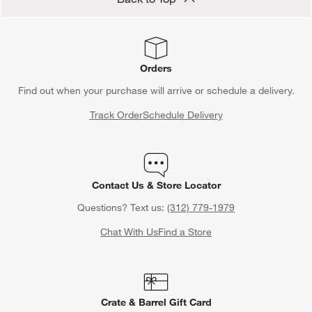
Orders
Find out when your purchase will arrive or schedule a delivery.
Track Order
Schedule Delivery
Contact Us & Store Locator
Questions? Text us:
(312) 779-1979
Chat With Us
Find a Store
Crate & Barrel Gift Card