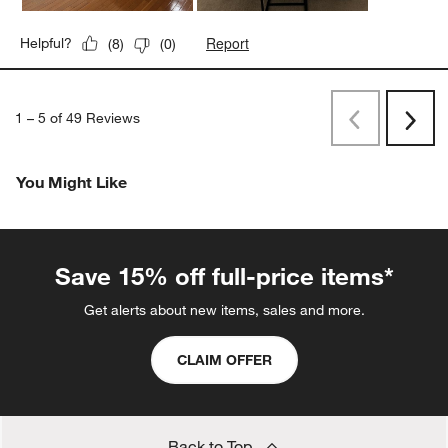
Report
Helpful?
(
8
)
(
0
)
1
–
5 of 49
Reviews
Previous
Rev
Next
Revi
You Might Like
Save 15% off full-price items*
Get alerts about new items, sales and more.
CLAIM OFFER
Back to Top