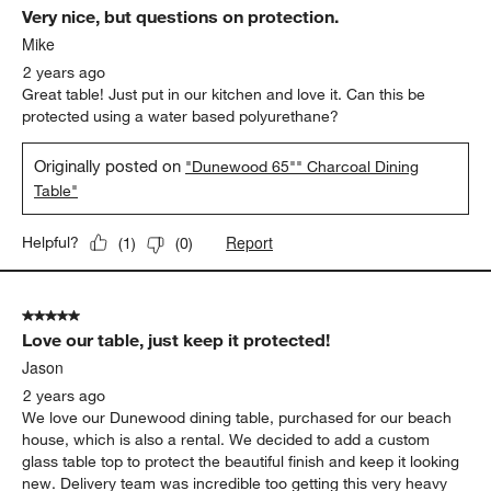
Very nice, but questions on protection.
Mike
2 years ago
Great table! Just put in our kitchen and love it. Can this be
protected using a water based polyurethane?
Originally posted on
"Dunewood 65"" Charcoal Dining
Table"
Report
Helpful?
(
1
)
(
0
)
5 out of 5 stars.
Love our table, just keep it protected!
Jason
2 years ago
We love our Dunewood dining table, purchased for our beach
house, which is also a rental. We decided to add a custom
glass table top to protect the beautiful finish and keep it looking
new. Delivery team was incredible too getting this very heavy