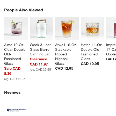
PEOPLE ALSO VIEWED
People Also Viewed
ITEMS SKIPPED. UNDO.
SK
Alma 10-Oz. 
Weck 3-Liter 
Atwell 16-Oz. 
Hatch 11-Oz. 
Impre
Clear Double 
Glass Barrel 
Stackable 
Double Old-
17-Oz
Old-
Canning Jar
Ribbed 
Fashioned 
Coole
Fashioned 
Highball 
Glass
Clearance
CAD 
Glass
Glass
CAD 10.95
CAD 11.97
Sale CAD
CAD 12.95
reg. CAD 39.95
8.36
reg. CAD 11.95
Reviews