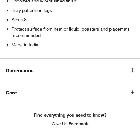
Ebonized and wirebrushed finish
Inlay pattern on legs
Seats 8
Protect surface from heat or liquid; coasters and placemats
recommended
Made in India
Dimensions
w window)
Care
Find everything you need to know?
Give Us Feedback