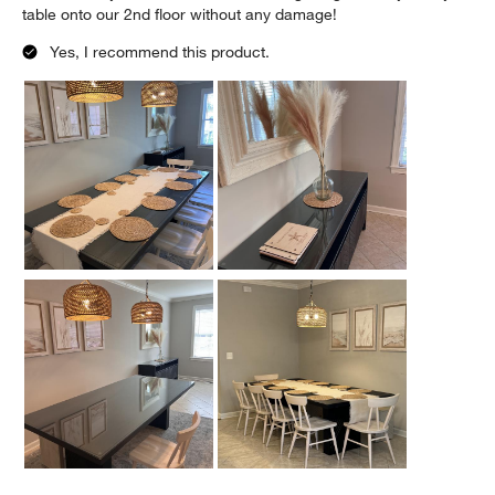
table onto our 2nd floor without any damage!
Yes, I recommend this product.