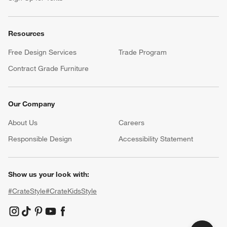
Resources
Free Design Services
Trade Program
Contract Grade Furniture
Our Company
About Us
Careers
(Opens in new window)
Responsible Design
Accessibility Statement
Show us your look with:
#CrateStyle
#CrateKidsStyle
(Opens in new window)
(Opens in new window)
(Opens in new window)
(Opens in new window)
(Opens in new window)