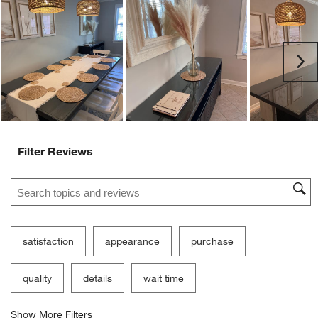
Ne
Filter Reviews
Search topics and reviews search region
satisfaction
appearance
purchase
quality
details
wait time
Show More Filters