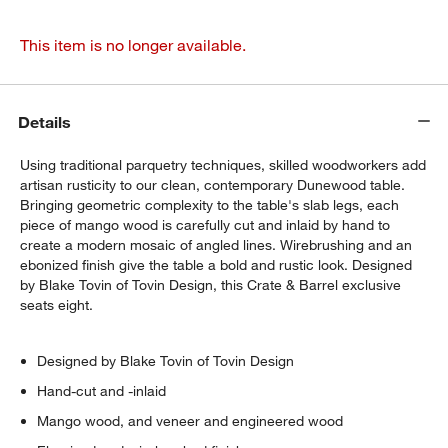
This item is no longer available.
Details
Using traditional parquetry techniques, skilled woodworkers add
artisan rusticity to our clean, contemporary Dunewood table.
Bringing geometric complexity to the table's slab legs, each
piece of mango wood is carefully cut and inlaid by hand to
create a modern mosaic of angled lines. Wirebrushing and an
ebonized finish give the table a bold and rustic look. Designed
by Blake Tovin of Tovin Design, this Crate & Barrel exclusive
seats eight.
Designed by Blake Tovin of Tovin Design
Hand-cut and -inlaid
Mango wood, and veneer and engineered wood