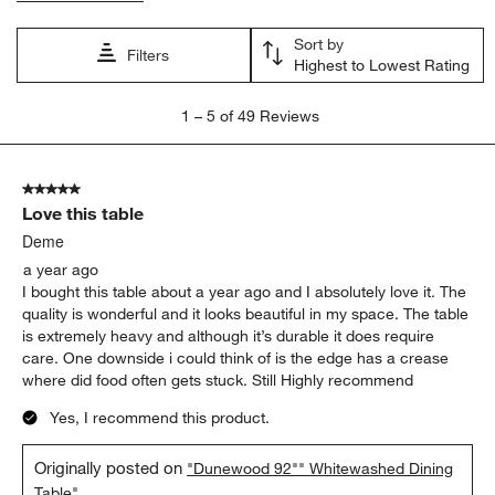
Sort by
Filters
Highest to Lowest Rating
1
1
–
5 of 49
Reviews
to
5
of
5 out of 5 stars.
49
Love this table
Reviews.
Deme
a year ago
I bought this table about a year ago and I absolutely love it. The
quality is wonderful and it looks beautiful in my space. The table
is extremely heavy and although it’s durable it does require
care. One downside i could think of is the edge has a crease
where did food often gets stuck. Still Highly recommend
Yes, I recommend this product.
Originally posted on
"Dunewood 92"" Whitewashed Dining
Table"