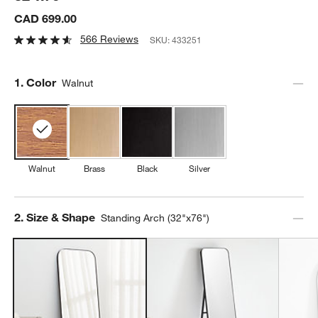
CAD 699.00
566 Reviews
SKU:
433251
Step
1
.
Color
Walnut
Walnut
Brass
Black
Silver
Step
2
.
Size & Shape
Standing Arch (32"x76")