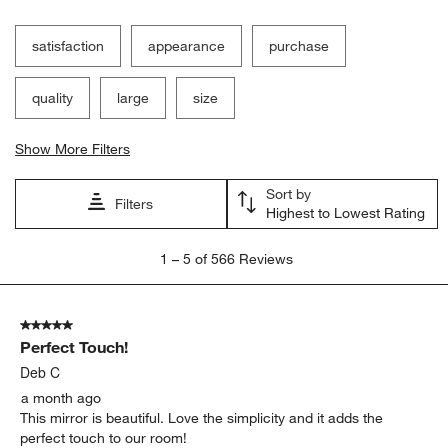
satisfaction
appearance
purchase
quality
large
size
Show More Filters
Sort by
Filters
Highest to Lowest Rating
1
1
–
5 of 566
Reviews
to
5
of
5 out of 5 stars.
566
Perfect Touch!
Reviews.
Deb C
a month ago
This mirror is beautiful. Love the simplicity and it adds the
perfect touch to our room!