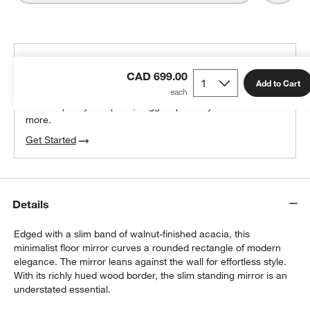
THE DESIGN DESK
CAD 699.00
100% free design help
Add to Cart
We can plan your space, suggest pieces you’ll love &
more.
Get Started
Details
Edged with a slim band of walnut-finished acacia, this
minimalist floor mirror curves a rounded rectangle of modern
elegance. The mirror leans against the wall for effortless style.
With its richly hued wood border, the slim standing mirror is an
understated essential.