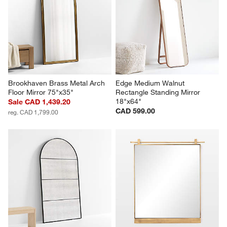
Brookhaven Brass Metal Arch 
Edge Medium Walnut 
Floor Mirror 75"x35"
Rectangle Standing Mirror 
18"x64"
Sale CAD 1,439.20
CAD 599.00
reg. CAD 1,799.00