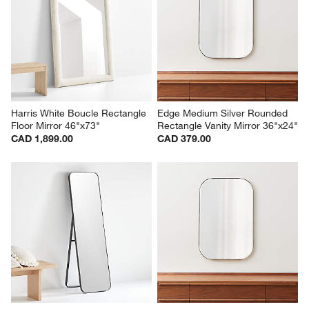
Harris White Boucle Rectangle 
Edge Medium Silver Rounded 
Floor Mirror 46"x73"
Rectangle Vanity Mirror 36"x24"
CAD 1,899.00
CAD 379.00