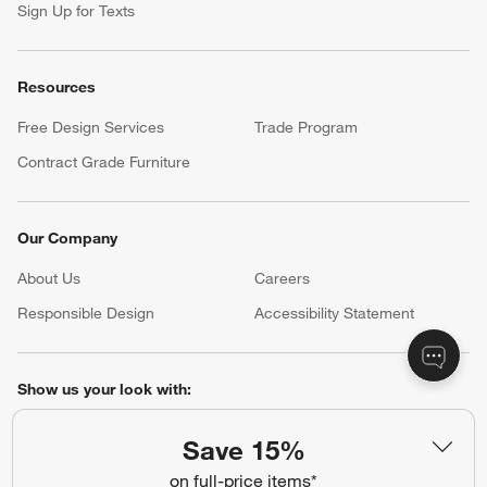
Sign Up for Texts
Resources
Free Design Services
Trade Program
Contract Grade Furniture
Our Company
About Us
Careers
(Opens in new window)
Responsible Design
Accessibility Statement
Show us your look with:
#CrateStyle
#CrateKidsStyle
Save 15%
on full-price items*
(Opens in new window)
(Opens in new window)
(Opens in new window)
(Opens in new window)
(Opens in new window)