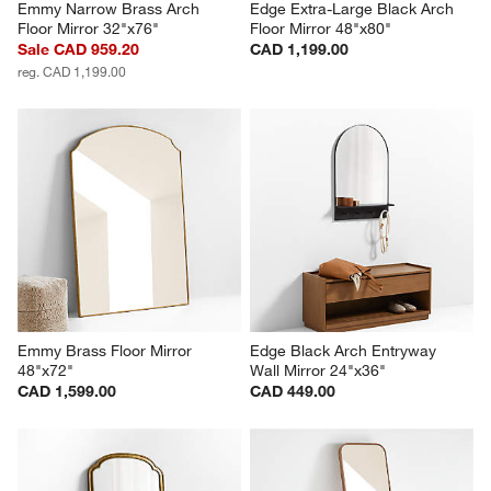
Emmy Narrow Brass Arch 
Edge Extra-Large Black Arch 
Floor Mirror 32"x76"
Floor Mirror 48"x80"
Sale CAD 959.20
CAD 1,199.00
reg. CAD 1,199.00
Emmy Brass Floor Mirror 
Edge Black Arch Entryway 
48"x72"
Wall Mirror 24"x36"
CAD 1,599.00
CAD 449.00