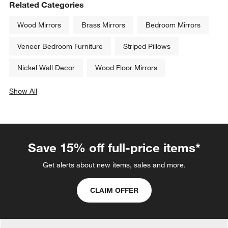
Related Categories
Wood Mirrors
Brass Mirrors
Bedroom Mirrors
Veneer Bedroom Furniture
Striped Pillows
Nickel Wall Decor
Wood Floor Mirrors
Show All
categories above
Save 15% off full-price items*
Get alerts about new items, sales and more.
CLAIM OFFER