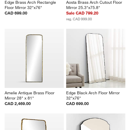
Edge Brass Arch Rectangle 
Aosta Brass Arch Cutout Floor 
Floor Mirror 32"x76"
Mirror 25.3"x75.8"
CAD 699.00
Sale CAD 799.20
reg. CAD 999.00
Amelie Antique Brass Floor 
Edge Black Arch Floor Mirror 
Mirror 28" x 81"
32"x76"
CAD 2,469.00
CAD 699.00