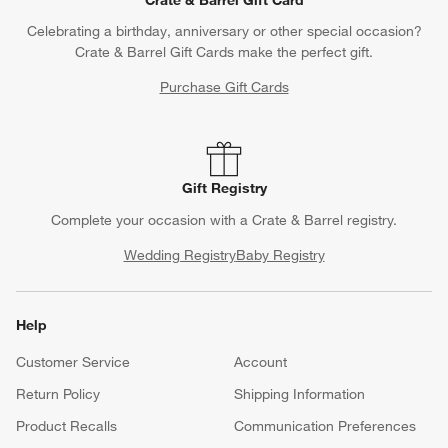
Crate & Barrel Gift Card
Celebrating a birthday, anniversary or other special occasion?
Crate & Barrel Gift Cards make the perfect gift.
Purchase Gift Cards
Gift Registry
Complete your occasion with a Crate & Barrel registry.
Wedding Registry
Baby Registry
Help
Customer Service
Account
Return Policy
Shipping Information
Product Recalls
Communication Preferences