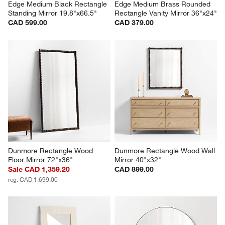
Edge Medium Black Rectangle 
Edge Medium Brass Rounded 
Standing Mirror 19.8"x66.5"
Rectangle Vanity Mirror 36"x24"
CAD 599.00
CAD 379.00
Dunmore Rectangle Wood 
Dunmore Rectangle Wood Wall 
Floor Mirror 72"x36"
Mirror 40"x32"
Sale CAD 1,359.20
CAD 899.00
reg. CAD 1,699.00