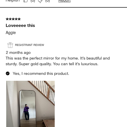
Report
Helpful?
(
0
)
(
0
)
5 out of 5 stars.
Loveeeee this
Aggie
REGISTRANT REVIEW
2 months ago
This was the perfect mirror for my home. It’s beautiful and
sturdy. Super gold quality. You can tell it’s luxurious.
Yes, I recommend this product.