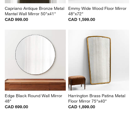
Capriano Antique Bronze Metal 
Emmy Wide Wood Floor Mirror 
Mantel Wall Mirror 50"x41"
48"x72"
CAD 999.00
CAD 1,599.00
Edge Black Round Wall Mirror 
Harrington Brass Patina Metal 
48"
Floor Mirror 75"x40"
CAD 699.00
CAD 1,899.00