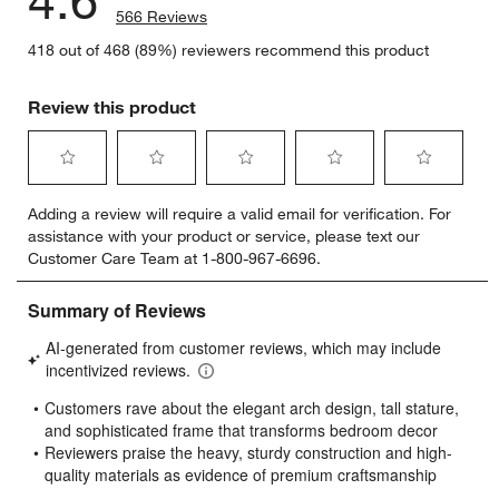
4.6
566 Reviews
418 out of 468 (89%) reviewers recommend this product
Review this product
Select
Select
Select
Select
Select
Adding a review will require a valid email for verification. For
to
to
to
to
to
assistance with your product or service, please text our
rate
rate
rate
rate
rate
Customer Care Team at 1-800-967-6696.
the
the
the
the
the
item
item
item
item
item
with
with
with
with
with
1
2
3
4
5
star.
stars.
stars.
stars.
stars.
This
This
This
This
This
action
action
action
action
action
will
will
will
will
will
open
open
open
open
open
submission
submission
submission
submission
submission
form.
form.
form.
form.
form.