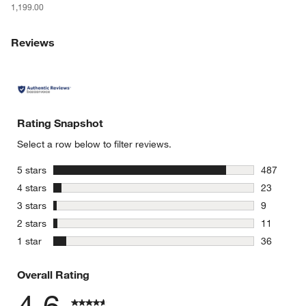
1,199.00
w window)
Reviews
Rating Snapshot
Select a row below to filter reviews.
stars
5 stars
487
487 review
stars
4 stars
23
23 reviews
stars
3 stars
9
9 reviews 
stars
2 stars
11
11 reviews
stars
1 star
36
36 reviews
Overall Rating