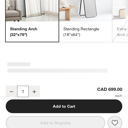
Standing Arch
Standing Rectangle
Extra
(32"x76")
(18"x64")
Arch 
Edge Walnut Arch Rectangle Floor Mirror 32"x76"
CAD 699.00
Decrease
Increase
Quantity
Add to Cart
Save 
Edge
Add to Registry