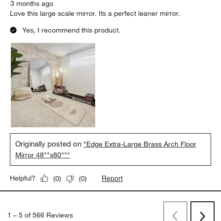
3 months ago
Love this large scale mirror. Its a perfect leaner mirror.
Yes, I recommend this product.
Originally posted on
"Edge Extra-Large Brass Arch Floor
Mirror 48""x80"""
Report
Helpful?
(
0
)
(
0
)
1
–
5 of 566
Reviews
Previous
Rev
Next