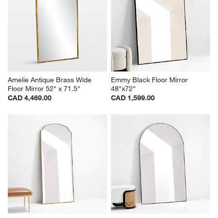
Amelie Antique Brass Wide 
Emmy Black Floor Mirror 
Floor Mirror 52" x 71.5"
48"x72"
CAD 4,469.00
CAD 1,599.00