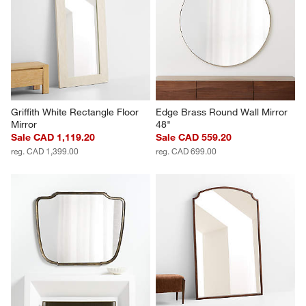
Griffith White Rectangle Floor 
Edge Brass Round Wall Mirror 
Mirror
48"
Sale CAD 1,119.20
Sale CAD 559.20
reg. CAD 1,399.00
reg. CAD 699.00