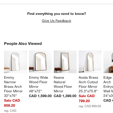
Find everything you need to know?
Give Us Feedback
PEOPLE ALSO VIEWED
People Also Viewed
ITEMS SKIPPED. UNDO.
SK
Emmy 
Emmy Wide 
Keane 
Aosta Brass 
Edge 
Narrow 
Wood Floor 
Natural 
Arch Cutout 
Arch 
Brass Arch 
Mirror 
Wood Floor 
Floor Mirror 
Entry
Floor Mirror 
48"x72"
Mirror
25.3"x75.8"
Wall M
32"x76"
24"x3
CAD 1,599.00
CAD 1,399.00
Sale CAD
Sale CAD
CAD 
799.20
959.20
reg. CAD 999.00
reg. CAD