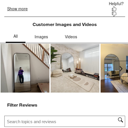
Customer Images and Videos
Ne
Filter Reviews
Search topics and reviews search region