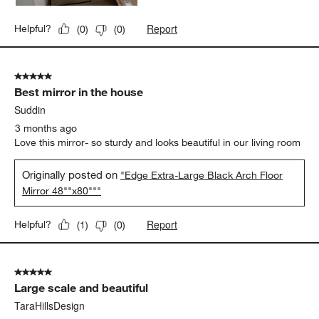
Report
Helpful?
(
0
)
(
0
)
5 out of 5 stars.
Best mirror in the house
Suddin
3 months ago
Love this mirror- so sturdy and looks beautiful in our living room
Originally posted on
"Edge Extra-Large Black Arch Floor
Mirror 48""x80"""
Report
Helpful?
(
1
)
(
0
)
5 out of 5 stars.
Large scale and beautiful
TaraHillsDesign