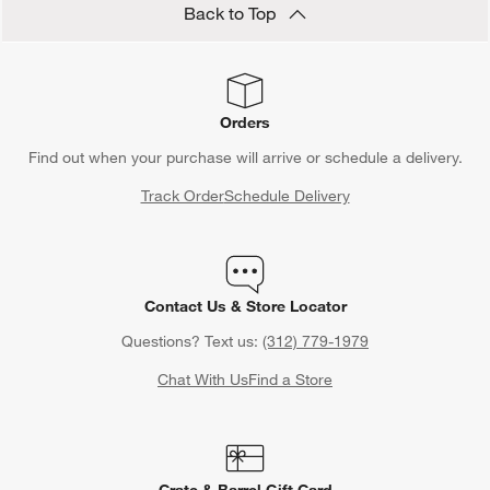
Back to Top
Orders
Find out when your purchase will arrive or schedule a delivery.
Track Order
Schedule Delivery
Contact Us & Store Locator
Questions? Text us:
(312) 779-1979
Chat With Us
Find a Store