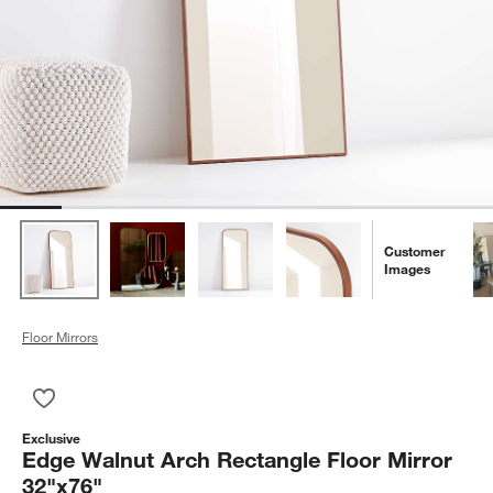
Customer
Images
Floor Mirrors
Save to Favorites
Edge Walnut Arch Rectangle Floor Mirror 32"x76"
Exclusive
Edge Walnut Arch Rectangle Floor Mirror
32"x76"