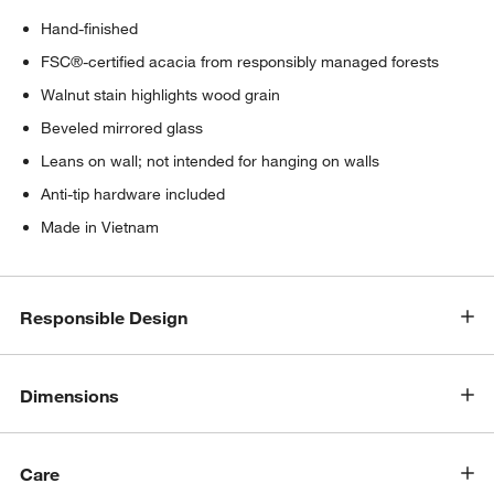
Hand-finished
FSC®-certified acacia from responsibly managed forests
Walnut stain highlights wood grain
Beveled mirrored glass
Leans on wall; not intended for hanging on walls
Anti-tip hardware included
Made in Vietnam
Responsible Design
Dimensions
Care