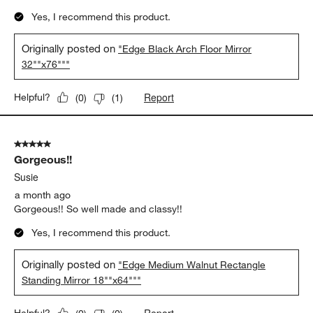
Yes, I recommend this product.
Originally posted on
"Edge Black Arch Floor Mirror
32""x76"""
Report
Helpful?
(
0
)
(
1
)
5 out of 5 stars.
Gorgeous!!
Susie
a month ago
Gorgeous!! So well made and classy!!
Yes, I recommend this product.
Originally posted on
"Edge Medium Walnut Rectangle
Standing Mirror 18""x64"""