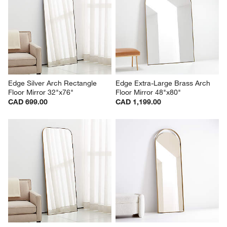
Edge Silver Arch Rectangle 
Edge Extra-Large Brass Arch 
Floor Mirror 32"x76"
Floor Mirror 48"x80"
CAD 699.00
CAD 1,199.00