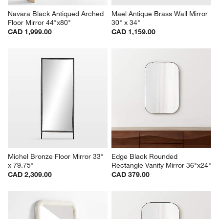
Navara Black Antiqued Arched 
Mael Antique Brass Wall Mirror 
Floor Mirror 44"x80"
30" x 34"
CAD 1,999.00
CAD 1,159.00
Michel Bronze Floor Mirror 33" 
Edge Black Rounded 
x 79.75"
Rectangle Vanity Mirror 36"x24"
CAD 2,309.00
CAD 379.00