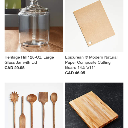
Heritage Hill 128-Oz. Large 
Epicurean ® Modern Natural 
Glass Jar with Lid
Paper Composite Cutting 
Board 14.5"x11"
CAD 29.95
CAD 46.95