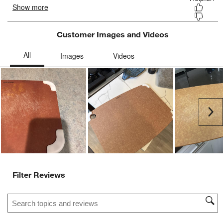
Customer Images and Videos
Ne
Filter Reviews
Search topics and reviews search region