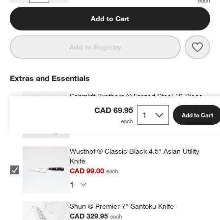
Add to Cart
Save 
Epic
Add to Registry
Extras and Essentials
Schmidt Brothers ® Forged Steel 10-Piece
Acacia Magnetic Block Set
CAD 69.95
Add to Cart
CAD 299.99
each
Wusthof ® Classic Black 4.5" Asian Utility
Knife
CAD 99.00
each
Shun ® Premier 7" Santoku Knife
CAD 329.95
each