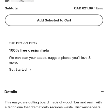
Subtotal:
CAD
821.89
4 Items
ZWILLING ® Four Star 4" Paring Knife
Add Selected to Cart
CAD 92.95
each
THE DESIGN DESK
100% free design help
We can plan your space, suggest pieces you’ll love &
more.
Get Started
Details
This easy-care cutting board made of wood fiber and resin with
a technique that dramatically reduces waste. Dishwasher-safe,