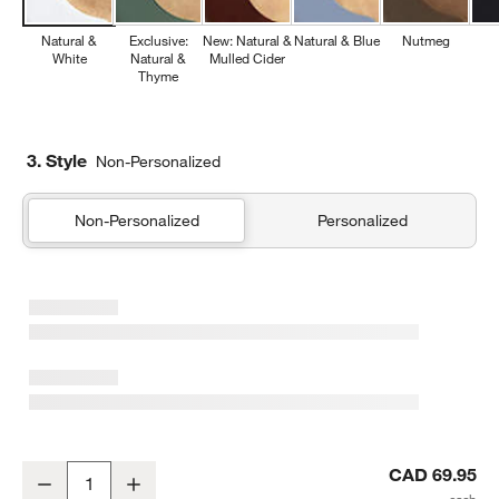
Natural &
Exclusive:
New: Natural &
Natural & Blue
Nutmeg
White
Natural &
Mulled Cider
Thyme
3. Style
Non-Personalized
Non-Personalized
Personalized
Epicurean ® Natural Non-Slip Paper Composite Cutting Board 14.5
CAD 69.95
Decrease
Increase
Quantity