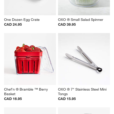
One Dozen Egg Crate
OXO ® Small Salad Spinner
CAD 24.95
CAD 39.95
Chef'n ® Bramble ™ Berry 
OXO ® 7" Stainless Steel Mini 
Basket
Tongs
CAD 16.95
CAD 15.95