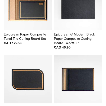
Epicurean Paper Composite 
Epicurean ® Modern Black 
Tonal Trio Cutting Board Set
Paper Composite Cutting 
Board 14.5"x11"
CAD 129.95
CAD 46.95