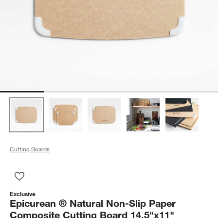
Cutting Boards
Save to Favorites
Epicurean ® Natural Non-Slip Paper Composite Cutting Board
Exclusive
Epicurean ® Natural Non-Slip Paper
Composite Cutting Board 14.5"x11"