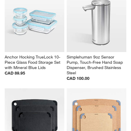
Anchor Hocking TrueLock 10-
Simplehuman 9oz Sensor 
Piece Glass Food Storage Set 
Pump, Touch-Free Hand Soap 
with Mineral Blue Lids
Dispenser, Brushed Stainless 
Steel
CAD 89.95
CAD 100.00