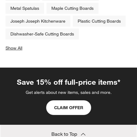
Metal Spatulas
Maple Cutting Boards
Joseph Joseph Kitchenware
Plastic Cutting Boards
Dishwasher-Safe Cutting Boards
Show All
categories above
Save 15% off full-price items*
Get alerts about new items, sales and more.
CLAIM OFFER
Back to Top