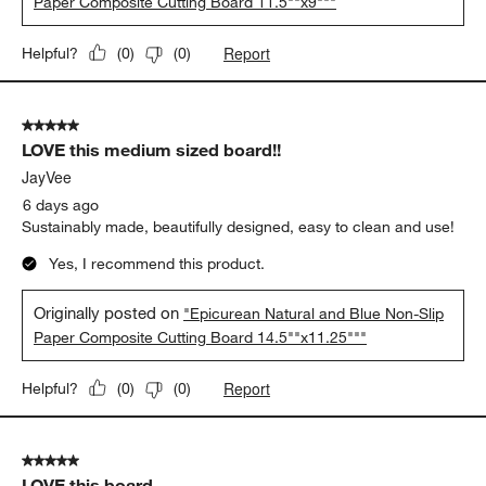
Paper Composite Cutting Board 11.5""x9"""
Report
Helpful?
(
0
)
(
0
)
5 out of 5 stars.
LOVE this medium sized board!!
JayVee
6 days ago
Sustainably made, beautifully designed, easy to clean and use!
Yes, I recommend this product.
Originally posted on
"Epicurean Natural and Blue Non-Slip
Paper Composite Cutting Board 14.5""x11.25"""
Report
Helpful?
(
0
)
(
0
)
5 out of 5 stars.
LOVE this board