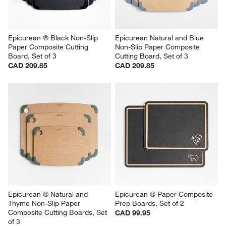
Epicurean ® Black Non-Slip 
Epicurean Natural and Blue 
Paper Composite Cutting 
Non-Slip Paper Composite 
Board, Set of 3
Cutting Board, Set of 3
CAD 209.85
CAD 209.85
Epicurean ® Natural and 
Epicurean ® Paper Composite 
Thyme Non-Slip Paper 
Prep Boards, Set of 2
Composite Cutting Boards, Set 
CAD 99.95
of 3