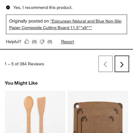
Yes, I recommend this product.
Originally posted on
"Epicurean Natural and Blue Non-Slip
Paper Composite Cutting Board 11.5""x9"""
Report
Helpful?
(
0
)
(
0
)
1
–
5 of 384
Reviews
Previous
Rev
Next
Revi
You Might Like