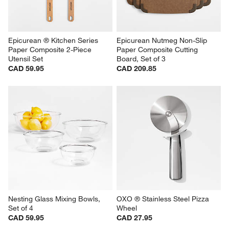
Epicurean ® Kitchen Series 
Epicurean Nutmeg Non-Slip 
Paper Composite 2-Piece 
Paper Composite Cutting 
Utensil Set
Board, Set of 3
CAD 59.95
CAD 209.85
Nesting Glass Mixing Bowls, 
OXO ® Stainless Steel Pizza 
Set of 4
Wheel
CAD 59.95
CAD 27.95