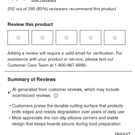
252 out of 295 (85%) reviewers recommend this product
Review this product
Select
Select
Select
Select
Select
Adding a review will require a valid email for verification. For
to
to
to
to
to
assistance with your product or service, please text our
rate
rate
rate
rate
rate
Customer Care Team at 1-800-967-6696.
the
the
the
the
the
item
item
item
item
item
with
with
with
with
with
1
2
3
4
5
star.
stars.
stars.
stars.
stars.
This
This
This
This
This
action
action
action
action
action
will
will
will
will
will
open
open
open
open
open
submission
submission
submission
submission
submission
form.
form.
form.
form.
form.