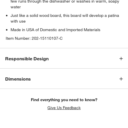
few runs through the dishwasher or washes in warm, soapy
water
Just like a solid wood board, this board will develop a patina
with use
Made in USA of Domestic and Imported Materials
Item Number:
202-15110107-C
Responsible Design
w window)
Dimensions
Find everything you need to know?
Give Us Feedback