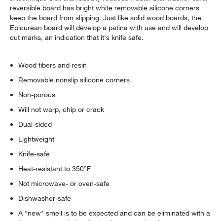
reversible board has bright white removable silicone corners
keep the board from slipping. Just like solid wood boards, the
Epicurean board will develop a patina with use and will develop
cut marks, an indication that it's knife safe.
Wood fibers and resin
Removable nonslip silicone corners
Non-porous
Will not warp, chip or crack
Dual-sided
Lightweight
Knife-safe
Heat-resistant to 350°F
Not microwave- or oven-safe
Dishwasher-safe
A "new" smell is to be expected and can be eliminated with a