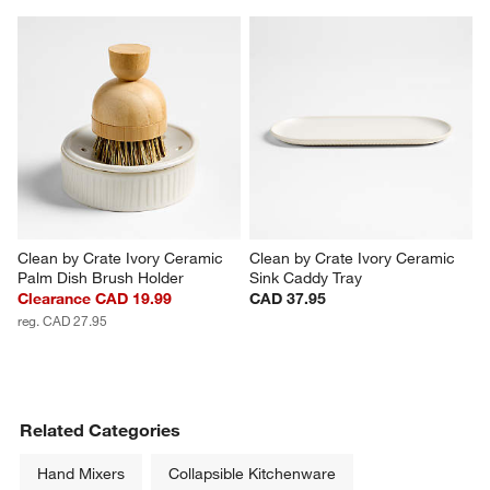
Clean by Crate Ivory Ceramic 
Clean by Crate Ivory Ceramic 
Palm Dish Brush Holder
Sink Caddy Tray
Clearance CAD 19.99
CAD 37.95
reg. CAD 27.95
Related Categories
Hand Mixers
Collapsible Kitchenware