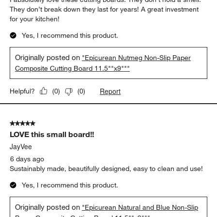
They don’t break down they last for years! A great investment
for your kitchen!
Yes, I recommend this product.
Originally posted on
"Epicurean Nutmeg Non-Slip Paper
Composite Cutting Board 11.5""x9"""
Report
Helpful?
(
0
)
(
0
)
5 out of 5 stars.
LOVE this small board!!
JayVee
6 days ago
Sustainably made, beautifully designed, easy to clean and use!
Yes, I recommend this product.
Originally posted on
"Epicurean Natural and Blue Non-Slip