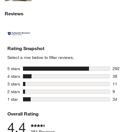
Reviews
Rating Snapshot
Select a row below to filter reviews.
stars
5 stars
292
292 review
stars
4 stars
38
38 reviews
stars
3 stars
11
11 reviews
stars
2 stars
9
9 reviews 
stars
1 star
34
34 reviews
Overall Rating
4.4
384 Reviews