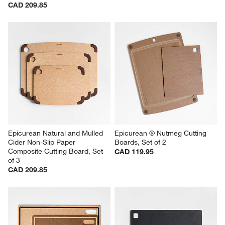
CAD 209.85
Epicurean Natural and Mulled 
Epicurean ® Nutmeg Cutting 
Cider Non-Slip Paper 
Boards, Set of 2
Composite Cutting Board, Set 
CAD 119.95
of 3
CAD 209.85