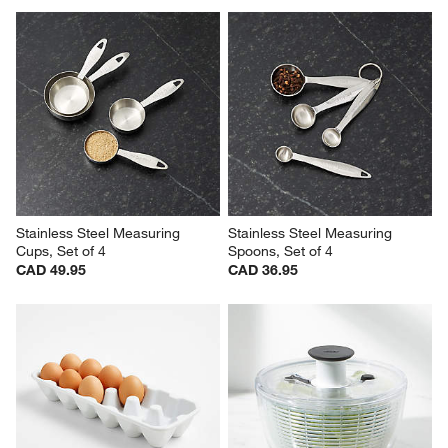
Stainless Steel Measuring 
Stainless Steel Measuring 
Cups, Set of 4
Spoons, Set of 4
CAD 49.95
CAD 36.95