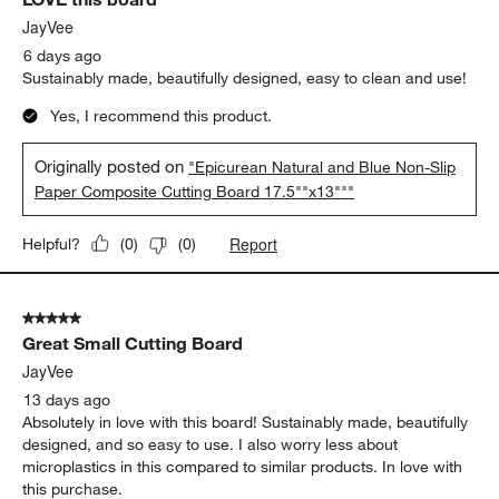
JayVee
6 days ago
Sustainably made, beautifully designed, easy to clean and use!
Yes, I recommend this product.
Originally posted on
"Epicurean Natural and Blue Non-Slip
Paper Composite Cutting Board 17.5""x13"""
Report
Helpful?
(
0
)
(
0
)
5 out of 5 stars.
Great Small Cutting Board
JayVee
13 days ago
Absolutely in love with this board! Sustainably made, beautifully
designed, and so easy to use. I also worry less about
microplastics in this compared to similar products. In love with
this purchase.