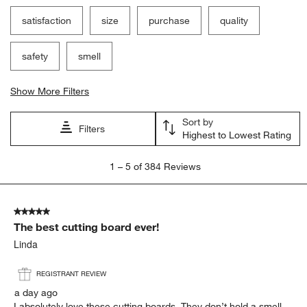
satisfaction
size
purchase
quality
safety
smell
Show More Filters
Sort by
Filters
Highest to Lowest Rating
1
1
–
5 of 384
Reviews
to
5
of
5 out of 5 stars.
384
The best cutting board ever!
Reviews.
Linda
REGISTRANT REVIEW
a day ago
I absolutely love these cutting boards. They don’t hold a smell.