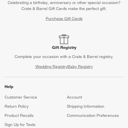
Celebrating a birthday, anniversary or other special occasion?
Crate & Barrel Gift Cards make the perfect gift.
Purchase Gift Cards
Gift Registry
Complete your occasion with a Crate & Barrel registry.
Wedding Registry
Baby Registry
Help
Customer Service
Account
Return Policy
Shipping Information
Product Recalls
Communication Preferences
Sign Up for Texts