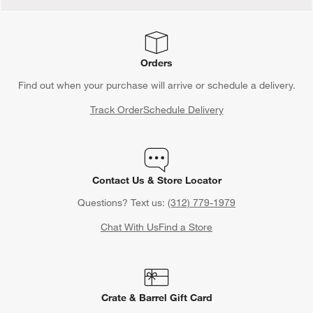
Orders
Find out when your purchase will arrive or schedule a delivery.
Track Order
Schedule Delivery
Contact Us & Store Locator
Questions? Text us:
(312) 779-1979
Chat With Us
Find a Store
Crate & Barrel Gift Card