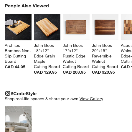
PEOPLE ALSO VIEWED
People Also Viewed
ITEMS SKIPPED. UNDO.
SK
Architec 
John Boos 
John Boos 
John Boos 
Acaci
Bamboo Non-
18"x12" 
17"x12" 
20"x15" 
Walnu
Slip Cutting 
Edge Grain 
Rustic Edge 
Reversible 
Edge-
Board
Maple 
Walnut 
Walnut 
Cutti
Cutting Board
Cutting Board
Cutting Board
CAD 44.95
CAD 
CAD 129.95
CAD 203.95
CAD 320.95
#CRATESTYLE
ITEMS SKIPPED. UNDO.
#CrateStyle
SK
Shop real-life spaces & share your own.
View Gallery
Explore More Products