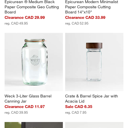
Epicurean ® Medium Black 
Epicurean Modern Minimalist 
Paper Composite Geo Cutting 
Paper Composite Cutting 
Board
Board 14"x10"
Clearance CAD 29.99
Clearance CAD 33.99
reg. CAD 49.95
reg. CAD 52.95
Weck 3-Liter Glass Barrel 
Crate & Barrel Spice Jar with 
Canning Jar
Acacia Lid
Clearance CAD 11.97
Sale CAD 6.35
reg. CAD 39.95
reg. CAD 7.95