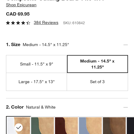
Shop
Epicurean
CAD 69.95
384 Reviews
SKU:
610842
Step
1
.
Size
Medium - 14.5" x 11.25"
Medium - 14.5" x
Small - 11.5" x 9"
11.25"
Large - 17.5" x 13"
Set of 3
Step
2
.
Color
Natural & White