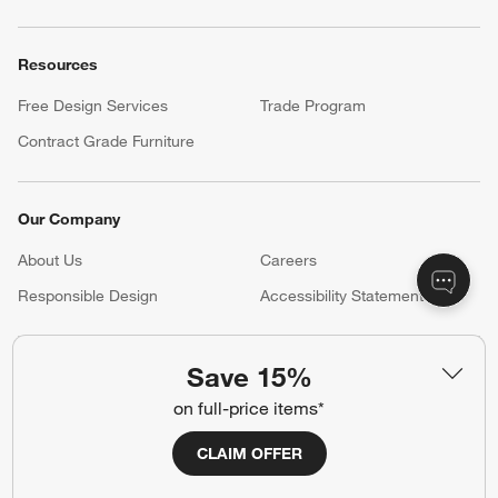
Resources
Free Design Services
Trade Program
Contract Grade Furniture
Our Company
About Us
Careers
(Opens in new window)
Responsible Design
Accessibility Statement
Save 15%
Show us your look with:
on full-price items*
#CrateStyle
#CrateKidsStyle
CLAIM OFFER
(Opens in new window)
(Opens in new window)
(Opens in new window)
(Opens in new window)
(Opens in new window)