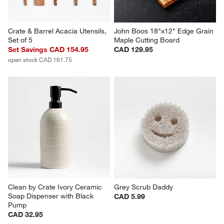
Crate & Barrel Acacia Utensils, 
John Boos 18"x12" Edge Grain 
Set of 5
Maple Cutting Board
Set Savings CAD 154.95
CAD 129.95
open stock CAD 161.75
Clean by Crate Ivory Ceramic 
Grey Scrub Daddy
Soap Dispenser with Black 
CAD 5.99
Pump
CAD 32.95