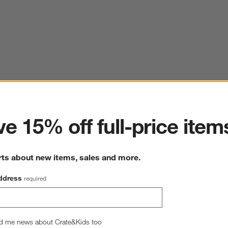
ter
e 15% off full-price item
rts about new items, sales and more.
ddress
required
d me news about Crate&Kids too