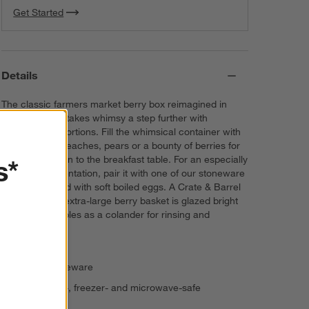
Get Started
Details
The classic farmers market berry box reimagined in
white ceramic takes whimsy a step further with
oversized proportions. Fill the whimsical container with
fresh apples, peaches, pears or a bounty of berries for
a sweet addition to the breakfast table. For an especially
s*
delightful presentation, pair it with one of our stoneware
egg crates filled with soft boiled eggs. A Crate & Barrel
exclusive, the extra-large berry basket is glazed bright
white and doubles as a colander for rinsing and
straining fruit.
Glazed stoneware
Dishwasher-, freezer- and microwave-safe
Imported