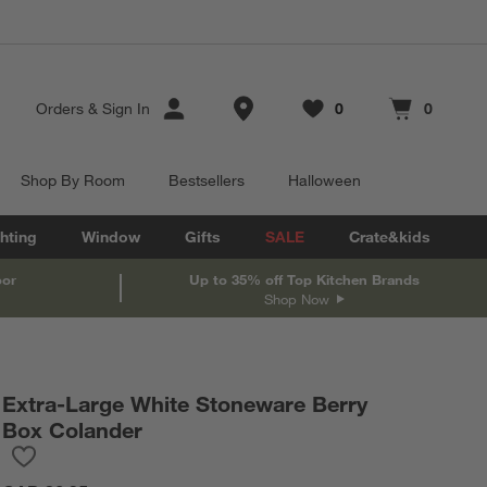
Store Locations
Orders
&
Sign In
0
0
Favorites
items
Cart contains
items
Shop By Room
Bestsellers
Halloween
hting
Window
Gifts
SALE
Crate&kids
oor
Up to 35% off Top Kitchen Brands
Shop Now
Extra-Large White Stoneware Berry
Box Colander
Save to Favorites
Extra-Large White Stoneware Berry Box Colander