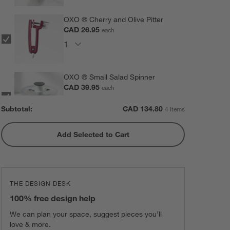
OXO ® Cherry and Olive Pitter
CAD 26.95
each
OXO ® Small Salad Spinner
CAD 39.95
each
Subtotal:
CAD
134.80
4 Items
Add Selected to Cart
Black Organic Cotton Kitchen
Apron with Pockets
CAD 54.95
each
THE DESIGN DESK
100% free design help
We can plan your space, suggest pieces you’ll
love & more.