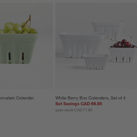
orcelain Colander
White Berry Box Colanders, Set of 4
Set Savings CAD 69.95
open stock CAD 71.90