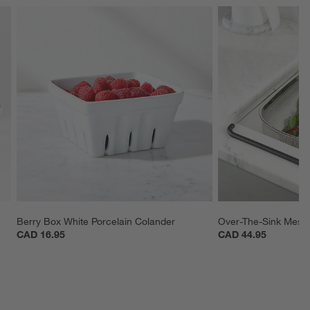
Berry Box White Porcelain Colander
Over-The-Sink Mesh
CAD 16.95
CAD 44.95