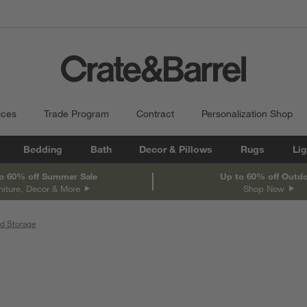
ices
Trade Program
Contract
Personalization Shop
Bedding
Bath
Decor & Pillows
Rugs
Lig
o 60% off Summer Sale
Up to 60% off Outd
niture, Decor & More
Shop Now
d Storage