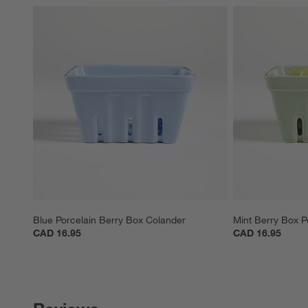
Blue Porcelain Berry Box Colander
Mint Berry Box P
CAD 16.95
CAD 16.95