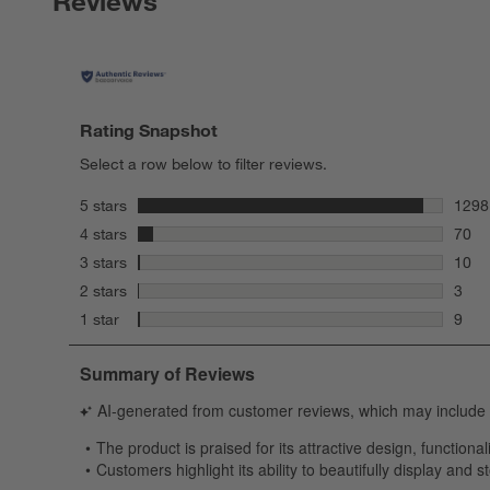
Reviews
Rating Snapshot
Select a row below to filter reviews.
stars
5 stars
1298
1298 
stars
4 stars
70
70 re
stars
3 stars
10
10 re
stars
2 stars
3
3 rev
stars
1 star
9
9 rev