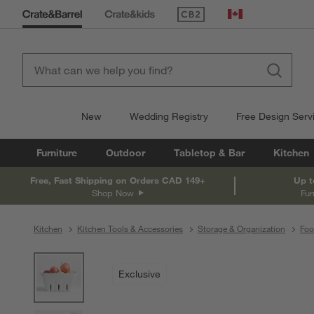
(Opens in new window)
Canada
New
Wedding Registry
Free Design Serv
Furniture
Outdoor
Tabletop & Bar
Kitchen
Free, Fast Shipping on Orders CAD 149+
Up t
Shop Now
Fur
Kitchen
Kitchen Tools & Accessories
Storage & Organization
Foo
product gallery
SKIP ITEMS
PRODUCT GALLERY
ITEMS SKIPPED. UNDO.
Exclusive