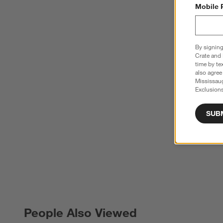
Mobile 
By signing
Crate and 
time by te
also agree
Mississau
Exclusions
SUB
People Also Viewed
PEOPLE ALSO VIEWED
ITEMS SKIPPED. UNDO.