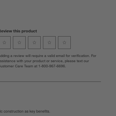
Review this product
elect
Select
Select
Select
Select
dding a review will require a valid email for verification. For
o
to
to
to
to
ssistance with your product or service, please text our
ate
rate
rate
rate
rate
ustomer Care Team at 1-800-967-6696.
he
the
the
the
the
tem
item
item
item
item
ith
with
with
with
with
1
2
3
4
5
tar.
stars.
stars.
stars.
stars.
his
This
This
This
This
ction
action
action
action
action
ill
will
will
will
will
open
open
open
open
open
ubmission
submission
submission
submission
submission