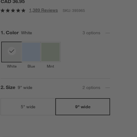
CAD 36.95
1,389 Reviews
SKU:
395965
Step
1
.
Color
White
3
option
s
White
Blue
Mint
Step
2
.
Size
9" wide
2
option
s
5" wide
9" wide