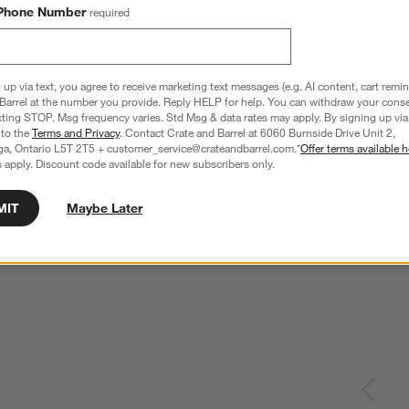
Phone Number
required
 up via text, you agree to receive marketing text messages (e.g. AI content, cart remi
Barrel at the number you provide. Reply HELP for help. You can withdraw your conse
xting STOP. Msg frequency varies. Std Msg & data rates may apply. By signing up via 
 to the
Terms and Privacy
. Contact Crate and Barrel at 6060 Burnside Drive Unit 2,
ga, Ontario L5T 2T5 + customer_service@crateandbarrel.com.*
Offer terms available h
 apply. Discount code available for new subscribers only.
MIT
Maybe Later