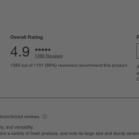
Overall Rating
4.9
1390 Reviews
S
reviews with 5 stars.
1089 out of 1101 (99%) reviewers recommend this product
A
t
views with 4 stars.
a
r
C
t
views with 3 stars.
i
iews with 2 stars.
w
iews with 1 star.
s
T
a
w
s