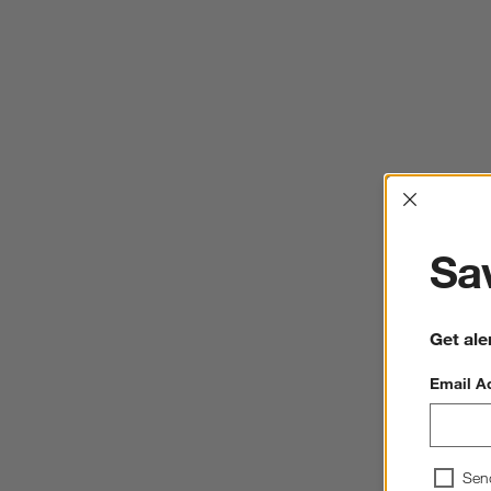
Interrup
Sav
Get ale
Email A
Sen