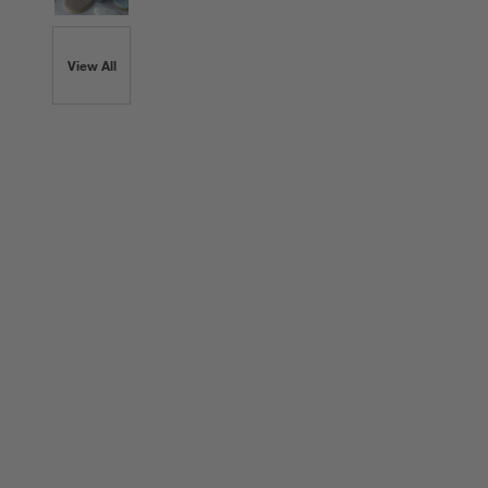
View All