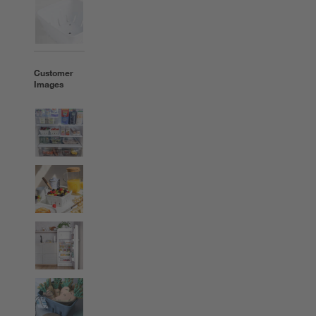
Customer
Images