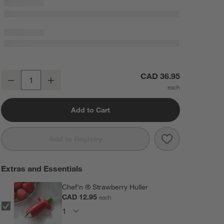
Extra-Large White Stoneware Berry Box Colander
CAD 36.95
Decrease
Increase
Quantity
Add to Cart
Save to Favorit
Extra-Large Wh
Add to Registry
Extras and Essentials
Chef'n ® Strawberry Huller
CAD 12.95
each