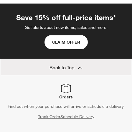
Save 15% off full-price items*
Get alerts about new items, sales and more.
CLAIM OFFER
Back to Top
Orders
Find out when your purchase will arrive or schedule a delivery.
Track Order
Schedule Delivery