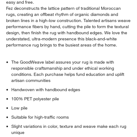
easy and free.
Fez deconstructs the lattice pattern of traditional Moroccan
rugs, creating an offbeat rhythm of organic diamonds and
broken lines in a high-low construction. Talented artisans weave
performance fibers by hand, cutting the pile to form the textural
design, then finish the rug with handbound edges. We love the
understated, ultra-modern presence this black-and-white
performance rug brings to the busiest areas of the home.
The GoodWeave label assures your rug is made with
responsible craftsmanship and under ethical working
conditions. Each purchase helps fund education and uplift
artisan communities
Handwoven with handbound edges
100% PET polyester pile
Low pile
Suitable for high-traffic rooms
Slight variations in color, texture and weave make each rug
unique