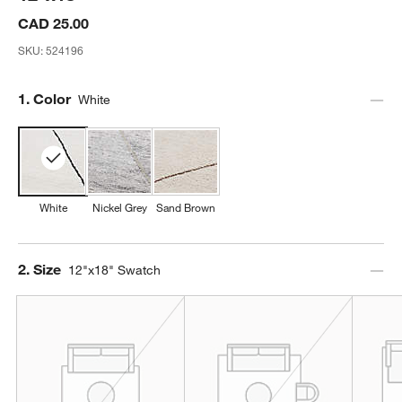
CAD 25.00
SKU:
524196
Step
1
.
Color
White
White
Nickel Grey
Sand Brown
Step
2
.
Size
12"x18" Swatch