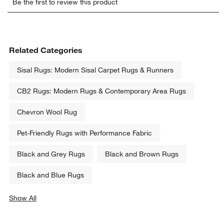
Be the first to review this product
to
to
to
to
to
rate
rate
rate
rate
rate
the
the
the
the
the
item
item
item
item
item
with
with
with
with
with
Related Categories
1
2
3
4
5
star.
stars.
stars.
stars.
stars.
Sisal Rugs: Modern Sisal Carpet Rugs & Runners
This
This
This
This
This
action
action
action
action
action
CB2 Rugs: Modern Rugs & Contemporary Area Rugs
will
will
will
will
will
open
open
open
open
open
Chevron Wool Rug
submission
submission
submission
submission
submission
form.
form.
form.
form.
form.
Pet-Friendly Rugs with Performance Fabric
Black and Grey Rugs
Black and Brown Rugs
Black and Blue Rugs
Show All
categories above