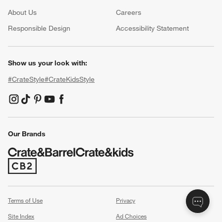
About Us
Careers
(Opens in new window)
Responsible Design
Accessibility Statement
Show us your look with:
#CrateStyle
#CrateKidsStyle
(Opens in new window)
(Opens in new window)
(Opens in new window)
(Opens in new window)
(Opens in new window)
Our Brands
(Opens in new window)
Terms of Use
Privacy
Site Index
Ad Choices