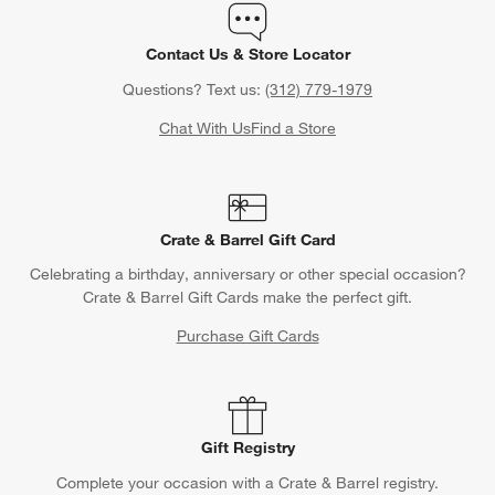
Contact Us & Store Locator
Questions? Text us:
(312) 779-1979
Chat With Us
Find a Store
Crate & Barrel Gift Card
Celebrating a birthday, anniversary or other special occasion?
Crate & Barrel Gift Cards make the perfect gift.
Purchase Gift Cards
Gift Registry
Complete your occasion with a Crate & Barrel registry.