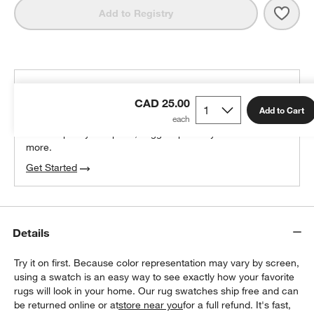
Save 
Fez 
Add to Registry
THE DESIGN DESK
CAD 25.00
100% free design help
Add to Cart
We can plan your space, suggest pieces you’ll love &
more.
Get Started
Details
Try it on first. Because color representation may vary by screen,
using a swatch is an easy way to see exactly how your favorite
rugs will look in your home. Our rug swatches ship free and can
be returned online or at
store near you
for a full refund. It's fast,