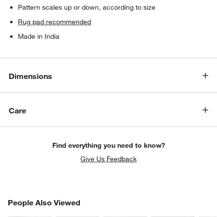
Pattern scales up or down, according to size
Rug pad recommended
Made in India
Dimensions
Care
Find everything you need to know?
Give Us Feedback
PEOPLE ALSO VIEWED
People Also Viewed
ITEMS SKIPPED. UNDO.
SK