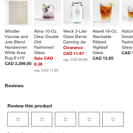
Whistler 
Alma 10-Oz. 
Weck 3-Liter 
Atwell 16-Oz. 
Hatch
Viscose and 
Clear Double 
Glass Barrel 
Stackable 
Doubl
Jute Blend 
Old-
Canning Jar
Ribbed 
Fashi
Handwoven 
Fashioned 
Highball 
Glass
Clearance
White Area 
Glass
Glass
CAD 
CAD 11.97
Rug 8'x10'
Sale CAD
CAD 12.95
reg. CAD 39.95
CAD 3,299.00
8.36
reg. CAD 11.95
Reviews
Review this product
Select
Select
Select
Select
Select