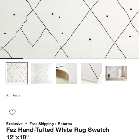
All Rugs
Save to Favorites
Fez Hand-Tufted White Rug Swatch 12"x18"
Exclusive
Free Shipping + Returns
Fez Hand-Tufted White Rug Swatch
12"x18"