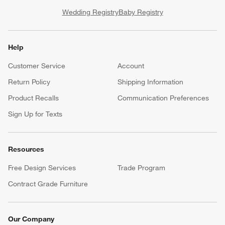
Wedding Registry
Baby Registry
Help
Customer Service
Account
Return Policy
Shipping Information
Product Recalls
Communication Preferences
Sign Up for Texts
Resources
Free Design Services
Trade Program
Contract Grade Furniture
Our Company