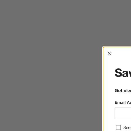
Interrup
Sav
Get ale
Email A
Sen