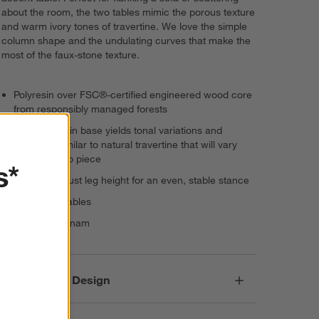
about the room, the two tables mimic the porous texture
and warm ivory tones of travertine. We love the simple
column shape and the undulating curves that make the
most of the faux-stone texture.
Polyresin over FSC®-certified engineered wood core
from responsibly managed forests
Cast polyresin base yields tonal variations and
markings similar to natural travertine that will vary
from piece to piece
s*
Levelers adjust leg height for an even, stable stance
Set: 2 side tables
Made in Vietnam
Responsible Design