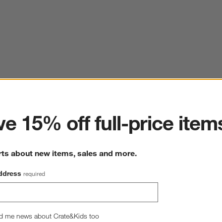
ter
e 15% off full-price item
rts about new items, sales and more.
ddress
required
d me news about Crate&Kids too