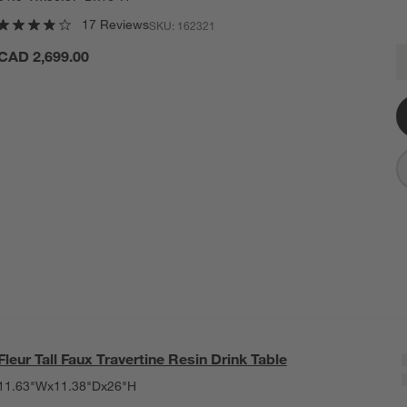
17 Reviews
SKU:
162321
F
CAD 2,699.00
Q
Fleur Tall Faux Travertine Resin Drink Table
11.63"Wx11.38"Dx26"H