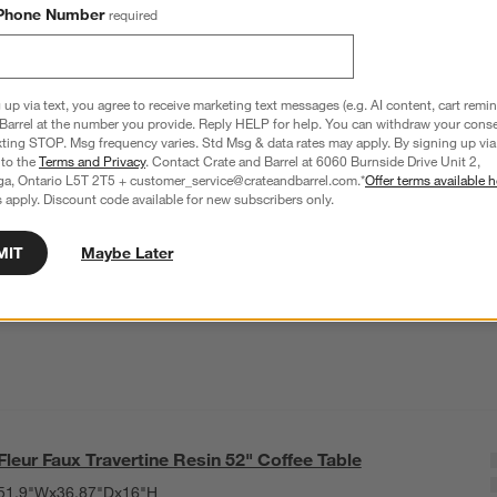
Phone Number
required
 up via text, you agree to receive marketing text messages (e.g. AI content, cart remi
Barrel at the number you provide. Reply HELP for help. You can withdraw your conse
xting STOP. Msg frequency varies. Std Msg & data rates may apply. By signing up via 
 to the
Terms and Privacy
. Contact Crate and Barrel at 6060 Burnside Drive Unit 2,
ga, Ontario L5T 2T5 + customer_service@crateandbarrel.com.*
Offer terms available h
 apply. Discount code available for new subscribers only.
MIT
Maybe Later
Fleur Faux Travertine Resin 52" Coffee Table
51.9"Wx36.87"Dx16"H