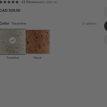
43 Reviews
SKU:
566118
F
CAD 529.00
Q
Color
Travertine
2
option
s
Travertine
Wood