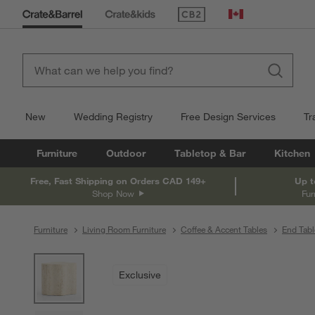
(Opens in new window)
Canada
New
Wedding Registry
Free Design Services
Tr
Furniture
Outdoor
Tabletop & Bar
Kitchen
Free, Fast Shipping on Orders CAD 149+
Up t
Shop Now
Fur
Furniture
Living Room Furniture
Coffee & Accent Tables
End Tabl
product gallery
SKIP ITEMS
PRODUCT GALLERY
ITEMS SKIPPED. UNDO.
Exclusive