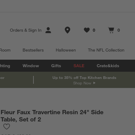
Store Locations
Orders
&
Sign In
0
0
Favorites
items
Cart contains
items
 Room
Bestsellers
Halloween
The NFL Collection
hting
Window
Gifts
SALE
Crate&kids
oor
Up to 35% off Top Kitchen Brands
Shop Now
Fleur Faux Travertine Resin 24" Side
Table, Set of 2
Save to Favorites
Fleur Faux Travertine Resin 24" Side Table, Set of 2