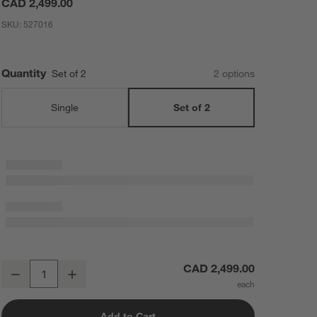
CAD 2,499.00
SKU:
527016
Quantity
Set of 2
2
option
s
Single
Set of 2
Fleur Faux Travertine Resin 24" Side Table, Set of 2
CAD 2,499.00
Decrease
Increase
Quantity
Add to Cart