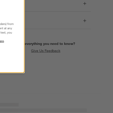
Dimensions
Care
nders) from
nt at any
text, you
ere
.
Find everything you need to know?
Give Us Feedback