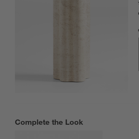
Complete the Look
COMPLETE THE LOOK
ITEMS SKIPPED. UNDO.