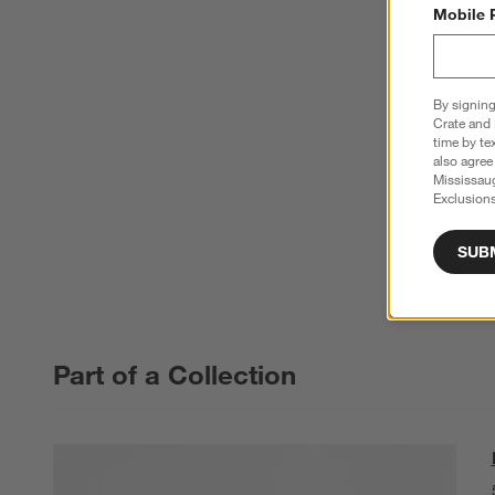
Mobile 
By signing
Crate and 
time by te
also agree
Mississau
Exclusions
SUB
Part of a Collection