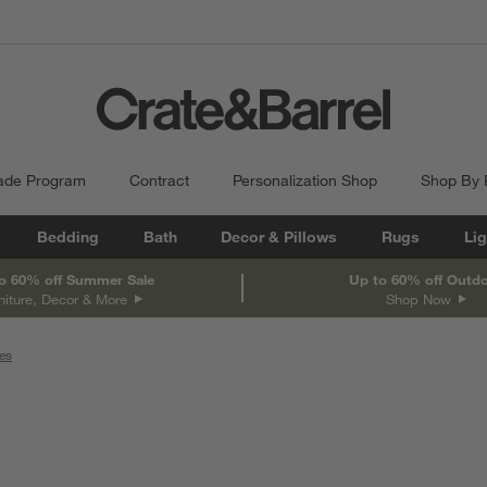
ade Program
Contract
Personalization Shop
Shop By
Bedding
Bath
Decor & Pillows
Rugs
Lig
o 60% off Summer Sale
Up to 60% off Outd
niture, Decor & More
Shop Now
es