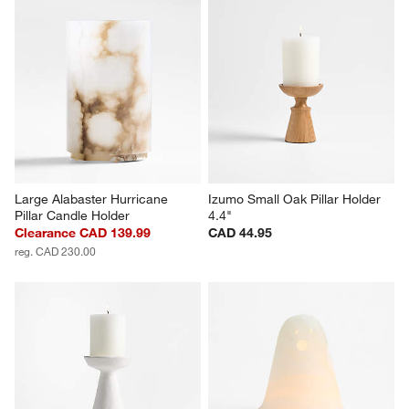
Large Alabaster Hurricane 
Izumo Small Oak Pillar Holder 
Pillar Candle Holder
4.4"
Clearance CAD 139.99
CAD 44.95
reg. CAD 230.00