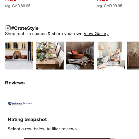
reg. CAD 89.95
reg. CAD 99.95
#CRATESTYLE
ITEMS SKIPPED. UNDO.
#CrateStyle
SK
Shop real-life spaces & share your own.
View Gallery
Explore More Products
Explore More Products
Explore More Product
Explor
w window)
Reviews
Rating Snapshot
Select a row below to filter reviews.