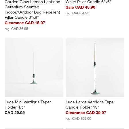
Garden Glow Lemon Leaf and 
White Pillar Candle 6"x6"
Geranium Scented 
Sale CAD 43.96
Indoor/Outdoor Bug Repellent 
reg. CAD 54.95
Pillar Candle 3"x6"
Clearance CAD 15.97
reg. CAD 36.95
Luce Mini Verdigris Taper 
Luce Large Verdigris Taper 
Holder 4.5"
Candle Holder 19"
CAD 29.95
Clearance CAD 39.97
reg. CAD 109.00