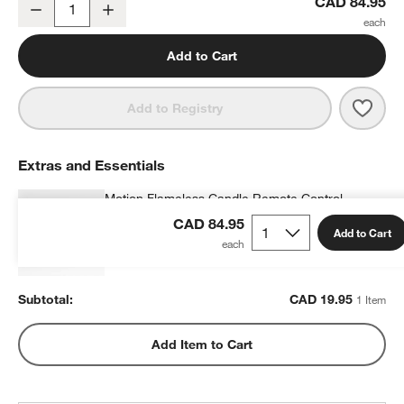
Flicker Outdoor Flameless Pillar Candle 3"x4"
CAD 84.95
Decrease
Increase
Quantity
Add to Cart
Save 
Flick
Add to Registry
Extras and Essentials
Motion Flameless Candle Remote Control
CAD 19.95
each
CAD 84.95
Add to Cart
Subtotal:
CAD
19.95
1 Item
Add Item to Cart