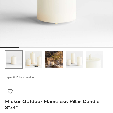
Taper & Pillar Candles
Save to Favorites
Flicker Outdoor Flameless Pillar Candle 3"x4"
Flicker Outdoor Flameless Pillar Candle
3"x4"