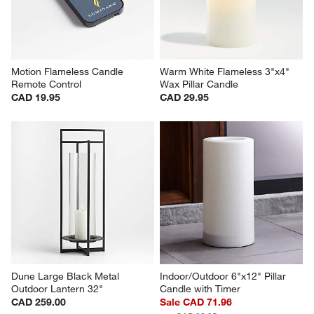
Motion Flameless Candle 
Warm White Flameless 3"x4" 
Remote Control
Wax Pillar Candle
CAD 19.95
CAD 29.95
Dune Large Black Metal 
Indoor/Outdoor 6"x12" Pillar 
Outdoor Lantern 32"
Candle with Timer
CAD 259.00
Sale CAD 71.96