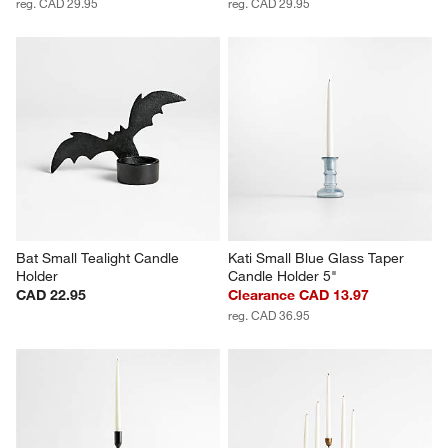
reg. CAD 29.95
reg. CAD 29.95
Bat Small Tealight Candle 
Kati Small Blue Glass Taper 
Holder
Candle Holder 5"
CAD 22.95
Clearance CAD 13.97
reg. CAD 36.95