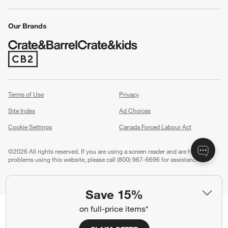
Our Brands
(Opens in new window)
Terms of Use
Privacy
Site Index
Ad Choices
Cookie Settings
Canada Forced Labour Act
©
2026 All rights reserved. If you are using a screen reader and are having
problems using this website, please call (800) 967-6696 for assistance.
Save 15%
on full-price items*