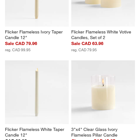
Flicker Flameless Ivory Taper 
Flicker Flameless White Votive 
Candle 12"
Candles, Set of 2
Sale CAD 79.96
Sale CAD 63.96
reg. CAD 99.95
reg. CAD 79.95
Flicker Flameless White Taper 
3"x4" Clear Glass Ivory 
Candle 12"
Flameless Pillar Candle