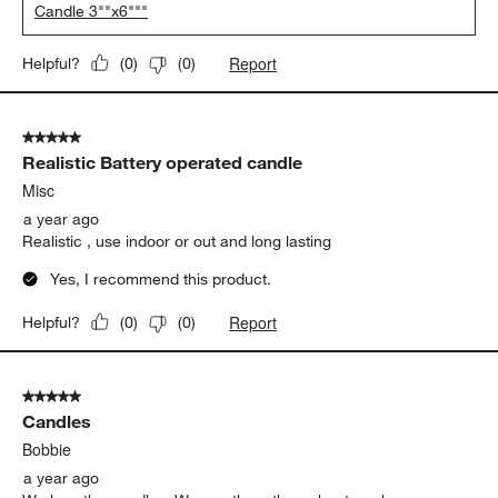
Candle 3""x6"""
Report
Helpful?
(
0
)
(
0
)
5 out of 5 stars.
Realistic Battery operated candle
Misc
a year ago
Realistic , use indoor or out and long lasting
Yes, I recommend this product.
Report
Helpful?
(
0
)
(
0
)
5 out of 5 stars.
Candles
Bobbie
a year ago