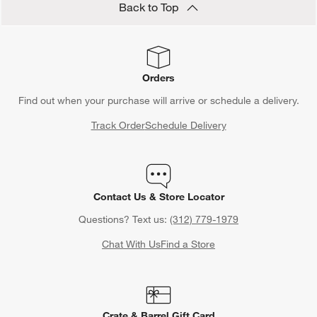
Back to Top
Orders
Find out when your purchase will arrive or schedule a delivery.
Track Order
Schedule Delivery
Contact Us & Store Locator
Questions? Text us:
(312) 779-1979
Chat With Us
Find a Store
Crate & Barrel Gift Card