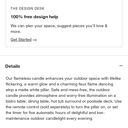
THE DESIGN DESK
100% free design help
We can plan your space, suggest pieces you’ll love &
more.
Get Started
Details
Our flameless candle enhances your outdoor space with lifelike
flickering, a warm glow and a charming faux flame dancing
atop a matte white pillar. Safe and mess-free, the outdoor
candle provides atmosphere and worry-free illumination on a
bistro table, dining table, hot tub surround or poolside deck. Use
the remote control (sold separately) to turn the pillar on, or set
the timer for five automatic hours of delightful and low-
maintenance outdoor candlelight every evening.