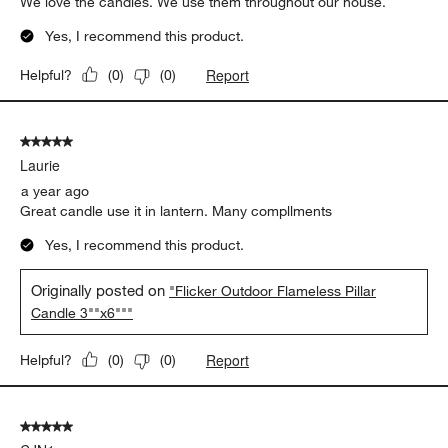
We love the candles. We use them throughout our house.
Yes, I recommend this product.
Report
Helpful?
(
0
)
(
0
)
5 out of 5 stars.
Laurie
a year ago
Great candle use it in lantern. Many compllments
Yes, I recommend this product.
Originally posted on
"Flicker Outdoor Flameless Pillar
Candle 3""x6"""
Report
Helpful?
(
0
)
(
0
)
5 out of 5 stars.