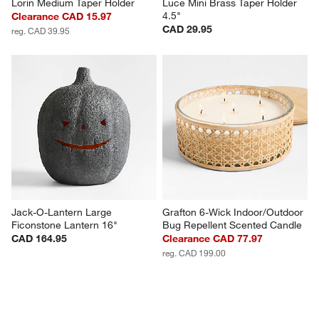
Lorin Medium Taper Holder
Luce Mini Brass Taper Holder 
4.5"
Clearance CAD 15.97
CAD 29.95
reg. CAD 39.95
Jack-O-Lantern Large 
Grafton 6-Wick Indoor/Outdoor 
Ficonstone Lantern 16"
Bug Repellent Scented Candle
CAD 164.95
Clearance CAD 77.97
reg. CAD 199.00