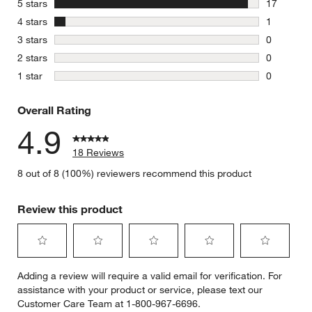
stars
5 stars
17
17 reviews
stars
4 stars
1
1 review w
stars
3 stars
0
0 reviews 
stars
2 stars
0
0 reviews 
stars
1 star
0
0 reviews 
Overall Rating
4.9
18 Reviews
8 out of 8 (100%) reviewers recommend this product
Review this product
Select
Select
Select
Select
Select
Adding a review will require a valid email for verification. For
to
to
to
to
to
assistance with your product or service, please text our
rate
rate
rate
rate
rate
Customer Care Team at 1-800-967-6696.
the
the
the
the
the