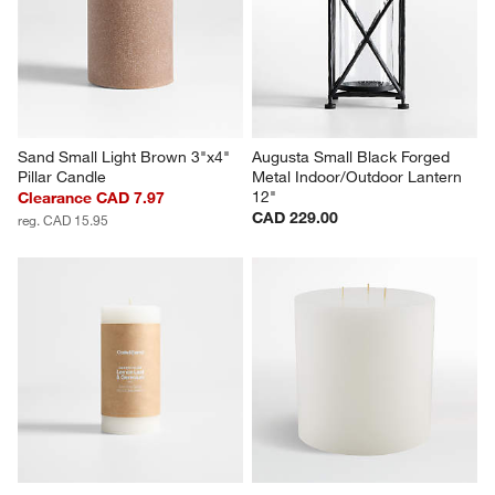
Sand Small Light Brown 3"x4" 
Augusta Small Black Forged 
Pillar Candle
Metal Indoor/Outdoor Lantern 
12"
Clearance CAD 7.97
CAD 229.00
reg. CAD 15.95