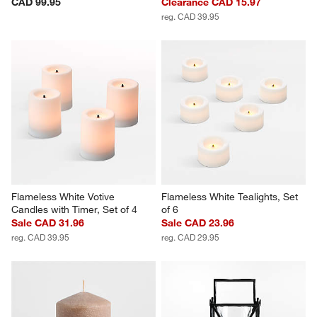
CAD 99.95
Clearance CAD 15.97
reg. CAD 39.95
Flameless White Votive 
Flameless White Tealights, Set 
Candles with Timer, Set of 4
of 6
Sale CAD 31.96
Sale CAD 23.96
reg. CAD 39.95
reg. CAD 29.95