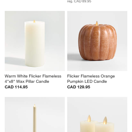
reg. CAD 89.95
Warm White Flicker Flameless 
Flicker Flameless Orange 
4"x8" Wax Pillar Candle
Pumpkin LED Candle
CAD 114.95
CAD 129.95