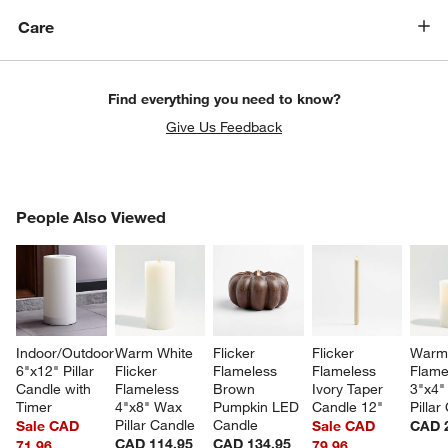
Care
Find everything you need to know?
Give Us Feedback
PEOPLE ALSO VIEWED
People Also Viewed
ITEMS SKIPPED. UNDO.
SK
Indoor/Outdoor 
Warm White 
Flicker 
Flicker 
Warm 
6"x12" Pillar 
Flicker 
Flameless 
Flameless 
Flame
Candle with 
Flameless 
Brown 
Ivory Taper 
3"x4"
Timer
4"x8" Wax 
Pumpkin LED 
Candle 12"
Pillar
Pillar Candle
Candle
Sale CAD
Sale CAD
CAD 
CAD 114.95
CAD 134.95
71.96
79.96