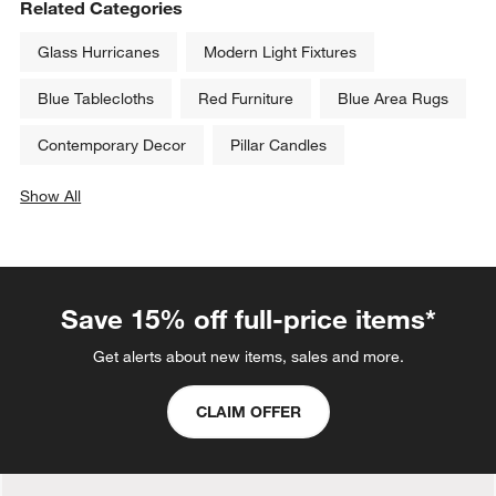
Related Categories
Glass Hurricanes
Modern Light Fixtures
Blue Tablecloths
Red Furniture
Blue Area Rugs
Contemporary Decor
Pillar Candles
Show All
categories above
Save 15% off full-price items*
Get alerts about new items, sales and more.
CLAIM OFFER