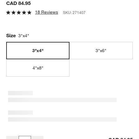
CAD 84.95
18 Reviews
SKU:
271407
Size
3"x4"
3"x4"
3"x6"
4"x8"