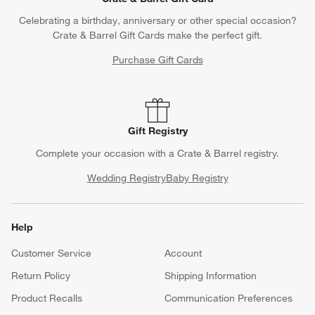
Celebrating a birthday, anniversary or other special occasion?
Crate & Barrel Gift Cards make the perfect gift.
Purchase Gift Cards
Gift Registry
Complete your occasion with a Crate & Barrel registry.
Wedding Registry
Baby Registry
Help
Customer Service
Account
Return Policy
Shipping Information
Product Recalls
Communication Preferences