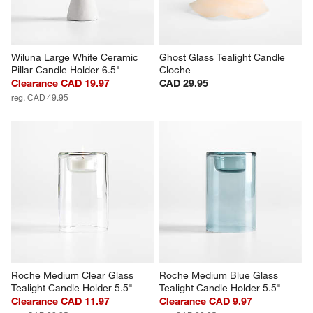
Wiluna Large White Ceramic 
Ghost Glass Tealight Candle 
Pillar Candle Holder 6.5"
Cloche
Clearance CAD 19.97
CAD 29.95
reg. CAD 49.95
Roche Medium Clear Glass 
Roche Medium Blue Glass 
Tealight Candle Holder 5.5"
Tealight Candle Holder 5.5"
Clearance CAD 11.97
Clearance CAD 9.97