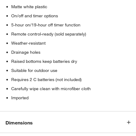
Matte white plastic
On/off and timer options
5-hour on/19-hour off timer function
Remote control-ready (sold separately)
Weather-resistant
Drainage holes
Raised bottoms keep batteries dry
Suitable for outdoor use
Requires 2 C batteries (not included)
Carefully wipe clean with microfiber cloth
Imported
Dimensions