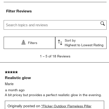
item
item
item
item
item
with
with
with
with
with
Filter Reviews
1
2
3
4
5
star.
stars.
stars.
stars.
stars.
Search topics and reviews search region
This
This
This
This
This
action
action
action
action
action
will
will
will
will
will
open
open
open
open
open
Sort by
submission
submission
submission
submission
submission
Filters
Highest to Lowest Rating
form.
form.
form.
form.
form.
1
1
–
5 of 18
Reviews
to
5
of
5 out of 5 stars.
18
Realistic glow
Reviews.
Marie
a month ago
A bit pricey but provides a perfect realistic glow in the evening.
Originally posted on
"Flicker Outdoor Flameless Pillar