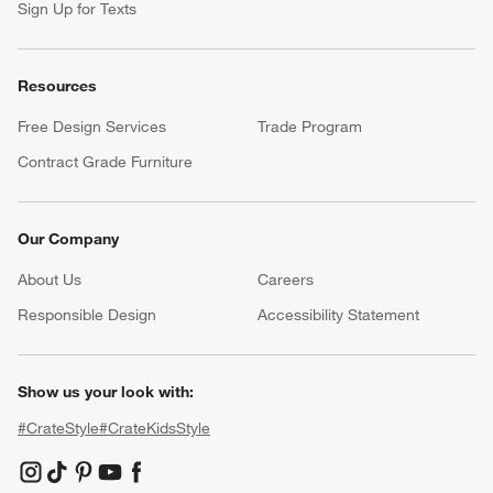
Sign Up for Texts
Resources
Free Design Services
Trade Program
Contract Grade Furniture
Our Company
About Us
Careers
(Opens in new window)
Responsible Design
Accessibility Statement
Show us your look with:
#CrateStyle
#CrateKidsStyle
(Opens in new window)
(Opens in new window)
(Opens in new window)
(Opens in new window)
(Opens in new window)