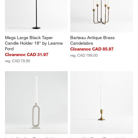
Megs Large Black Taper 
Barteau Antique Brass 
Candle Holder 18" by Leanne 
Candelabra
Ford
Clearance CAD 85.97
Clearance CAD 31.97
reg. CAD 199.00
reg. CAD 79.95