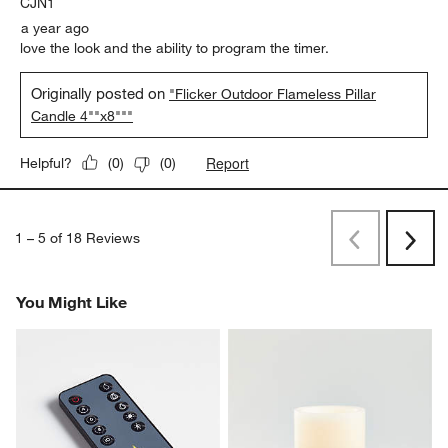
CJN1
a year ago
love the look and the ability to program the timer.
Originally posted on
"Flicker Outdoor Flameless Pillar
Candle 4""x8"""
Report
Helpful?
(
0
)
(
0
)
1
–
5 of 18
Reviews
Previous
Rev
Next
Revi
You Might Like