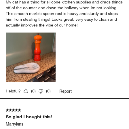
My cat has a thing for silicone kitchen supplies and drags things
off of the counter and down the hallway when Im not looking.
This smooth marble spoon rest is heavy and sturdy and stops
him from stealing things! Looks great, very easy to clean and
actually improves the vibe of our home!
Report
Helpful?
(
0
)
(
0
)
5 out of 5 stars.
So glad I bought this!
Martykins