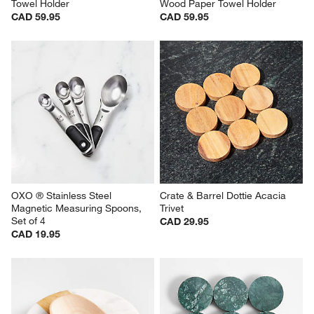
Towel Holder
Wood Paper Towel Holder
CAD 59.95
CAD 59.95
OXO ® Stainless Steel 
Crate & Barrel Dottie Acacia 
Magnetic Measuring Spoons, 
Trivet
Set of 4
CAD 29.95
CAD 19.95