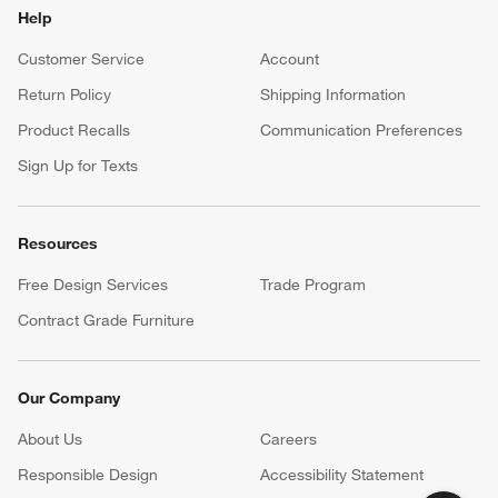
Help
Customer Service
Account
Return Policy
Shipping Information
Product Recalls
Communication Preferences
Sign Up for Texts
Resources
Free Design Services
Trade Program
Contract Grade Furniture
Our Company
About Us
Careers
(Opens in new window)
Responsible Design
Accessibility Statement