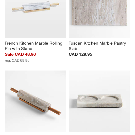
French Kitchen Marble Rolling 
Tuscan Kitchen Marble Pastry 
Pin with Stand
Slab
Sale CAD 48.96
CAD 129.95
reg. CAD 69.95