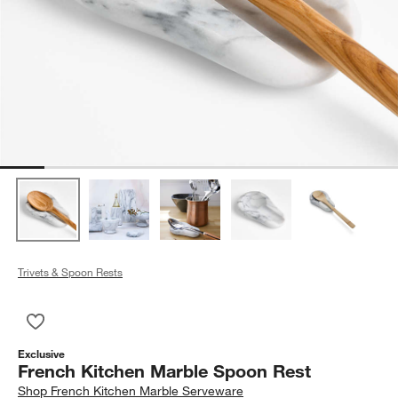
Trivets & Spoon Rests
Save to Favorites
French Kitchen Marble Spoon Rest
Exclusive
French Kitchen Marble Spoon Rest
Shop
French Kitchen Marble Serveware