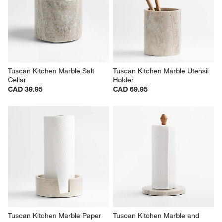
Tuscan Kitchen Marble Salt 
Tuscan Kitchen Marble Utensil 
Cellar
Holder
CAD 39.95
CAD 69.95
Tuscan Kitchen Marble Paper 
Tuscan Kitchen Marble and 