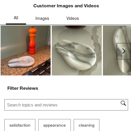
Customer Images and Videos
Ne
Filter Reviews
Search topics and reviews search region
satisfaction
appearance
cleaning