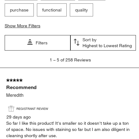
purchase
functional
quality
Show More Filters
Sort by
Filters
Highest to Lowest Rating
1
1
–
5 of 258
Reviews
to
5
of
5 out of 5 stars.
258
Recommend
Reviews.
Meredith
REGISTRANT REVIEW
29 days ago
So far I like this product! It's smaller so it doesn't take up a ton
of space. No issues with staining so far but I am also diligent in
cleaning shortly after use.