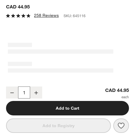
CAD 44.95
258 Reviews
SKU:
645116
French Kitchen Marble Spoon Rest
CAD 44.95
Decrease
Increase
Quantity
Add to Cart
Save 
Fren
Add to Registry