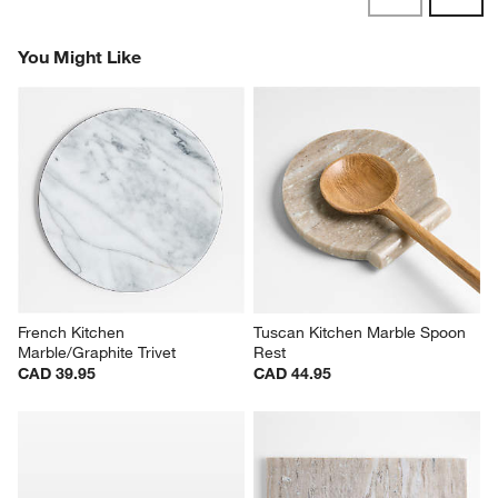
Revi
You Might Like
French Kitchen 
Tuscan Kitchen Marble Spoon 
Marble/Graphite Trivet
Rest
CAD 39.95
CAD 44.95