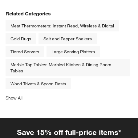
Related Categories
Meat Thermometers: Instant Read, Wireless & Digital
Gold Rugs
Salt and Pepper Shakers
Tiered Servers
Large Serving Platters
Marble Top Tables: Marbled Kitchen & Dining Room
Tables
Wood Trivets & Spoon Rests
Show All
categories above
Save 15% off full-price items*