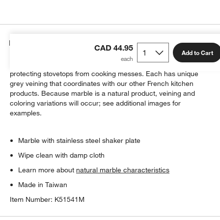
Details
CAD 44.95
Add to Cart
Cool, white marble shapes a resting place for spoons,
protecting stovetops from cooking messes. Each has unique
grey veining that coordinates with our other French kitchen
products. Because marble is a natural product, veining and
coloring variations will occur; see additional images for
examples.
w window)
Marble with stainless steel shaker plate
Wipe clean with damp cloth
Learn more about
natural marble characteristics
Made in Taiwan
Item Number:
K51541M