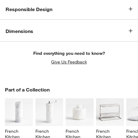
Responsible Design
Dimensions
Find everything you need to know?
Give Us Feedback
PART OF A COLLECTION
Part of a Collection
ITEMS SKIPPED. UNDO.
SK
French 
French 
French 
French 
Frenc
Kitchen 
Kitchen 
Kitchen 
Kitchen 
Kitch