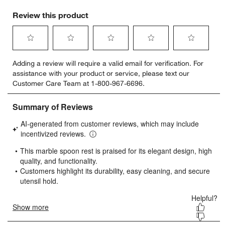
Review this product
Select
Select
Select
Select
Select
Adding a review will require a valid email for verification. For
to
to
to
to
to
assistance with your product or service, please text our
rate
rate
rate
rate
rate
Customer Care Team at 1-800-967-6696.
the
the
the
the
the
item
item
item
item
item
with
with
with
with
with
1
2
3
4
5
star.
stars.
stars.
stars.
stars.
This
This
This
This
This
action
action
action
action
action
will
will
will
will
will
open
open
open
open
open
submission
submission
submission
submission
submission
form.
form.
form.
form.
form.