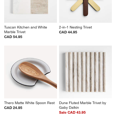
Tuscan Kitchen and White 
2-in-1 Nesting Trivet
Marble Trivet
CAD 44.95
CAD 54.95
Thero Matte White Spoon Rest
Dune Fluted Marble Trivet by 
Gaby Dalkin
CAD 24.95
Sale CAD 43.95