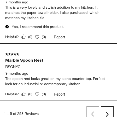
7 months ago
This is a very lovely and stylish addition to my kitchen. It
matches the paper towel holder. I also purchased, which
matches my kitchen tile!
Yes, I recommend this product.
Report
Helpful?
(
0
)
(
0
)
5 out of 5 stars.
Marble Spoon Rest
RSGNYC
9 months ago
The spoon rest looks great on my stone counter top. Perfect
look for an industrial or contemporary kitchen!
Report
Helpful?
(
0
)
(
0
)
1
–
5 of 258
Reviews
Previous
Rev
Next