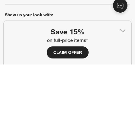
Show us your look with:
#CrateStyle
#CrateKidsStyle
Save 15%
on full-price items*
(Opens in new window)
(Opens in new window)
(Opens in new window)
(Opens in new window)
(Opens in new window)
CLAIM OFFER
Our Brands
(Opens in new window)
Terms of Use
Privacy
Site Index
Ad Choices
Cookie Settings
Canada Forced Labour Act
©
2026 All rights reserved. If you are using a screen reader and are having