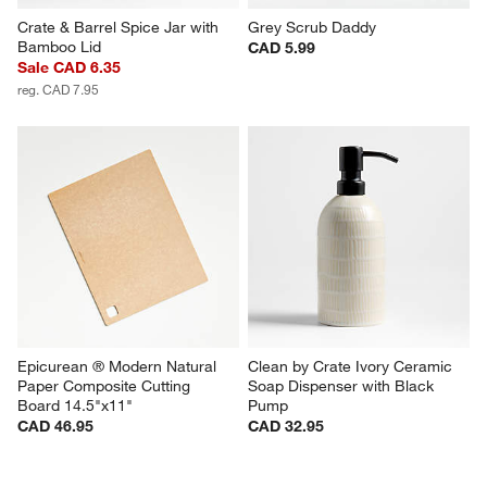
Crate & Barrel Spice Jar with 
Grey Scrub Daddy
Bamboo Lid
CAD 5.99
Sale CAD 6.35
reg. CAD 7.95
Epicurean ® Modern Natural 
Clean by Crate Ivory Ceramic 
Paper Composite Cutting 
Soap Dispenser with Black 
Board 14.5"x11"
Pump
CAD 46.95
CAD 32.95