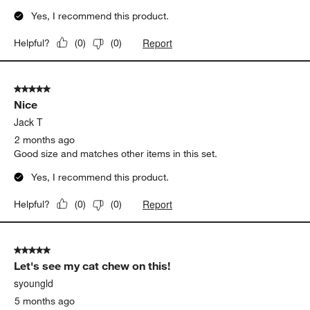
Yes, I recommend this product.
Report
Helpful?
(
0
)
(
0
)
5 out of 5 stars.
Nice
Jack T
2 months ago
Good size and matches other items in this set.
Yes, I recommend this product.
Report
Helpful?
(
0
)
(
0
)
5 out of 5 stars.
Let's see my cat chew on this!
syoungld
5 months ago