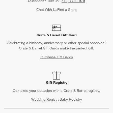
Questions? Text us:
(312) 779-1979
Chat With Us
Find a Store
Crate & Barrel Gift Card
Celebrating a birthday, anniversary or other special occasion?
Crate & Barrel Gift Cards make the perfect gift.
Purchase Gift Cards
Gift Registry
Complete your occasion with a Crate & Barrel registry.
Wedding Registry
Baby Registry