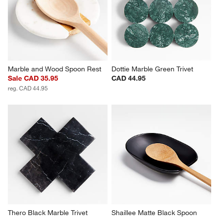
Marble and Wood Spoon Rest
Dottie Marble Green Trivet
Sale CAD 35.95
CAD 44.95
reg. CAD 44.95
Thero Black Marble Trivet
Shaillee Matte Black Spoon 