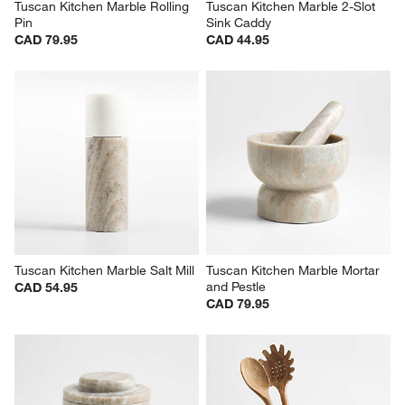
Tuscan Kitchen Marble Rolling 
Tuscan Kitchen Marble 2-Slot 
Pin
Sink Caddy
CAD 79.95
CAD 44.95
Tuscan Kitchen Marble Salt Mill
Tuscan Kitchen Marble Mortar 
and Pestle
CAD 54.95
CAD 79.95