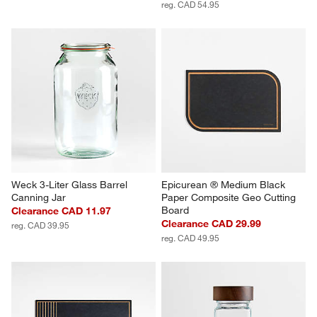
reg. CAD 54.95
Weck 3-Liter Glass Barrel 
Epicurean ® Medium Black 
Canning Jar
Paper Composite Geo Cutting 
Board
Clearance CAD 11.97
Clearance CAD 29.99
reg. CAD 39.95
reg. CAD 49.95