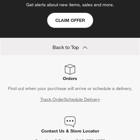
Get alerts about new items, sales and more.
CLAIM OFFER
Back to Top
Orders
Find out when your purchase will arrive or schedule a delivery.
Track Order
Schedule Delivery
Contact Us & Store Locator