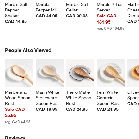
Marble Salt-
Marble 
Marble Salt 
Marble 2-Tier 
Marbl
Pepper 
Pepper Mill
Cellar
Server
Chees
Shaker
Dom
CAD 44.95
CAD 39.95
Sale CAD
CAD 44.95
CAD 
131.95
reg. CAD 164.95
PEOPLE ALSO VIEWED
People Also Viewed
ITEMS SKIPPED. UNDO.
SK
Marble and 
Marin White 
Thero Matte 
Fern White 
Olive
Wood Spoon 
Stoneware 
White Spoon 
Ceramic 
Spoon
Rest
Spoon Rest
Rest
Spoon Rest
CAD 
Sale CAD
CAD 19.95
CAD 24.95
CAD 24.95
35.95
reg. CAD 44.95
Reviews