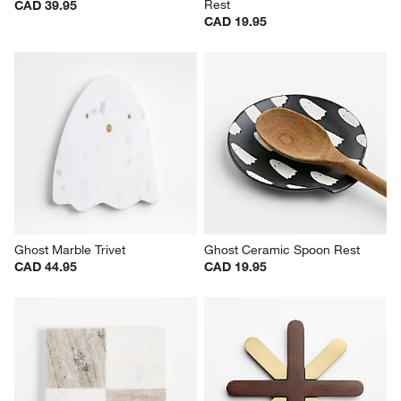
Rest
CAD 39.95
CAD 19.95
Ghost Marble Trivet
Ghost Ceramic Spoon Rest
CAD 44.95
CAD 19.95