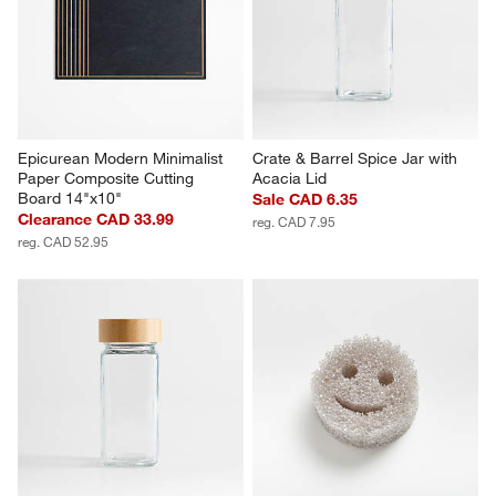
Epicurean Modern Minimalist 
Crate & Barrel Spice Jar with 
Paper Composite Cutting 
Acacia Lid
Board 14"x10"
Sale CAD 6.35
Clearance CAD 33.99
reg. CAD 7.95
reg. CAD 52.95