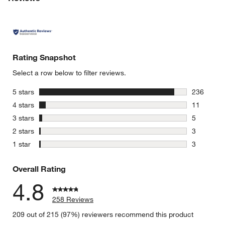
Rating Snapshot
Select a row below to filter reviews.
stars
5 stars
236
236 review
stars
4 stars
11
11 reviews
stars
3 stars
5
5 reviews 
stars
2 stars
3
3 reviews 
stars
1 star
3
3 reviews 
Overall Rating
4.8
258 Reviews
209 out of 215 (97%) reviewers recommend this product