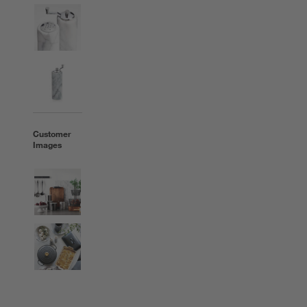
Customer
Images