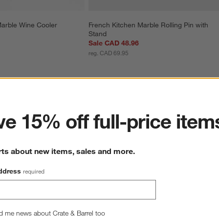
Marble Wine Cooler
French Kitchen Marble Rolling Pin with 
Stand
Sale CAD 48.96
reg. CAD 69.95
ter
e 15% off full-price item
rts about new items, sales and more.
ddress
required
d me news about Crate & Barrel too