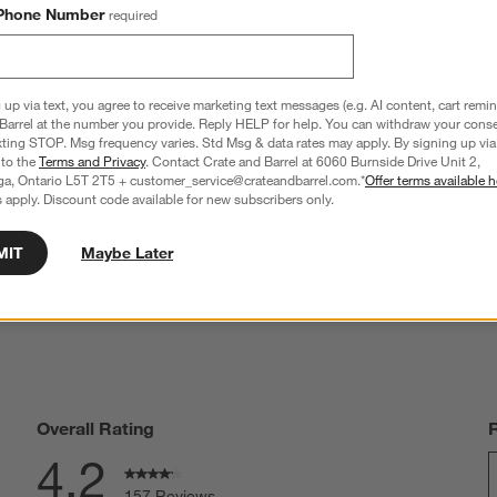
Phone Number
required
 up via text, you agree to receive marketing text messages (e.g. AI content, cart remi
Barrel at the number you provide. Reply HELP for help. You can withdraw your conse
anno Ebonized Fluted Salt 
Cole & Mason Kenton Universal Sage 
xting STOP. Msg frequency varies. Std Msg & data rates may apply. By signing up via 
Grinder Set
Green Salt & Pepper Mill
 to the
Terms and Privacy
. Contact Crate and Barrel at 6060 Burnside Drive Unit 2,
D 114.95
CAD 36.95
ga, Ontario L5T 2T5 + customer_service@crateandbarrel.com.*
Offer terms available h
9.90
 apply. Discount code available for new subscribers only.
MIT
Maybe Later
Overall Rating
4.2
157 Reviews