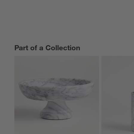
Part of a Collection
PART OF A COLLECTION
ITEMS SKIPPED. UNDO.