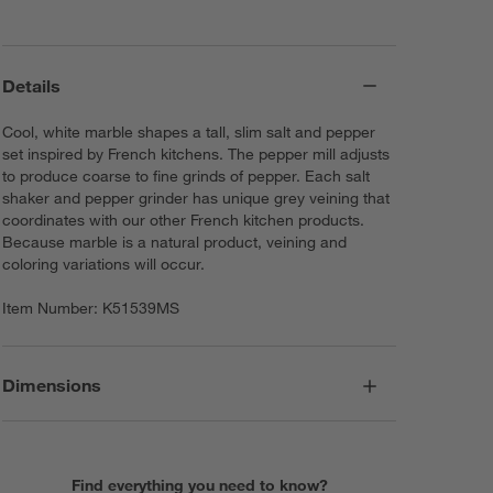
Details
Cool, white marble shapes a tall, slim salt and pepper
set inspired by French kitchens. The pepper mill adjusts
to produce coarse to fine grinds of pepper. Each salt
shaker and pepper grinder has unique grey veining that
coordinates with our other French kitchen products.
Because marble is a natural product, veining and
coloring variations will occur.
Item Number:
K51539MS
Dimensions
Find everything you need to know?