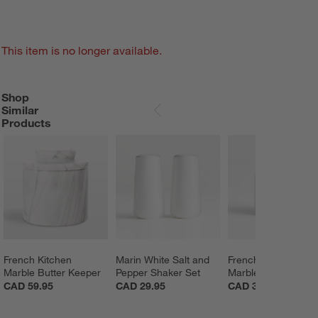
This item is no longer available.
Shop
SHOP SIMILAR PRODUCTS
ITEMS SKIPPED. UNDO.
Similar
SKIP ITEMS
Products
French Kitchen 
Marin White Salt and 
French Kitchen 
Marble Butter Keeper
Pepper Shaker Set
Marble Salt Cellar
CAD 59.95
CAD 29.95
CAD 39.95