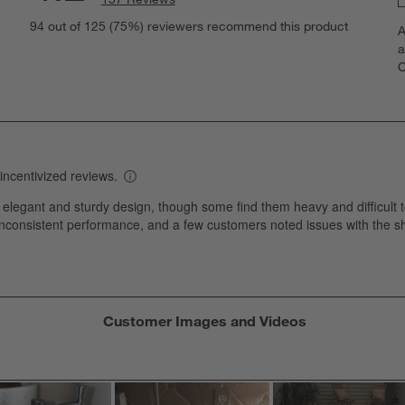
S
views with 5 stars.
94 out of 125 (75%) reviewers recommend this product
A
t
views with 4 stars.
a
r
C
t
views with 3 stars.
i
iews with 2 stars.
w
views with 1 star.
s
T
a
w
s
f
Customer Images and Videos