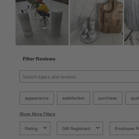
Filter Reviews
Search topics and reviews search region
appearance
satisfaction
purchase
qual
Show More Filters
Rating
Gift Registrant
Employee R