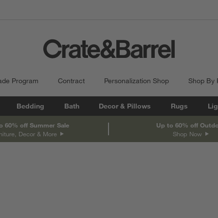
ade Program
Contract
Personalization Shop
Shop By
Bedding
Bath
Decor & Pillows
Rugs
Lig
o 60% off Summer Sale
Up to 60% off Outd
niture, Decor & More
Shop Now