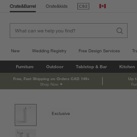
(Opens in new window)
Canada
New
Wedding Registry
Free Design Services
Tr
Furniture
Outdoor
Tabletop & Bar
Kitchen
Free, Fast Shipping on Orders CAD 149+
Up t
Shop Now
Fur
product gallery
SKIP ITEMS
PRODUCT GALLERY
ITEMS SKIPPED. UNDO.
Exclusive