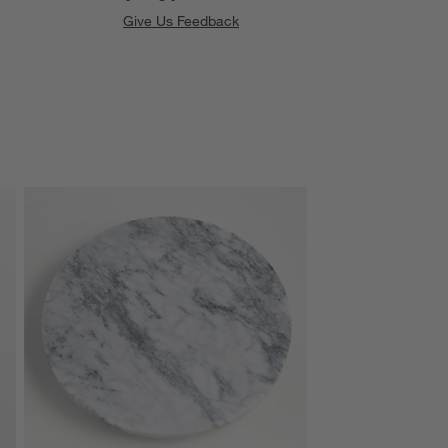
Give Us Feedback
SKIP ITEMS