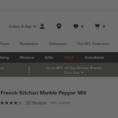
Store Locations
Orders
&
Sign In
0
0
Favorites
items
Cart contains
items
 Room
Bestsellers
Halloween
The NFL Collection
hting
Window
Gifts
SALE
Crate&kids
oor
Up to 35% off Top Kitchen Brands
Shop Now
French Kitchen Marble Pepper Mill
157 Reviews
SKU:
642596