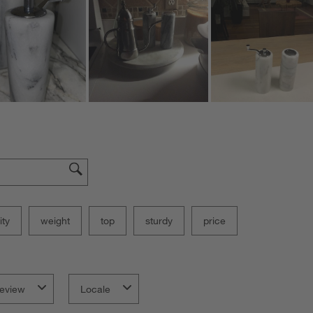
ity
weight
top
sturdy
price
eview
Locale