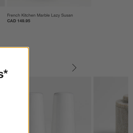
French Kitchen Marble Lazy Susan
CAD 149.95
s*
SKIP ITEMS