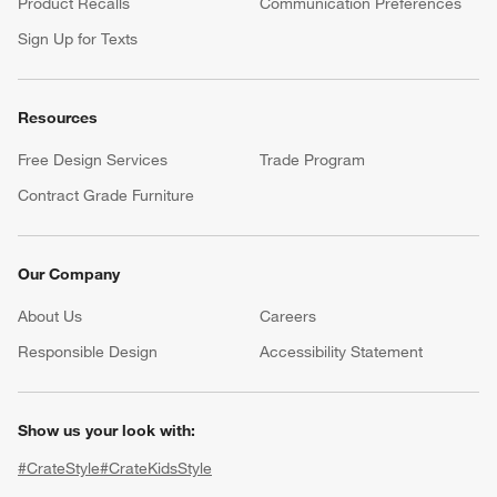
Product Recalls
Communication Preferences
Sign Up for Texts
Resources
Free Design Services
Trade Program
Contract Grade Furniture
Our Company
About Us
Careers
(Opens in new window)
Responsible Design
Accessibility Statement
Show us your look with:
#CrateStyle
#CrateKidsStyle