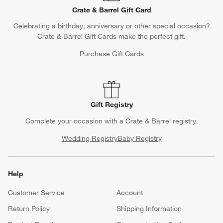
Crate & Barrel Gift Card
Celebrating a birthday, anniversary or other special occasion?
Crate & Barrel Gift Cards make the perfect gift.
Purchase Gift Cards
Gift Registry
Complete your occasion with a Crate & Barrel registry.
Wedding Registry
Baby Registry
Help
Customer Service
Account
Return Policy
Shipping Information