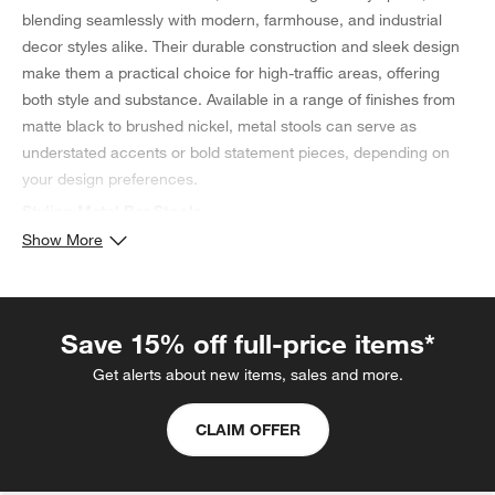
blending seamlessly with modern, farmhouse, and industrial
decor styles alike. Their durable construction and sleek design
make them a practical choice for high-traffic areas, offering
both style and substance. Available in a range of finishes from
matte black to brushed nickel, metal stools can serve as
understated accents or bold statement pieces, depending on
your design preferences.
Styling Metal Bar Stools
Show More
Styling metal
bar stools
is all about balancing their industrial vibe
with softer, warmer elements to create a welcoming space. Pair
them with wood to soften their look and add warmth, or with
concrete and brick for a more urban, industrial feel. Cushions or
Save 15% off full-price items*
throws can add comfort and a splash of color, making these
Get alerts about new items, sales and more.
stools more inviting. With their clean lines and metallic sheen,
metal bar stools can elevate the sophistication of your space
CLAIM OFFER
while maintaining a laid-back, functional charm.