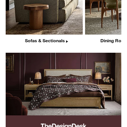
Sofas & Sectionals
Dining Room