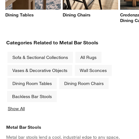
Dining Tables
Dining Chairs
Credenza
Dining C
Categories Related to Metal Bar Stools
Sofa & Sectional Collections
All Rugs
Vases & Decorative Objects
Wall Sconces
Dining Room Tables
Dining Room Chairs
Backless Bar Stools
Show All
categories above
Metal Bar Stools
Metal bar stools lend a cool, industrial edge to any space,