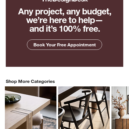
Any project, any budget,
we’re here to help—
and it’s 100% free.
Book Your Free Appointment
Shop More Categories