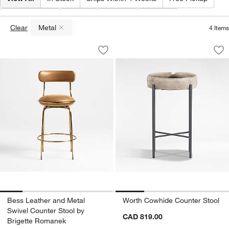
Material
(
1
)
Type
Color
Price
Clear
Metal
4
Items
(remove)
Bess Leather and Metal Swivel Counte
Worth Cowhide Cou
Carousel showing item 1 through 1 of 5
Carousel showing item 1 through 1
Save to Favorites
Bess Leather and Metal Swivel Counte
Sav
Wo
Bess Leather and Metal
Worth Cowhide Counter Stool
Swivel Counter Stool by
CAD 819.00
Brigette Romanek