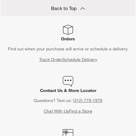
Back to Top
Orders
Find out when your purchase will arrive or schedule a delivery.
Track Order
Schedule Delivery
Contact Us & Store Locator
Questions? Text us:
(312) 779-1979
Chat With Us
Find a Store