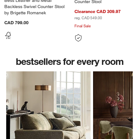
Bess Leather and Metal
Counter Stool
Backless Swivel Counter Stool
Clearance CAD 309.97
by Brigette Romanek
reg. CAD 549.00
CAD 799.00
Final Sale
w window)
bestsellers for every room