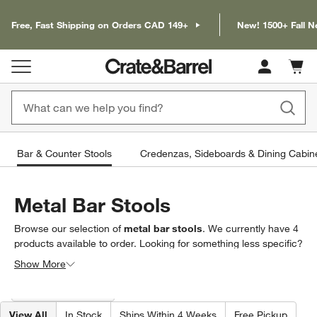
Free, Fast Shipping on Orders CAD 149+
New! 1500+ Fall N
Cart c
0
items
Bar & Counter Stools
Credenzas, Sideboards & Dining Cabin
Metal Bar Stools
Browse our selection of
metal bar stools
. We currently have
4
products
available to order. Looking for something less specific?
Browse our full selection of
bar & counter stools
to find exactly
Show More
what you’re looking for.
Filter products based on availability. Page content will update based on 
Filter
& Sort
(1)
View All
In Stock
Ships Within 4 Weeks
Free Pickup