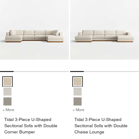
Tidal 3-Piece U-Shaped Sectional Sofa with Double Corner Bumper 
Tidal 3-Piece U-Shaped Sectiona
+ More
colors
for Tidal 3-Piece U-Shaped Sectional Sofa with Double Corner Bum
+ More
colors
for Tidal 3-Piece U-Shape
Tidal 3-Piece U-Shaped
Tidal 3-Piece U-Shaped
Sectional Sofa with Double
Sectional Sofa with Double
Corner Bumper
Chaise Lounge