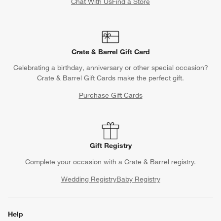
Chat With Us
Find a Store
Crate & Barrel Gift Card
Celebrating a birthday, anniversary or other special occasion?
Crate & Barrel Gift Cards make the perfect gift.
Purchase Gift Cards
Gift Registry
Complete your occasion with a Crate & Barrel registry.
Wedding Registry
Baby Registry
Help