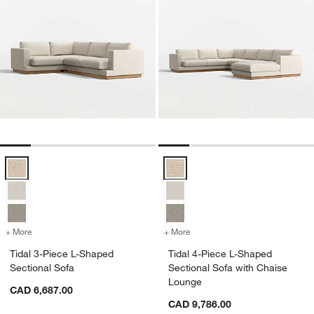
Tidal 3-Piece L-Shaped Sectional Sofa Options
Tidal 4-Piece L-Shaped Sectional
+ More
colors
for Tidal 3-Piece L-Shaped Sectional Sofa
+ More
colors
for Tidal 4-Piece L-Shape
Tidal 3-Piece L-Shaped
Tidal 4-Piece L-Shaped
Sectional Sofa
Sectional Sofa with Chaise
Lounge
CAD 6,687.00
CAD 9,786.00