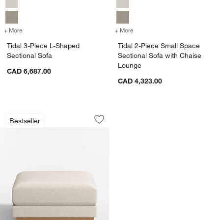
+ More
colors
for Tidal 3-Piece L-Shaped Sectional Sofa
+ More
colors
for Tidal 2-Piece Small S
Tidal 3-Piece L-Shaped
Tidal 2-Piece Small Space
Sectional Sofa
Sectional Sofa with Chaise
Lounge
CAD 6,687.00
CAD 4,323.00
Tidal 35.25" Ottoman
Carousel showing item 1 through 1 of 4
Bestseller
Save to Favorites
Tidal 35.25" Ottoman