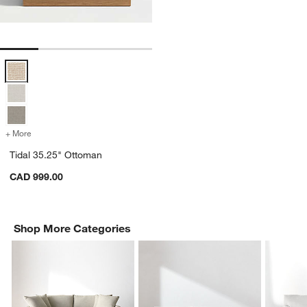
Tidal 35.25" Ottoman Options
+ More
colors
for Tidal 35.25" Ottoman
Tidal 35.25" Ottoman
CAD 999.00
Shop More Categories