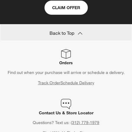
CLAIM OFFER
Back to Top
Orders
Find out when your purchase will arrive or schedule a delivery.
Track Order
Schedule Delivery
Contact Us & Store Locator
Questions? Text us:
(312) 779-1979