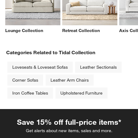
Lounge Collection
Retreat Collection
Axis Col
Categories Related to Tidal Collection
Loveseats & Loveseat Sofas
Leather Sectionals
Corner Sofas
Leather Arm Chairs
Iron Coffee Tables
Upholstered Furniture
Save 15% off full-price items*
Get alerts about new items, sales and more.