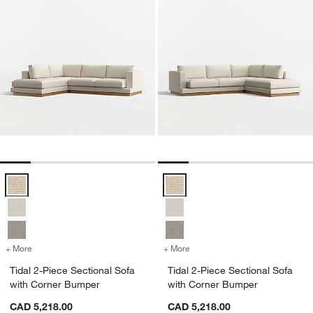
Tidal 2-Piece Sectional Sofa with Corner Bumper Options
Tidal 2-Piece Sectional Sofa wit
+ More
colors
for Tidal 2-Piece Sectional Sofa with Corner Bumper
+ More
colors
for Tidal 2-Piece Section
Tidal 2-Piece Sectional Sofa
Tidal 2-Piece Sectional Sofa
with Corner Bumper
with Corner Bumper
CAD 5,218.00
CAD 5,218.00