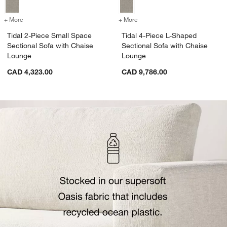
+ More
colors
for Tidal 2-Piece Small Space Sectional Sofa with Chaise Lounge
+ More
colors
for Tidal 4-Piece L-Shape
Tidal 2-Piece Small Space
Tidal 4-Piece L-Shaped
Sectional Sofa with Chaise
Sectional Sofa with Chaise
Lounge
Lounge
CAD 4,323.00
CAD 9,786.00