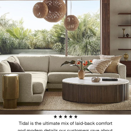
Tidal is the ultimate mix of laid-back comfort
and modern details our customers rave about,