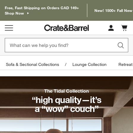
Free, Fast Shipping on Orders CAD 149+
New! 1500+ Fall New
Shop Now
Cart c
0
items
Sofa & Sectional Collections
Lounge Collection
Retreat
The Tidal Collection
“high quality—it’s
a “wow” couch”