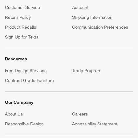
Customer Service
Account
Return Policy
Shipping Information
Product Recalls
Communication Preferences
Sign Up for Texts
Resources
Free Design Services
Trade Program
Contract Grade Furniture
Our Company
About Us
Careers
(Opens in new window)
Responsible Design
Accessibility Statement