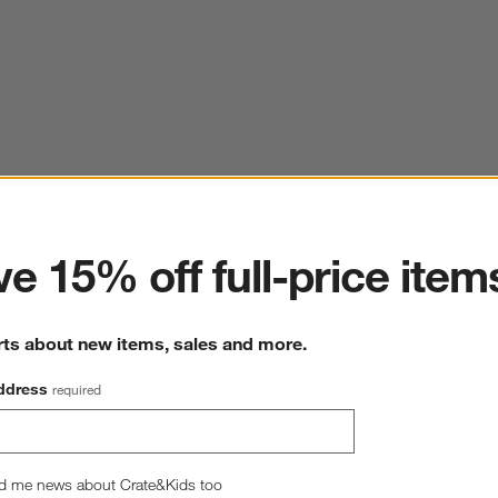
ter
e 15% off full-price item
rts about new items, sales and more.
ddress
required
d me news about Crate&Kids too