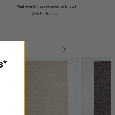
Find everything you need to know?
Give Us Feedback
SKIP ITEMS
s*