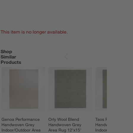
This item is no longer available.
Shop
SHOP SIMILAR PRODUCTS
ITEMS SKIPPED. UNDO.
Similar
SKIP ITEMS
Products
Genoa Performance 
Orly Wool Blend 
Taos Performance 
Handwoven Grey 
Handwoven Grey 
Handwoven Beige 
Indoor/Outdoor Area 
Area Rug 12'x15'
Indoor/Outdoor Are