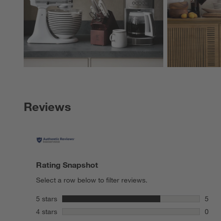
Reviews
Rating Snapshot
Select a row below to filter reviews.
stars
5 stars
5
5 rev
stars
4 stars
0