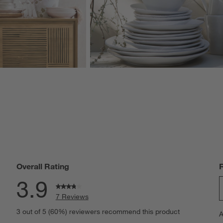
Overall Rating
3.9
7 Reviews
S
iews with 5 stars.
3 out of 5 (60%) reviewers recommend this product
A
t