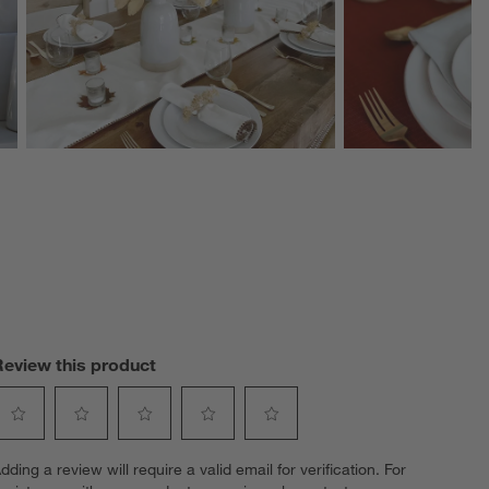
Review this product
elect
Select
Select
Select
Select
dding a review will require a valid email for verification. For
o
to
to
to
to