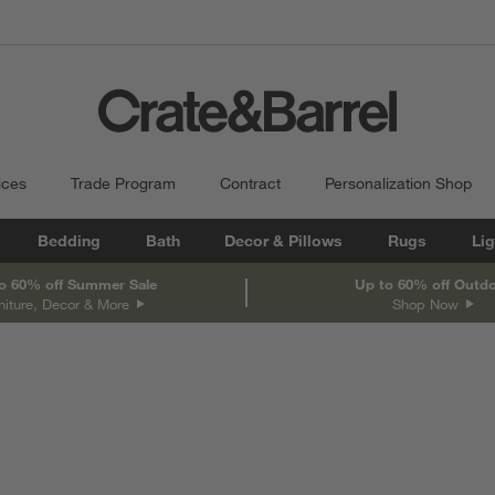
ices
Trade Program
Contract
Personalization Shop
Bedding
Bath
Decor & Pillows
Rugs
Lig
o 60% off Summer Sale
Up to 60% off Outd
niture, Decor & More
Shop Now