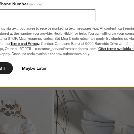
Phone Number
required
ance Handwoven Grey 
Agen Wool Handwoven Grid Blue Area Ru
 up via text, you agree to receive marketing text messages (e.g. AI content, cart remi
10'x14'
Barrel at the number you provide. Reply HELP for help. You can withdraw your conse
1,749.97
Clearance CAD 2,999.97
xting STOP. Msg frequency varies. Std Msg & data rates may apply. By signing up via 
reg. CAD 5,199.00
 to the
Terms and Privacy
. Contact Crate and Barrel at 6060 Burnside Drive Unit 2,
ga, Ontario L5T 2T5 + customer_service@crateandbarrel.com.*
Offer terms available h
 apply. Discount code available for new subscribers only.
MIT
Maybe Later
wn.
View Gallery
ducts
Explore More Products