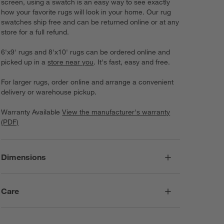
screen, using a swatch is an easy way to see exactly
how your favorite rugs will look in your home. Our rug
swatches ship free and can be returned online or at any
store for a full refund.
6'x9' rugs and 8'x10' rugs can be ordered online and
picked up in a
store near you
. It's fast, easy and free.
For larger rugs, order online and arrange a convenient
delivery or warehouse pickup.
Warranty Available
View the manufacturer's warranty
(PDF)
Dimensions
Care