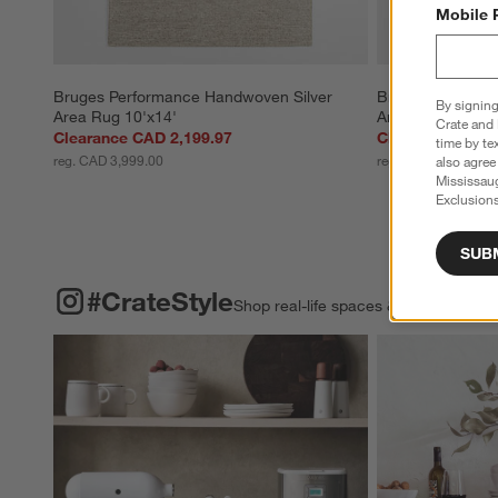
Mobile 
Bruges Performance Handwoven Silver 
Bruges Perform
By signing
Area Rug 10'x14'
Area Rug 9'x12'
Crate and 
Clearance CAD 2,199.97
Clearance CAD 
time by te
reg. CAD 3,999.00
reg. CAD 3,199.00
also agree
Mississau
Exclusions
SUB
#CRATESTYLE
ITEMS SKIPPED. UNDO.
#CrateStyle
Shop real-life spaces & share your o
Explore More Pro