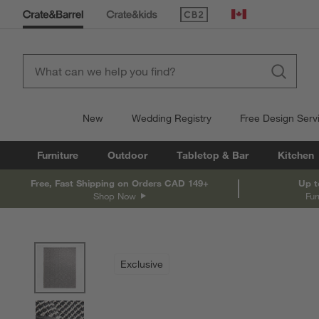
(Opens in new window)
Canada
New
Wedding Registry
Free Design Serv
Furniture
Outdoor
Tabletop & Bar
Kitchen
Free, Fast Shipping on Orders CAD 149+
Up t
Shop Now
Fur
product gallery
SKIP ITEMS
PRODUCT GALLERY
ITEMS SKIPPED. UNDO.
Exclusive