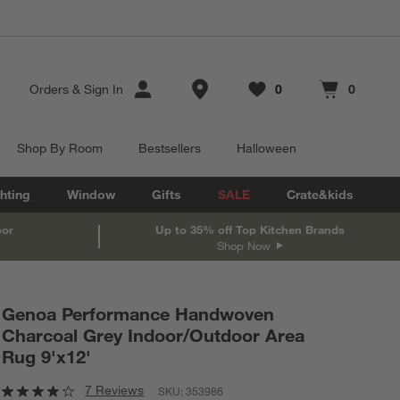
Store Locations
Orders
&
Sign In
0
0
Favorites
items
Cart contains
items
Shop By Room
Bestsellers
Halloween
hting
Window
Gifts
SALE
Crate&kids
oor
Up to 35% off Top Kitchen Brands
Shop Now
Genoa Performance Handwoven
Charcoal Grey Indoor/Outdoor Area
Rug 9'x12'
7 Reviews
SKU:
353986