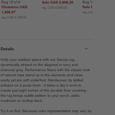
Rug 10'x14'
Rug 10'x14'
Sale CAD 3,999.20
Clearance CAD
Sale CAD 3,149.30
reg. CAD 4,999.00
1,899.97
reg. CAD 4,499.00
reg. CAD 4,799.00
Details
Unify your outdoor space with our Genoa rug,
dynamically striped on the diagonal in ivory and
charcoal grey. Performance fibers with the classic look
of natural rope stand up to the elements and clean
easily yet are soft underfoot. Handwoven by skilled
artisans on a punja loom - it takes a day's work to
create just eight inches of this durable floor covering -
the rug brings subtle pattern to your porch, patio,
mudroom or rooftop deck.
Try it on first. Because color representation may vary by