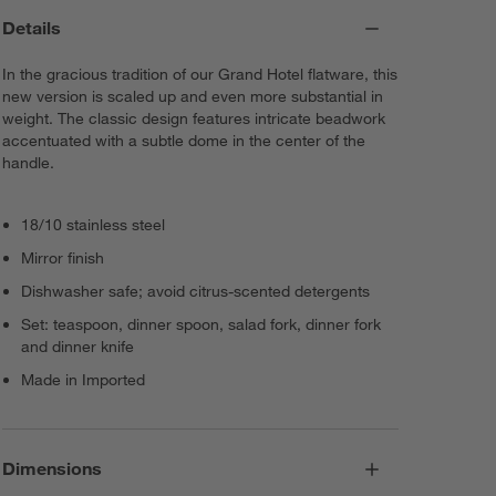
Details
In the gracious tradition of our Grand Hotel flatware, this
new version is scaled up and even more substantial in
weight. The classic design features intricate beadwork
accentuated with a subtle dome in the center of the
handle.
18/10 stainless steel
Mirror finish
Dishwasher safe; avoid citrus-scented detergents
Set: teaspoon, dinner spoon, salad fork, dinner fork
and dinner knife
Made in Imported
Dimensions