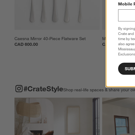
Mobile 
By signing
Crate and 
Caesna Mirror 40-Piece Flatware Set
Mercer Mirror 20
time by te
also agree
CAD 600.00
CAD 280.00
Mississau
Exclusions
SUB
#CRATESTYLE
ITEMS SKIPPED. UNDO.
#CrateStyle
Shop real-life spaces & share your o
Explore More Pro