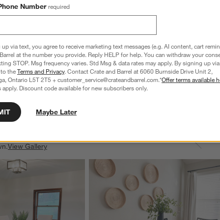
Phone Number
required
 up via text, you agree to receive marketing text messages (e.g. AI content, cart remi
Barrel at the number you provide. Reply HELP for help. You can withdraw your conse
-Piece Flatware Set
Greyson Mirror 20-Piece Flatware Set
xting STOP. Msg frequency varies. Std Msg & data rates may apply. By signing up via 
 to the
Terms and Privacy
. Contact Crate and Barrel at 6060 Burnside Drive Unit 2,
CAD 280.00
ga, Ontario L5T 2T5 + customer_service@crateandbarrel.com.*
Offer terms available h
 apply. Discount code available for new subscribers only.
MIT
Maybe Later
wn.
View Gallery
ducts
Explore More Products