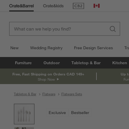
(Opens in new window)
Canada
New
Wedding Registry
Free Design Services
Tr
Furniture
Outdoor
Tabletop & Bar
Kitchen
Free, Fast Shipping on Orders CAD 149+
Up t
Shop Now
Fur
Tabletop & Bar
Flatware
Flatware Sets
product gallery
SKIP ITEMS
PRODUCT GALLERY
ITEMS SKIPPED. UNDO.
Exclusive
Bestseller