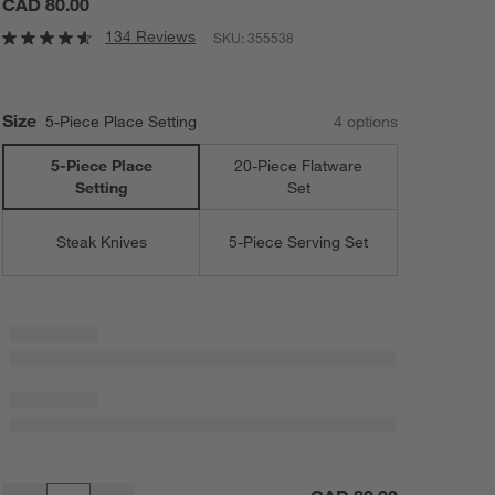
CAD 80.00
134 Reviews
SKU:
355538
Size
5-Piece Place Setting
4
option
s
5-Piece Place
20-Piece Flatware
Setting
Set
Steak Knives
5-Piece Serving Set
Grand Hotel II Mirror 5-Piece Flatware Place Setting