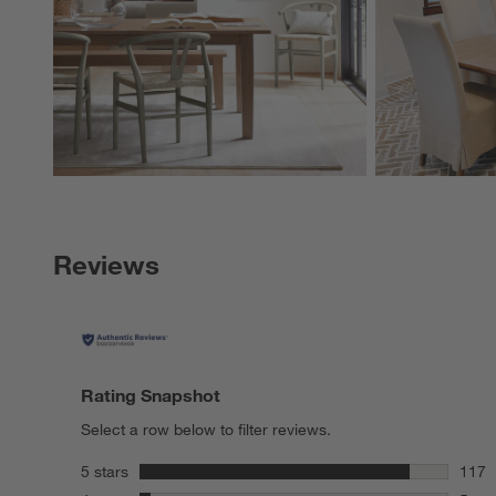
Reviews
Rating Snapshot
Select a row below to filter reviews.
stars
5 stars
117
117 r