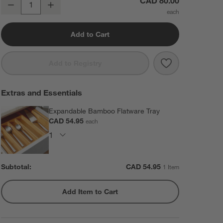
CAD 80.00
Decrease
Increase
Quantity
Add to Cart
Save to Favorit
Grand Hotel II 
Add to Registry
Extras and Essentials
Expandable Bamboo Flatware Tray
CAD 54.95
each
Subtotal:
CAD
54.95
1 Item
Add Item to Cart