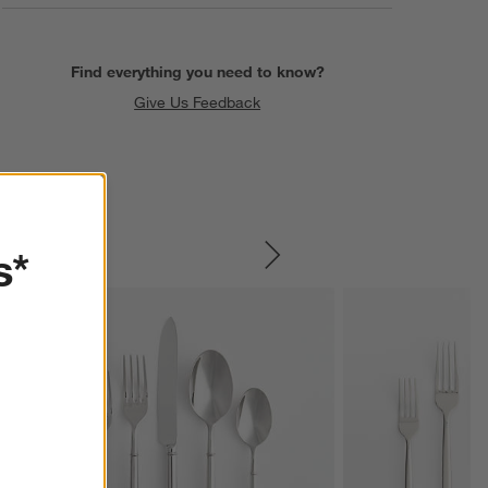
Find everything you need to know?
Give Us Feedback
s*
SKIP ITEMS