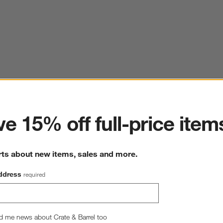
ter
e 15% off full-price item
rts about new items, sales and more.
ddress
required
d me news about Crate & Barrel too