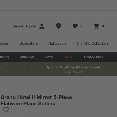
Store Locations
Orders
&
Sign In
0
0
Favorites
items
Cart contains
items
 Room
Bestsellers
Halloween
The NFL Collection
hting
Window
Gifts
SALE
Crate&kids
oor
Up to 35% off Top Kitchen Brands
Shop Now
Grand Hotel II Mirror 5-Piece
Flatware Place Setting
Save to Favorites
Grand Hotel II Mirror 5-Piece Flatware Place Setting