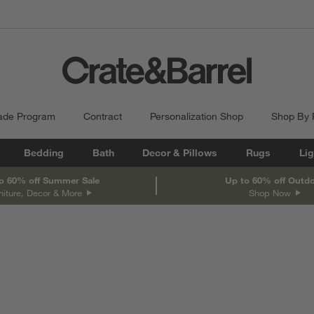
ade Program
Contract
Personalization Shop
Shop By
Bedding
Bath
Decor & Pillows
Rugs
Lig
o 60% off Summer Sale
Up to 60% off Outd
niture, Decor & More
Shop Now