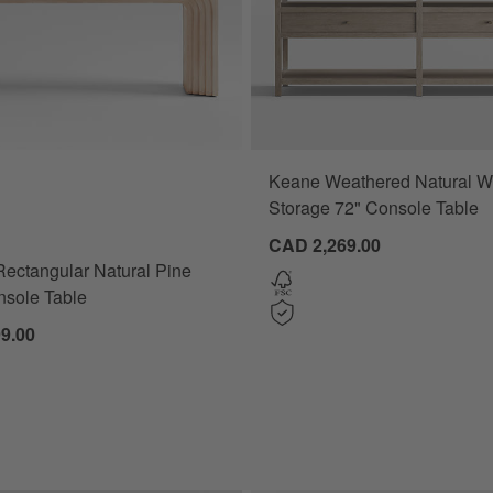
Keane Weathered Natural 
ectangular Natural Pine Wood Console Table Options
Storage 72" Console Table
CAD 2,269.00
Rectangular Natural Pine
sole Table
9.00