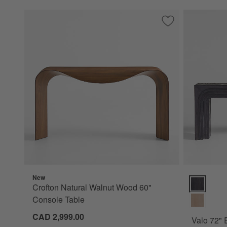
Save to Favorites
Crofton Natural W
New
Valo 72" E
Crofton Natural Walnut Wood 60"
Console Table
CAD 2,999.00
Valo 72"