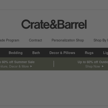
ade Program
Contract
Personalization Shop
Shop By
Bedding
Bath
Decor & Pillows
Rugs
Li
o 60% off Summer Sale
Up to 60% off Outd
niture, Decor & More
Shop Now
sed on filter selections.