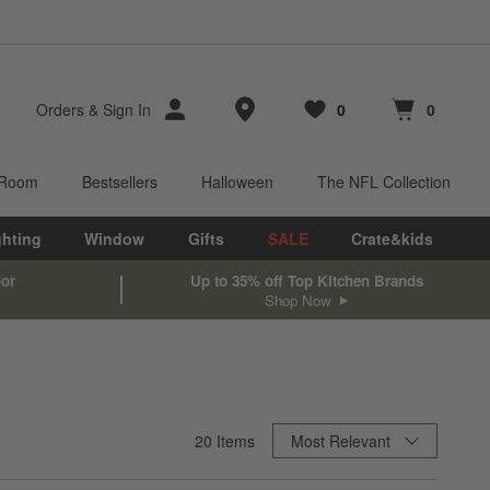
Store Locations
Orders
&
Sign In
0
0
Favorites
items
Cart contains
items
 Room
Bestsellers
Halloween
The NFL Collection
ghting
Window
Gifts
SALE
Crate&kids
oor
Up to 35% off Top Kitchen Brands
Shop Now
Sort By
20
Items
Most Relevant