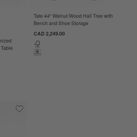
Tate 44" Walnut Wood Hall Tree with
d Pine Wood Storage Console Table Options
Bench and Shoe Storage
CAD 2,249.00
nized
 Table
ole Table by Laura Harrier & Tiffany Howell
Save to Favorites
Mackinley 78.75" Rectangular Iron and Natural Oak Wood C