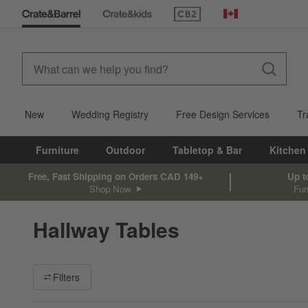
(Opens in new window)
Canada
New
Wedding Registry
Free Design Services
Tr
Furniture
Outdoor
Tabletop & Bar
Kitchen
Free, Fast Shipping on Orders CAD 149+
Up t
Shop Now
Fur
Hallway Tables
Filter products based on availability. Page content will update ba
Filters