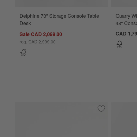
Delphine 73" Storage Console Table
Quarry Wh
Desk
48" Conso
CAD 1,79
Sale CAD 2,099.00
reg. CAD 2,999.00
Save to Favorites
Theo 60" Rectangu