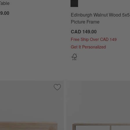
Table
9.00
Edinburgh Walnut Wood 5x5
Picture Frame
CAD 149.00
Free Ship Over CAD 149
Get It Personalized
e Console Table
Save to Favorites
Valo 72" Rectangular Natural Pine Woo