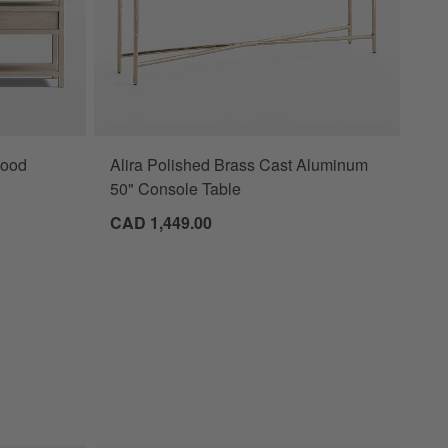
Wood
Alira Polished Brass Cast Aluminum
50" Console Table
CAD 1,449.00