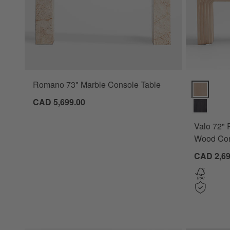
Romano 73" Marble Console Table
Valo 72" R
CAD 5,699.00
Valo 72" 
Wood Con
CAD 2,69