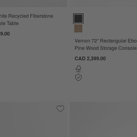
ite Recycled Fiberstone
Vernon 72" Rectangular Ebonize
le Table
9.00
Vernon 72" Rectangular Ebo
Pine Wood Storage Console
CAD 2,399.00
lar Black Acacia Wood Storage Console Table with Shelf
Save to Favorites
Lucie Burl and Chrome 68" Storage Cons