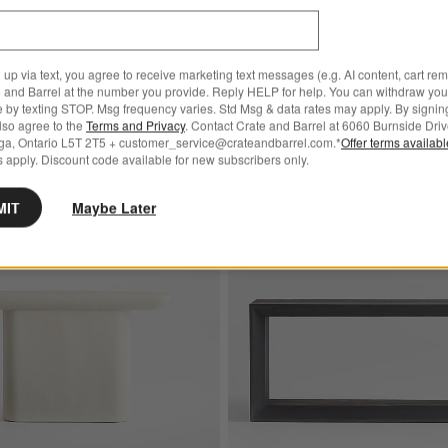
CAD 2,399.00
 up via text, you agree to receive marketing text messages (e.g. AI content, cart re
 and Barrel at the number you provide. Reply HELP for help. You can withdraw you
e by texting STOP. Msg frequency varies. Std Msg & data rates may apply. By signin
also agree to the
Terms and Privacy
. Contact Crate and Barrel at 6060 Burnside Driv
ga, Ontario L5T 2T5 + customer_service@crateandbarrel.com.*
Offer terms availab
 apply. Discount code available for new subscribers only.
age Console Table Desk
Save to Favorites
Quarry White Recycled Fiberstone 48" 
MIT
Maybe Later