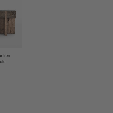
r Iron
ole