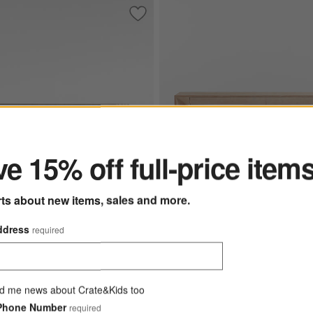
ngular Black Iron and Steel Console Table
Save to Favorites
Medida 68" High Gloss Console Table
ter
e 15% off full-price item
rts about new items, sales and more.
ddress
required
8" High Gloss Console
Vernon 72" Rectangular Natural
9.00
Vernon 72" Rectangular Natu
d me news about Crate&Kids too
Wood Storage Console Tabl
Phone Number
required