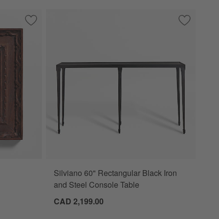
Table
Save to Favorites
Edinburgh Walnut Wood 5x5 Wall Picture Frame
Save to Fa
Silviano 6
Silviano 60" Rectangular Black Iron
 Picture Frame Options
and Steel Console Table
CAD 2,199.00