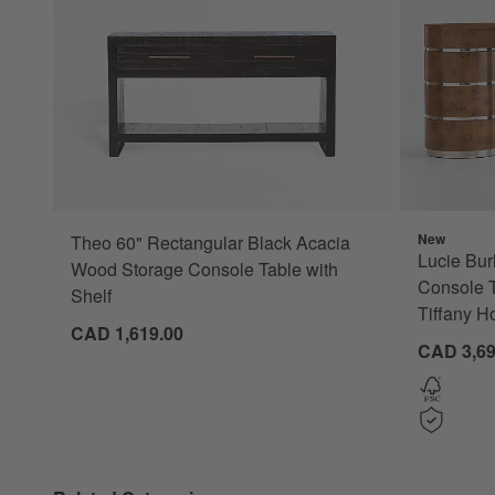
New
Theo 60" Rectangular Black Acacia
Lucie Bur
Wood Storage Console Table with
Console T
Shelf
Tiffany H
CAD 1,619.00
CAD 3,69