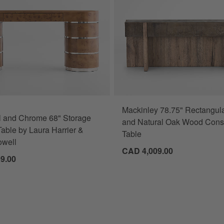
Mackinley 78.75" Rectangula
l and Chrome 68" Storage
and Natural Oak Wood Cons
able by Laura Harrier &
Table
owell
CAD 4,009.00
9.00