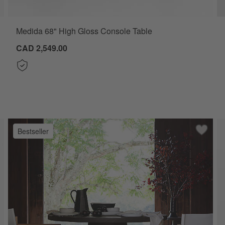
Medida 68" High Gloss Console Table
CAD 2,549.00
Bestseller
ve to Favorites
ira Polished Brass Cast Aluminum 50" Console Table
Save to
Willy C