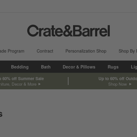
ade Program
Contract
Personalization Shop
Shop By
Bedding
Bath
Decor & Pillows
Rugs
Li
o 60% off Summer Sale
Up to 60% off Outd
niture, Decor & More
Shop Now
s
sed on filter selections.