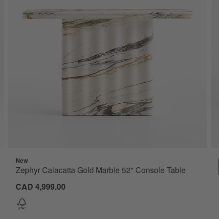
New
Zephyr Calacatta Gold Marble 52" Console Table
CAD 4,999.00