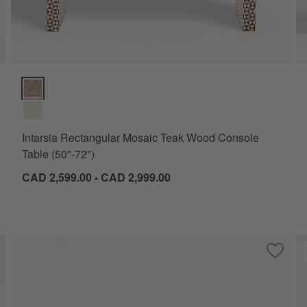
Intarsia Rectangular Mosaic Teak Wood Console Table (50"-72") 
Intarsia Rectangular Mosaic Teak Wood Console
Table (50"-72")
CAD 2,599.00 - CAD 2,999.00
ve to Favorites
lo 72" Ebonized Pine Wood Console Table
Save to
Zephyr