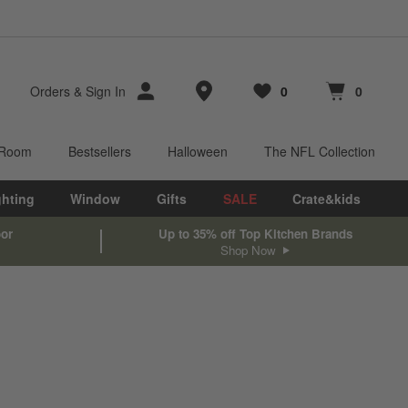
Store Locations
Orders
&
Sign In
0
0
Favorites
items
Cart contains
items
 Room
Bestsellers
Halloween
The NFL Collection
ghting
Window
Gifts
SALE
Crate&kids
oor
Up to 35% off Top Kitchen Brands
Shop Now