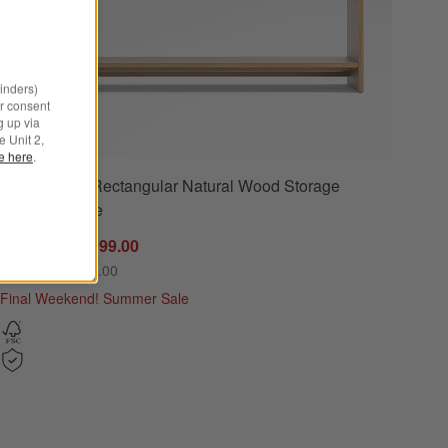
minders)
r consent
g up via
e Unit 2,
le here
.
Calypso 72" Rectangular Natural Wood Storage
72") Options
Console Table
Sale CAD 1,999.00
reg. CAD 2,499.00
Final Weekend! Summer Sale