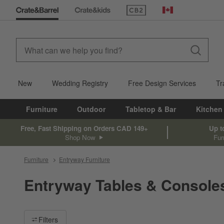
(Opens in new window)
Canada
New
Wedding Registry
Free Design Services
Tr
Furniture
Outdoor
Tabletop & Bar
Kitchen
Free, Fast Shipping on Orders CAD 149+
Up t
Shop Now
Fur
Furniture
Entryway Furniture
Entryway Tables & Console
Filter products based on availability. Page content will update ba
Filters