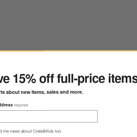
ter
ve to Favorites
lo 72" Rectangular Natural Pine Wood Console Table
Save to
Intarsi
e 15% off full-price item
rts about new items, sales and more.
ddress
required
d me news about Crate&Kids too