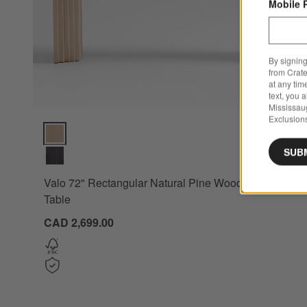
Mobile 
By signing
from Crate
at any tim
text, you 
Mississau
Exclusions
Valo 72" Rectangular Natural Pine Wood Console Table Opti
SUB
Valo 72" Rectangular Natural Pine Wood Console
Table
CAD 2,699.00