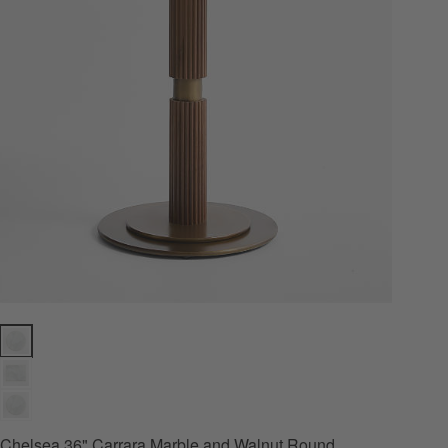
Chelsea 36" Carrara Marble and Walnut Round Bistro Dining Table Op
Chelsea 36" Carrara Marble and Walnut Round