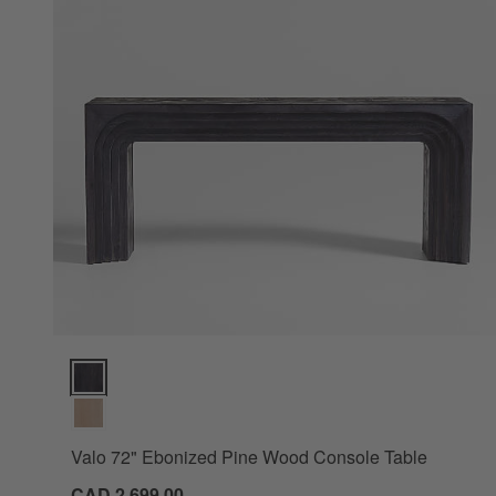
Valo 72" Ebonized Pine Wood Console Table Options
Valo 72" Ebonized Pine Wood Console Table
CAD 2,699.00