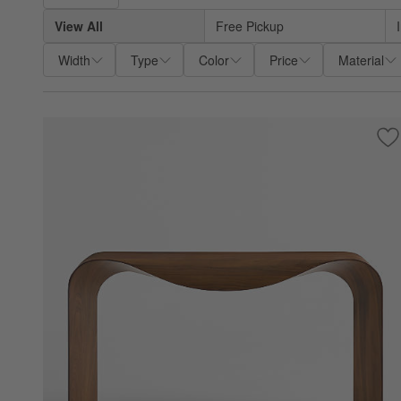
View All
Free Pickup
Width
Type
Color
Price
Material
Sa
Cr