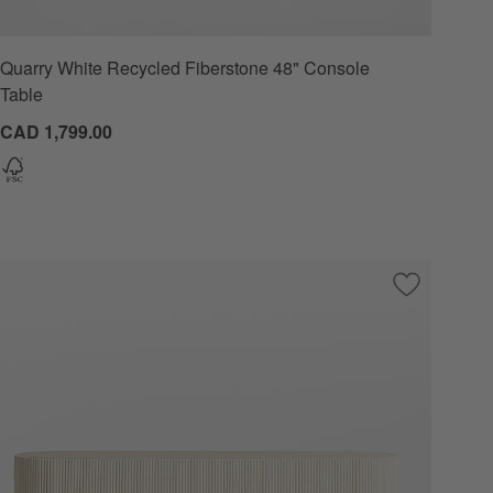
Quarry White Recycled Fiberstone 48" Console
Table
CAD 1,799.00
 Favorites
harcoal Round Pedestal Dining Table by Leanne Ford (32"-48")
Save to Favo
Kahn Cream