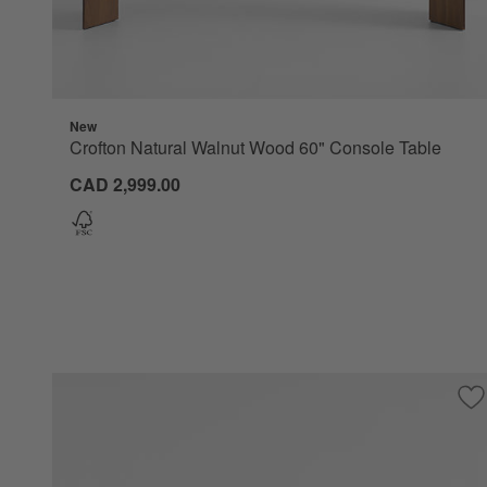
New
Crofton Natural Walnut Wood 60" Console Table
CAD 2,999.00
Sa
Va