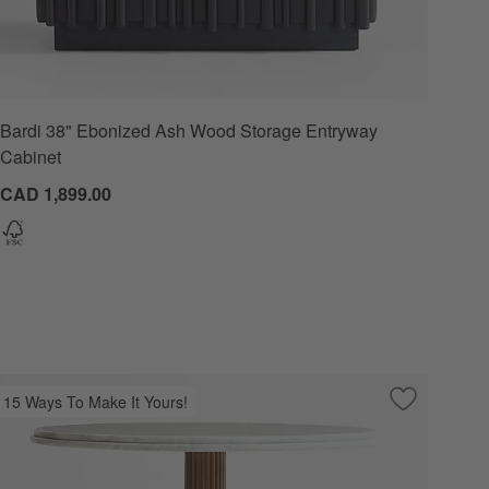
Bardi 38" Ebonized Ash Wood Storage Entryway
Options
Cabinet
CAD 1,899.00
15 Ways To Make It Yours!
 Favorites
 Calacatta Gold Marble 52" Console Table
Save to Favo
Chelsea 36"