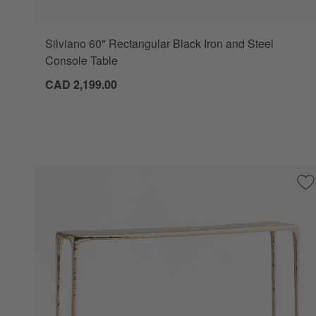
Silviano 60" Rectangular Black Iron and Steel
Console Table
CAD 2,199.00
Sa
Al