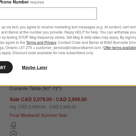
Phone Number
required
 up via text, you agree to receive marketing text messages (e.g. AI content, cart re
 and Barrel at the number you provide. Reply HELP for help. You can withdraw you
e by texting STOP. Msg frequency varies. Std Msg & data rates may apply. By signin
also agree to the
Terms and Privacy
. Contact Crate and Barrel at 6060 Burnside Driv
ga, Ontario L5T 2T5 + customer_service@crateandbarrel.com.*
Offer terms availab
 apply. Discount code available for new subscribers only.
ons
Intarsia Rectangular Off-White Mosaic Resin Console Table (50"-
MIT
Maybe Later
Intarsia Rectangular Off-White Mosaic Resin
Console Table (50"-72")
Sale CAD 2,079.00 - CAD 2,999.00
reg. CAD 2,599.00 - CAD 2,999.00
Final Weekend! Summer Sale