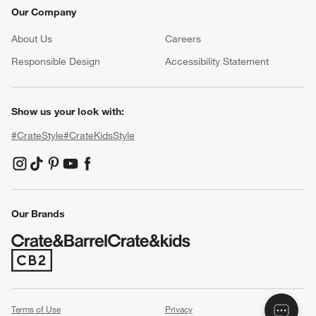
Our Company
About Us
Careers
(Opens in new window)
Responsible Design
Accessibility Statement
Show us your look with:
#CrateStyle
#CrateKidsStyle
(Opens in new window)
(Opens in new window)
(Opens in new window)
(Opens in new window)
(Opens in new window)
Our Brands
(Opens in new window)
Terms of Use
Privacy