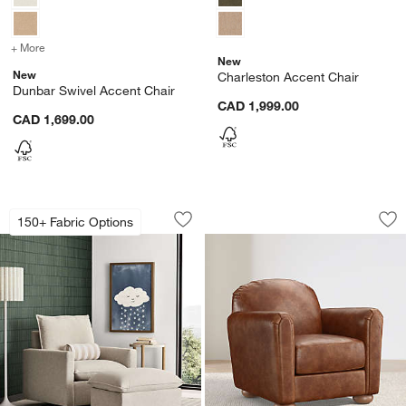
+ More
colors
for Dunbar Swivel Accent Chair
New
New
Charleston Accent Chair
Dunbar Swivel Accent Chair
CAD 1,999.00
CAD 1,699.00
Harbour Natural Flange Nursery Swivel 
Northmoor Leather
Carousel showing item 1 through 1 of 5
Carousel showing item 1 through 1
150+ Fabric Options
Save to Favorites
Harbour Natural Flange Nursery Swivel
Sav
No