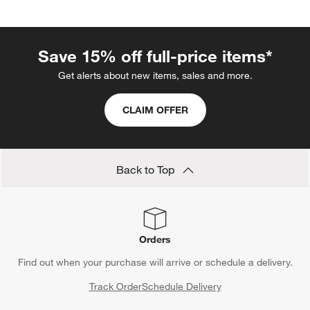
the chair. Grab a bedtime story from a nearby bookshelf or a
swaddle blanket from a storage basket. When considering a
hardwood rocker’s design, opt for one with timeless motifs—
Save 15% off full-price items*
once baby outgrows the chair’s purpose, incorporate it into the
family room or pass it down as an heirloom.
Get alerts about new items, sales and more.
CLAIM OFFER
Back to Top
Orders
Find out when your purchase will arrive or schedule a delivery.
Track Order
Schedule Delivery