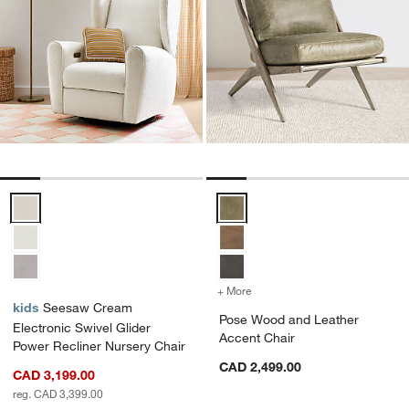
Seesaw Cream Electronic Swivel Glider Power Recliner Nursery Cha
Pose Wood and Leather Accent C
+ More
colors
for Pose Wood and Leathe
kids
Seesaw Cream
Pose Wood and Leather
Electronic Swivel Glider
Accent Chair
Power Recliner Nursery Chair
CAD 2,499.00
CAD 3,199.00
reg. CAD 3,399.00