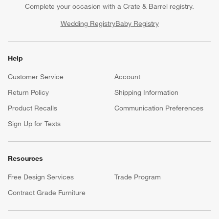
Complete your occasion with a Crate & Barrel registry.
Wedding Registry
Baby Registry
Help
Customer Service
Account
Return Policy
Shipping Information
Product Recalls
Communication Preferences
Sign Up for Texts
Resources
Free Design Services
Trade Program
Contract Grade Furniture