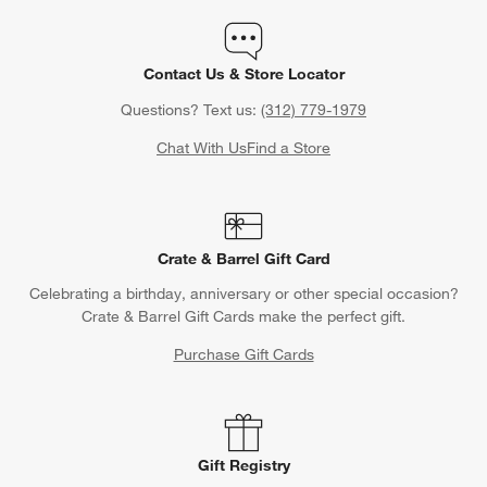
Contact Us & Store Locator
Questions? Text us:
(312) 779-1979
Chat With Us
Find a Store
Crate & Barrel Gift Card
Celebrating a birthday, anniversary or other special occasion?
Crate & Barrel Gift Cards make the perfect gift.
Purchase Gift Cards
Gift Registry