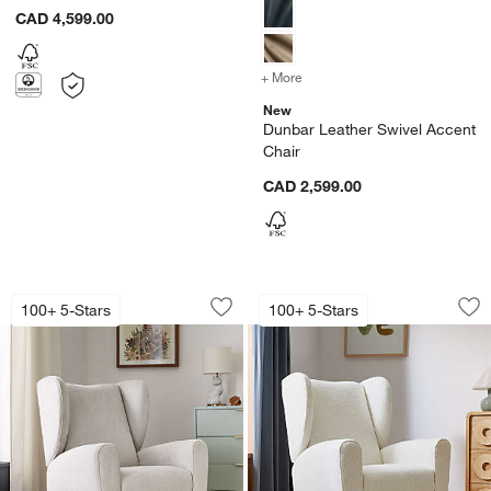
CAD 4,599.00
+ More
colors
for Dunbar Leather Swive
New
Dunbar Leather Swivel Accent
Chair
CAD 2,599.00
Seesaw Dove Grey Electronic Swivel Gl
Seesaw Cream Boucl
Carousel showing item 1 through 1 of 4
Carousel showing item 1 through 1
100+ 5-Stars
100+ 5-Stars
Save to Favorites
Seesaw Dove Grey Electronic Swivel G
Sav
Se