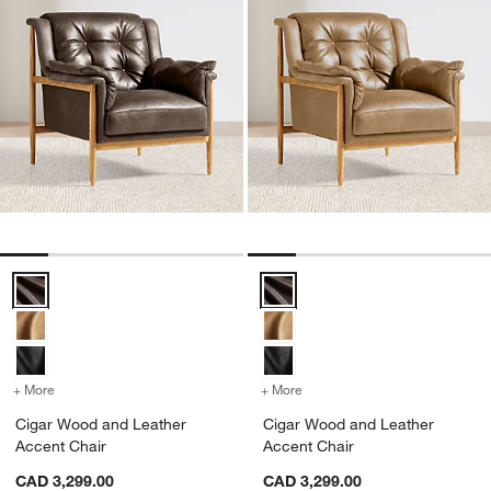
Cigar Wood and Leather Accent Chair Options
Cigar Wood and Leather Accent 
+ More
colors
for Cigar Wood and Leather Accent Chair
+ More
colors
for Cigar Wood and Leath
Cigar Wood and Leather
Cigar Wood and Leather
Accent Chair
Accent Chair
CAD 3,299.00
CAD 3,299.00