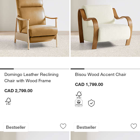
Domingo Leather Reclining
Bisou Wood Accent Chair
Chair with Wood Frame
CAD 1,799.00
CAD 2,799.00
Cigar Wood and Leather Accent Chair
Cigar Wood and Le
Carousel showing item 1 through 1 of 5
Carousel showing item 1 through 1
Bestseller
Bestseller
Save to Favorites
Cigar Wood and Leather Accent Chair
Sav
Ci