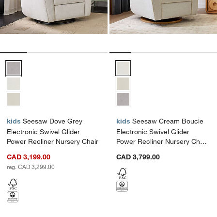
Seesaw Dove Grey Electronic Swivel Glider Power Recliner Nursery
Seesaw Cream Boucle Electronic
kids
Seesaw Dove Grey
kids
Seesaw Cream Boucle
Electronic Swivel Glider
Electronic Swivel Glider
Power Recliner Nursery Chair
Power Recliner Nursery Chair
with Natural Wood Base
CAD 3,199.00
CAD 3,799.00
reg. CAD 3,299.00