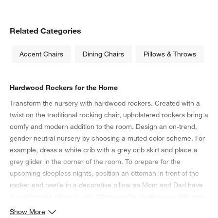
Related Categories
Accent Chairs
Dining Chairs
Pillows & Throws
Hardwood Rockers for the Home
Transform the nursery with hardwood rockers. Created with a
twist on the traditional rocking chair, upholstered rockers bring a
comfy and modern addition to the room. Design an on-trend,
gender neutral nursery by choosing a muted color scheme. For
example, dress a white crib with a grey crib skirt and place a
grey glider in the corner of the room. To prepare for the
upcoming sleepless nights, position an ottoman in front of the
rocker and nestle in a decorative pillow so Mom and Dad have
a comfortable place to rest. When you’re rocking your little one
to sleep, make sure the necessities are within arm’s reach from
Show More