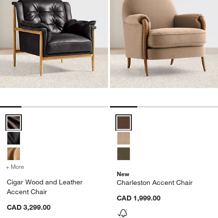
Cigar Wood and Leather Accent Chair Options
Charleston Accent Chair Options
+ More
colors
for Cigar Wood and Leather Accent Chair
New
Cigar Wood and Leather
Charleston Accent Chair
Accent Chair
CAD 1,999.00
CAD 3,299.00