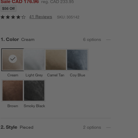
Sale CAD 176.96
reg. CAD 233.95
$56 Off
41 Reviews
SKU:
305142
Step
1
.
Color
Cream
6
option
s
Cream
Light Grey
Camel Tan
Coy Blue
Brown
Smoky Black
Step
2
.
Style
Pieced
2
option
s