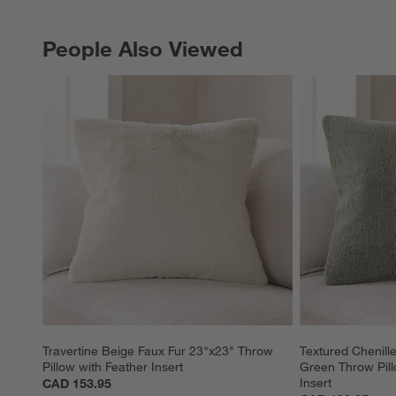
People Also Viewed
PEOPLE ALSO VIEWED
ITEMS SKIPPED. UNDO.
Travertine Beige Faux Fur 23"x23" Throw 
Textured Chenil
Pillow with Feather Insert
Green Throw Pill
Insert
CAD 153.95