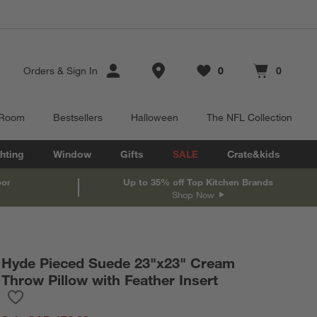
Store Locations
Orders
&
Sign In
0
0
Favorites
items
Cart contains
items
 Room
Bestsellers
Halloween
The NFL Collection
hting
Window
Gifts
SALE
Crate&kids
oor
Up to 35% off Top Kitchen Brands
Shop Now
Hyde Pieced Suede 23"x23" Cream
Throw Pillow with Feather Insert
Save to Favorites
Hyde Pieced Suede 23"x23" Cream Throw Pillow with Feather In