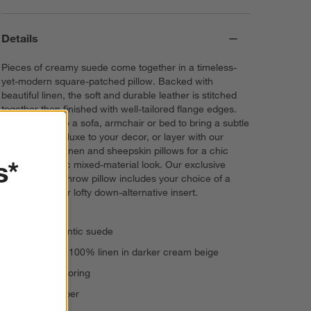
Details
Pieces of creamy suede come together in a timeless-
yet-modern square-patched pillow. Backed with
beautiful linen, the soft and durable leather is stitched
together then finished with well-tailored flange edges.
Toss Hyde onto a sofa, armchair or bed to bring a subtle
touch of rustic luxe to your decor, or layer with our
cream velvet, linen and sheepskin pillows for a chic
s*
monochromatic mixed-material look. Our exclusive
pieced suede throw pillow includes your choice of a
plush feather or lofty down-alternative insert.
100% authentic suede
Reverses to 100% linen in darker cream beige
1" flange tailoring
In-seam zipper