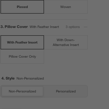
Pieced
Woven
Step
3
.
Pillow Cover
With Feather Insert
3
option
s
With Down-
With Feather Insert
Alternative Insert
Pillow Cover Only
4. Style
Non-Personalized
Non-Personalized
Personalized