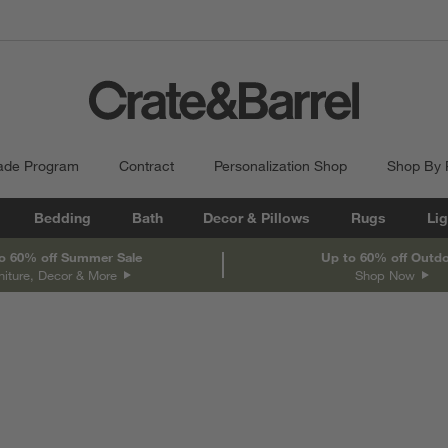
ade Program
Contract
Personalization Shop
Shop By
Bedding
Bath
Decor & Pillows
Rugs
Lig
o 60% off Summer Sale
Up to 60% off Outd
niture, Decor & More
Shop Now