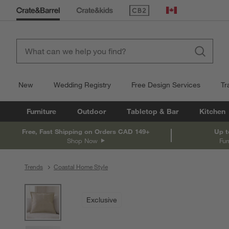
(Opens in new window)
Canada
New
Wedding Registry
Free Design Services
Tr
Furniture
Outdoor
Tabletop & Bar
Kitchen
Free, Fast Shipping on Orders CAD 149+
Up t
Shop Now
Fur
Trends
Coastal Home Style
product gallery
SKIP ITEMS
PRODUCT GALLERY
ITEMS SKIPPED. UNDO.
Exclusive