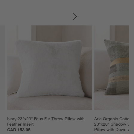
SKIP ITEMS
Ivory 23"x23" Faux Fur Throw Pillow with 
Aria Organic Cotton,
Feather Insert
20"x20" Shadow Sag
Pillow with Down-Alte
CAD 153.95