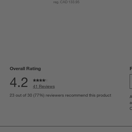
reg. CAD 133.95
Overall Rating
4.2
41 Reviews
S
views with 5 stars.
23 out of 30 (77%) reviewers recommend this product
A
t
iews with 4 stars.
a
r
C
t
iews with 3 stars.
i
iew with 2 stars.
w
iews with 1 star.