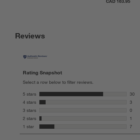
CAD 163.95
Reviews
Rating Snapshot
Select a row below to filter reviews.
stars
5 stars
30
30 re
stars
4 stars
3
3 rev
stars
3 stars
0
0 rev
stars
2 stars
1
1 rev
stars
1 star
7
7 rev