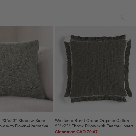
le 23"x23" Shadow Sage 
Weekend Burnt Green Organic Cotton 
ow with Down-Alternative 
23"x23" Throw Pillow with Feather Insert
Clearance CAD 79.97