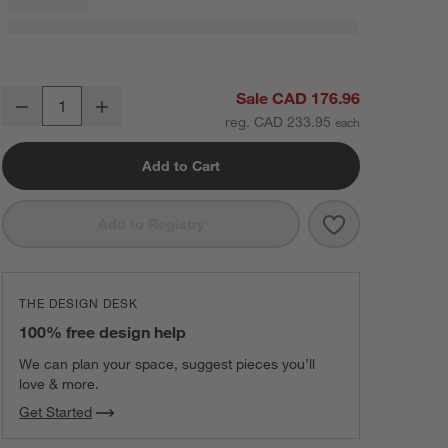
Hyde Pieced Suede 23"x23" Cream Throw Pillow with Feather Insert
Sale CAD 176.96
Decrease
Increase
Quantity
reg. CAD 233.95
Add to Cart
Save to Favorit
Hyde Pieced Su
Add to Registry
THE DESIGN DESK
100% free design help
We can plan your space, suggest pieces you’ll
love & more.
Get Started