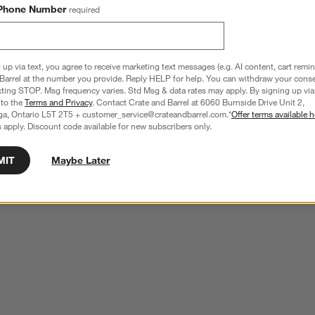
Phone Number
required
 up via text, you agree to receive marketing text messages (e.g. AI content, cart remi
Barrel at the number you provide. Reply HELP for help. You can withdraw your conse
xting STOP. Msg frequency varies. Std Msg & data rates may apply. By signing up via 
 to the
Terms and Privacy
. Contact Crate and Barrel at 6060 Burnside Drive Unit 2,
ga, Ontario L5T 2T5 + customer_service@crateandbarrel.com.*
Offer terms available h
 apply. Discount code available for new subscribers only.
MIT
Maybe Later