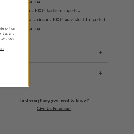
Made in Argentina
Feather insert: 100% feathers imported
Down-alternative insert: 100% polyester fill imported
nders) from
Made in Argentina
nt at any
text, you
ere
.
Dimensions
Care
Find everything you need to know?
Give Us Feedback