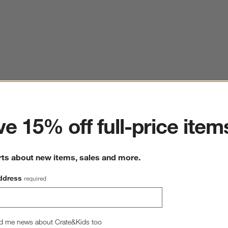
ter
e 15% off full-price item
rts about new items, sales and more.
ddress
required
d me news about Crate&Kids too