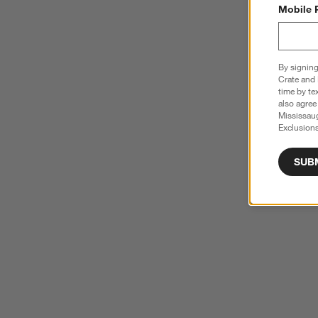
Mobile 
By signing
Crate and 
time by te
also agree
Mississau
Exclusions
SUB