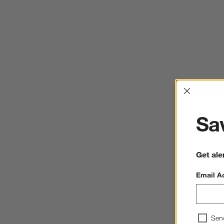
Interrup
Sav
Get ale
Email A
Sen