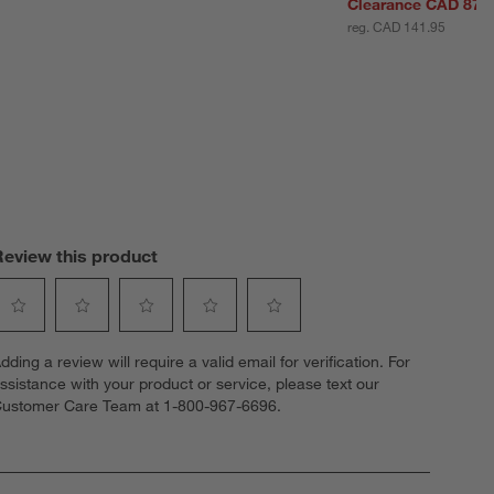
Clearance CAD 87.
reg. CAD 141.95
Review this product
elect
Select
Select
Select
Select
dding a review will require a valid email for verification. For
o
to
to
to
to
ssistance with your product or service, please text our
ate
rate
rate
rate
rate
ustomer Care Team at 1-800-967-6696.
he
the
the
the
the
tem
item
item
item
item
ith
with
with
with
with
1
2
3
4
5