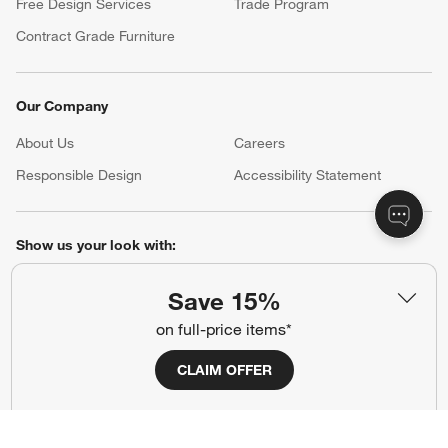
Free Design Services
Trade Program
Contract Grade Furniture
Our Company
About Us
Careers
(Opens in new window)
Responsible Design
Accessibility Statement
Show us your look with:
#CrateStyle
#CrateKidsStyle
Save 15%
on full-price items*
(Opens in new window)
(Opens in new window)
(Opens in new window)
(Opens in new window)
(Opens in new window)
CLAIM OFFER
Our Brands