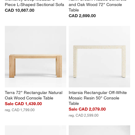
Piece L-Shaped Sectional Sofa
and Oak Wood 72" Console 
Table
CAD 10,667.00
CAD 2,699.00
Terra 72" Rectangular Natural 
Intarsia Rectangular Off-White 
Oak Wood Console Table
Mosaic Resin 50" Console 
Table
Sale CAD 1,439.00
Sale CAD 2,079.00
reg. CAD 1,799.00
reg. CAD 2,599.00