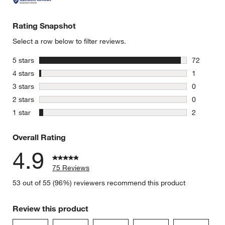
Rating Snapshot
Select a row below to filter reviews.
stars
5 stars
72
w window)
72 reviews
stars
4 stars
1
1 review w
stars
3 stars
0
0 reviews 
stars
2 stars
0
0 reviews 
stars
1 star
2
2 reviews 
Overall Rating
4.9
75 Reviews
53 out of 55 (96%) reviewers recommend this product
Review this product