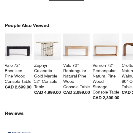
PEOPLE ALSO VIEWED
People Also Viewed
ITEMS SKIPPED. UNDO.
SK
Valo 72" 
Zephyr 
Valo 72" 
Vernon 72" 
Croft
Ebonized 
Calacatta 
Rectangular 
Rectangular 
Natura
Pine Wood 
Gold Marble 
Natural Pine 
Natural Pine 
Walnu
Console Table
52" Console 
Wood 
Wood 
60" C
Table
Console Table
Storage 
Table
CAD 2,699.00
Console Table
CAD 4,999.00
CAD 2,699.00
CAD 2
CAD 2,399.00
Reviews