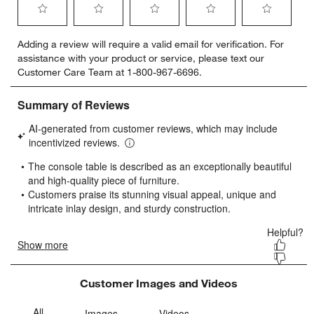
Select
Select
Select
Select
Select
Adding a review will require a valid email for verification. For
to
to
to
to
to
assistance with your product or service, please text our
rate
rate
rate
rate
rate
Customer Care Team at 1-800-967-6696.
the
the
the
the
the
item
item
item
item
item
with
with
with
with
with
1
2
3
4
5
star.
stars.
stars.
stars.
stars.
This
This
This
This
This
action
action
action
action
action
will
will
will
will
will
open
open
open
open
open
submission
submission
submission
submission
submission
form.
form.
form.
form.
form.
Customer Images and Videos