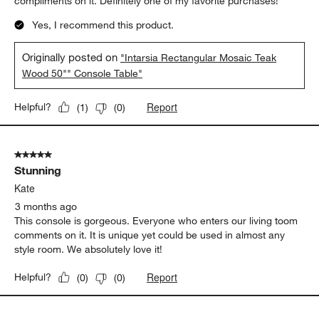
compliments on it. Definitely one of my favorite purchases!
Yes, I recommend this product.
Originally posted on
"Intarsia Rectangular Mosaic Teak
Wood 50"" Console Table"
Report
Helpful?
(
1
)
(
0
)
5 out of 5 stars.
Stunning
Kate
3 months ago
This console is gorgeous. Everyone who enters our living toom
comments on it. It is unique yet could be used in almost any
style room. We absolutely love it!
Report
Helpful?
(
0
)
(
0
)