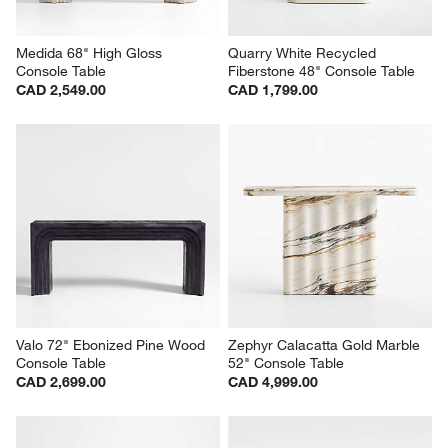
Medida 68" High Gloss 
Quarry White Recycled 
Console Table
Fiberstone 48" Console Table
CAD 2,549.00
CAD 1,799.00
Valo 72" Ebonized Pine Wood 
Zephyr Calacatta Gold Marble 
Console Table
52" Console Table
CAD 2,699.00
CAD 4,999.00