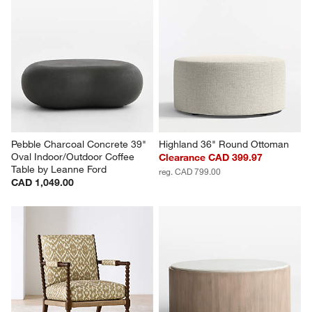
Pebble Charcoal Concrete 39" 
Highland 36" Round Ottoman
Oval Indoor/Outdoor Coffee 
Clearance CAD 399.97
Table by Leanne Ford
reg. CAD 799.00
CAD 1,049.00