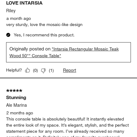
LOVE INTARSIA
Riley
a month ago
very sturdy, love the mosaic-like design
Yes, I recommend this product.
Originally posted on
"Intarsia Rectangular Mosaic Teak
Wood 50"" Console Table"
Report
Helpful?
(
0
)
(
1
)
5 out of 5 stars.
Stunning
Ale Marina
2 months ago
This console table is absolutely beautiful! It instantly elevated
the entire look of my space. It’s elegant, stylish, and the perfect
statement piece for any room. I’ve already received so many