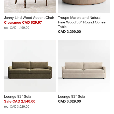
Jenny Lind Wood Accent Chair
Troupe Marble and Natural 
Pine Wood 36" Round Coffee 
Clearance CAD 829.97
Table
reg. CAD 1,499.00
CAD 2,299.00
Lounge 93" Sofa
Lounge 93" Sofa
Sale CAD 2,540.00
CAD 3,629.00
reg. CAD 3,629.00