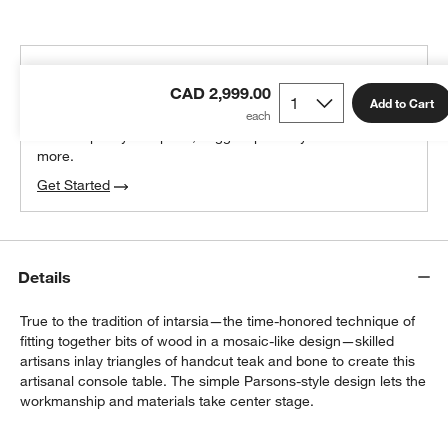
THE DESIGN DESK
CAD 2,999.00
100% free design help
Add to Cart
We can plan your space, suggest pieces you’ll love &
more.
Get Started
Details
True to the tradition of intarsia—the time-honored technique of
fitting together bits of wood in a mosaic-like design—skilled
artisans inlay triangles of handcut teak and bone to create this
artisanal console table. The simple Parsons-style design lets the
workmanship and materials take center stage.