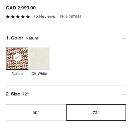
CAD 2,999.00
75 Reviews
SKU:
267944
Step
1
.
Color
Natural
Natural
Off-White
Step
2
.
Size
72"
50"
72"