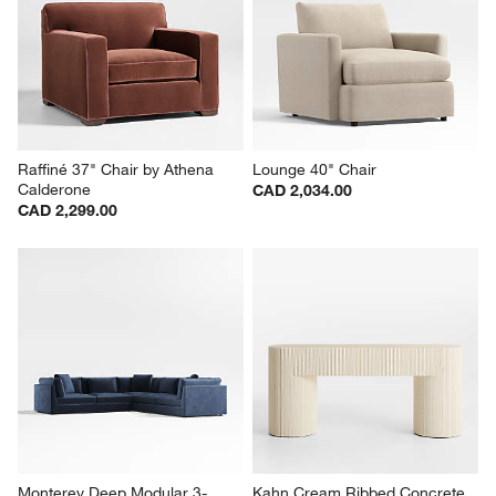
Raffiné 37" Chair by Athena 
Lounge 40" Chair
Calderone
CAD 2,034.00
CAD 2,299.00
Monterey Deep Modular 3-
Kahn Cream Ribbed Concrete 