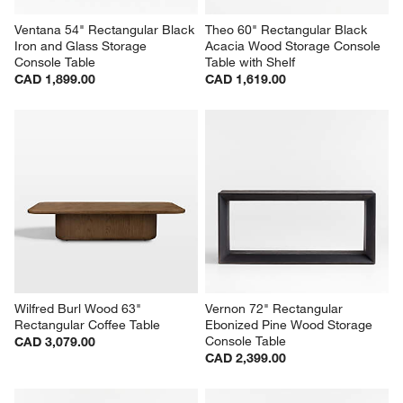
Ventana 54" Rectangular Black 
Theo 60" Rectangular Black 
Iron and Glass Storage 
Acacia Wood Storage Console 
Console Table
Table with Shelf
CAD 1,899.00
CAD 1,619.00
Wilfred Burl Wood 63" 
Vernon 72" Rectangular 
Rectangular Coffee Table
Ebonized Pine Wood Storage 
Console Table
CAD 3,079.00
CAD 2,399.00