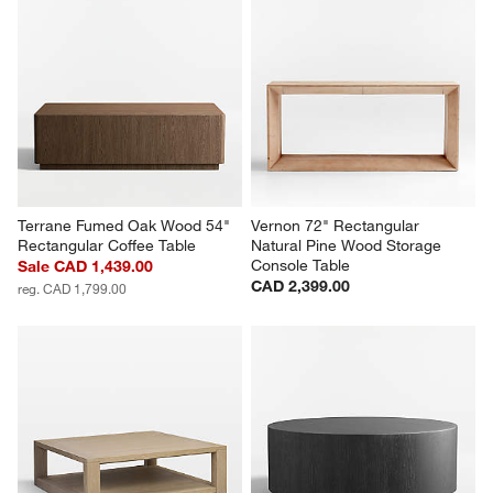
Terrane Fumed Oak Wood 54" 
Vernon 72" Rectangular 
Rectangular Coffee Table
Natural Pine Wood Storage 
Console Table
Sale CAD 1,439.00
CAD 2,399.00
reg. CAD 1,799.00