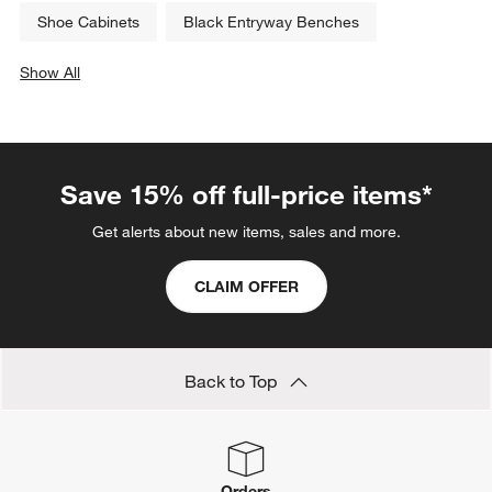
Shoe Cabinets
Black Entryway Benches
Show All
categories above
Save 15% off full-price items*
Get alerts about new items, sales and more.
CLAIM OFFER
Back to Top
Orders