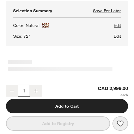
Selection Summary
Save For Later
Save F
Intars
Color:
Natural
Edit
Size:
72"
Edit
Intarsia Rectangular Mosaic Teak Wood 72" Console Table
CAD 2,999.00
Decrease
Increase
Quantity
Add to Cart
Save 
Inta
Add to Registry