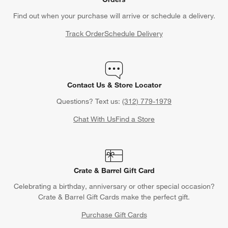
Find out when your purchase will arrive or schedule a delivery.
Track Order
Schedule Delivery
Contact Us & Store Locator
Questions? Text us:
(312) 779-1979
Chat With Us
Find a Store
Crate & Barrel Gift Card
Celebrating a birthday, anniversary or other special occasion?
Crate & Barrel Gift Cards make the perfect gift.
Purchase Gift Cards