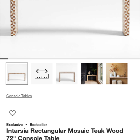
Console Tables
Save to Favorites
Intarsia Rectangular Mosaic Teak Wood 72" Console Table
Exclusive
Bestseller
Intarsia Rectangular Mosaic Teak Wood
72" Console Table