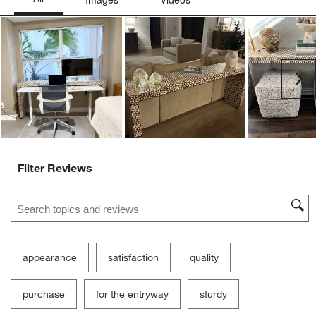
Ne
Filter Reviews
Search topics and reviews search region
appearance
satisfaction
quality
purchase
for the entryway
sturdy