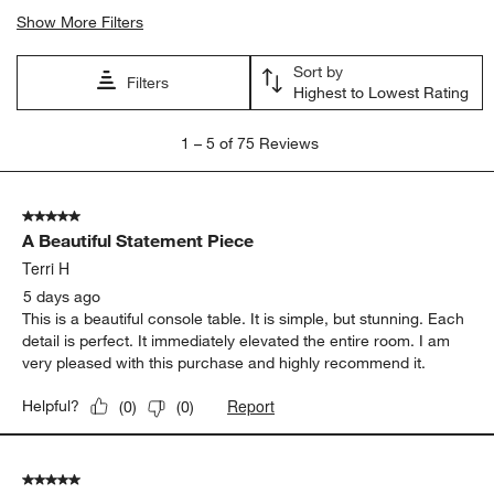
Show More Filters
Sort by
Filters
Highest to Lowest Rating
1
1
–
5 of 75
Reviews
to
5
of
5 out of 5 stars.
75
A Beautiful Statement Piece
Reviews.
Terri H
5 days ago
This is a beautiful console table. It is simple, but stunning. Each
detail is perfect. It immediately elevated the entire room. I am
very pleased with this purchase and highly recommend it.
Report
Helpful?
(
0
)
(
0
)
5 out of 5 stars.