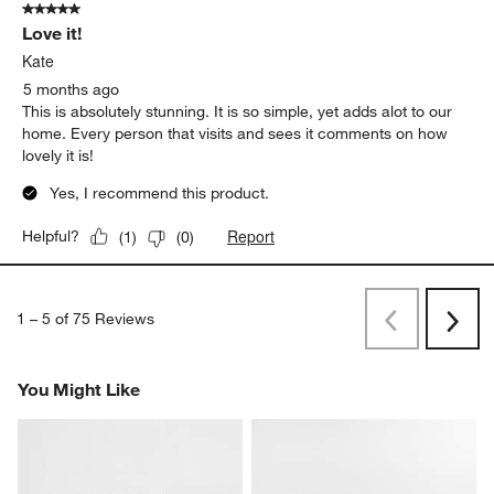
5 out of 5 stars.
Love it!
Kate
5 months ago
This is absolutely stunning. It is so simple, yet adds alot to our
home. Every person that visits and sees it comments on how
lovely it is!
Yes, I recommend this product.
Report
Helpful?
(
1
)
(
0
)
1
–
5 of 75
Reviews
Previous
Rev
Next
Revi
You Might Like