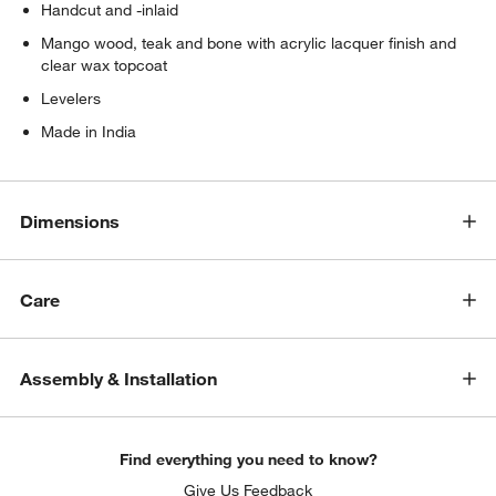
Handcut and -inlaid
Mango wood, teak and bone with acrylic lacquer finish and
clear wax topcoat
Levelers
Made in India
Dimensions
Care
Assembly & Installation
Find everything you need to know?
Give Us Feedback