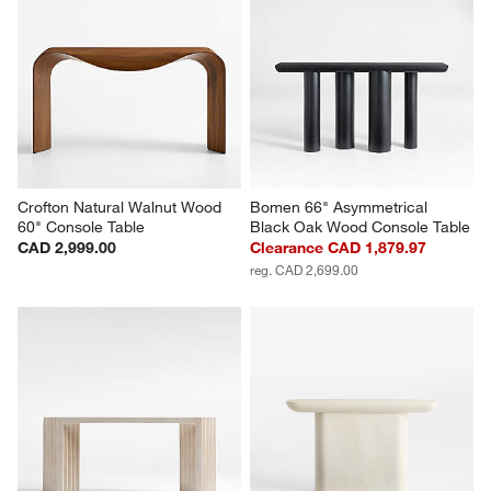
Crofton Natural Walnut Wood 
Bomen 66" Asymmetrical 
60" Console Table
Black Oak Wood Console Table
CAD 2,999.00
Clearance CAD 1,879.97
reg. CAD 2,699.00