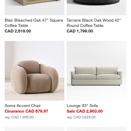
Blair Bleached Oak 47" Square 
Terrane Black Oak Wood 42" 
Coffee Table
Round Coffee Table
CAD 2,619.00
CAD 1,799.00
Soma Accent Chair
Lounge 93" Sofa
Clearance CAD 679.97
Sale CAD 2,903.00
reg. CAD 1,499.00
reg. CAD 3,629.00