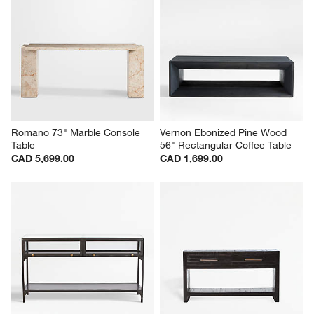
Romano 73" Marble Console 
Vernon Ebonized Pine Wood 
Table
56" Rectangular Coffee Table
CAD 5,699.00
CAD 1,699.00