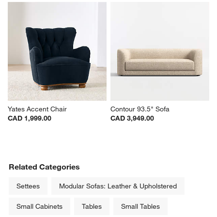
Yates Accent Chair
Contour 93.5" Sofa
CAD 1,999.00
CAD 3,949.00
Related Categories
Settees
Modular Sofas: Leather & Upholstered
Small Cabinets
Tables
Small Tables