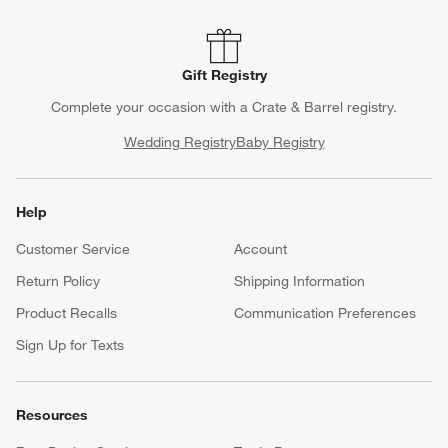
Gift Registry
Complete your occasion with a Crate & Barrel registry.
Wedding Registry
Baby Registry
Help
Customer Service
Account
Return Policy
Shipping Information
Product Recalls
Communication Preferences
Sign Up for Texts
Resources