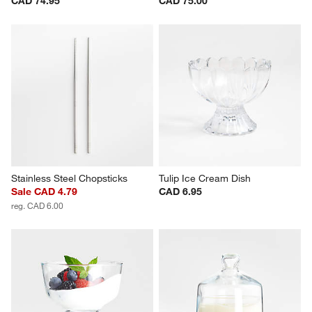
CAD 74.95
CAD 75.00
Stainless Steel Chopsticks
Tulip Ice Cream Dish
Sale CAD 4.79
CAD 6.95
reg. CAD 6.00