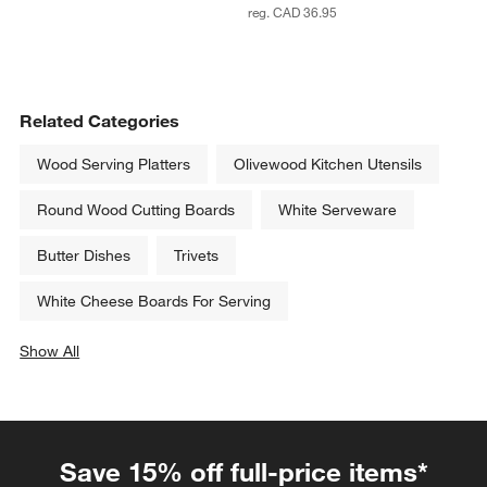
reg. CAD 36.95
Related Categories
Wood Serving Platters
Olivewood Kitchen Utensils
Round Wood Cutting Boards
White Serveware
Butter Dishes
Trivets
White Cheese Boards For Serving
Show All
categories above
Save 15% off full-price items*