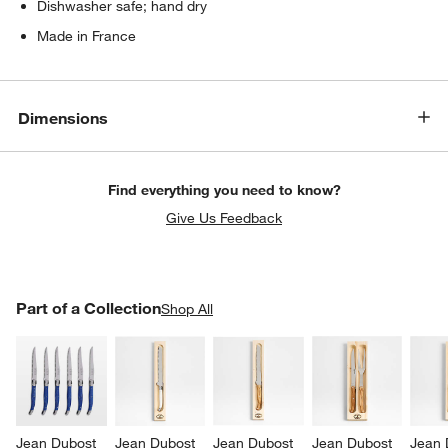
Dishwasher safe; hand dry
Made in France
Dimensions
Find everything you need to know?
Give Us Feedback
PART OF A COLLECTION
Part of a Collection
ITEMS SKIPPED. UNDO.
Shop All
SK
Jean Dubost 
Jean Dubost 
Jean Dubost 
Jean Dubost 
Jean 