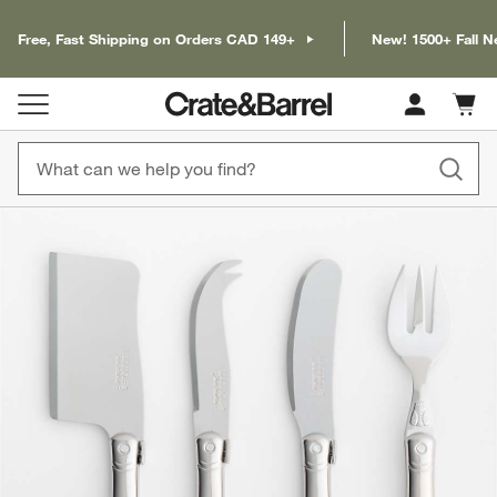
Free, Fast Shipping on Orders CAD 149+
New! 1500+ Fall N
Cart c
0
items
product gallery
SKIP ITEMS
PRODUCT GALLERY
ITEMS SKIPPED. UNDO.