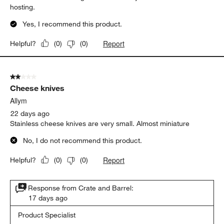
hosting.
Yes, I recommend this product.
Report
Helpful?
(
0
)
(
0
)
2 out of 5 stars.
Cheese knives
Allym
22 days ago
Stainless cheese knives are very small. Almost miniature
No, I do not recommend this product.
Report
Helpful?
(
0
)
(
0
)
Response from Crate and Barrel:
17 days ago
Product Specialist