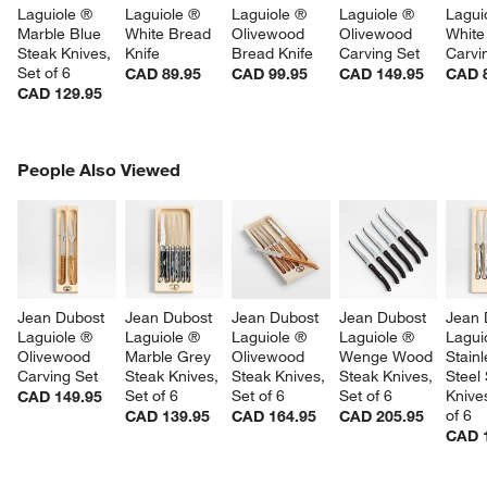
Laguiole ® 
Laguiole ® 
Laguiole ® 
Laguiole ® 
Lagui
Marble Blue 
White Bread 
Olivewood 
Olivewood 
White
Steak Knives, 
Knife
Bread Knife
Carving Set
Carvi
Set of 6
CAD 89.95
CAD 99.95
CAD 149.95
CAD 
CAD 129.95
PEOPLE ALSO VIEWED
People Also Viewed
ITEMS SKIPPED. UNDO.
SK
Jean Dubost 
Jean Dubost 
Jean Dubost 
Jean Dubost 
Jean 
Laguiole ® 
Laguiole ® 
Laguiole ® 
Laguiole ® 
Lagui
Olivewood 
Marble Grey 
Olivewood 
Wenge Wood 
Stainl
Carving Set
Steak Knives, 
Steak Knives, 
Steak Knives, 
Steel
Set of 6
Set of 6
Set of 6
Knives
CAD 149.95
of 6
CAD 139.95
CAD 164.95
CAD 205.95
CAD 