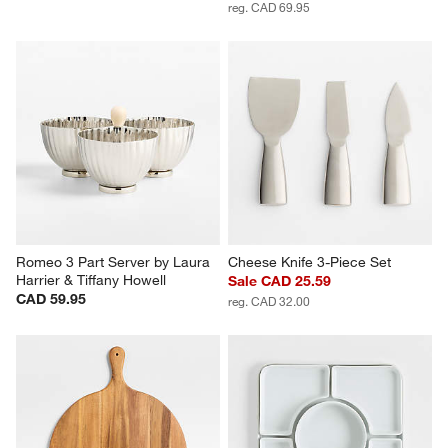
reg. CAD 69.95
Romeo 3 Part Server by Laura 
Cheese Knife 3-Piece Set
Harrier & Tiffany Howell
Sale CAD 25.59
CAD 59.95
reg. CAD 32.00