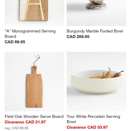
"A" Monogrammed Serving 
Burgundy Marble Footed Bowl
Board
CAD 269.95
CAD 69.95
Field Oak Wooden Serve Board
Tour White Porcelain Serving 
Bowl
Clearance CAD 21.97
Clearance CAD 33.97
reg. CAD 68.95