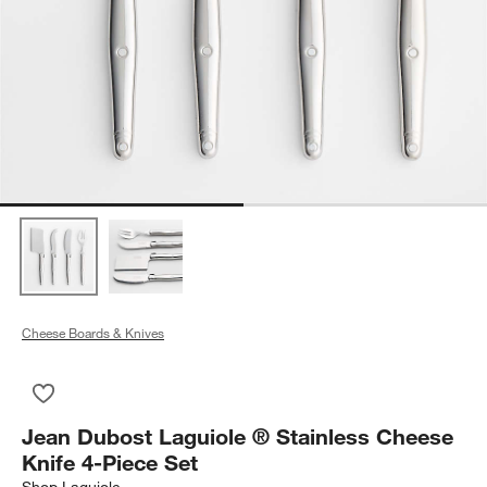
Cheese Boards & Knives
Save to Favorites
Jean Dubost Laguiole ® Stainless Cheese Knife 4-Piece Set
Jean Dubost Laguiole ® Stainless Cheese
Knife 4-Piece Set
Shop
Laguiole