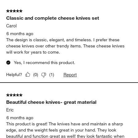
of
5 out of 5 stars.
3
Classic and complete cheese knives set
Reviews.
Carol
6 months ago
The design is classic, elegant, and timeless. I prefer these
cheese knives over other trendy items. These cheese knives
will work for years to come.
Yes, I recommend this product.
Report
Helpful?
(
0
)
(
1
)
5 out of 5 stars.
Beautiful cheese knives- great material
Eric
6 months ago
This product is great! The knives have and maintain a sharp
edge, and the weight feels great in your hand. They look
beautiful and function great as well! they look fantastic when