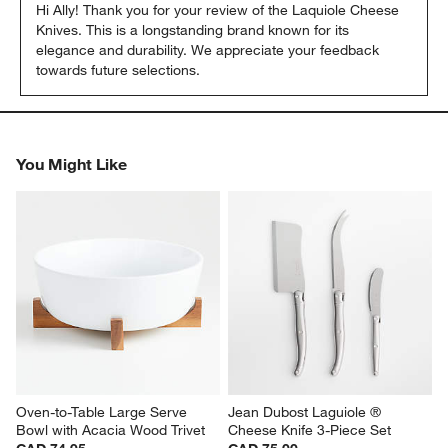
Hi Ally! Thank you for your review of the Laquiole Cheese 
Knives. This is a longstanding brand known for its 
elegance and durability. We appreciate your feedback 
towards future selections.
You Might Like
Oven-to-Table Large Serve 
Jean Dubost Laguiole ® 
Bowl with Acacia Wood Trivet
Cheese Knife 3-Piece Set