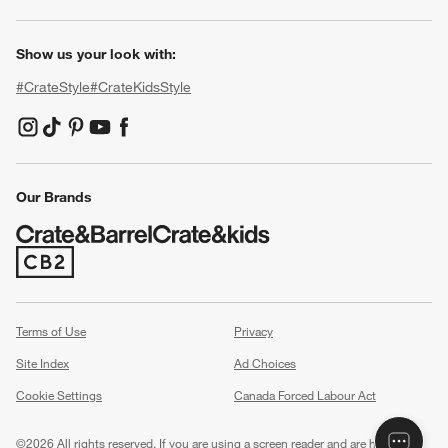
Show us your look with:
#CrateStyle
#CrateKidsStyle
(Opens in new window)
(Opens in new window)
(Opens in new window)
(Opens in new window)
(Opens in new window)
Our Brands
(Opens in new window)
Terms of Use
Privacy
Site Index
Ad Choices
Cookie Settings
Canada Forced Labour Act
©
2026 All rights reserved. If you are using a screen reader and are having