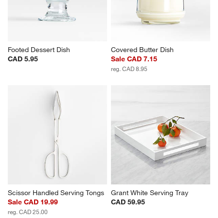
Footed Dessert Dish
Covered Butter Dish
CAD 5.95
Sale CAD 7.15
reg. CAD 8.95
Scissor Handled Serving Tongs
Grant White Serving Tray
Sale CAD 19.99
CAD 59.95
reg. CAD 25.00