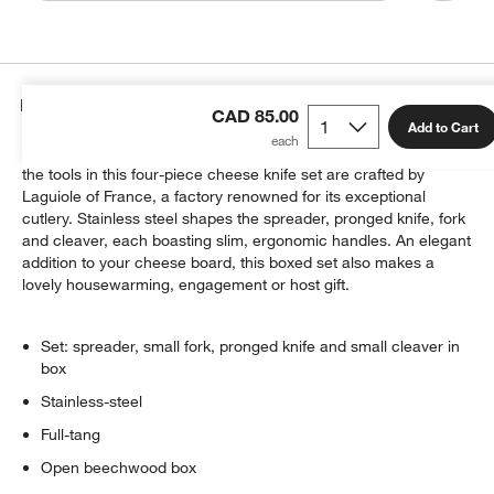
Details
CAD 85.00
Add to Cart
Charmingly detailed with the company's signature bumblebee,
the tools in this four-piece cheese knife set are crafted by
Laguiole of France, a factory renowned for its exceptional
cutlery. Stainless steel shapes the spreader, pronged knife, fork
and cleaver, each boasting slim, ergonomic handles. An elegant
addition to your cheese board, this boxed set also makes a
lovely housewarming, engagement or host gift.
Set: spreader, small fork, pronged knife and small cleaver in
box
Stainless-steel
Full-tang
Open beechwood box