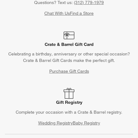
Questions? Text us:
(312) 779-1979
Chat With Us
Find a Store
Crate & Barrel Gift Card
Celebrating a birthday, anniversary or other special occasion?
Crate & Barrel Gift Cards make the perfect gift.
Purchase Gift Cards
Gift Registry
Complete your occasion with a Crate & Barrel registry.
Wedding Registry
Baby Registry