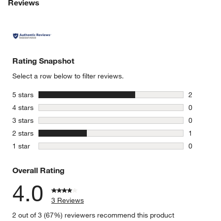
Reviews
Rating Snapshot
Select a row below to filter reviews.
stars
5 stars
2
2 reviews 
stars
4 stars
0
0 reviews 
stars
3 stars
0
0 reviews 
stars
2 stars
1
1 review w
stars
1 star
0
0 reviews 
Overall Rating
4.0
3 Reviews
2 out of 3 (67%) reviewers recommend this product