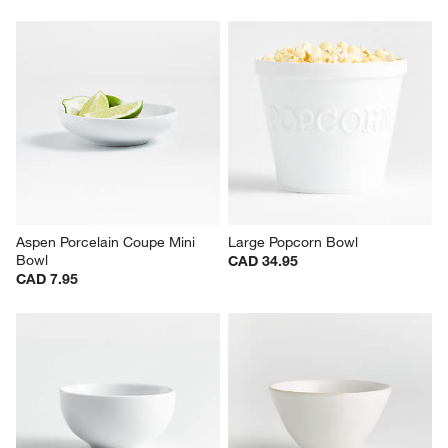
Aspen Porcelain Coupe Mini 
Large Popcorn Bowl
Bowl
CAD 34.95
CAD 7.95