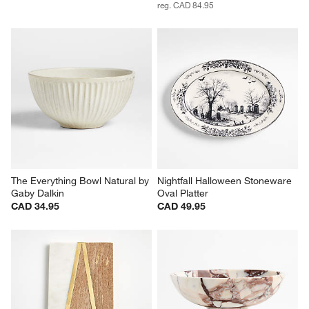
reg. CAD 84.95
The Everything Bowl Natural by 
Nightfall Halloween Stoneware 
Gaby Dalkin
Oval Platter
CAD 34.95
CAD 49.95