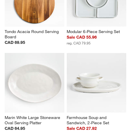
Tondo Acacia Round Serving 
Modular 6-Piece Serving Set
Board
Sale CAD 55.96
CAD 69.95
reg. CAD 79.95
Marin White Large Stoneware 
Farmhouse Soup and 
Oval Serving Platter
Sandwich, 2-Piece Set
CAD 64.95
Sale CAD 27.92