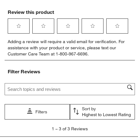
Review this product
Select
Select
Select
Select
Select
Adding a review will require a valid email for verification. For
to
to
to
to
to
w window)
assistance with your product or service, please text our
rate
rate
rate
rate
rate
Customer Care Team at 1-800-967-6696.
the
the
the
the
the
item
item
item
item
item
with
with
with
with
with
Filter Reviews
1
2
3
4
5
star.
stars.
stars.
stars.
stars.
Search topics and reviews search region
This
This
This
This
This
action
action
action
action
action
will
will
will
will
will
open
open
open
open
open
Sort by
submission
submission
submission
submission
submission
Filters
Highest to Lowest Rating
form.
form.
form.
form.
form.
1
1
–
3 of 3
Reviews
to
3