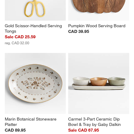
Gold Scissor-Handled Serving 
Pumpkin Wood Serving Board
Tongs
CAD 39.95
Sale CAD 25.59
reg. CAD 32.00
Marin Botanical Stoneware 
Carmel 3-Part Ceramic Dip 
Platter
Bowl & Tray by Gaby Dalkin
CAD 89.95
Sale CAD 67.95