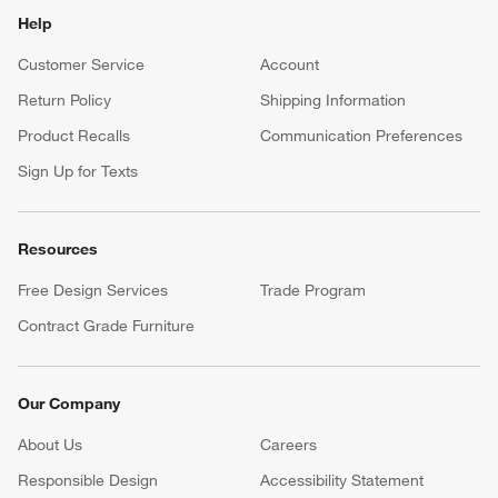
Help
Customer Service
Account
Return Policy
Shipping Information
Product Recalls
Communication Preferences
Sign Up for Texts
Resources
Free Design Services
Trade Program
Contract Grade Furniture
Our Company
About Us
Careers
(Opens in new window)
Responsible Design
Accessibility Statement