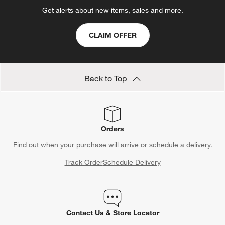
Get alerts about new items, sales and more.
CLAIM OFFER
Back to Top
Orders
Find out when your purchase will arrive or schedule a delivery.
Track Order
Schedule Delivery
Contact Us & Store Locator