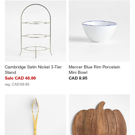
Cambridge Satin Nickel 3-Tier 
Mercer Blue Rim Porcelain 
Stand
Mini Bowl
Sale CAD 48.96
CAD 9.95
reg. CAD 69.95