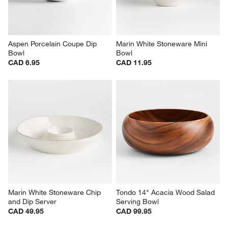
Aspen Porcelain Coupe Dip 
Marin White Stoneware Mini 
Bowl
Bowl
CAD 6.95
CAD 11.95
Marin White Stoneware Chip 
Tondo 14" Acacia Wood Salad 
and Dip Server
Serving Bowl
CAD 49.95
CAD 99.95