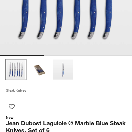
Steak Knives
Save to Favorites
Jean Dubost Laguiole ® Marble Blue Steak Knives, Set of 6
New
Jean Dubost Laguiole ® Marble Blue Steak
Knives, Set of 6