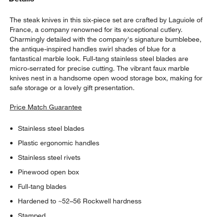
The steak knives in this six-piece set are crafted by Laguiole of
France, a company renowned for its exceptional cutlery.
Charmingly detailed with the company's signature bumblebee,
the antique-inspired handles swirl shades of blue for a
fantastical marble look. Full-tang stainless steel blades are
micro-serrated for precise cutting. The vibrant faux marble
knives nest in a handsome open wood storage box, making for
safe storage or a lovely gift presentation.
Price Match Guarantee
Stainless steel blades
Plastic ergonomic handles
Stainless steel rivets
Pinewood open box
Full-tang blades
w window)
Hardened to ~52–56 Rockwell hardness
Stamped