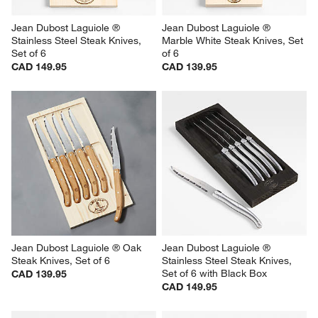
Jean Dubost Laguiole ® 
Jean Dubost Laguiole ® 
Stainless Steel Steak Knives, 
Marble White Steak Knives, Set 
Set of 6
of 6
CAD 149.95
CAD 139.95
Jean Dubost Laguiole ® Oak 
Jean Dubost Laguiole ® 
Steak Knives, Set of 6
Stainless Steel Steak Knives, 
Set of 6 with Black Box
CAD 139.95
CAD 149.95