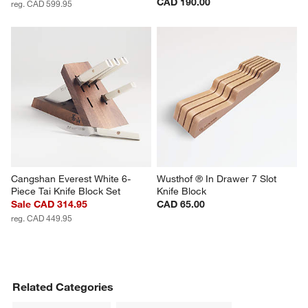
CAD 190.00
reg. CAD 599.95
Cangshan Everest White 6-
Wusthof ® In Drawer 7 Slot 
Piece Tai Knife Block Set
Knife Block
Sale CAD 314.95
CAD 65.00
reg. CAD 449.95
Related Categories