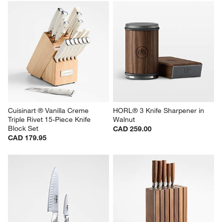
Cuisinart ® Vanilla Creme 
HORL® 3 Knife Sharpener in 
Triple Rivet 15-Piece Knife 
Walnut
Block Set
CAD 259.00
CAD 179.95