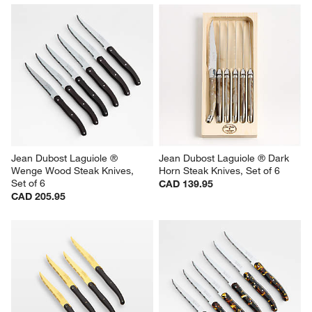
Jean Dubost Laguiole ® 
Jean Dubost Laguiole ® Dark 
Wenge Wood Steak Knives, 
Horn Steak Knives, Set of 6
Set of 6
CAD 139.95
CAD 205.95