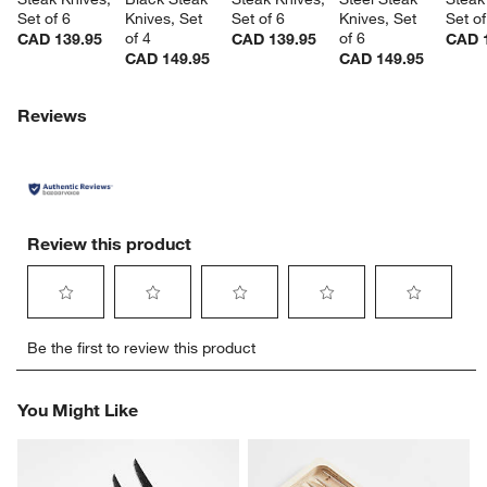
Set of 6
Knives, Set 
Set of 6
Knives, Set 
Set of
of 4
of 6
CAD 139.95
CAD 139.95
CAD 
CAD 149.95
CAD 149.95
Reviews
Review this product
Select
Select
Select
Select
Select
Be the first to review this product
to
to
to
to
to
rate
rate
rate
rate
rate
the
the
the
the
the
You Might Like
item
item
item
item
item
with
with
with
with
with
1
2
3
4
5
star.
stars.
stars.
stars.
stars.