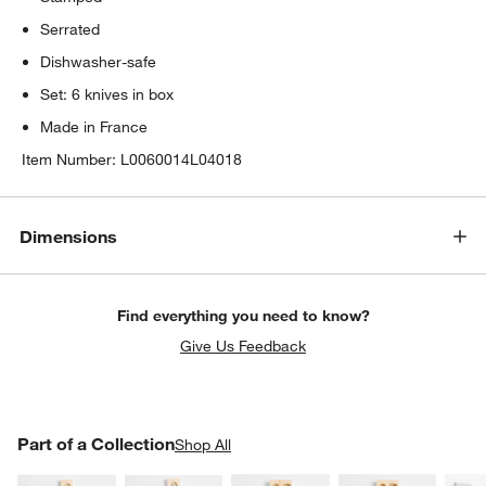
Serrated
Dishwasher-safe
Set: 6 knives in box
Made in France
Item Number:
L0060014L04018
Dimensions
Find everything you need to know?
Give Us Feedback
PART OF A COLLECTION
Part of a Collection
ITEMS SKIPPED. UNDO.
Shop All
SK