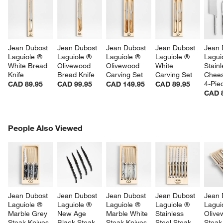
Jean Dubost 
Jean Dubost 
Jean Dubost 
Jean Dubost 
Jean 
Laguiole ® 
Laguiole ® 
Laguiole ® 
Laguiole ® 
Lagui
White Bread 
Olivewood 
Olivewood 
White 
Stainl
Knife
Bread Knife
Carving Set
Carving Set
Chees
4-Pie
CAD 89.95
CAD 99.95
CAD 149.95
CAD 89.95
CAD 
PEOPLE ALSO VIEWED
People Also Viewed
ITEMS SKIPPED. UNDO.
SK
Jean Dubost 
Jean Dubost 
Jean Dubost 
Jean Dubost 
Jean 
Laguiole ® 
Laguiole ® 
Laguiole ® 
Laguiole ® 
Lagui
Marble Grey 
New Age 
Marble White 
Stainless 
Olive
Steak Knives, 
Black Steak 
Steak Knives, 
Steel Steak 
Steak