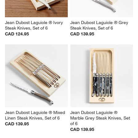
Jean Dubost Laguiole ® Ivory  
Jean Dubost Laguiole ® Grey 
Steak Knives, Set of 6
Steak Knives, Set of 6
CAD 124.95
CAD 139.95
Jean Dubost Laguiole ® Mixed 
Jean Dubost Laguiole ® 
Linen Steak Knives, Set of 6
Marble Grey Steak Knives, Set 
of 6
CAD 139.95
CAD 139.95