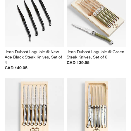
This
This
This
This
This
action
action
action
action
action
will
will
will
will
will
open
open
open
open
open
submission
submission
submission
submission
submission
form.
form.
form.
form.
form.
Jean Dubost Laguiole ® New 
Jean Dubost Laguiole ® Green 
Age Black Steak Knives, Set of 
Steak Knives, Set of 6
4
CAD 139.95
CAD 149.95