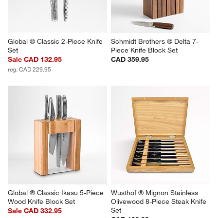
Global ® Classic 2-Piece Knife 
Schmidt Brothers ® Delta 7-
Set
Piece Knife Block Set
Sale CAD 132.95
CAD 359.95
reg. CAD 229.95
Global ® Classic Ikasu 5-Piece 
Wusthof ® Mignon Stainless 
Wood Knife Block Set
Olivewood 8-Piece Steak Knife 
Set
Sale CAD 332.95