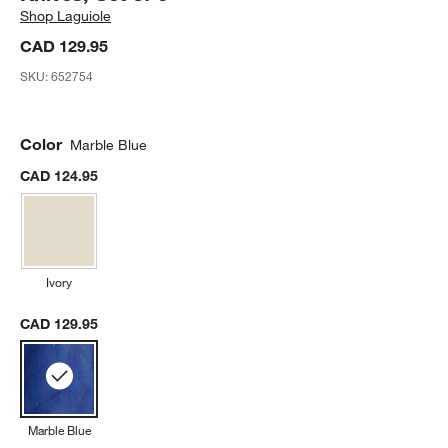
Shop
Laguiole
CAD 129.95
SKU:
652754
Color
Marble Blue
CAD 124.95
Ivory
CAD 129.95
Marble Blue