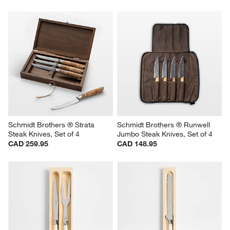
Schmidt Brothers ® Strata 
Schmidt Brothers ® Runwell 
Steak Knives, Set of 4
Jumbo Steak Knives, Set of 4
CAD 259.95
CAD 148.95