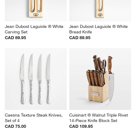
Jean Dubost Laguiole ® White 
Jean Dubost Laguiole ® White 
Carving Set
Bread Knife
CAD 89.95
CAD 89.95
Caesna Texture Steak Knives, 
Cuisinart ® Walnut Triple Rivet 
Set of 4
14-Piece Knife Block Set
CAD 75.00
CAD 109.95