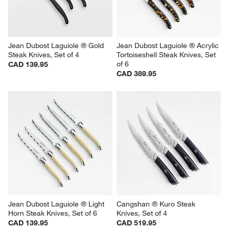
Jean Dubost Laguiole ® Gold 
Jean Dubost Laguiole ® Acrylic 
Steak Knives, Set of 4
Tortoiseshell Steak Knives, Set 
of 6
CAD 139.95
CAD 389.95
Jean Dubost Laguiole ® Light 
Cangshan ® Kuro Steak 
Horn Steak Knives, Set of 6
Knives, Set of 4
CAD 139.95
CAD 519.95