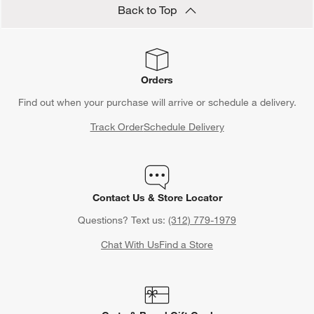
Back to Top
Orders
Find out when your purchase will arrive or schedule a delivery.
Track Order
Schedule Delivery
Contact Us & Store Locator
Questions? Text us:
(312) 779-1979
Chat With Us
Find a Store