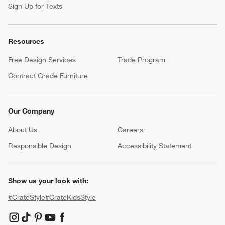
Sign Up for Texts
Resources
Free Design Services
Trade Program
Contract Grade Furniture
Our Company
About Us
Careers
(Opens in new window)
Responsible Design
Accessibility Statement
Show us your look with:
#CrateStyle
#CrateKidsStyle
(Opens in new window)
(Opens in new window)
(Opens in new window)
(Opens in new window)
(Opens in new window)