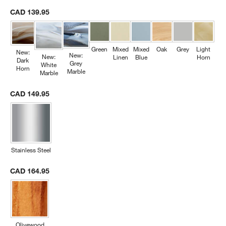
CAD 139.95
Green
Mixed
Mixed
Oak
Grey
Light
New:
New:
New:
Linen
Blue
Horn
Dark
Grey
White
Horn
Marble
Marble
CAD 149.95
Stainless Steel
CAD 164.95
Olivewood