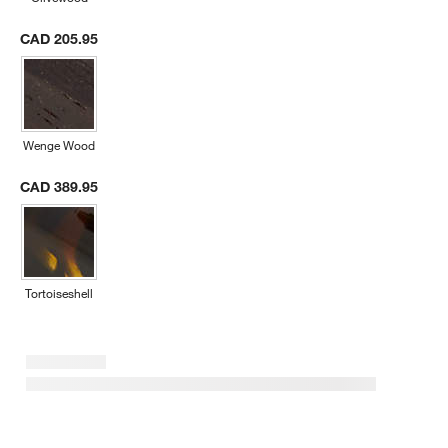
CAD 205.95
Wenge Wood
CAD 389.95
Tortoiseshell