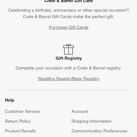
Crate & Barrel Gift Card
Celebrating a birthday, anniversary or other special occasion?
Crate & Barrel Gift Cards make the perfect gift.
Purchase Gift Cards
Gift Registry
Complete your occasion with a Crate & Barrel registry.
Wedding Registry
Baby Registry
Help
Customer Service
Account
Return Policy
Shipping Information
Product Recalls
Communication Preferences