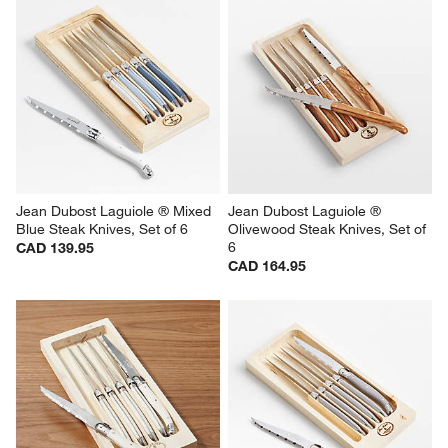
Jean Dubost Laguiole ® Mixed 
Jean Dubost Laguiole ® 
Blue Steak Knives, Set of 6
Olivewood Steak Knives, Set of 
6
CAD 139.95
CAD 164.95