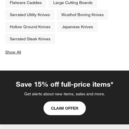
Flatware Caddies
Large Cutting Boards
Serrated Utility Knives
Wusthof Boning Knives
Hollow Ground Knives
Japanese Knives
Serrated Steak Knives
Show All
categories above
Save 15% off full-price items*
Get alerts about new items, sales and more.
CLAIM OFFER