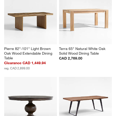
Pierre 82"-101" Light Brown 
Terra 65" Natural White Oak 
Oak Wood Extendable Dining 
Solid Wood Dining Table
Table
CAD 2,769.00
Clearance CAD 1,449.94
reg. CAD 2,899.00