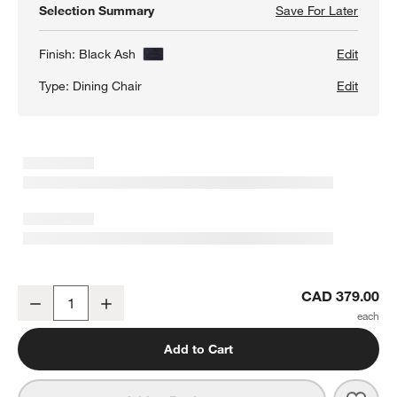
Selection Summary
Save For Later
Save F
Juni B
Finish:
Black Ash
Edit
Type:
Dining Chair
Edit
Juni Black Ash Dining Chair
CAD 379.00
Decrease
Increase
Quantity
Add to Cart