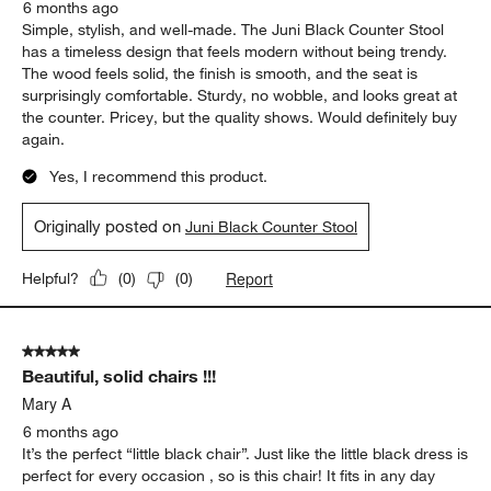
6 months ago
Simple, stylish, and well-made. The Juni Black Counter Stool
has a timeless design that feels modern without being trendy.
The wood feels solid, the finish is smooth, and the seat is
surprisingly comfortable. Sturdy, no wobble, and looks great at
the counter. Pricey, but the quality shows. Would definitely buy
again.
Yes, I recommend this product.
Originally posted on
Juni Black Counter Stool
Report
Helpful?
(
0
)
(
0
)
5 out of 5 stars.
Beautiful, solid chairs !!!
Mary A
6 months ago
It’s the perfect “little black chair”. Just like the little black dress is
perfect for every occasion , so is this chair! It fits in any day