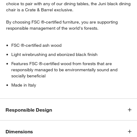
choice to pair with any of our dining tables, the Juni black dining
chair is a Crate & Barrel exclusive.
By choosing FSC ®-certified furniture, you are supporting
responsible management of the world's forests.
FSC ®-certified ash wood
Light wirebrushing and ebonized black finish
Features FSC ®-certified wood from forests that are
responsibly managed to be environmentally sound and
socially beneficial
Made in Italy
Responsible Design
Dimensions