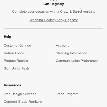
Gift Registry
Complete your occasion with a Crate & Barrel registry.
Wedding Registry
Baby Registry
Help
Customer Service
Account
Return Policy
Shipping Information
Product Recalls
Communication Preferences
Sign Up for Texts
Resources
Free Design Services
Trade Program
Contract Grade Furniture