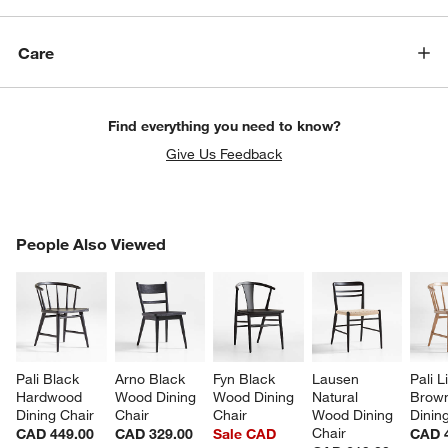
Care
Find everything you need to know?
Give Us Feedback
PEOPLE ALSO VIEWED
People Also Viewed
ITEMS SKIPPED. UNDO.
SK
w window)
Pali Black 
Arno Black 
Fyn Black 
Lausen 
Pali L
Hardwood 
Wood Dining 
Wood Dining 
Natural 
Brow
Dining Chair
Chair
Chair
Wood Dining 
Dinin
Chair
CAD 449.00
CAD 329.00
Sale CAD
CAD 