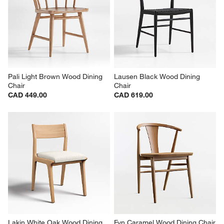
Pali Light Brown Wood Dining 
Lausen Black Wood Dining 
Chair
Chair
CAD 449.00
CAD 619.00
Lakin White Oak Wood Dining 
Fyn Caramel Wood Dining Chair