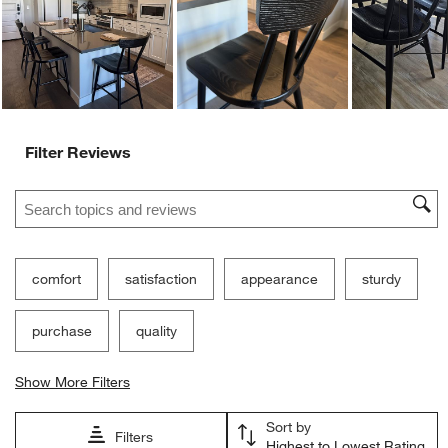
Ne
Filter Reviews
Search topics and reviews search region
comfort
satisfaction
appearance
sturdy
purchase
quality
Show More Filters
Sort by
Filters
Highest to Lowest Rating