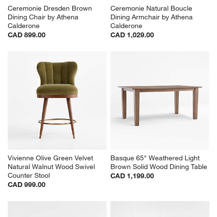
Ceremonie Dresden Brown 
Ceremonie Natural Boucle 
Dining Chair by Athena 
Dining Armchair by Athena 
Calderone
Calderone
CAD 899.00
CAD 1,029.00
Vivienne Olive Green Velvet 
Basque 65" Weathered Light 
Natural Walnut Wood Swivel 
Brown Solid Wood Dining Table
Counter Stool
CAD 1,199.00
CAD 999.00