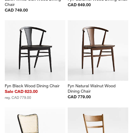
Chair
CAD 649.00
CAD 749.00
Fyn Black Wood Dining Chair
Fyn Natural Walnut Wood 
Dining Chair
Sale CAD 623.00
CAD 779.00
reg. CAD 779.00