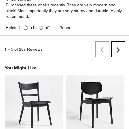
Purchased these chairs recently. They are very modern and
sleek! Most importantly they are very sturdy and durable. Highly
recommend.
Report
Helpful?
(
1
)
(
0
)
1
–
5 of 207
Reviews
Previous
Rev
Next
Revi
You Might Like