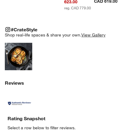
CAD 619.00
623.00
reg. CAD 779.00
#CRATESTYLE
ITEMS SKIPPED. UNDO.
#CrateStyle
SK
Shop real-life spaces & share your own.
View Gallery
Explore More Products
Reviews
Rating Snapshot
Select a row below to filter reviews.