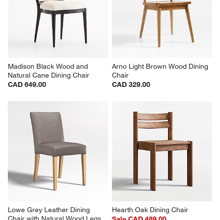
Madison Black Wood and 
Arno Light Brown Wood Dining 
Natural Cane Dining Chair
Chair
CAD 649.00
CAD 329.00
Lowe Grey Leather Dining 
Hearth Oak Dining Chair
Chair with Natural Wood Legs
Sale CAD 489.00