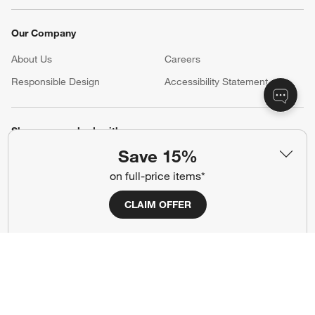
Our Company
About Us
Careers
(Opens in new window)
Responsible Design
Accessibility Statement
Show us your look with:
Save 15%
#CrateStyle
#CrateKidsStyle
on full-price items*
(Opens in new window)
(Opens in new window)
(Opens in new window)
(Opens in new window)
(Opens in new window)
CLAIM OFFER
Our Brands
(Opens in new window)