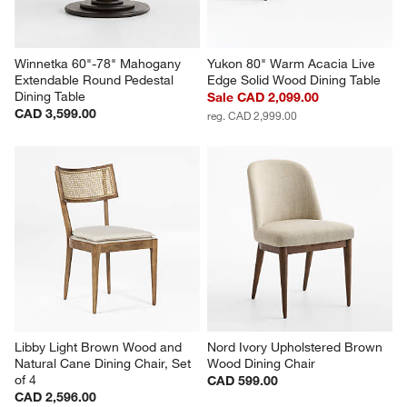
Winnetka 60"-78" Mahogany 
Yukon 80" Warm Acacia Live 
Extendable Round Pedestal 
Edge Solid Wood Dining Table
Dining Table
Sale CAD 2,099.00
CAD 3,599.00
reg. CAD 2,999.00
Libby Light Brown Wood and 
Nord Ivory Upholstered Brown 
Natural Cane Dining Chair, Set 
Wood Dining Chair
of 4
CAD 599.00
CAD 2,596.00