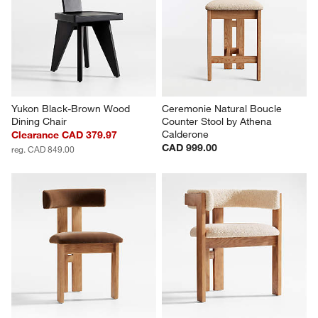
Yukon Black-Brown Wood 
Ceremonie Natural Boucle 
Dining Chair
Counter Stool by Athena 
Calderone
Clearance CAD 379.97
CAD 999.00
reg. CAD 849.00