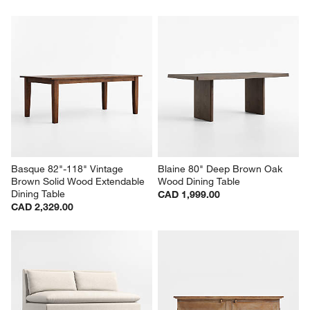
Basque 82"-118" Vintage 
Blaine 80" Deep Brown Oak 
Brown Solid Wood Extendable 
Wood Dining Table
Dining Table
CAD 1,999.00
CAD 2,329.00