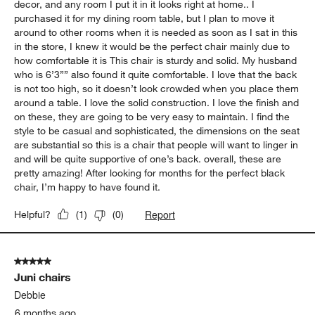
decor, and any room I put it in it looks right at home.. I
purchased it for my dining room table, but I plan to move it
around to other rooms when it is needed as soon as I sat in this
in the store, I knew it would be the perfect chair mainly due to
how comfortable it is This chair is sturdy and solid. My husband
who is 6’3”” also found it quite comfortable. I love that the back
is not too high, so it doesn’t look crowded when you place them
around a table. I love the solid construction. I love the finish and
on these, they are going to be very easy to maintain. I find the
style to be casual and sophisticated, the dimensions on the seat
are substantial so this is a chair that people will want to linger in
and will be quite supportive of one’s back. overall, these are
pretty amazing! After looking for months for the perfect black
chair, I’m happy to have found it.
Report
Helpful?
(
1
)
(
0
)
5 out of 5 stars.
Juni chairs
Debbie
6 months ago