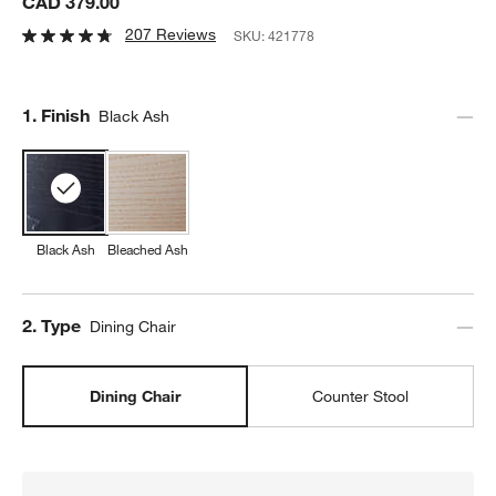
CAD 379.00
207 Reviews
SKU:
421778
Step
1
.
Finish
Black Ash
Black Ash
Bleached Ash
Step
2
.
Type
Dining Chair
Dining Chair
Counter Stool