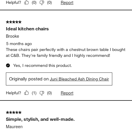
Report
Helpful?
(
0
)
(
0
)
5 out of 5 stars.
Ideal kitchen chairs
Brooke
5 months ago
These chairs pair perfectly with a chestnut brown table I bought
at C&B. They're family friendly and I highly recommend!
Yes, I recommend this product.
Originally posted on
Juni Bleached Ash Dining Chair
Report
Helpful?
(
1
)
(
0
)
5 out of 5 stars.
Simple, stylish, and well-made.
Maureen