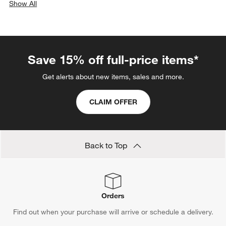
Show All
categories above
Save 15% off full-price items*
Get alerts about new items, sales and more.
CLAIM OFFER
Back to Top
Orders
Find out when your purchase will arrive or schedule a delivery.