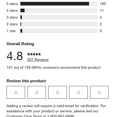
stars
5 stars
185
185 review
stars
4 stars
11
11 reviews
stars
3 stars
4
4 reviews 
stars
2 stars
2
2 reviews 
stars
1 star
5
5 reviews 
Overall Rating
4.8
207 Reviews
151 out of 158 (96%) reviewers recommend this product
Review this product
Select
Select
Select
Select
Select
Adding a review will require a valid email for verification. For
to
to
to
to
to
assistance with your product or service, please text our
rate
rate
rate
rate
rate
Customer Care Team at 1-800-967-6696.