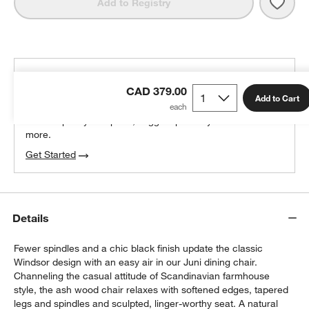
Save 
Juni 
Add to Registry
THE DESIGN DESK
CAD 379.00
100% free design help
Add to Cart
We can plan your space, suggest pieces you’ll love &
more.
Get Started
Details
Fewer spindles and a chic black finish update the classic
Windsor design with an easy air in our Juni dining chair.
Channeling the casual attitude of Scandinavian farmhouse
style, the ash wood chair relaxes with softened edges, tapered
legs and spindles and sculpted, linger-worthy seat. A natural