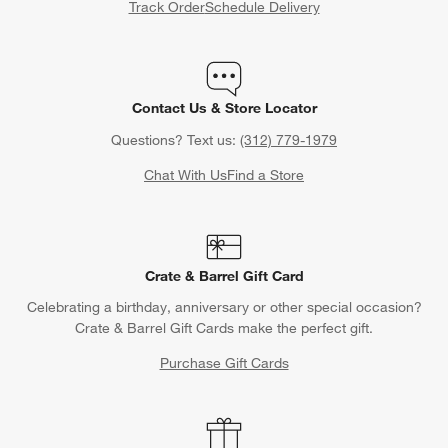
Track Order
Schedule Delivery
Contact Us & Store Locator
Questions? Text us:
(312) 779-1979
Chat With Us
Find a Store
Crate & Barrel Gift Card
Celebrating a birthday, anniversary or other special occasion?
Crate & Barrel Gift Cards make the perfect gift.
Purchase Gift Cards