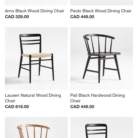
Arno Black Wood Dining Chair
Paolo Black Wood Dining Chair
CAD 329.00
CAD 449.00
Lausen Natural Wood Dining 
Pali Black Hardwood Dining 
Chair
Chair
CAD 619.00
CAD 449.00