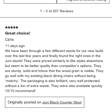
1
1
–
5 of 207
Reviews
to
5
of
5 out of 5 stars.
207
Great choice!
Reviews.
Carta
11 days ago
We have been through a few different stools for our new build
over the last few years and finally found the right ones in the
Juni stools! They were priced similarly to like styles elsewhere
but seem to be better quality than competitor's options. They
are sturdy, solid and Inlove that the wood grain is visible. They
go well with my existing black dining chairs without being
'matchy.' The packaging is also brilliant, very well protected
without a ton of extra waste. They were also available quickly.
10/10 recommend!
Originally posted on
Juni Black Counter Stool