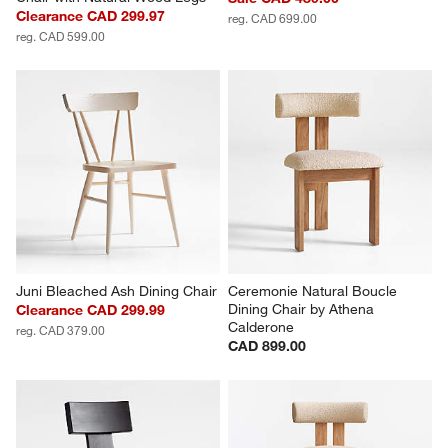
Clearance CAD 299.97
reg. CAD 699.00
reg. CAD 599.00
Juni Bleached Ash Dining Chair
Ceremonie Natural Boucle 
Dining Chair by Athena 
Clearance CAD 299.99
Calderone
reg. CAD 379.00
CAD 899.00