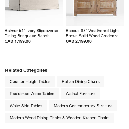
Belmar 54" Ivory Slipcovered 
Basque 68" Weathered Light 
Dining Banquette Bench
Brown Solid Wood Credenza
CAD 1,199.00
CAD 2,199.00
Related Categories
Counter Height Tables
Rattan Dining Chairs
Reclaimed Wood Tables
Walnut Furniture
White Side Tables
Modern Contemporary Furniture
Modern Wood Dining Chairs & Wooden Kitchen Chairs