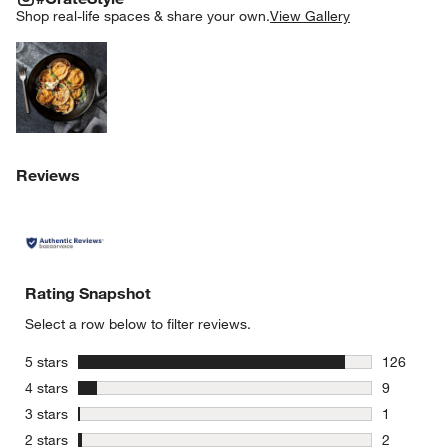
SK
Shop real-life spaces & share your own.
View Gallery
Explore More Products
Reviews
Rating Snapshot
Select a row below to filter reviews.
stars
5 stars
126
126 review
stars
4 stars
9
9 reviews 
stars
3 stars
1
1 review w
stars
2 stars
2