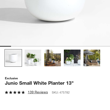
Exclusive
Junio Small White Planter 13"
139 Reviews
SKU:
475782