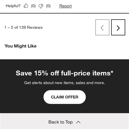
Report
Helpful?
(
0
)
(
0
)
1
–
5 of 139
Reviews
Previous
Rev
Next
Revi
You Might Like
Save 15% off full-price items*
Get alerts about new items, sales and more.
CLAIM OFFER
Back to Top