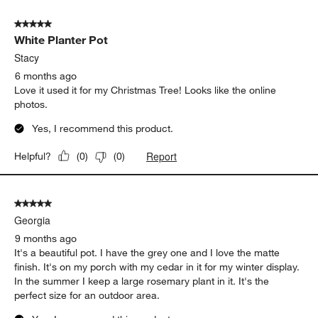
5 out of 5 stars.
White Planter Pot
Stacy
6 months ago
Love it used it for my Christmas Tree! Looks like the online
photos.
Yes, I recommend this product.
Report
Helpful?
(
0
)
(
0
)
5 out of 5 stars.
Georgia
9 months ago
It's a beautiful pot. I have the grey one and I love the matte
finish. It's on my porch with my cedar in it for my winter display.
In the summer I keep a large rosemary plant in it. It's the
perfect size for an outdoor area.