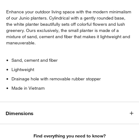
Enhance your outdoor living space with the modern minimalism
of our Junio planters. Cylindrical with a gently rounded base,
the white planter beautifully sets off colorful flowers and lush
greenery. Ours exclusively, the small planter is made of a
mixture of sand, cement and fiber that makes it lightweight and
maneuverable.
w window)
Sand, cement and fiber
Lightweight
Drainage hole with removable rubber stopper
Made in Vietnam
Dimensions
Find everything you need to know?