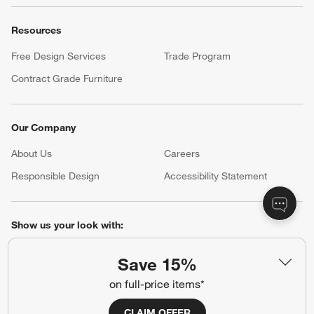
Resources
Free Design Services
Trade Program
Contract Grade Furniture
Our Company
About Us
Careers
(Opens in new window)
Responsible Design
Accessibility Statement
Show us your look with:
#CrateStyle
#CrateKidsStyle
Save 15%
on full-price items*
(Opens in new window)
(Opens in new window)
(Opens in new window)
(Opens in new window)
(Opens in new window)
CLAIM OFFER