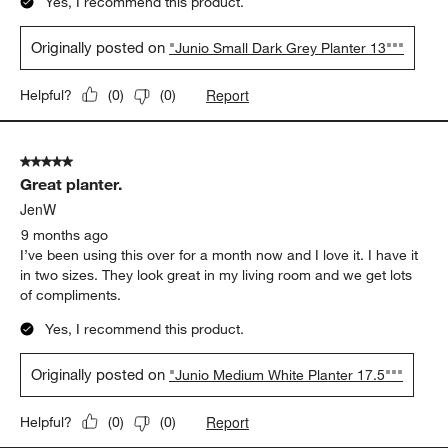
Yes, I recommend this product.
Originally posted on
"Junio Small Dark Grey Planter 13"""
Report
Helpful?
(
0
)
(
0
)
5 out of 5 stars.
Great planter.
JenW
9 months ago
I’ve been using this over for a month now and I love it. I have it
in two sizes. They look great in my living room and we get lots
of compliments.
Yes, I recommend this product.
Originally posted on
"Junio Medium White Planter 17.5"""
Report
Helpful?
(
0
)
(
0
)