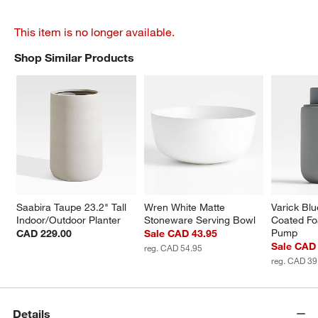
This item is no longer available.
Shop Similar Products
SHOP SIMILAR PRODUCTS
ITEMS SKIPPED. UNDO.
Saabira Taupe 23.2" Tall 
Wren White Matte 
Varick Blu
Indoor/Outdoor Planter
Stoneware Serving Bowl
Coated Fo
Pump
CAD 229.00
Sale CAD 43.95
Sale CAD
reg. CAD 54.95
reg. CAD 39
Details