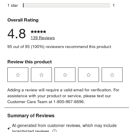
2 reviews 
stars
1 star
1
1 review w
Overall Rating
4.8
139 Reviews
95 out of 95 (100%) reviewers recommend this product
Review this product
Select
Select
Select
Select
Select
Adding a review will require a valid email for verification. For
to
to
to
to
to
assistance with your product or service, please text our
rate
rate
rate
rate
rate
Customer Care Team at 1-800-967-6696.
the
the
the
the
the
item
item
item
item
item
with
with
with
with
with
1
2
3
4
5
star.
stars.
stars.
stars.
stars.