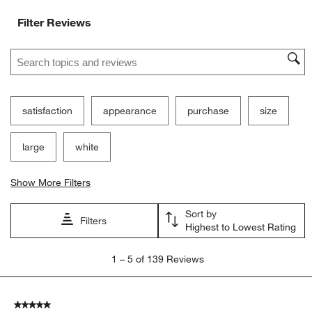
Filter Reviews
Search topics and reviews search region
satisfaction
appearance
purchase
size
large
white
Show More Filters
Sort by
Filters
Highest to Lowest Rating
1
1
–
5 of 139
Reviews
to
5
of
5 out of 5 stars.
139