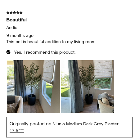
5 out of 5 stars.
Beautiful
Andie
9 months ago
This pot is beautiful addition to my living room
Yes, I recommend this product.
Originally posted on
"Junio Medium Dark Grey Planter
17.5"""