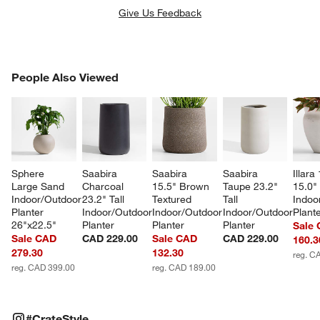
Give Us Feedback
PEOPLE ALSO VIEWED
People Also Viewed
ITEMS SKIPPED. UNDO.
SK
Sphere 
Saabira 
Saabira 
Saabira 
Illara
Large Sand 
Charcoal 
15.5" Brown 
Taupe 23.2" 
15.0" 
Indoor/Outdoor 
23.2" Tall 
Textured 
Tall 
Indoo
Planter 
Indoor/Outdoor 
Indoor/Outdoor 
Indoor/Outdoor 
Plant
26"x22.5"
Planter
Planter
Planter
Sale
Sale CAD
CAD 229.00
Sale CAD
CAD 229.00
160.3
279.30
132.30
reg. C
reg. CAD 399.00
reg. CAD 189.00
#CRATESTYLE
ITEMS SKIPPED. UNDO.
#CrateStyle