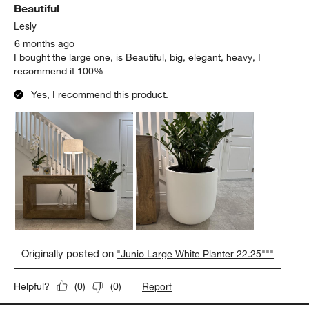
Beautiful
Reviews.
Lesly
6 months ago
I bought the large one, is Beautiful, big, elegant, heavy, I
recommend it 100%
Yes, I recommend this product.
Originally posted on
"Junio Large White Planter 22.25"""
Report
Helpful?
(
0
)
(
0
)