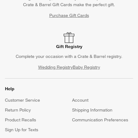
Crate & Barrel Gift Cards make the perfect gift.
Purchase Gift Cards
Gift Registry
Complete your occasion with a Crate & Barrel registry.
Wedding Registry
Baby Registry
Help
Customer Service
Account
Return Policy
Shipping Information
Product Recalls
Communication Preferences
Sign Up for Texts