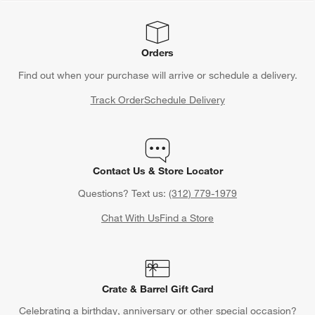
Orders
Find out when your purchase will arrive or schedule a delivery.
Track Order
Schedule Delivery
Contact Us & Store Locator
Questions? Text us:
(312) 779-1979
Chat With Us
Find a Store
Crate & Barrel Gift Card
Celebrating a birthday, anniversary or other special occasion?