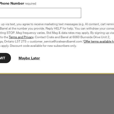
Phone Number
required
 up via text, you agree to receive marketing text messages (e.g. AI content, cart remi
Barrel at the number you provide. Reply HELP for help. You can withdraw your conse
xting STOP. Msg frequency varies. Std Msg & data rates may apply. By signing up via 
 to the
Terms and Privacy
. Contact Crate and Barrel at 6060 Burnside Drive Unit 2,
ga, Ontario L5T 2T5 + customer_service@crateandbarrel.com.*
Offer terms available h
 apply. Discount code available for new subscribers only.
MIT
Maybe Later