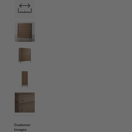
Customer
Images