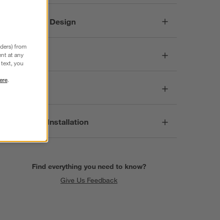
Responsible Design
nders) from
Dimensions
nt at any
text, you
ere
.
Care
Assembly & Installation
Find everything you need to know?
Give Us Feedback