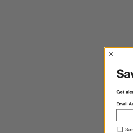
Interrup
Sav
Get ale
Email A
Sen