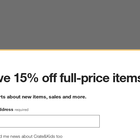
ter
e 15% off full-price item
rts about new items, sales and more.
ddress
required
d me news about Crate&Kids too