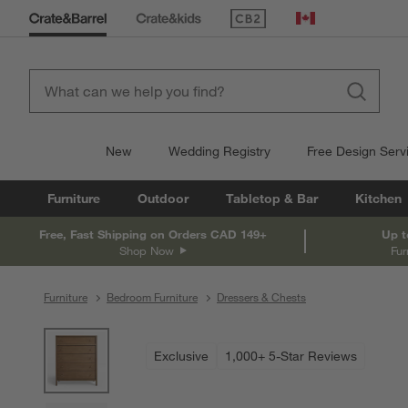
(Opens in new window)
Canada
New
Wedding Registry
Free Design Serv
Furniture
Outdoor
Tabletop & Bar
Kitchen
Free, Fast Shipping on Orders CAD 149+
Up t
Shop Now
Fur
Furniture
Bedroom Furniture
Dressers & Chests
product gallery
SKIP ITEMS
PRODUCT GALLERY
ITEMS SKIPPED. UNDO.
Exclusive
1,000+ 5-Star Reviews