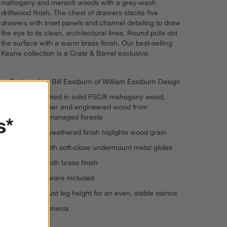
mahogany and meranti woods with a grey-wash
driftwood finish. The chest of drawers stacks five
drawers with inset panels and channel detailing to draw
the eye to its clean, architectural lines. Round pulls dot
the surface with a warm brass finish. Our best-selling
Keane collection is a Crate & Barrel exclusive.
Designed by Bill Eastburn of William Eastburn Design
Drawers framed in solid FSC® mahogany wood,
meranti veneer and engineered wood from
s*
responsibly managed forests
Grey wash weathered finish higlights wood grain
5 drawers with soft-close undermount metal glides
Metal pulls with brass finish
Anti-tip hardware included
Levelers adjust leg height for an even, stable stance
Made in Indonesia