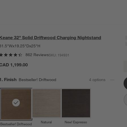
Keane 32" Solid Driftwood Charging Nightstand
31.5"Wx19.25"Dx25"H
862 Reviews
SKU:
194931
K
CAD 1,199.00
Q
Step
1
.
Finish
Bestseller! Driftwood
4
option
s
Natural
New! Espresso
Bestseller! Driftwood