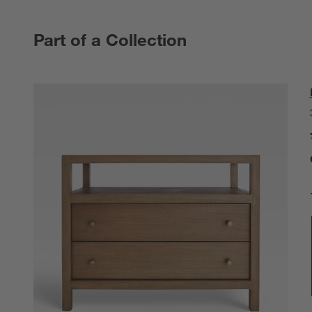
Part of a Collection