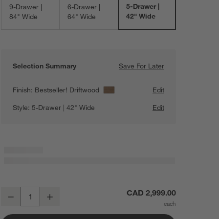
5-Drawer |
9-Drawer |
6-Drawer |
42" Wide
84" Wide
64" Wide
Selection Summary
Save For Later
Save For Later
Keane 42" Solid 
Finish:
Bestseller! Driftwood
Edit
Style:
5-Drawer | 42" Wide
Edit
Keane 42" Solid Driftwood 5-Drawer Tall Dresser
CAD 2,999.00
Decrease
Increase
Quantity