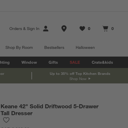
Store Locations
Orders
&
Sign In
0
0
Favorites
items
Cart contains
items
Shop By Room
Bestsellers
Halloween
hting
Window
Gifts
SALE
Crate&kids
oor
Up to 35% off Top Kitchen Brands
Shop Now
Keane 42" Solid Driftwood 5-Drawer
Tall Dresser
Save to Favorites
Keane 42" Solid Driftwood 5-Drawer Tall Dresser