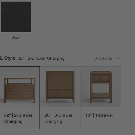
Black
Step
2
.
Style
32" | 2-Drawer Charging
3
option
s
32" | 2-Drawer
26" | 3-Drawer
18" | 1-Drawer
Charging
Charging