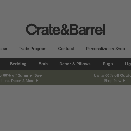
ices
Trade Program
Contract
Personalization Shop
Bedding
Bath
Decor & Pillows
Rugs
Lig
o 60% off Summer Sale
Up to 60% off Outd
niture, Decor & More
Shop Now