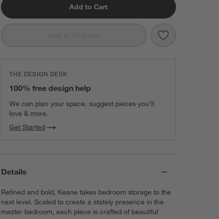
Add to Cart
Save to Favorit
Keane 42" Soli
Add to Registry
THE DESIGN DESK
100% free design help
We can plan your space, suggest pieces you’ll
love & more.
Get Started
Details
Refined and bold, Keane takes bedroom storage to the
next level. Scaled to create a stately presence in the
master bedroom, each piece is crafted of beautiful