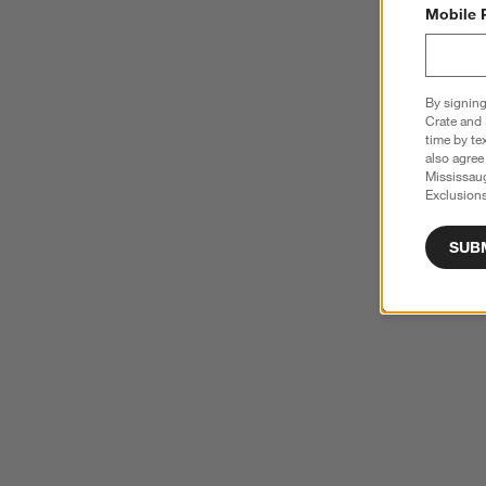
Mobile 
By signing
Crate and 
time by te
also agree
Mississau
Exclusions
SUB