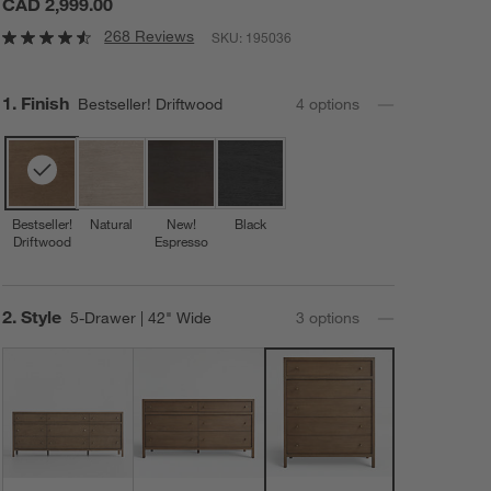
CAD 2,999.00
268 Reviews
SKU:
195036
Step
1
.
Finish
Bestseller! Driftwood
4
option
s
Bestseller!
Natural
New!
Black
Driftwood
Espresso
Step
2
.
Style
5-Drawer | 42" Wide
3
option
s