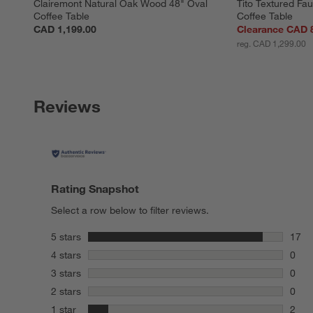
Clairemont Natural Oak Wood 48" Oval 
Tito Textured Fau
Coffee Table
Coffee Table
CAD 1,199.00
Clearance CAD 
reg. CAD 1,299.00
Reviews
Rating Snapshot
Select a row below to filter reviews.
stars
5 stars
17
17 re
stars
4 stars
0
0 rev
stars
3 stars
0
0 rev
stars
2 stars
0
0 rev
stars
1 star
2