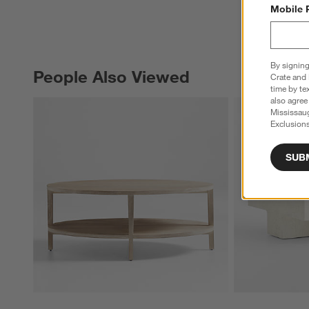
Mobile 
By signing
People Also Viewed
PEOPLE ALSO VIEWED
ITEMS SKIPPED. UNDO.
Crate and 
time by te
also agree
Mississau
Exclusions
SUB