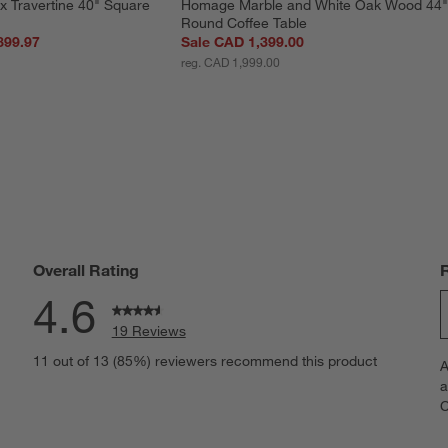
x Travertine 40" Square 
Homage Marble and White Oak Wood 44"
Round Coffee Table
899.97
Sale CAD 1,399.00
reg. CAD 1,999.00
Overall Rating
4.6
19 Reviews
S
views with 5 stars.
11 out of 13 (85%) reviewers recommend this product
A
t
iews with 4 stars.
a
r
C
t
iews with 3 stars.
i
iews with 2 stars.