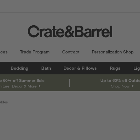
ices
Trade Program
Contract
Personalization Shop
Bedding
Bath
Decor & Pillows
Rugs
Lig
o 60% off Summer Sale
Up to 60% off Outd
niture, Decor & More
Shop Now
ables