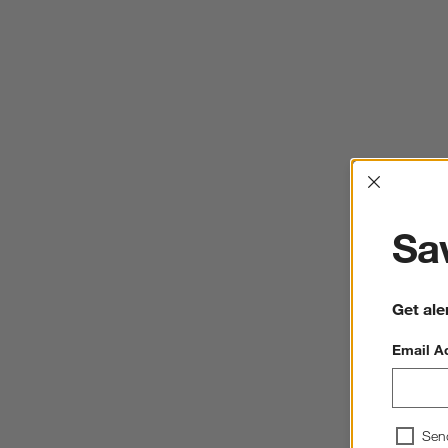
Interrup
Sav
Get ale
Email A
Sen