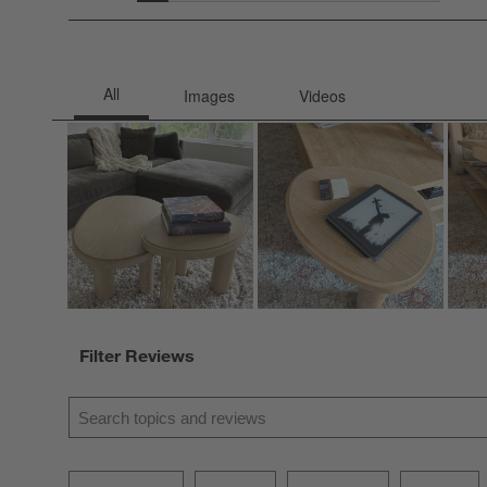
2 rev
Filter Reviews
Search topics and reviews search region