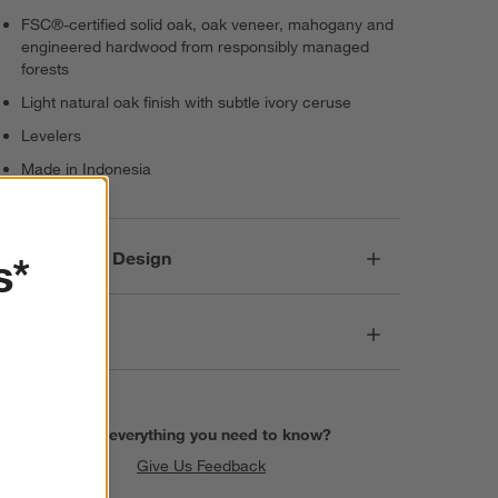
FSC®-certified solid oak, oak veneer, mahogany and
engineered hardwood from responsibly managed
forests
Light natural oak finish with subtle ivory ceruse
Levelers
Made in Indonesia
Responsible Design
s*
Dimensions
Find everything you need to know?
Give Us Feedback