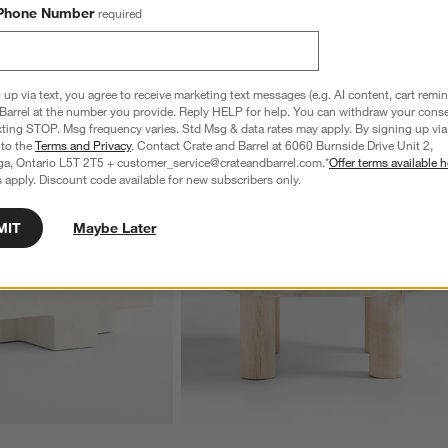
Phone Number
required
 up via text, you agree to receive marketing text messages (e.g. AI content, cart remi
Barrel at the number you provide. Reply HELP for help. You can withdraw your conse
xting STOP. Msg frequency varies. Std Msg & data rates may apply. By signing up via 
 to the
Terms and Privacy
. Contact Crate and Barrel at 6060 Burnside Drive Unit 2,
ga, Ontario L5T 2T5 + customer_service@crateandbarrel.com.*
Offer terms available h
 apply. Discount code available for new subscribers only.
MIT
Maybe Later