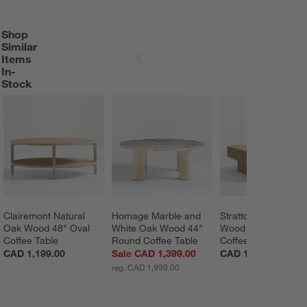
Shop
SHOP SIMILAR ITEMS IN-STOCK
ITEMS SKIPPED. UNDO.
Similar
Items
SKIP ITEMS
In-
Stock
Clairemont Natural 
Homage Marble and 
Stratton Natural Oa
Oak Wood 48" Oval 
White Oak Wood 44" 
Wood 42" Square 
Coffee Table
Round Coffee Table
Coffee Table
CAD 1,199.00
Sale CAD 1,399.00
CAD 1,799.00
reg. CAD 1,999.00