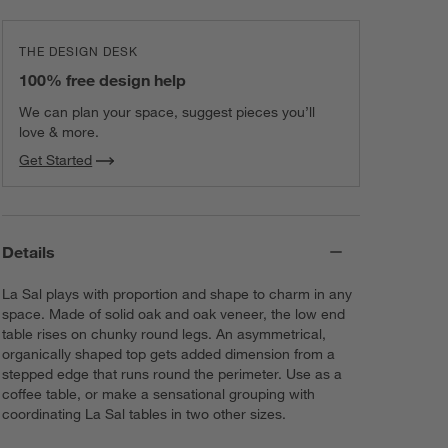
THE DESIGN DESK
100% free design help
We can plan your space, suggest pieces you’ll
love & more.
Get Started
Details
La Sal plays with proportion and shape to charm in any
space. Made of solid oak and oak veneer, the low end
table rises on chunky round legs. An asymmetrical,
organically shaped top gets added dimension from a
stepped edge that runs round the perimeter. Use as a
coffee table, or make a sensational grouping with
coordinating La Sal tables in two other sizes.