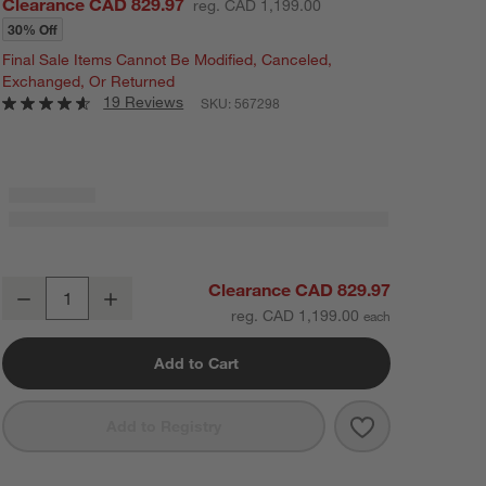
Clearance CAD 829.97
reg. CAD 1,199.00
30% Off
Final Sale Items Cannot Be Modified, Canceled,
Exchanged, Or Returned
19 Reviews
SKU:
567298
La Sal Natural Oak Wood 56" Asymmetrical Coffee Table
Clearance CAD 829.97
Decrease
Increase
Quantity
reg. CAD 1,199.00
Add to Cart
Save to Favorit
La Sal Natural
Add to Registry