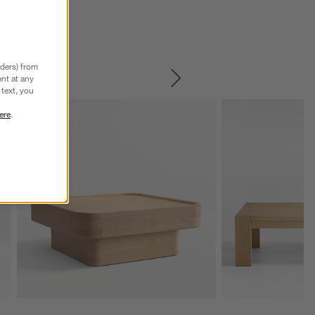
nders) from
nt at any
SKIP ITEMS
text, you
ere
.