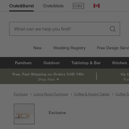
(Opens in new window)
Canada
New
Wedding Registry
Free Design Serv
Furniture
Outdoor
Tabletop & Bar
Kitchen
Free, Fast Shipping on Orders CAD 149+
Up t
Shop Now
Fur
Furniture
Living Room Furniture
Coffee & Accent Tables
Coffee T
product gallery
SKIP ITEMS
PRODUCT GALLERY
ITEMS SKIPPED. UNDO.
Exclusive