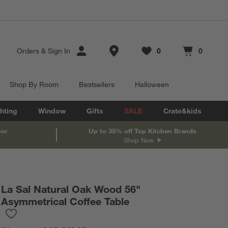
Store Locations
Orders
&
Sign In
0
0
Favorites
items
Cart contains
items
Shop By Room
Bestsellers
Halloween
hting
Window
Gifts
SALE
Crate&kids
oor
Up to 35% off Top Kitchen Brands
Shop Now
La Sal Natural Oak Wood 56"
Asymmetrical Coffee Table
Save to Favorites
La Sal Natural Oak Wood 56" Asymmetrical Coffee Table