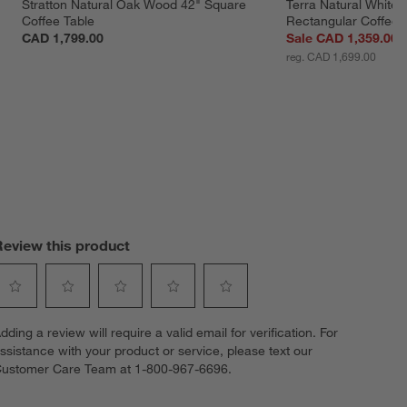
 
Stratton Natural Oak Wood 42" Square 
Terra Natural White
Coffee Table
Rectangular Coffee 
CAD 1,799.00
Sale CAD 1,359.00
reg. CAD 1,699.00
Review this product
elect
Select
Select
Select
Select
dding a review will require a valid email for verification. For
o
to
to
to
to
ssistance with your product or service, please text our
ate
rate
rate
rate
rate
ustomer Care Team at 1-800-967-6696.
he
the
the
the
the
tem
item
item
item
item