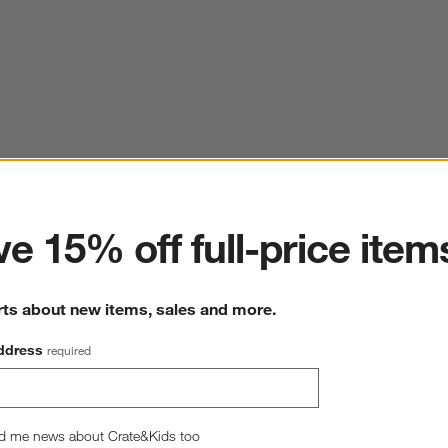
ter
e 15% off full-price item
rts about new items, sales and more.
ddress
required
d me news about Crate&Kids too