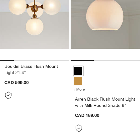
w window)
Bouldin Brass Flush Mount
Arren Black Flush Mount Light wi
Light 21.4"
CAD 599.00
+ More
colors
for Arren Black Flush Mou
Arren Black Flush Mount Light
with Milk Round Shade 8"
CAD 189.00