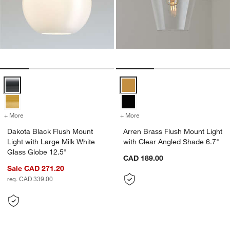
Dakota Black Flush Mount Light with Large Milk White Glass Globe 1
Arren Brass Flush Mount Light wi
+ More
colors
for Dakota Black Flush Mount Light with Large Milk White Glass Glo
+ More
colors
for Arren Brass Flush Mou
Dakota Black Flush Mount
Arren Brass Flush Mount Light
Light with Large Milk White
with Clear Angled Shade 6.7"
Glass Globe 12.5"
CAD 189.00
Sale CAD 271.20
reg. CAD 339.00