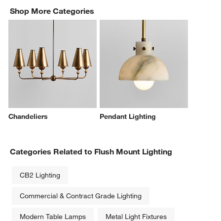
Shop More Categories
Chandeliers
Pendant Lighting
Categories Related to Flush Mount Lighting
CB2 Lighting
Commercial & Contract Grade Lighting
Modern Table Lamps
Metal Light Fixtures