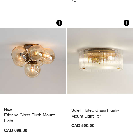
Etienne Glass Flush Mount Light
Soleil Fluted Glass
Carousel showing item 1 through 1 of 3
Carousel showing item 1 through 1
New
Soleil Fluted Glass Flush-
Etienne Glass Flush Mount
Mount Light 15"
Light
CAD 599.00
CAD 699.00