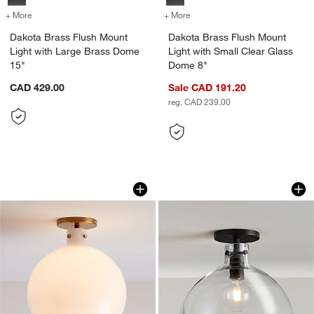
+ More
colors
for Dakota Brass Flush Mount Light with Large Brass Dome 15"
+ More
colors
for Dakota Brass Flush Mo
Dakota Brass Flush Mount
Dakota Brass Flush Mount
Light with Large Brass Dome
Light with Small Clear Glass
15"
Dome 8"
CAD 429.00
Sale CAD 191.20
reg. CAD 239.00
Dakota Brass Flush Mount Light with L
Dakota Black Flush
Carousel showing item 1 through 1 of 4
Carousel showing item 1 through 1