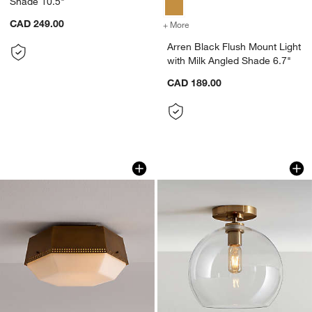
Shade 10.5"
CAD 249.00
+ More
colors
for Arren Black Flush Mou
Arren Black Flush Mount Light
with Milk Angled Shade 6.7"
CAD 189.00
Trousdale Perforated Metal Brass Flus
Arren Brass Flush 
Carousel showing item 1 through 1 of 4
Carousel showing item 1 through 1