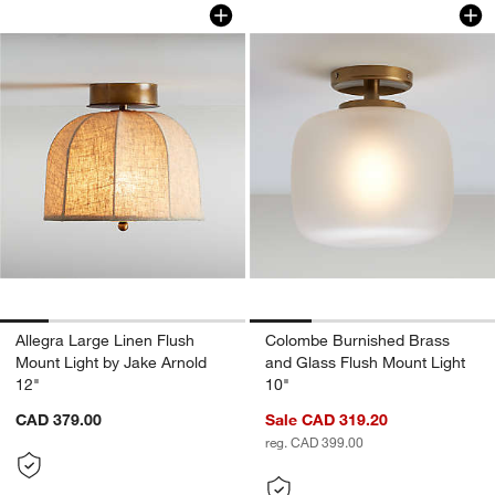
Allegra Large Linen Flush Mount Light 
Colombe Burnished 
Carousel showing item 1 through 1 of 5
Carousel showing item 1 through 1
Allegra Large Linen Flush
Colombe Burnished Brass
Mount Light by Jake Arnold
and Glass Flush Mount Light
12"
10"
CAD 379.00
Sale CAD 319.20
reg. CAD 399.00