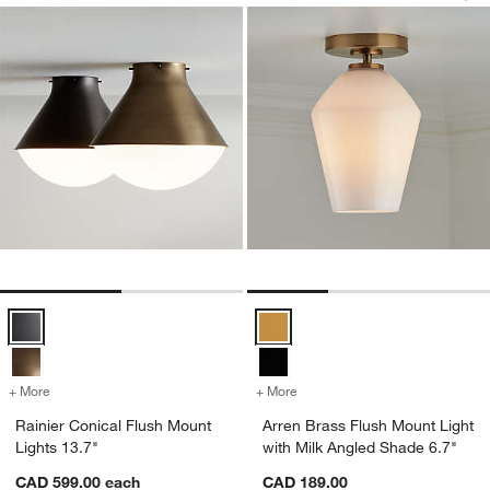
Rainier Conical Flush Mount Lights 13.7" Options
Arren Brass Flush Mount Light wi
+ More
colors
for Rainier Conical Flush Mount Lights 13.7"
+ More
colors
for Arren Brass Flush Mou
Rainier Conical Flush Mount
Arren Brass Flush Mount Light
Lights 13.7"
with Milk Angled Shade 6.7"
CAD 599.00
each
CAD 189.00