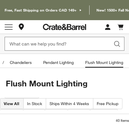
Free, Fast Shipping on Orders CAD 149+
New! 1500+ Fall N
Store Locations
Cart c
0
items
Chandeliers
Pendant Lighting
Flush Mount Lighting
Flush Mount Lighting
Filter products based on availability. Page content will update based on 
Filter
& Sort
View All
In Stock
Ships Within 4 Weeks
Free Pickup
Width
Type
Color
Price
Material
40
Items