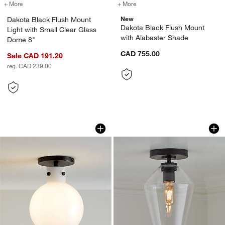
+ More
colors
for Dakota Black Flush Mount Light with Small Clear Glass Dome 8"
+ More
colors
for Dakota Black Flush Mo
New
Dakota Black Flush Mount
Dakota Black Flush Mount
Light with Small Clear Glass
with Alabaster Shade
Dome 8"
CAD 755.00
Sale CAD 191.20
reg. CAD 239.00
Dakota Black Flush Mount Light with S
Arren Black Flush 
Carousel showing item 1 through 1 of 4
Carousel showing item 1 through 1