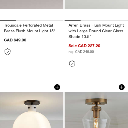
Trousdale Perforated Metal
Arren Brass Flush Mount Light
Brass Flush Mount Light 15"
with Large Round Clear Glass
Shade 10.5"
CAD 649.00
Sale CAD 227.20
reg. CAD 249.00
Dakota Black Flush Mount Light with L
Arren Brass Flush 
Carousel showing item 1 through 1 of 4
Carousel showing item 1 through 1