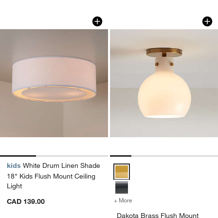
White Drum Linen Shade 18" Kids Flush
Dakota Brass Flush
Carousel showing item 1 through 1 of 3
Carousel showing item 1 through 1
kids
White Drum Linen Shade
Dakota Brass Flush Mount Light w
18" Kids Flush Mount Ceiling
Light
+ More
colors
for Dakota Brass Flush Mou
CAD 139.00
Dakota Brass Flush Mount