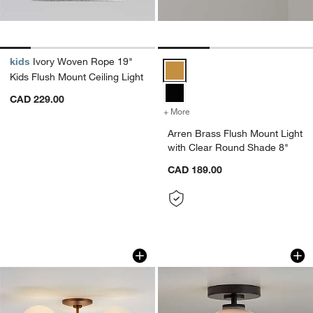
kids
Ivory Woven Rope 19"
Arren Brass Flush Mount Light w
Kids Flush Mount Ceiling Light
CAD 229.00
+ More
colors
for Arren Brass Flush Mou
Arren Brass Flush Mount Light
with Clear Round Shade 8"
CAD 189.00
Bouldin Brass Flush Mount Light 21.4"
Arren Black Flush 
Carousel showing item 1 through 1 of 5
Carousel showing item 1 through 1