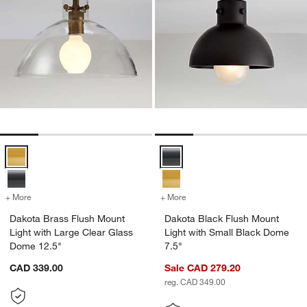
Dakota Brass Flush Mount Light with Large Clear Glass Dome 12.5" 
Dakota Black Flush Mount Light 
+ More
colors
for Dakota Brass Flush Mount Light with Large Clear Glass Dome 12
+ More
colors
for Dakota Black Flush Mo
Dakota Brass Flush Mount
Dakota Black Flush Mount
Light with Large Clear Glass
Light with Small Black Dome
Dome 12.5"
7.5"
CAD 339.00
Sale CAD 279.20
reg. CAD 349.00