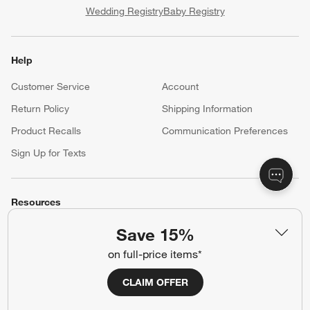
Wedding Registry
Baby Registry
Help
Customer Service
Account
Return Policy
Shipping Information
Product Recalls
Communication Preferences
Sign Up for Texts
Resources
Free Design Services
Trade Program
Save 15%
Contract Grade Furniture
on full-price items*
CLAIM OFFER
Our Company