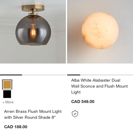
Alba White Alabaster Dual
Arren Brass Flush Mount Light with Silver Round Shade 8" Options
Wall Sconce and Flush Mount
Light
CAD 549.00
+ More
colors
for Arren Brass Flush Mount Light with Silver Round Shade 8"
Arren Brass Flush Mount Light
with Silver Round Shade 8"
CAD 189.00