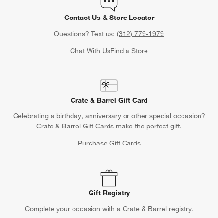
Contact Us & Store Locator
Questions? Text us:
(312) 779-1979
Chat With Us
Find a Store
Crate & Barrel Gift Card
Celebrating a birthday, anniversary or other special occasion?
Crate & Barrel Gift Cards make the perfect gift.
Purchase Gift Cards
Gift Registry
Complete your occasion with a Crate & Barrel registry.