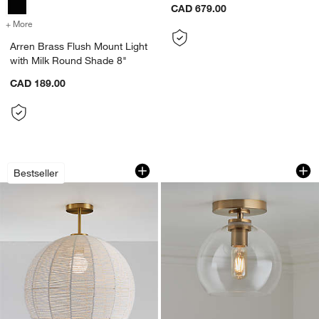
CAD 679.00
+ More
colors
for Arren Brass Flush Mount Light with Milk Round Shade 8"
Arren Brass Flush Mount Light
with Milk Round Shade 8"
CAD 189.00
Ivory Woven Rope 19" Kids Flush Mount
Arren Brass Flush 
Carousel showing item 1 through 1 of 5
Carousel showing item 1 through 1
Bestseller