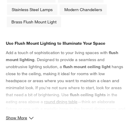
Stainless Steel Lamps
Modern Chandeliers
Brass Flush Mount Light
Use Flush Mount Lighting to Illuminate Your Space
Add a touch of sophistication to your living spaces with
flush
mount lighting
. Designed to provide a seamless and
unobtrusive lighting solution, a
flush mount ceiling light
hangs
close to the ceiling, making it ideal for rooms with low
headspace or areas where you want to maintain a clean and
minimalist look. If you're not sure where to start, look for areas
that need a bit of brightening. Use
flush ceiling lights
in the
eating area above a
round dining table
—think an elaborate
fixture or one with a metallic base in the formal dining room, and
adorn the tabletop with
taper candles
for a romantic glow. In the
Show More
main bedroom, opt for a more understated
flush light
that
complements existing bedding patterns, colors and decor. Pair