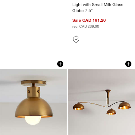
Light with Small Milk Glass
Globe 7.5"
Sale CAD 191.20
reg. CAD 239.00
Dakota Brass Flush Mount Light with 
Olia Brass Metal S
Carousel showing item 1 through 1 of 4
Carousel showing item 1 through 1