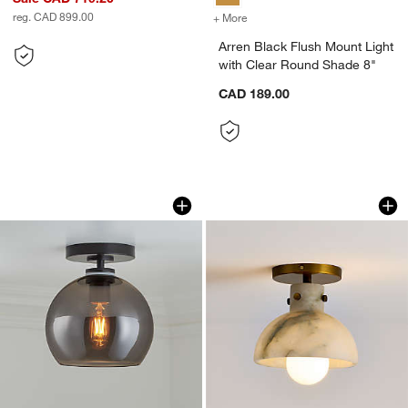
reg. CAD 899.00
+ More
colors
for Arren Black Flush Mou
Arren Black Flush Mount Light
with Clear Round Shade 8"
CAD 189.00
Arren Black Flush Mount Light with Si
Dakota Brass Flush
Carousel showing item 1 through 1 of 3
Carousel showing item 1 through 1