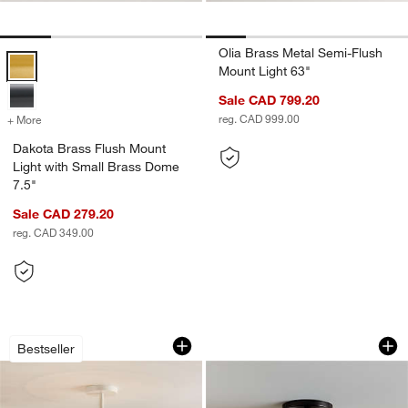
Olia Brass Metal Semi-Flush
Dakota Brass Flush Mount Light with Small Brass Dome 7.5" Options
Mount Light 63"
Sale CAD 799.20
reg. CAD 999.00
+ More
colors
for Dakota Brass Flush Mount Light with Small Brass Dome 7.5"
Dakota Brass Flush Mount
Light with Small Brass Dome
7.5"
Sale CAD 279.20
reg. CAD 349.00
Birdcage Bamboo and Rattan 25" Kids 
Dakota Black Flush
Carousel showing item 1 through 1 of 5
Carousel showing item 1 through 1
Bestseller