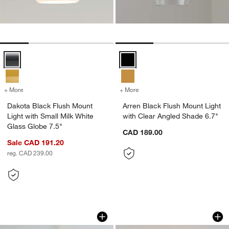
Dakota Black Flush Mount Light with Small Milk White Glass Globe 7.
Arren Black Flush Mount Light wi
+ More
colors
for Dakota Black Flush Mount Light with Small Milk White Glass Glob
+ More
colors
for Arren Black Flush Mou
Dakota Black Flush Mount
Arren Black Flush Mount Light
Light with Small Milk White
with Clear Angled Shade 6.7"
Glass Globe 7.5"
CAD 189.00
Sale CAD 191.20
reg. CAD 239.00
Arren Brass Flush Mount Light with Si
Alba White Alabast
Carousel showing item 1 through 1 of 3
Carousel showing item 1 through 1