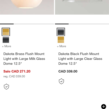
Dakota Brass Flush Mount Light with Large Milk Glass Dome 12.5" O
Dakota Black Flush Mount Light 
+ More
colors
for Dakota Brass Flush Mount Light with Large Milk Glass Dome 12.
+ More
colors
for Dakota Black Flush Mo
Dakota Brass Flush Mount
Dakota Black Flush Mount
Light with Large Milk Glass
Light with Large Clear Glass
Dome 12.5"
Dome 12.5"
Sale CAD 271.20
CAD 339.00
reg. CAD 339.00
Rainier Conical Flush Mount Lights 13.
Arren Brass Flush 
Carousel showing item 1 through 1 of 2
Carousel showing item 1 through 1