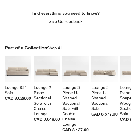
Find everything you need to know?
Give Us Feedback
PART OF A COLLECTION
Part of a Collection
ITEMS SKIPPED. UNDO.
Shop All
SK
Lounge 93" 
Lounge 2-
Lounge 3-
Lounge 3-
Loung
Sofa
Piece 
Piece U-
Piece L-
Piece
Sectional 
Shaped 
Shaped 
Shape
CAD 3,629.00
Sofa with 
Sectional 
Sectional 
Wedg
Chaise 
Sofa with 
Sofa
Sectio
Lounge
Double 
Sofa
CAD 8,577.00
Chaise 
CAD 6,048.00
CAD 9
Lounge
CAD 8,137.00