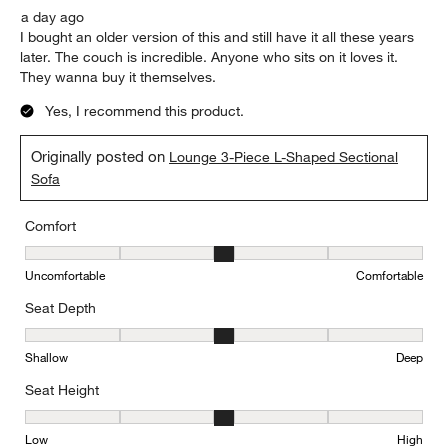
a day ago
I bought an older version of this and still have it all these years
later. The couch is incredible. Anyone who sits on it loves it.
They wanna buy it themselves.
Yes, I recommend this product.
Originally posted on
Lounge 3-Piece L-Shaped Sectional
Sofa
Comfort
Comfort, 3 out of 5, where 1 equals to Uncomfortable and 5 equal
Uncomfortable
Comfortable
Seat Depth
Seat Depth, 3 out of 5, where 1 equals to Shallow and 5 equals to
Shallow
Deep
Seat Height
Seat Height, 3 out of 5, where 1 equals to Low and 5 equals to Hi
Low
High