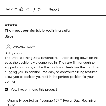
Report
Helpful?
(
0
)
(
0
)
5 out of 5 stars.
The most comfortable reclining sofa
Steve
EMPLOYEE REVIEW
3 days ago
The Drift Reclining Sofa is wonderful. Upon sitting down on the
sofa, the cushions welcome you in. They are firm enough to
support your body, and soft enough so it feels like the couch is
hugging you. In addition, the easy to control reclining features
allow you to position yourself in the perfect position for your
comfort.
Yes, I recommend this product.
Originally posted on
"Lounge 107"" Power Dual-Reclining
Sofa"