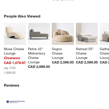
PEOPLE ALSO VIEWED
People Also Viewed
ITEMS SKIPPED. UNDO.
SK
Muse Chaise 
Petrie 42" 
Sogno 
Retreat 55" 
Gathe
Lounge
Midcentury 
Chaise 
Chaise 
Chais
Chaise 
Lounge
Lounge
Loun
Clearance
Lounge
CAD 2,599.00
CAD 2,599.00
CAD 2
CAD 1,079.97
CAD 2,699.00
reg. CAD
1,999.00
Reviews