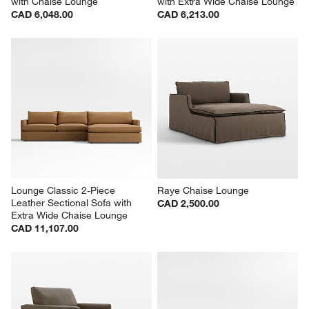
with Chaise Lounge
with Extra Wide Chaise Lounge
CAD 6,048.00
CAD 6,213.00
Lounge Classic 2-Piece 
Raye Chaise Lounge
Leather Sectional Sofa with 
CAD 2,500.00
Extra Wide Chaise Lounge
CAD 11,107.00