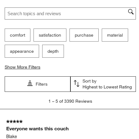
Search topics and reviews search region
comfort
satisfaction
purchase
material
appearance
depth
Show More Filters
Sort by
Filters
Highest to Lowest Rating
1
1
–
5 of 3390
Reviews
to
5
of
5 out of 5 stars.
3390
Everyone wants this couch
Reviews.
Blake