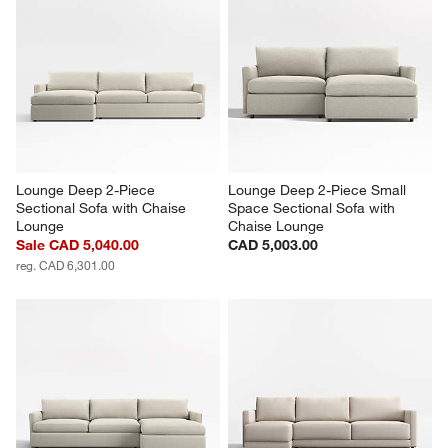
Lounge Deep 2-Piece 
Lounge Deep 2-Piece Small 
Sectional Sofa with Chaise 
Space Sectional Sofa with 
Lounge
Chaise Lounge
Sale CAD 5,040.00
CAD 5,003.00
reg. CAD 6,301.00