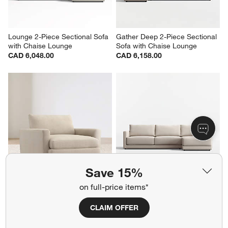
Lounge 2-Piece Sectional Sofa 
Gather Deep 2-Piece Sectional 
with Chaise Lounge
Sofa with Chaise Lounge
CAD 6,048.00
CAD 6,158.00
Save 15%
Lounge 49" Chair and a Half
Gather Deep 2-Piece Sectional 
on full-price items*
Sofa with Extra Wide Chaise 
CAD 2,144.00
Lounge
CLAIM OFFER
CAD 6,213.00