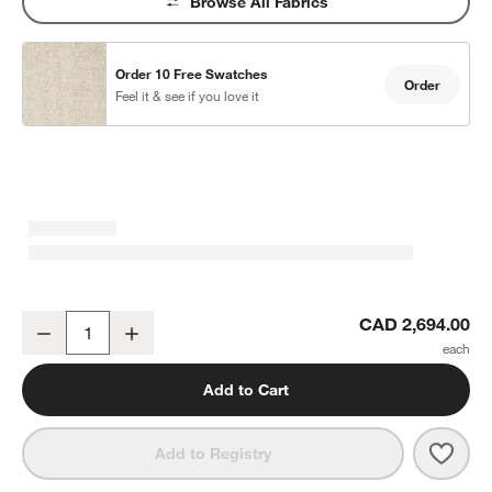
Browse All Fabrics
Order 10 Free Swatches
Order
Feel it & see if you love it
w window)
Lounge 50" Chaise Lounge
CAD 2,694.00
Decrease
Increase
Quantity
Add to Cart
Save 
Loun
Add to Registry