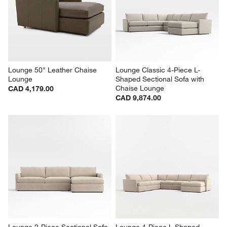
Lounge 50" Leather Chaise 
Lounge Classic 4-Piece L-
Lounge
Shaped Sectional Sofa with 
Chaise Lounge
CAD 4,179.00
CAD 9,874.00
Lounge 2-Piece Sectional Sofa 
Lounge 4-Piece L-Shaped 