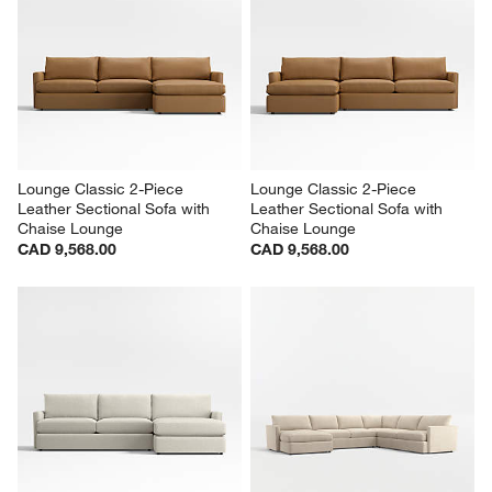
Lounge Classic 2-Piece 
Lounge Classic 2-Piece 
Leather Sectional Sofa with 
Leather Sectional Sofa with 
Chaise Lounge
Chaise Lounge
CAD 9,568.00
CAD 9,568.00