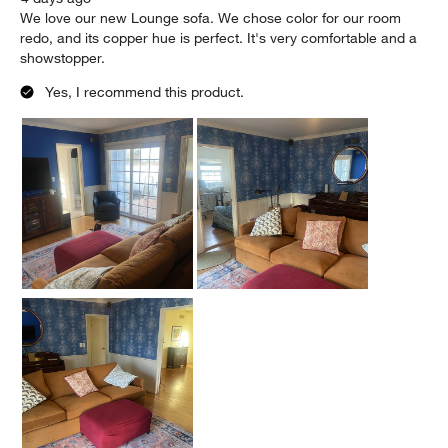
We love our new Lounge sofa. We chose color for our room
redo, and its copper hue is perfect. It's very comfortable and a
showstopper.
Yes, I recommend this product.