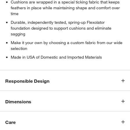
Cushions are wrapped in a special ticking fabric that keeps
feathers in place while maintaining shape and comfort over
time
Durable, independently tested, spring-up Flexolator
foundation designed to support cushions and eliminate
sagging
Make it your own by choosing a custom fabric from our wide
selection
Made in USA of Domestic and Imported Materials
Responsible Design
Dimensions
Care