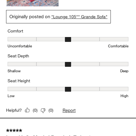
Originally posted on
"Lounge 105"" Grande Sofa"
Comfort
Comfort, 3 out of 5, where 1 equals to Uncomfortable and 5 equal
Uncomfortable
Comfortable
Seat Depth
Seat Depth, 3 out of 5, where 1 equals to Shallow and 5 equals to
Shallow
Deep
Seat Height
Seat Height, 3 out of 5, where 1 equals to Low and 5 equals to Hi
Low
High
Report
Helpful?
(
0
)
(
0
)
5 out of 5 stars.