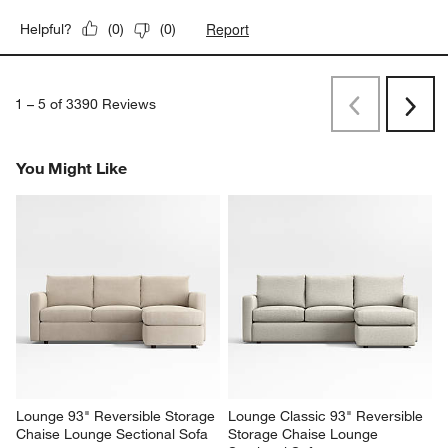
Report
Helpful?
(
0
)
(
0
)
1
–
5 of 3390
Reviews
Previous
Rev
Next
Revi
You Might Like
Lounge 93" Reversible Storage 
Lounge Classic 93" Reversible 
Chaise Lounge Sectional Sofa
Storage Chaise Lounge 