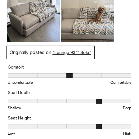
Originally posted on
"Lounge 93"" Sofa"
Comfort
Comfort, 3 out of 5, where 1 equals to Uncomfortable and 5 equal
Uncomfortable
Comfortable
Seat Depth
Seat Depth, 4 out of 5, where 1 equals to Shallow and 5 equals to
Shallow
Deep
Seat Height
Seat Height, 4 out of 5, where 1 equals to Low and 5 equals to Hi
Low
High