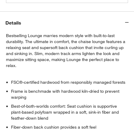
Details
Bestselling Lounge marries modern style with built-to-last
durability. The ultimate in comfort, the chaise lounge features a
relaxing seat and supersoft back cushion that invite curling up
and sinking in. Slim, modern track arms lighten the look and
maximize sitting space, making Lounge the perfect place to
relax.
FSC®-certified hardwood from responsibly managed forests
Frame is benchmade with hardwood kiln-dried to prevent
warping
Best-of-both-worlds comfort: Seat cushion is supportive
plant-based polyfoam wrapped in a soft, sink-in fiber and
feather-down blend
Fiber-down back cushion provides a soft feel