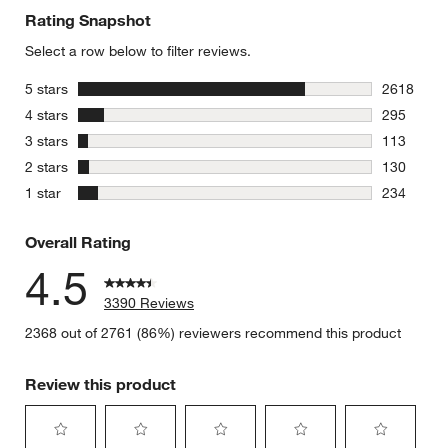
Rating Snapshot
Select a row below to filter reviews.
stars
5 stars
2618
2618 revie
stars
4 stars
295
295 review
stars
3 stars
113
113 review
stars
2 stars
130
130 review
stars
1 star
234
234 review
Overall Rating
4.5
3390 Reviews
2368 out of 2761 (86%) reviewers recommend this product
Review this product