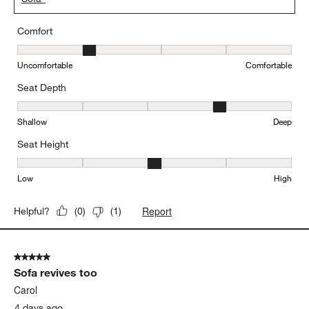
Comfort
Comfort, 2 out of 5, where 1 equals to Uncomfortable and 5 equal
Uncomfortable
Comfortable
Seat Depth
Seat Depth, 4 out of 5, where 1 equals to Shallow and 5 equals to
Shallow
Deep
Seat Height
Seat Height, 3 out of 5, where 1 equals to Low and 5 equals to Hi
Low
High
Report
Helpful?
(
0
)
(
1
)
5 out of 5 stars.
Sofa revives too
Carol
4 days ago