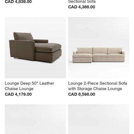
Sectional Sofa
CAD 4,839.00
CAD 4,366.00
Lounge Deep 50" Leather 
Lounge 2-Piece Sectional Sofa 
Chaise Lounge
with Storage Chaise Lounge
CAD 4,179.00
CAD 6,598.00