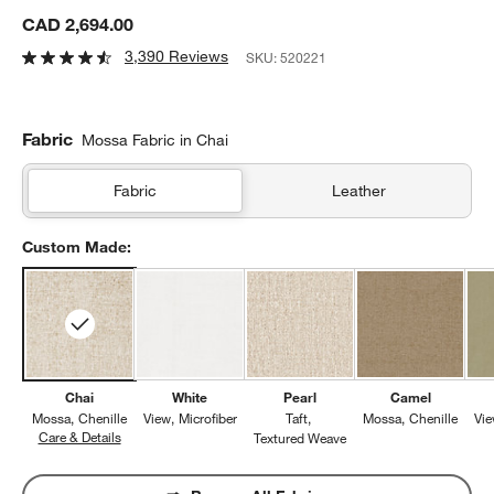
CAD 2,694.00
3,390 Reviews
SKU:
520221
Fabric
Mossa Fabric in Chai
Fabric
Leather
Custom Made:
Chai
White
Pearl
Camel
Mossa
Chenille
View
Microfiber
Taft
Mossa
Chenille
Vi
Care & Details
Mossa, Chai
Textured Weave