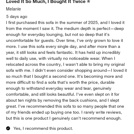
Loved It So Much, I Bought It Twice ⭐
Melanie
5 days ago
I first purchased this sofa in the summer of 2025, and I loved it
from the moment I saw it. The medium depth is perfect—deep
enough for everyday lounging, but not so deep that it's
uncomfortable for guests. Over time, I've only grown to love it
more. I use this sofa every single day, and after more than a
year, it still looks and feels fantastic. It has held up incredibly
well to daily use, with virtually no noticeable wear. When I
relocated across the country, I wasn't able to bring my original
sofa with me. I didn't even consider shopping around—I loved it
so much that I bought a second one. It's becoming more and
more difficult to find a sofa that's worth the price, durable
enough to withstand everyday wear and tear, genuinely
comfortable, and still looks beautiful. I've even slept on it for
about ten nights by removing the back cushions, and I slept
great. I've recommended this sofa to so many people that one
of my friends ended up buying one too. I rarely write reviews,
but this is one product I genuinely can't recommend enough.
Yes, I recommend this product.