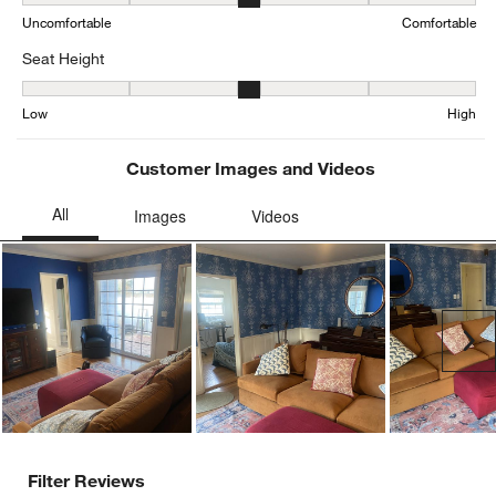
Comfort, 3.270812437311936 out of 5, where 1 equals to Uncomfor
Uncomfortable
Comfortable
Seat Height
Seat Height, 3.1596724667349028 out of 5, where 1 equals to Low
Low
High
Customer Images and Videos
Ne
Filter Reviews