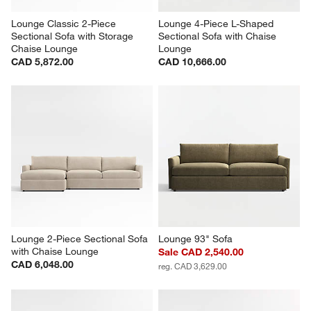
Lounge Classic 2-Piece 
Lounge 4-Piece L-Shaped 
Sectional Sofa with Storage 
Sectional Sofa with Chaise 
Chaise Lounge
Lounge
CAD 5,872.00
CAD 10,666.00
Lounge 2-Piece Sectional Sofa 
Lounge 93" Sofa
with Chaise Lounge
Sale CAD 2,540.00
CAD 6,048.00
reg. CAD 3,629.00