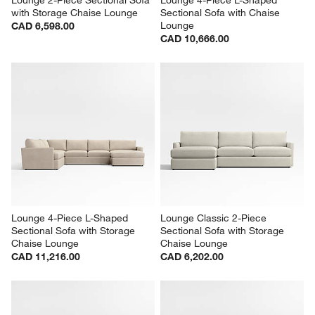
with Storage Chaise Lounge
Sectional Sofa with Chaise 
Lounge
CAD 6,598.00
CAD 10,666.00
Lounge 4-Piece L-Shaped 
Lounge Classic 2-Piece 
Sectional Sofa with Storage 
Sectional Sofa with Storage 
Chaise Lounge
Chaise Lounge
CAD 11,216.00
CAD 6,202.00