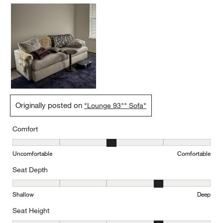
Originally posted on
"Lounge 93"" Sofa"
Comfort
Comfort, 3 out of 5, where 1 equals to Uncomfortable and 5 equal
Uncomfortable
Comfortable
Seat Depth
Seat Depth, 4 out of 5, where 1 equals to Shallow and 5 equals to
Shallow
Deep
Seat Height