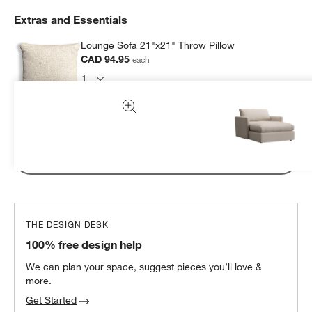
Extras and Essentials
Lounge Sofa 21"x21" Throw Pillow
CAD 94.95
each
Subtotal:
CAD
94.95
1 Item
Add Item to Cart
THE DESIGN DESK
100% free design help
We can plan your space, suggest pieces you’ll love &
more.
Get Started