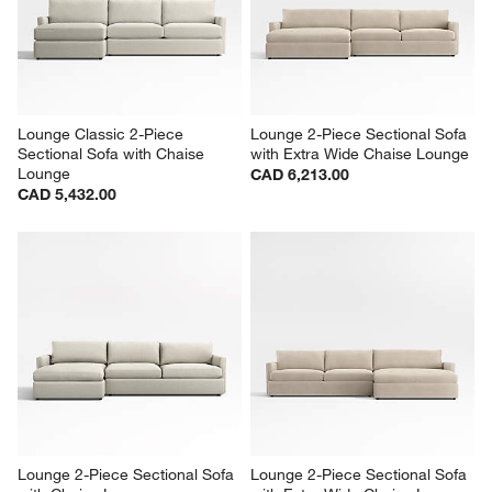
Lounge Classic 2-Piece 
Lounge 2-Piece Sectional Sofa 
Sectional Sofa with Chaise 
with Extra Wide Chaise Lounge
Lounge
CAD 6,213.00
CAD 5,432.00
Lounge 2-Piece Sectional Sofa 
Lounge 2-Piece Sectional Sofa 