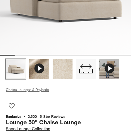
Chaise Lounges & Daybeds
Save to Favorites
Lounge 50" Chaise Lounge
Exclusive
2,500+ 5-Star Reviews
Lounge 50" Chaise Lounge
Shop
Lounge Collection