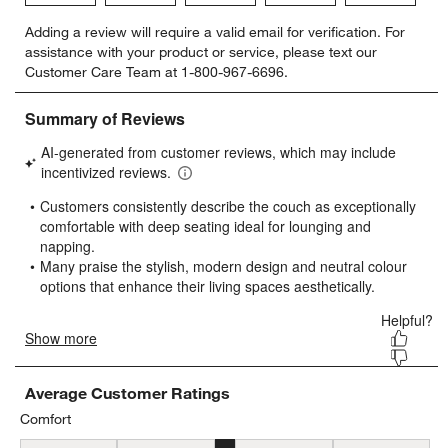
Select
Select
Select
Select
Select
Adding a review will require a valid email for verification. For
to
to
to
to
to
assistance with your product or service, please text our
rate
rate
rate
rate
rate
Customer Care Team at 1-800-967-6696.
the
the
the
the
the
item
item
item
item
item
with
with
with
with
with
1
2
3
4
5
star.
stars.
stars.
stars.
stars.
This
This
This
This
This
action
action
action
action
action
will
will
will
will
will
open
open
open
open
open
submission
submission
submission
submission
submission
form.
form.
form.
form.
form.
Average Customer Ratings
Comfort