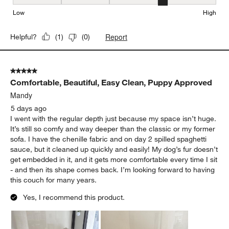
Seat Height, 4 out of 5, where 1 equals to Low and 5 equals to Hi
Low
High
Report
Helpful?
(
1
)
(
0
)
5 out of 5 stars.
Comfortable, Beautiful, Easy Clean, Puppy Approved
Mandy
5 days ago
I went with the regular depth just because my space isn’t huge.
It’s still so comfy and way deeper than the classic or my former
sofa. I have the chenille fabric and on day 2 spilled spaghetti
sauce, but it cleaned up quickly and easily! My dog’s fur doesn’t
get embedded in it, and it gets more comfortable every time I sit
- and then its shape comes back. I’m looking forward to having
this couch for many years.
Yes, I recommend this product.