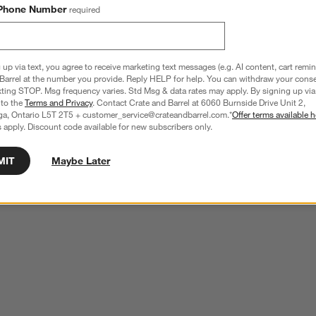
Phone Number
required
 up via text, you agree to receive marketing text messages (e.g. AI content, cart remi
Barrel at the number you provide. Reply HELP for help. You can withdraw your conse
xting STOP. Msg frequency varies. Std Msg & data rates may apply. By signing up via 
 to the
Terms and Privacy
. Contact Crate and Barrel at 6060 Burnside Drive Unit 2,
ga, Ontario L5T 2T5 + customer_service@crateandbarrel.com.*
Offer terms available h
 apply. Discount code available for new subscribers only.
MIT
Maybe Later