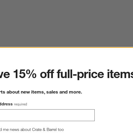
ter
e 15% off full-price item
rts about new items, sales and more.
ddress
required
d me news about Crate & Barrel too