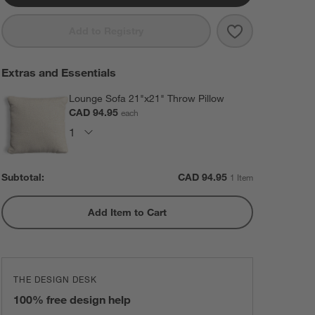
Save to Favorit
Lounge 40" Swi
Add to Registry
Extras and Essentials
Lounge Sofa 21"x21" Throw Pillow
CAD 94.95
each
Subtotal:
CAD
94.95
1 Item
Add Item to Cart
THE DESIGN DESK
100% free design help