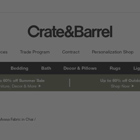
ices
Trade Program
Contract
Personalization Shop
Bedding
Bath
Decor & Pillows
Rugs
Lig
o 60% off Summer Sale
Up to 60% off Outd
niture, Decor & More
Shop Now
Mossa Fabric in Chai
th
Measurements are in centimeters.