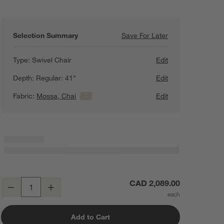
Selection Summary
Save For Later
Save For Later
Lounge 40" Swive
Type:
Swivel Chair
Edit
Depth:
Regular: 41"
Edit
Fabric:
Mossa, Chai
View Details
Edit
Lounge 40" Swivel Chair
CAD 2,089.00
Decrease
Increase
Quantity
Add to Cart