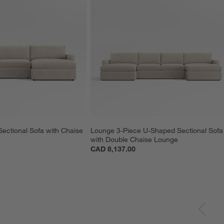
ectional Sofa with Chaise 
Lounge 3-Piece U-Shaped Sectional Sofa
with Double Chaise Lounge
CAD 8,137.00