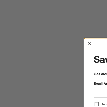
Interrup
Sav
Get ale
Email A
Sen