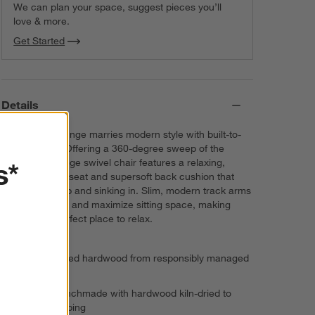
We can plan your space, suggest pieces you’ll
love & more.
Get Started
Details
Bestselling Lounge marries modern style with built-to-
last durability. Offering a 360-degree sweep of the
s*
room, the Lounge swivel chair features a relaxing,
medium-depth seat and supersoft back cushion that
invite curling up and sinking in. Slim, modern track arms
lighten the look and maximize sitting space, making
Lounge the perfect place to relax.
FSC®-certified hardwood from responsibly managed
forests
Frame is benchmade with hardwood kiln-dried to
prevent warping