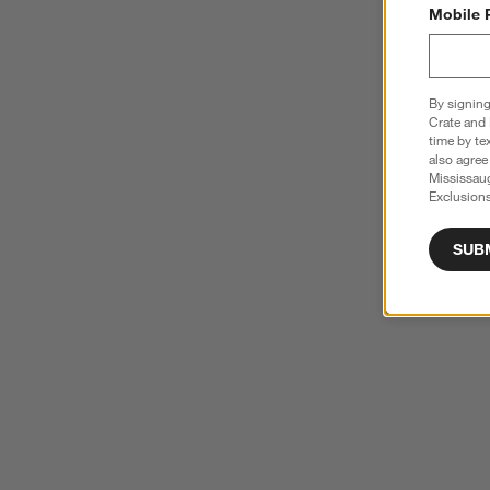
Mobile 
By signing
Crate and 
time by te
also agree
Mississau
Exclusions
SUB