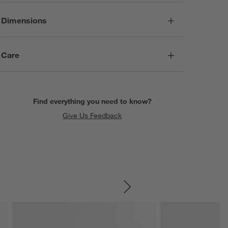
Dimensions
Care
Find everything you need to know?
Give Us Feedback
SKIP ITEMS