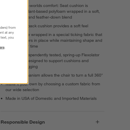
Best-of-both-worlds comfort: Seat cushion is
supportive plant-based polyfoam wrapped in a soft,
sink-in fiber and feather-down blend
Fiber-down back cushion provides a soft feel
nders) from
nt at any
Cushions are wrapped in a special ticking fabric that
text, you
keeps feathers in place while maintaining shape and
comfort over time
ere
.
Durable, independently tested, spring-up Flexolator
foundation designed to support cushions and
eliminate sagging
Swivel mechanism allows the chair to turn a full 360°
Make it your own by choosing a custom fabric from
our wide selection
Made in USA of Domestic and Imported Materials
Responsible Design