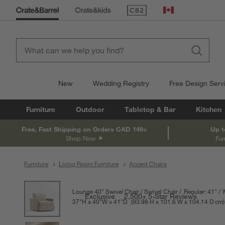
(Opens in new window)
Canada
New
Wedding Registry
Free Design Serv
Furniture
Outdoor
Tabletop & Bar
Kitchen
Free, Fast Shipping on Orders CAD 149+
Up t
Shop Now
Fur
Furniture
Living Room Furniture
Accent Chairs
product gallery
SKIP ITEMS
PRODUCT GALLERY
ITEMS SKIPPED. UNDO.
Lounge 40" Swivel Chair
Swivel Chair
Regular: 41"
Exclusive
2,500+ 5-Star Reviews
37
"
H
height
40
"
W
width
41
"
D
depth
Measurements are in inches.
93.98
H
height
101.6
W
width
104.14
D
dep
cm