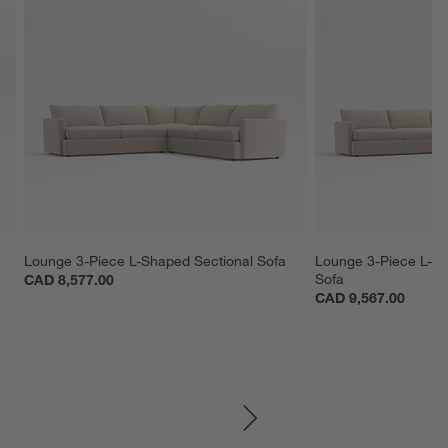
 
Lounge 3-Piece L-Shaped Sectional Sofa
Lounge 3-Piece L-S
Sofa
CAD 8,577.00
CAD 9,567.00
SKIP ITEMS