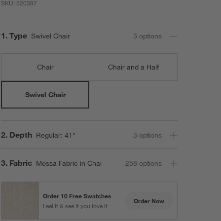
SKU:
520397
Step
1
.
Type
Swivel Chair
3
option
s
Chair
Chair and a Half
Swivel Chair
Step
2
.
Depth
Regular: 41"
3
option
s
Step
3
.
Fabric
Mossa Fabric in Chai
258
option
s
Order 10 Free Swatches
Order Now
Feel it & see if you love it