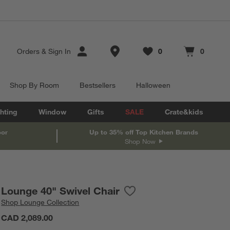
Store Locations
Orders
&
Sign In
0
0
Favorites
items
Cart contains
items
Shop By Room
Bestsellers
Halloween
hting
Window
Gifts
SALE
Crate&kids
oor
Up to 35% off Top Kitchen Brands
Shop Now
Lounge 40" Swivel Chair
Save to Favorites
Lounge 40" Swivel Chair
Shop
Lounge Collection
CAD 2,089.00