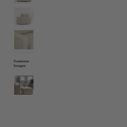
Customer
Images