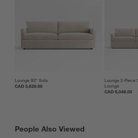
Lounge 93" Sofa
Lounge 2-Piece S
Lounge
CAD 3,629.00
CAD 6,048.00
People Also Viewed
PEOPLE ALSO VIEWED
ITEMS SKIPPED. UNDO.