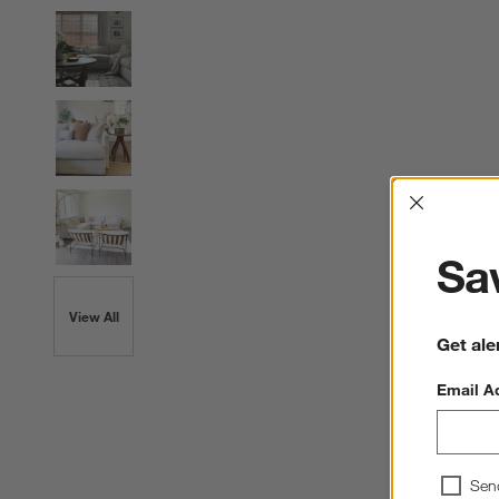
Interrup
Sav
View All
Get ale
Email A
Sen