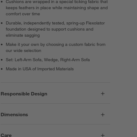
Cushions are wrapped in a special ticking fabric that
keeps feathers in place while maintaining shape and
comfort over time
Durable, independently tested, spring-up Flexolator
foundation designed to support cushions and
eliminate sagging
Make it your own by choosing a custom fabric from
our wide selection
Set: Left-Arm Sofa, Wedge, Right-Arm Sofa
Made in USA of Imported Materials
Responsible Design
Dimensions
Care