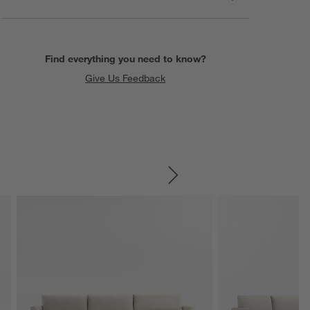
Find everything you need to know?
Give Us Feedback
SKIP ITEMS