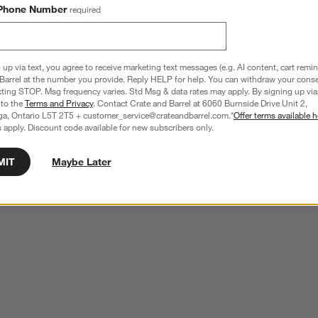
Phone Number
required
 up via text, you agree to receive marketing text messages (e.g. AI content, cart remi
Barrel at the number you provide. Reply HELP for help. You can withdraw your conse
xting STOP. Msg frequency varies. Std Msg & data rates may apply. By signing up via 
 to the
Terms and Privacy
. Contact Crate and Barrel at 6060 Burnside Drive Unit 2,
ga, Ontario L5T 2T5 + customer_service@crateandbarrel.com.*
Offer terms available h
 apply. Discount code available for new subscribers only.
MIT
Maybe Later