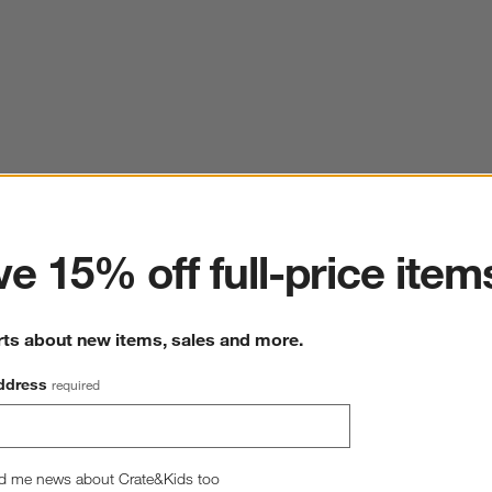
ter
e 15% off full-price item
rts about new items, sales and more.
ddress
required
d me news about Crate&Kids too