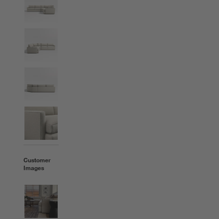
Customer
Images