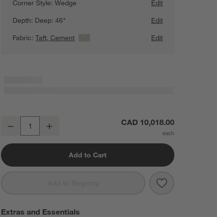
Corner Style:
Wedge
Edit
Depth:
Deep: 46"
Edit
Fabric:
Taft, Cement
View Details
Edit
Lounge Deep 3-Piece L-Shaped Wedge Sectional Sofa
CAD 10,018.00
Decrease
Increase
Quantity
Add to Cart
Save to Favorit
Lounge Deep 3
Add to Registry
Extras and Essentials