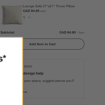
Lounge Sofa 21"x21" Throw Pillow
CAD 94.95
each
Subtotal:
CAD
94.95
1 Item
Add Item to Cart
s*
THE DESIGN DESK
100% free design help
We can plan your space, suggest pieces you’ll
love & more.
Get Started