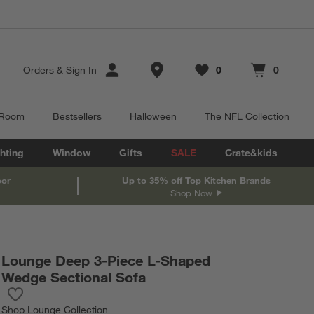
Store Locations
Orders
&
Sign In
0
0
Favorites
items
Cart contains
items
 Room
Bestsellers
Halloween
The NFL Collection
hting
Window
Gifts
SALE
Crate&kids
oor
Up to 35% off Top Kitchen Brands
Shop Now
Lounge Deep 3-Piece L-Shaped
Wedge Sectional Sofa
Save to Favorites
Lounge Deep 3-Piece L-Shaped Wedge Sectional Sofa
Shop
Lounge Collection