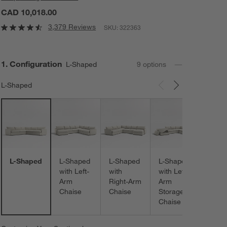
CAD 10,018.00
3,379 Reviews
SKU:
322363
Step
1
.
Configuration
L-Shaped
9
option
s
L-Shaped
Carousel showing item 1 through 3 of 9
L-Sh
with
Right
Stora
Chais
L-Shaped
L-Shaped
L-Shaped
L-Shaped
with Left-
with
with Left-
Arm
Right-Arm
Arm
Chaise
Chaise
Storage
Chaise