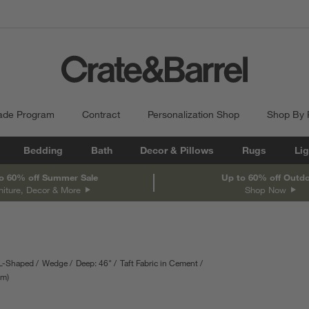
ade Program
Contract
Personalization Shop
Shop By
Bedding
Bath
Decor & Pillows
Rugs
Lig
o 60% off Summer Sale
Up to 60% off Outd
niture, Decor & More
Shop Now
L-Shaped
Wedge
Deep: 46"
Taft Fabric in Cement
epth
cm
Measurements are in centimeters.