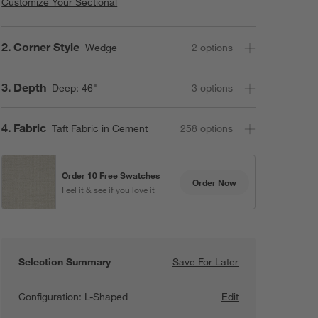
Customize Your Sectional
Step
2
.
Corner Style
Wedge
2
option
s
Step
3
.
Depth
Deep: 46"
3
option
s
Step
4
.
Fabric
Taft Fabric in Cement
258
option
s
Order 10 Free Swatches
Order Now
Feel it & see if you love it
Selection Summary
Save For Later
Save For Later
Lounge Deep 3-P
Configuration:
L-Shaped
Edit