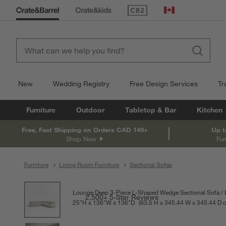
(Opens in new window)
Canada
New
Wedding Registry
Free Design Services
Tr
Furniture
Outdoor
Tabletop & Bar
Kitchen
Free, Fast Shipping on Orders CAD 149+
Up t
Shop Now
Fur
Furniture
Living Room Furniture
Sectional Sofas
product gallery
SKIP ITEMS
PRODUCT GALLERY
ITEMS SKIPPED. UNDO.
Lounge Deep 3-Piece L-Shaped Wedge Sectional Sofa
2,500+ 5-Star Reviews
25
"
H
height
136
"
W
width
136
"
D
depth
Measurements are in inches.
63.5
H
height
345.44
W
width
345.44
D
d