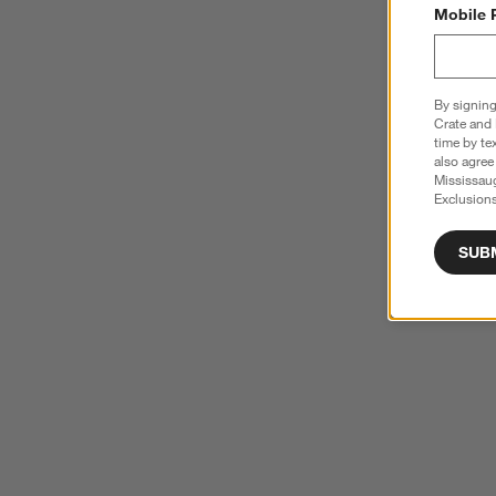
Mobile 
By signing
Crate and 
time by te
also agree
Mississau
Exclusions
SUB