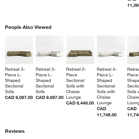
11,39
PEOPLE ALSO VIEWED
People Also Viewed
ITEMS SKIPPED. UNDO.
SK
Retreat 3-
Retreat 3-
Retreat 2-
Retreat 4-
Retre
Piece L-
Piece L-
Piece 
Piece L-
Piece
Shaped 
Shaped 
Sectional 
Shaped 
Shape
Sectional 
Sectional 
Sofa with 
Sectional 
Sectio
Sofa
Sofa
Chaise 
Sofa with 
Sofa w
Lounge
Chaise 
Chais
CAD 9,097.00
CAD 9,097.00
Lounge
Loun
CAD 6,448.00
CAD
CAD
11,746.00
11,74
Reviews