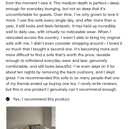
from the moment I saw it. The medium depth is perfect—deep
enough for everyday lounging, but not so deep that it's
uncomfortable for guests. Over time, I've only grown to love it
more. I use this sofa every single day, and after more than a
year, it still looks and feels fantastic. It has held up incredibly
well to daily use, with virtually no noticeable wear. When I
relocated across the country, I wasn't able to bring my original
sofa with me. I didn't even consider shopping around—I loved it
so much that I bought a second one. It's becoming more and
more difficult to find a sofa that's worth the price, durable
enough to withstand everyday wear and tear, genuinely
comfortable, and still looks beautiful. I've even slept on it for
about ten nights by removing the back cushions, and I slept
great. I've recommended this sofa to so many people that one
of my friends ended up buying one too. I rarely write reviews,
but this is one product I genuinely can't recommend enough.
Yes, I recommend this product.