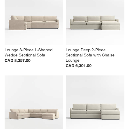
Lounge 3-Piece L-Shaped 
Lounge Deep 2-Piece 
Wedge Sectional Sofa
Sectional Sofa with Chaise 
Lounge
CAD 8,357.00
CAD 6,301.00