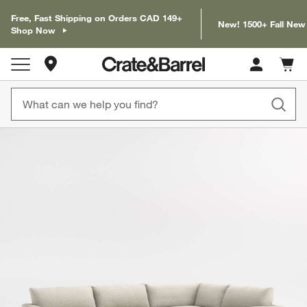
Free, Fast Shipping on Orders CAD 149+
New! 1500+ Fall New
Shop Now
Store Locations
Cart c
0
items
product gallery
SKIP ITEMS
PRODUCT GALLERY
ITEMS SKIPPED. UNDO.