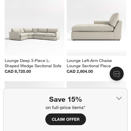
Lounge Deep 3-Piece L-
Lounge Left-Arm Chaise 
Shaped Wedge Sectional Sofa
Lounge Sectional Piece
CAD 8,720.00
CAD 2,804.00
Save 15%
on full-price items*
CLAIM OFFER