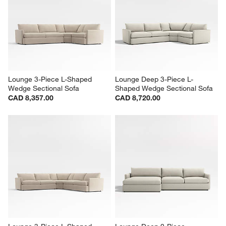
Lounge 3-Piece L-Shaped 
Lounge Deep 3-Piece L-
Wedge Sectional Sofa
Shaped Wedge Sectional Sofa
CAD 8,357.00
CAD 8,720.00