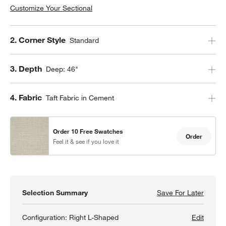
Customize Your Sectional
Step
2
.
Corner Style
Standard
Step
3
.
Depth
Deep: 46"
Step
4
.
Fabric
Taft Fabric in Cement
Order 10 Free Swatches
Order
Feel it & see if you love it
Selection Summary
Save For Later
Save F
Lounge
Configuration:
Right L-Shaped
Edit