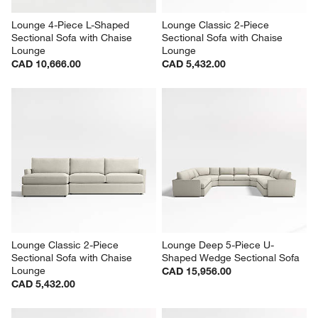
Lounge 4-Piece L-Shaped 
Lounge Classic 2-Piece 
Sectional Sofa with Chaise 
Sectional Sofa with Chaise 
Lounge
Lounge
CAD 10,666.00
CAD 5,432.00
Lounge Classic 2-Piece 
Lounge Deep 5-Piece U-
Sectional Sofa with Chaise 
Shaped Wedge Sectional Sofa
Lounge
CAD 15,956.00
CAD 5,432.00