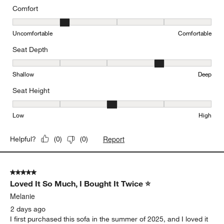
Comfort
Comfort, 2 out of 5, where 1 equals to Uncomfortable and 5 equal
Uncomfortable
Comfortable
Seat Depth
Seat Depth, 4 out of 5, where 1 equals to Shallow and 5 equals to
Shallow
Deep
Seat Height
Seat Height, 3 out of 5, where 1 equals to Low and 5 equals to Hi
Low
High
Report
Helpful?
(
0
)
(
0
)
5 out of 5 stars.
Loved It So Much, I Bought It Twice ⭐
Melanie
2 days ago
I first purchased this sofa in the summer of 2025, and I loved it