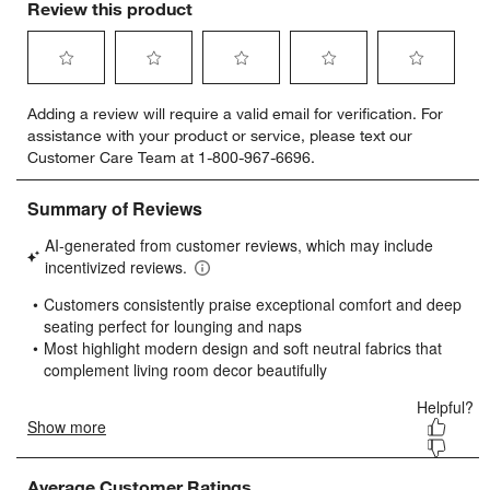
Review this product
Select
Select
Select
Select
Select
Adding a review will require a valid email for verification. For
to
to
to
to
to
assistance with your product or service, please text our
rate
rate
rate
rate
rate
Customer Care Team at 1-800-967-6696.
the
the
the
the
the
item
item
item
item
item
with
with
with
with
with
1
2
3
4
5
star.
stars.
stars.
stars.
stars.
This
This
This
This
This
action
action
action
action
action
will
will
will
will
will
open
open
open
open
open
submission
submission
submission
submission
submission
form.
form.
form.
form.
form.
Average Customer Ratings