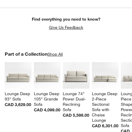
Find everything you need to know?
Give Us Feedback
PART OF A COLLECTION
Part of a Collection
ITEMS SKIPPED. UNDO.
Shop All
SK
Lounge Deep 
Lounge Deep 
Lounge 74" 
Lounge Deep 
Loung
93" Sofa
105" Grande 
Power Dual-
2-Piece 
Piece
Sofa
Reclining 
Sectional 
Shape
CAD 3,629.00
Sofa
Sofa with 
Power
CAD 4,099.00
Chaise 
Reclin
CAD 5,598.00
Lounge
Sectio
Sofa
CAD 6,301.00
CAD