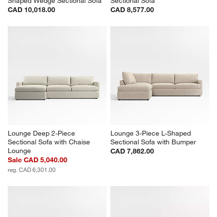
Shaped Wedge Sectional Sofa
Sectional Sofa
CAD 10,018.00
CAD 8,577.00
Lounge Deep 2-Piece 
Lounge 3-Piece L-Shaped 
Sectional Sofa with Chaise 
Sectional Sofa with Bumper
Lounge
CAD 7,862.00
Sale CAD 5,040.00
reg. CAD 6,301.00