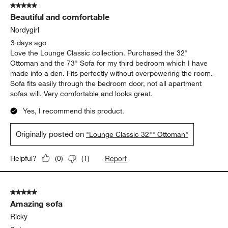
5 out of 5 stars.
Beautiful and comfortable
Nordygirl
3 days ago
Love the Lounge Classic collection. Purchased the 32"
Ottoman and the 73" Sofa for my third bedroom which I have
made into a den. Fits perfectly without overpowering the room.
Sofa fits easily through the bedroom door, not all apartment
sofas will. Very comfortable and looks great.
Yes, I recommend this product.
Originally posted on
"Lounge Classic 32"" Ottoman"
Report
Helpful?
(
0
)
(
1
)
5 out of 5 stars.
Amazing sofa
Ricky