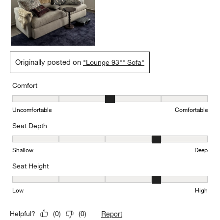
Originally posted on
"Lounge 93"" Sofa"
Comfort
Comfort, 3 out of 5, where 1 equals to Uncomfortable and 5 equal
Uncomfortable
Comfortable
Seat Depth
Seat Depth, 4 out of 5, where 1 equals to Shallow and 5 equals to
Shallow
Deep
Seat Height
Seat Height, 4 out of 5, where 1 equals to Low and 5 equals to Hi
Low
High
Report
Helpful?
(
0
)
(
0
)