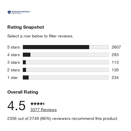
Rating Snapshot
Select a row below to filter reviews.
stars
5 stars
2607
2607 revie
stars
4 stars
293
293 review
stars
3 stars
113
113 review
stars
2 stars
130
130 review
stars
1 star
234
234 review
Overall Rating
4.5
3377 Reviews
2356 out of 2749 (86%) reviewers recommend this product