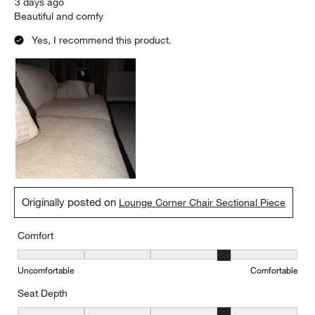
3 days ago
Beautiful and comfy
Yes, I recommend this product.
Originally posted on
Lounge Corner Chair Sectional Piece
Comfort
Comfort, 4 out of 5, where 1 equals to Uncomfortable and 5 equal
Uncomfortable
Comfortable
Seat Depth
Seat Depth, 4 out of 5, where 1 equals to Shallow and 5 equals to