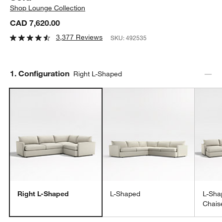
Shop
Lounge Collection
CAD 7,620.00
3,377 Reviews
SKU:
492535
Step
1
.
Configuration
Right L-Shaped
Right L-Shaped
L-Shaped
L-Sha
Chais