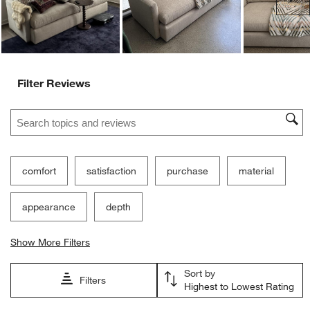
Filter Reviews
Search topics and reviews search region
comfort
satisfaction
purchase
material
appearance
depth
Show More Filters
Sort by
Filters
Highest to Lowest Rating