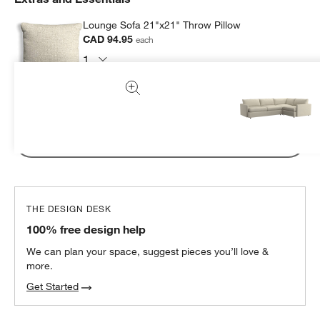
Lounge Sofa 21"x21" Throw Pillow
CAD 94.95
each
Subtotal:
CAD
94.95
1 Item
Add Item to Cart
THE DESIGN DESK
100% free design help
We can plan your space, suggest pieces you’ll love &
more.
Get Started