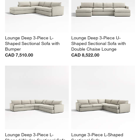
Lounge Deep 3-Piece L-
Lounge Deep 3-Piece U-
Shaped Sectional Sofa with 
Shaped Sectional Sofa with 
Bumper
Double Chaise Lounge
CAD 7,510.00
CAD 8,522.00
Lounge Deep 3-Piece L-
Lounge 3-Piece L-Shaped 