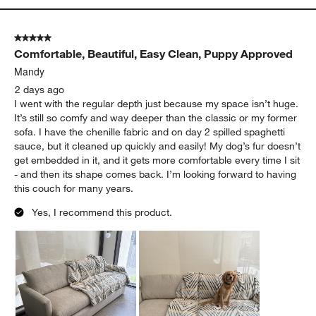
5 out of 5 stars.
Comfortable, Beautiful, Easy Clean, Puppy Approved
Mandy
2 days ago
I went with the regular depth just because my space isn’t huge.
It’s still so comfy and way deeper than the classic or my former
sofa. I have the chenille fabric and on day 2 spilled spaghetti
sauce, but it cleaned up quickly and easily! My dog’s fur doesn’t
get embedded in it, and it gets more comfortable every time I sit
- and then its shape comes back. I’m looking forward to having
this couch for many years.
Yes, I recommend this product.