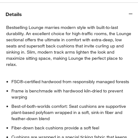
Details
Bestselling Lounge marries modern style with built-to-last
durability. An excellent choice for high-traffic rooms, the Lounge
sectional offers the ultimate in comfort with extra-deep, low
seats and supersoft back cushions that invite curling up and
sinking in. Slim, modern track arms lighten the look and
maximize sitting space, making Lounge the perfect place to
relax.
FSC®-certified hardwood from responsibly managed forests
Frame is benchmade with hardwood kiln-dried to prevent
warping
Best-of-both-worlds comfort: Seat cushions are supportive
plant-based polyfoam wrapped in a soft, sink-in fiber and
feather-down blend
Fiber-down back cushions provide a soft feel
Cushions are wrapped in a special ticking fabric that keeps