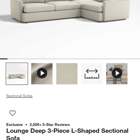
Sectional Sofas
Save to Favorites
Lounge Deep 3-Piece L-Shaped Sectional Sofa
Exclusive
2,500+ 5-Star Reviews
Lounge Deep 3-Piece L-Shaped Sectional
Sofa