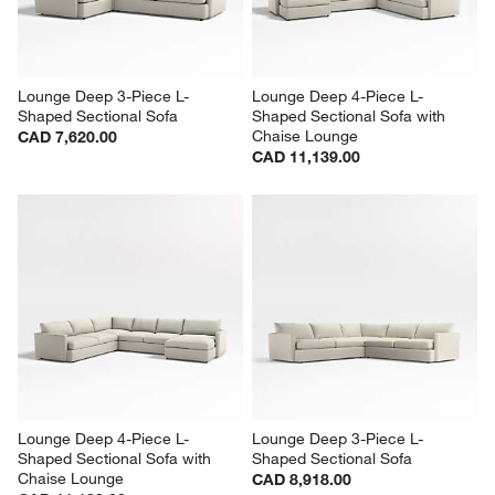
Lounge Deep 3-Piece L-
Lounge Deep 4-Piece L-
Shaped Sectional Sofa
Shaped Sectional Sofa with 
Chaise Lounge
CAD 7,620.00
CAD 11,139.00
Lounge Deep 4-Piece L-
Lounge Deep 3-Piece L-
Shaped Sectional Sofa with 
Shaped Sectional Sofa
Chaise Lounge
CAD 8,918.00