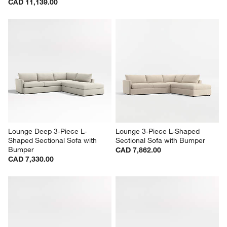
CAD 11,139.00
Lounge Deep 3-Piece L-
Lounge 3-Piece L-Shaped 
Shaped Sectional Sofa with 
Sectional Sofa with Bumper
Bumper
CAD 7,862.00
CAD 7,330.00