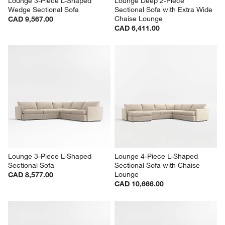
Lounge 3-Piece L-Shaped 
Lounge Deep 2-Piece 
Wedge Sectional Sofa
Sectional Sofa with Extra Wide 
Chaise Lounge
CAD 9,567.00
CAD 6,411.00
Lounge 3-Piece L-Shaped 
Lounge 4-Piece L-Shaped 
Sectional Sofa
Sectional Sofa with Chaise 
Lounge
CAD 8,577.00
CAD 10,666.00