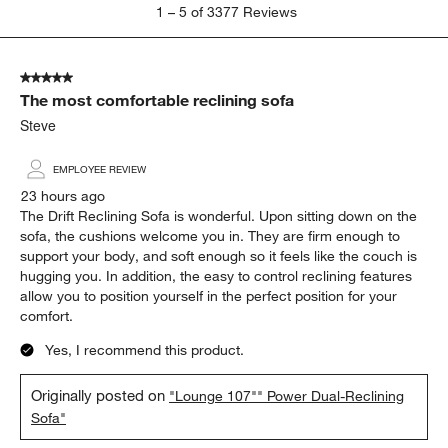
1
1
–
5 of 3377
Reviews
to
5
of
5 out of 5 stars.
3377
The most comfortable reclining sofa
Reviews.
Steve
EMPLOYEE REVIEW
23 hours ago
The Drift Reclining Sofa is wonderful. Upon sitting down on the
sofa, the cushions welcome you in. They are firm enough to
support your body, and soft enough so it feels like the couch is
hugging you. In addition, the easy to control reclining features
allow you to position yourself in the perfect position for your
comfort.
Yes, I recommend this product.
Originally posted on
"Lounge 107"" Power Dual-Reclining
Sofa"