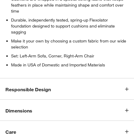
feathers in place while maintaining shape and comfort over
time
Durable, independently tested, spring-up Flexolator
foundation designed to support cushions and eliminate
sagging
Make it your own by choosing a custom fabric from our wide
selection
w window)
Set: Left-Arm Sofa, Corner, Right-Arm Chair
Made in USA of Domestic and Imported Materials
Responsible Design
Dimensions
Care