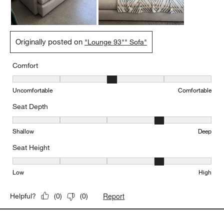
Originally posted on
"Lounge 93"" Sofa"
Comfort
Comfort, 3 out of 5, where 1 equals to Uncomfortable and 5 equal
Uncomfortable
Comfortable
Seat Depth
Seat Depth, 4 out of 5, where 1 equals to Shallow and 5 equals to
Shallow
Deep
Seat Height
Seat Height, 4 out of 5, where 1 equals to Low and 5 equals to Hi
Low
High
Report
Helpful?
(
0
)
(
0
)