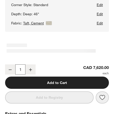
Corner Style:
Standard
Edit
Depth:
Deep: 46"
Edit
Fabric:
Taft, Cement
View Details
Edit
Lounge Deep 3-Piece L-Shaped Sectional Sofa
CAD 7,620.00
Decrease
Increase
Quantity
Add to Cart
Save 
Loun
Add to Registry
Extras and Essentials