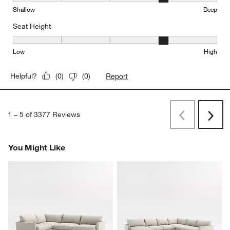
Shallow
Deep
Seat Height
Seat Height, 4 out of 5, where 1 equals to Low and 5 equals to Hi
Low
High
Report
Helpful?
(
0
)
(
0
)
1
–
5 of 3377
Reviews
Previous
Rev
Next
Revi
You Might Like