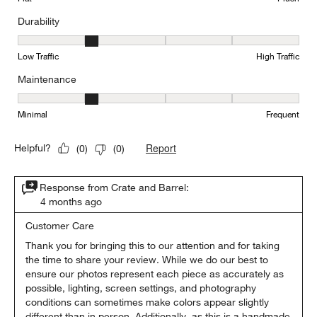
Durability
Durability, 2 out of 5, where 1 equals to Low Traffic and 5 equals to
Low Traffic
High Traffic
Maintenance
Maintenance, 2 out of 5, where 1 equals to Minimal and 5 equals t
Minimal
Frequent
Report
Helpful?
(
0
)
(
0
)
Response from Crate and Barrel:
4 months ago
Customer Care
Thank you for bringing this to our attention and for taking 
the time to share your review. While we do our best to 
ensure our photos represent each piece as accurately as 
possible, lighting, screen settings, and photography 
conditions can sometimes make colors appear slightly 
different than in person. Additionally, as this is a handmade 