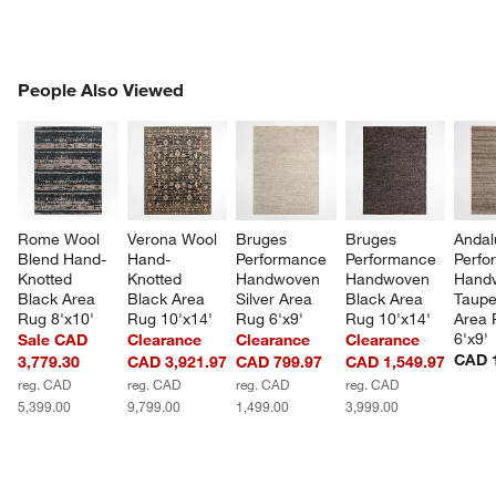
PEOPLE ALSO VIEWED
People Also Viewed
ITEMS SKIPPED. UNDO.
SK
Rome Wool 
Verona Wool 
Bruges 
Bruges 
Andal
Blend Hand-
Hand-
Performance 
Performance 
Perfo
Knotted 
Knotted 
Handwoven 
Handwoven 
Hand
Black Area 
Black Area 
Silver Area 
Black Area 
Taupe
Rug 8'x10'
Rug 10'x14'
Rug 6'x9'
Rug 10'x14'
Area 
6'x9'
Sale CAD
Clearance
Clearance
Clearance
CAD 1
3,779.30
CAD 3,921.97
CAD 799.97
CAD 1,549.97
reg. CAD
reg. CAD
reg. CAD
reg. CAD
5,399.00
9,799.00
1,499.00
3,999.00