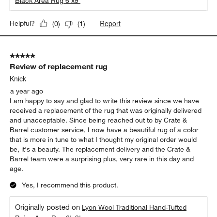
Black Area Rug 6'x9'
Report
Helpful?
(
0
)
(
1
)
5 out of 5 stars.
Review of replacement rug
Knick
a year ago
I am happy to say and glad to write this review since we have
received a replacement of the rug that was originally delivered
and unacceptable. Since being reached out to by Crate &
Barrel customer service, I now have a beautiful rug of a color
that is more in tune to what I thought my original order would
be, it's a beauty. The replacement delivery and the Crate &
Barrel team were a surprising plus, very rare in this day and
age.
Yes, I recommend this product.
Originally posted on
Lyon Wool Traditional Hand-Tufted