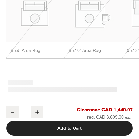
6'x9' Area Rug
8'x10' Area Rug
9'x12
w window)
Lyon Wool Traditional Hand-Tufted Black Area Rug 10'x14'
Clearance CAD 1,449.97
Decrease
Increase
Quantity
reg. CAD 3,699.00
Add to Cart