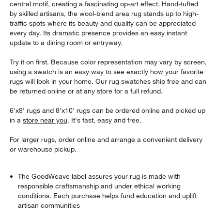
central motif, creating a fascinating op-art effect. Hand-tufted
by skilled artisans, the wool-blend area rug stands up to high-
traffic spots where its beauty and quality can be appreciated
every day. Its dramatic presence provides an easy instant
update to a dining room or entryway.
Try it on first. Because color representation may vary by screen,
using a swatch is an easy way to see exactly how your favorite
rugs will look in your home. Our rug swatches ship free and can
be returned online or at any store for a full refund.
6'x9' rugs and 8'x10' rugs can be ordered online and picked up
in a
store near you
. It's fast, easy and free.
For larger rugs, order online and arrange a convenient delivery
or warehouse pickup.
The GoodWeave label assures your rug is made with
responsible craftsmanship and under ethical working
conditions. Each purchase helps fund education and uplift
artisan communities