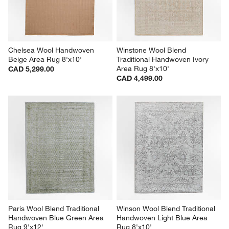
Chelsea Wool Handwoven 
Winstone Wool Blend 
Beige Area Rug 8'x10'
Traditional Handwoven Ivory 
Area Rug 8'x10'
CAD 5,299.00
CAD 4,499.00
Paris Wool Blend Traditional 
Winson Wool Blend Traditional 
Handwoven Blue Green Area 
Handwoven Light Blue Area 
Rug 9'x12'
Rug 8'x10'