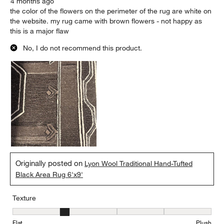
4 months ago
the color of the flowers on the perimeter of the rug are white on
the website. my rug came with brown flowers - not happy as
this is a major flaw
No, I do not recommend this product.
Originally posted on
Lyon Wool Traditional Hand-Tufted
Black Area Rug 6'x9'
Texture
Texture, 2 out of 5, where 1 equals to Flat and 5 equals to Plush
Flat
Plush