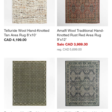
Telluride Wool Hand-Knotted 
Amalfi Wool Traditional Hand-
Tan Area Rug 8'x10'
Knotted Rust Red Area Rug 
9'x12'
CAD 4,199.00
Sale CAD 3,989.30
reg. CAD 5,699.00