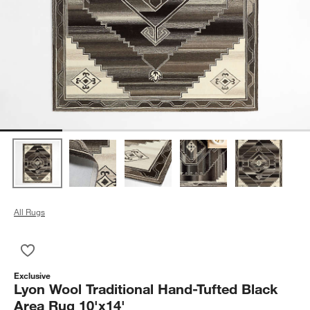
All Rugs
Save to Favorites
Lyon Wool Traditional Hand-Tufted Black Area Rug 10'x14'
Exclusive
Lyon Wool Traditional Hand-Tufted Black
Area Rug 10'x14'