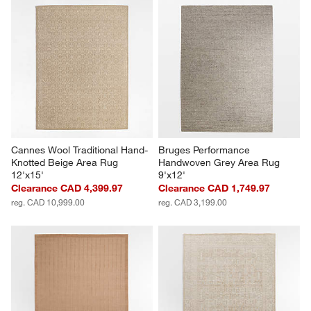
Cannes Wool Traditional Hand-
Bruges Performance 
Knotted Beige Area Rug 
Handwoven Grey Area Rug 
12'x15'
9'x12'
Clearance CAD 4,399.97
Clearance CAD 1,749.97
reg. CAD 10,999.00
reg. CAD 3,199.00