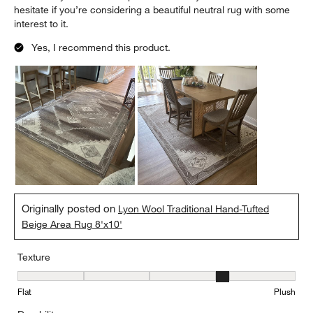
hesitate if you’re considering a beautiful neutral rug with some
interest to it.
Yes, I recommend this product.
Originally posted on
Lyon Wool Traditional Hand-Tufted
Beige Area Rug 8'x10'
Texture
Texture, 4 out of 5, where 1 equals to Flat and 5 equals to Plush
Flat
Plush