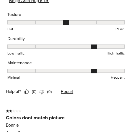
Beige Area Rug 6'x9'
Texture
Texture, 3 out of 5, where 1 equals to Flat and 5 equals to Plush
Flat
Plush
Durability
Durability, 4 out of 5, where 1 equals to Low Traffic and 5 equals to
Low Traffic
High Traffic
Maintenance
Maintenance, 4 out of 5, where 1 equals to Minimal and 5 equals t
Minimal
Frequent
Report
Helpful?
(
0
)
(
0
)
2 out of 5 stars.
Colors dont match picture
Bonnie