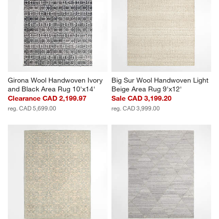
Girona Wool Handwoven Ivory 
Big Sur Wool Handwoven Light 
and Black Area Rug 10'x14'
Beige Area Rug 9'x12'
Clearance CAD 2,199.97
Sale CAD 3,199.20
reg. CAD 5,699.00
reg. CAD 3,999.00