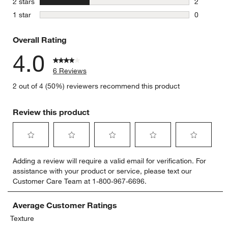
stars
2 stars
2
2 reviews 
stars
1 star
0
0 reviews 
Overall Rating
4.0
6 Reviews
2 out of 4 (50%) reviewers recommend this product
Review this product
Select
Select
Select
Select
Select
Adding a review will require a valid email for verification. For
to
to
to
to
to
assistance with your product or service, please text our
rate
rate
rate
rate
rate
Customer Care Team at 1-800-967-6696.
the
the
the
the
the
item
item
item
item
item
with
with
with
with
with
Average Customer Ratings
1
2
3
4
5
Texture
star.
stars.
stars.
stars.
stars.