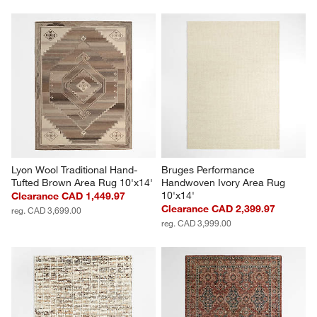
Lyon Wool Traditional Hand-
Bruges Performance 
Tufted Brown Area Rug 10'x14'
Handwoven Ivory Area Rug 
10'x14'
Clearance CAD 1,449.97
Clearance CAD 2,399.97
reg. CAD 3,699.00
reg. CAD 3,999.00