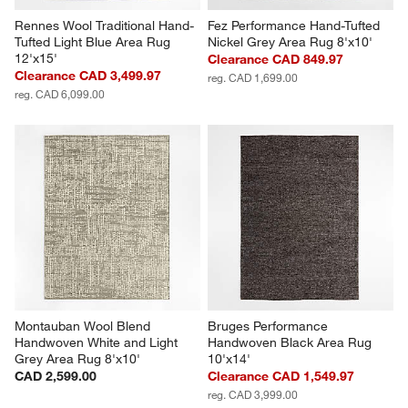
Rennes Wool Traditional Hand-
Fez Performance Hand-Tufted 
Tufted Light Blue Area Rug 
Nickel Grey Area Rug 8'x10'
12'x15'
Clearance CAD 849.97
Clearance CAD 3,499.97
reg. CAD 1,699.00
reg. CAD 6,099.00
Montauban Wool Blend 
Bruges Performance 
Handwoven White and Light 
Handwoven Black Area Rug 
Grey Area Rug 8'x10'
10'x14'
CAD 2,599.00
Clearance CAD 1,549.97
reg. CAD 3,999.00