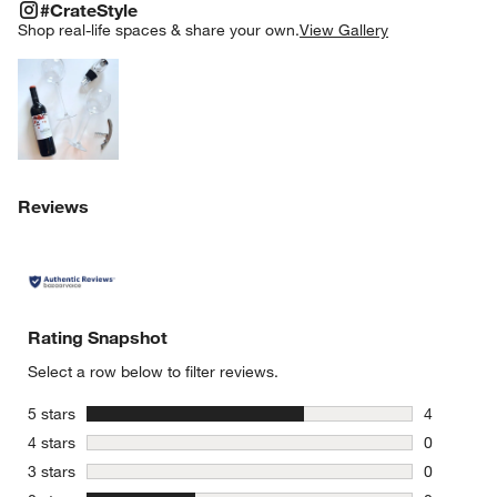
#CRATESTYLE
ITEMS SKIPPED. UNDO.
#CrateStyle
SK
Shop real-life spaces & share your own.
View Gallery
Explore More Products
Reviews
Rating Snapshot
Select a row below to filter reviews.
stars
5 stars
4
4 reviews 
stars
4 stars
0
0 reviews 
stars
3 stars
0
0 reviews 