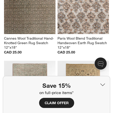
Cannes Wool Traditional Hand-
Paris Wool Blend Traditional 
Knotted Green Rug Swatch 
Handwoven Earth Rug Swatch 
12"x18"
12"x18"
CAD 25.00
CAD 25.00
Save 15%
on full-price items*
CLAIM OFFER