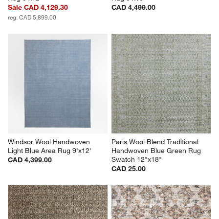
Sale CAD 4,129.30
CAD 4,499.00
reg. CAD 5,899.00
Windsor Wool Handwoven 
Paris Wool Blend Traditional 
Light Blue Area Rug 9'x12'
Handwoven Blue Green Rug 
Swatch 12"x18"
CAD 4,399.00
CAD 25.00