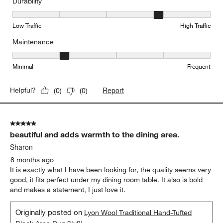
Durability
Durability, 4 out of 5, where 1 equals to Low Traffic and 5 equals to
Low Traffic
High Traffic
Maintenance
Maintenance, 2 out of 5, where 1 equals to Minimal and 5 equals t
Minimal
Frequent
Report
Helpful?
(
0
)
(
0
)
5 out of 5 stars.
beautiful and adds warmth to the dining area.
Sharon
8 months ago
It is exactly what I have been looking for, the quality seems very
good, it fits perfect under my dining room table. It also is bold
and makes a statement, I just love it.
Originally posted on
Lyon Wool Traditional Hand-Tufted