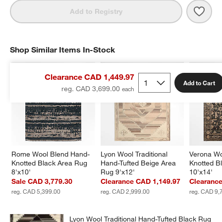
Save 
Lyon
Add to Registry
Shop Similar Items In-Stock
SHOP SIMILAR ITEMS IN-STOCK
ITEMS SKIPPED. UNDO.
Clearance CAD 1,449.97
Add to Cart
reg. CAD 3,699.00
Rome Wool Blend Hand-
Lyon Wool Traditional 
Verona Wo
Knotted Black Area Rug 
Hand-Tufted Beige Area 
Knotted B
8'x10'
Rug 9'x12'
10'x14'
Sale CAD 3,779.30
Clearance CAD 1,149.97
Clearanc
reg. CAD 5,399.00
reg. CAD 2,999.00
reg. CAD 9,
Lyon Wool Traditional Hand-Tufted Black Rug