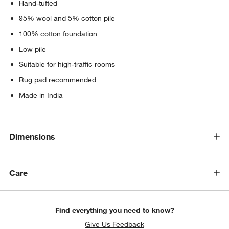
Hand-tufted
95% wool and 5% cotton pile
100% cotton foundation
Low pile
Suitable for high-traffic rooms
Rug pad recommended
Made in India
Dimensions
Care
Find everything you need to know?
Give Us Feedback