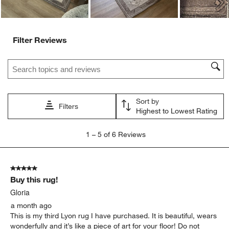
Filter Reviews
Search topics and reviews search region
Sort by
Filters
Highest to Lowest Rating
1
1
–
5 of 6
Reviews
to
5
of
5 out of 5 stars.
6
Buy this rug!
Reviews.
Gloria
a month ago
This is my third Lyon rug I have purchased. It is beautiful, wears
wonderfully and it’s like a piece of art for your floor! Do not