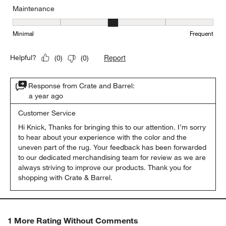
Maintenance
Maintenance, 3 out of 5, where 1 equals to Minimal and 5 equals t
Minimal
Frequent
Report
Helpful?
(
0
)
(
0
)
Response from Crate and Barrel:
a year ago
Customer Service
Hi Knick, Thanks for bringing this to our attention. I’m sorry 
to hear about your experience with the color and the 
uneven part of the rug. Your feedback has been forwarded 
to our dedicated merchandising team for review as we are 
always striving to improve our products. Thank you for 
shopping with Crate & Barrel.
1 More Rating Without Comments