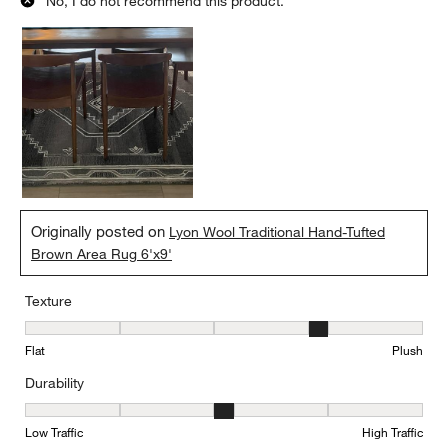
No, I do not recommend this product.
Originally posted on
Lyon Wool Traditional Hand-Tufted
Brown Area Rug 6'x9'
Texture
Texture, 4 out of 5, where 1 equals to Flat and 5 equals to Plush
Flat
Plush
Durability
Durability, 3 out of 5, where 1 equals to Low Traffic and 5 equals to
Low Traffic
High Traffic