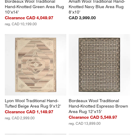
Bordeaux Wool Traditional 
Amalfi Wool Traditional Hand-
Hand-Knotted Green Area Rug 
Knotted Navy Blue Area Rug 
10'x14'
8'x10'
Clearance CAD 4,049.97
CAD 3,999.00
reg. CAD 10,199.00
Lyon Wool Traditional Hand-
Bordeaux Wool Traditional 
Tufted Beige Area Rug 9'x12'
Hand-Knotted Espresso Brown 
Area Rug 12'x15'
Clearance CAD 1,149.97
Clearance CAD 5,549.97
reg. CAD 2,999.00
reg. CAD 13,899.00