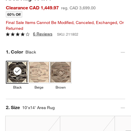
Clearance CAD 1,449.97
reg. CAD 3,699.00
60% Off
Final Sale Items Cannot Be Modified, Canceled, Exchanged, Or
Returned
6 Reviews
SKU:
211802
Step
1
.
Color
Black
Black
Beige
Brown
Step
2
.
Size
10'x14' Area Rug