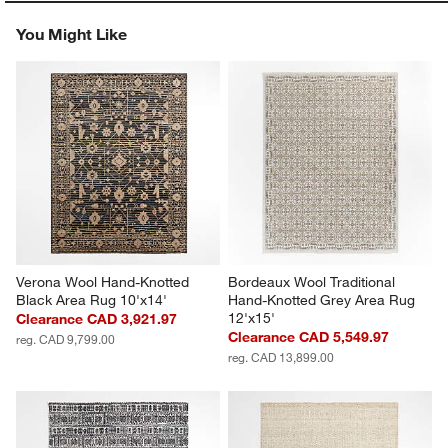
You Might Like
Verona Wool Hand-Knotted 
Bordeaux Wool Traditional 
Black Area Rug 10'x14'
Hand-Knotted Grey Area Rug 
12'x15'
Clearance CAD 3,921.97
Clearance CAD 5,549.97
reg. CAD 9,799.00
reg. CAD 13,899.00