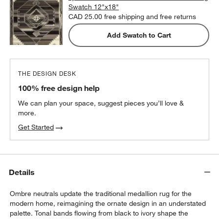
Swatch 12"x18"
CAD 25.00
free shipping and free returns
Add Swatch to Cart
THE DESIGN DESK
100% free design help
We can plan your space, suggest pieces you’ll love &
more.
Get Started
Details
Ombre neutrals update the traditional medallion rug for the
modern home, reimagining the ornate design in an understated
palette. Tonal bands flowing from black to ivory shape the