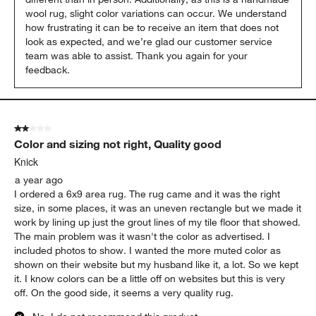
wool rug, slight color variations can occur. We understand 
how frustrating it can be to receive an item that does not 
look as expected, and we’re glad our customer service 
team was able to assist. Thank you again for your 
feedback.
2 out of 5 stars.
Color and sizing not right, Quality good
Knick
a year ago
I ordered a 6x9 area rug. The rug came and it was the right
size, in some places, it was an uneven rectangle but we made it
work by lining up just the grout lines of my tile floor that showed.
The main problem was it wasn't the color as advertised. I
included photos to show. I wanted the more muted color as
shown on their website but my husband like it, a lot. So we kept
it. I know colors can be a little off on websites but this is very
off. On the good side, it seems a very quality rug.