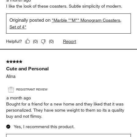
I like the look of these coasters. Subtle simplicity of modern.
Originally posted on
"Marble ""M"" Monogram Coasters,
Set of 4"
Report
Helpful?
(
0
)
(
0
)
5 out of 5 stars.
Cute and Personal
Alina
REGISTRANT REVIEW
a month ago
Bought for a friend for a new home and they liked that it was
personalized. They have some weight to them so its a quality
buy and not flimsy.
Yes, I recommend this product.