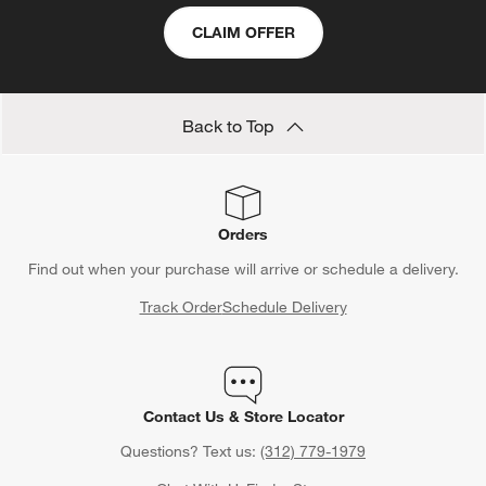
CLAIM OFFER
Back to Top
Orders
Find out when your purchase will arrive or schedule a delivery.
Track Order
Schedule Delivery
Contact Us & Store Locator
Questions? Text us:
(312) 779-1979