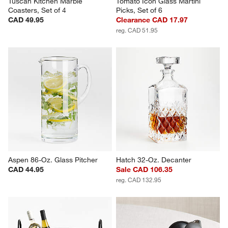
Tuscan Kitchen Marble 
Tomato Icon Glass Martini 
Coasters, Set of 4
Picks, Set of 6
CAD 49.95
Clearance CAD 17.97
reg. CAD 51.95
Aspen 86-Oz. Glass Pitcher
Hatch 32-Oz. Decanter
CAD 44.95
Sale CAD 106.35
reg. CAD 132.95