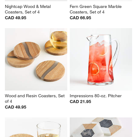
Nightcap Wood & Metal 
Fern Green Square Marble 
Coasters, Set of 4
Coasters, Set of 4
CAD 49.95
CAD 66.95
Wood and Resin Coasters, Set 
Impressions 80-oz. Pitcher
of 4
CAD 21.95
CAD 49.95