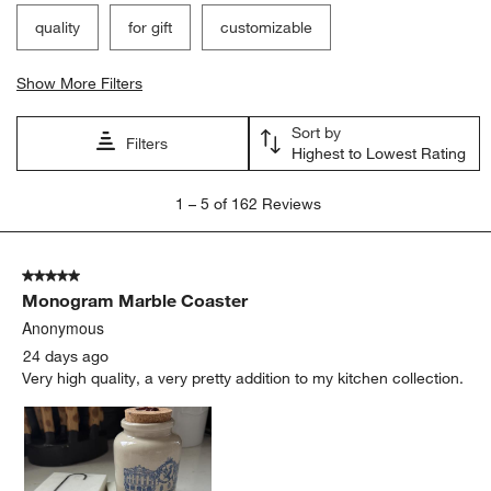
quality
for gift
customizable
Show More Filters
Sort by
Filters
Highest to Lowest Rating
1
1
–
5 of 162
Reviews
to
5
of
5 out of 5 stars.
162
Monogram Marble Coaster
Reviews.
Anonymous
24 days ago
Very high quality, a very pretty addition to my kitchen collection.