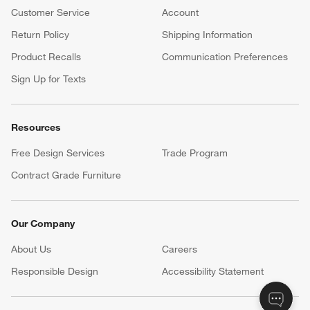
Customer Service
Account
Return Policy
Shipping Information
Product Recalls
Communication Preferences
Sign Up for Texts
Resources
Free Design Services
Trade Program
Contract Grade Furniture
Our Company
About Us
Careers
(Opens in new window)
Responsible Design
Accessibility Statement