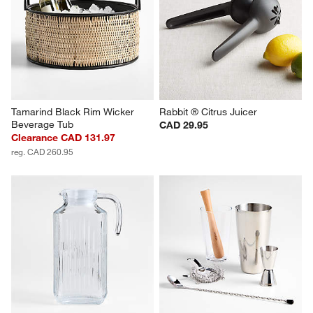
Tamarind Black Rim Wicker 
Rabbit ® Citrus Juicer
Beverage Tub
CAD 29.95
Clearance CAD 131.97
reg. CAD 260.95