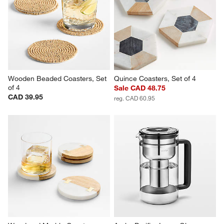
Wooden Beaded Coasters, Set 
Quince Coasters, Set of 4
of 4
Sale CAD 48.75
CAD 39.95
reg. CAD 60.95