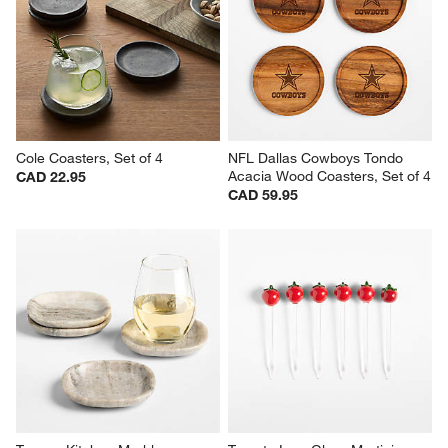
Cole Coasters, Set of 4
NFL Dallas Cowboys Tondo 
Acacia Wood Coasters, Set of 4
CAD 22.95
CAD 59.95