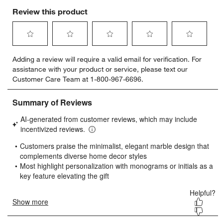
Review this product
w window)
Select
Select
Select
Select
Select
Adding a review will require a valid email for verification. For
to
to
to
to
to
assistance with your product or service, please text our
rate
rate
rate
rate
rate
Customer Care Team at 1-800-967-6696.
the
the
the
the
the
item
item
item
item
item
with
with
with
with
with
1
2
3
4
5
star.
stars.
stars.
stars.
stars.
This
This
This
This
This
action
action
action
action
action
will
will
will
will
will
open
open
open
open
open
submission
submission
submission
submission
submission
form.
form.
form.
form.
form.