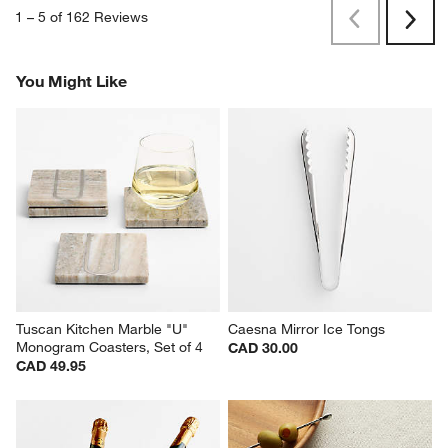
1
–
5 of 162
Reviews
Previous
Rev
Next
Revi
You Might Like
Tuscan Kitchen Marble "U" 
Caesna Mirror Ice Tongs
Monogram Coasters, Set of 4
CAD 30.00
CAD 49.95