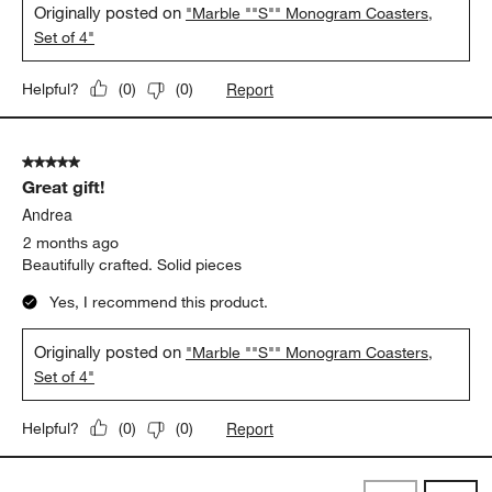
Originally posted on
"Marble ""S"" Monogram Coasters,
Set of 4"
Report
Helpful?
(
0
)
(
0
)
5 out of 5 stars.
Great gift!
Andrea
2 months ago
Beautifully crafted. Solid pieces
Yes, I recommend this product.
Originally posted on
"Marble ""S"" Monogram Coasters,
Set of 4"
Report
Helpful?
(
0
)
(
0
)