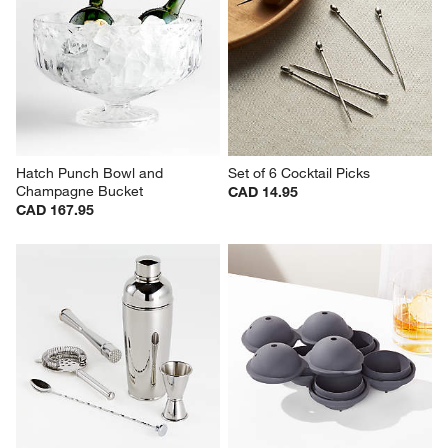
Hatch Punch Bowl and 
Set of 6 Cocktail Picks
Champagne Bucket
CAD 14.95
CAD 167.95