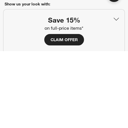
Show us your look with:
#CrateStyle
#CrateKidsStyle
Save 15%
on full-price items*
(Opens in new window)
(Opens in new window)
(Opens in new window)
(Opens in new window)
(Opens in new window)
CLAIM OFFER
Our Brands
(Opens in new window)
Terms of Use
Privacy
Site Index
Ad Choices
Cookie Settings
Canada Forced Labour Act
©
2026 All rights reserved. If you are using a screen reader and are having
problems using this website, please call (800) 967-6696 for assistance.