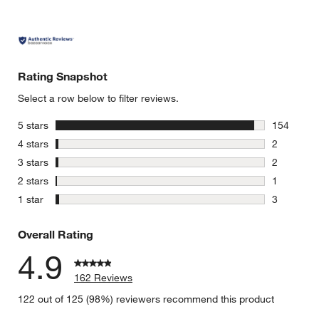
Rating Snapshot
Select a row below to filter reviews.
stars
5 stars
154
154 review
stars
4 stars
2
2 reviews 
stars
3 stars
2
2 reviews 
stars
2 stars
1
1 review w
stars
1 star
3
3 reviews 
Overall Rating
4.9
162 Reviews
122 out of 125 (98%) reviewers recommend this product