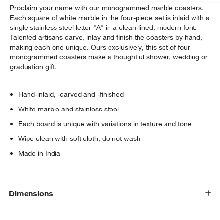
Proclaim your name with our monogrammed marble coasters.
Each square of white marble in the four-piece set is inlaid with a
single stainless steel letter "A" in a clean-lined, modern font.
Talented artisans carve, inlay and finish the coasters by hand,
making each one unique. Ours exclusively, this set of four
monogrammed coasters make a thoughtful shower, wedding or
graduation gift.
Hand-inlaid, -carved and -finished
White marble and stainless steel
Each board is unique with variations in texture and tone
Wipe clean with soft cloth; do not wash
Made in India
Dimensions