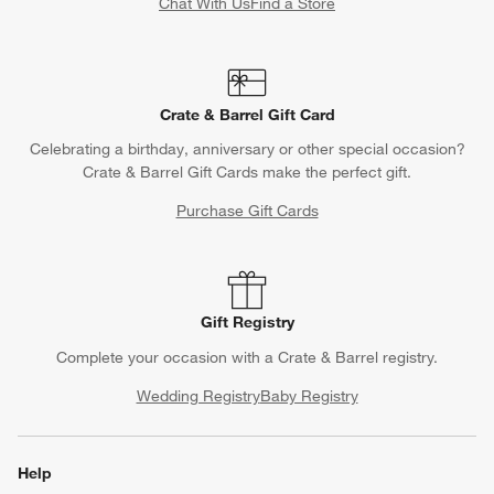
Chat With Us
Find a Store
Crate & Barrel Gift Card
Celebrating a birthday, anniversary or other special occasion?
Crate & Barrel Gift Cards make the perfect gift.
Purchase Gift Cards
Gift Registry
Complete your occasion with a Crate & Barrel registry.
Wedding Registry
Baby Registry
Help