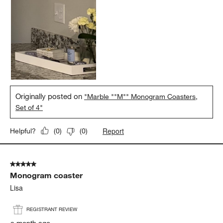
Originally posted on
"Marble ""M"" Monogram Coasters,
Set of 4"
Report
Helpful?
(
0
)
(
0
)
5 out of 5 stars.
Monogram coaster
Lisa
REGISTRANT REVIEW
a month ago