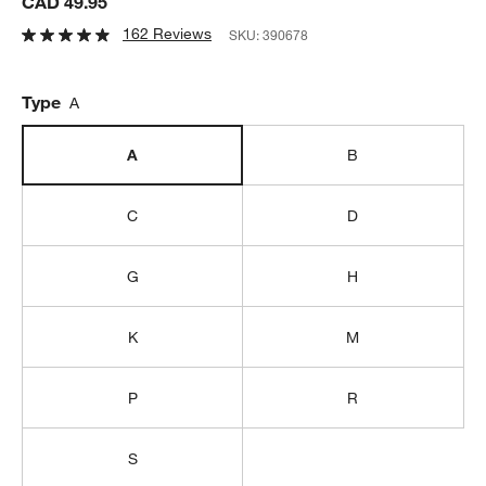
CAD 49.95
162 Reviews
SKU:
390678
Type
A
A
B
C
D
G
H
K
M
P
R
S