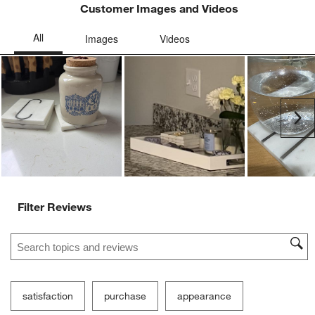
Customer Images and Videos
Ne
Filter Reviews
Search topics and reviews search region
satisfaction
purchase
appearance