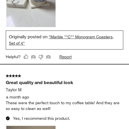
Originally posted on
"Marble ""C"" Monogram Coasters,
Set of 4"
Report
Helpful?
(
0
)
(
0
)
5 out of 5 stars.
Great quality and beautiful look
Taylor M
a month ago
These were the perfect touch to my coffee table! And they are
so easy to clean as well!
Yes, I recommend this product.