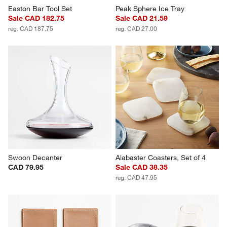
Easton Bar Tool Set
Peak Sphere Ice Tray
Sale CAD 182.75
Sale CAD 21.59
reg. CAD 187.75
reg. CAD 27.00
Swoon Decanter
Alabaster Coasters, Set of 4
CAD 79.95
Sale CAD 38.35
reg. CAD 47.95