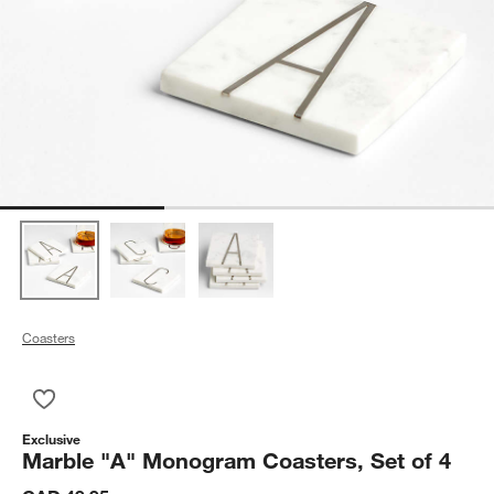
Coasters
Save to Favorites
Marble "A" Monogram Coasters, Set of 4
Exclusive
Marble "A" Monogram Coasters, Set of 4