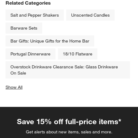
Related Categories
Salt and Pepper Shakers
Unscented Candles
Barware Sets
Bar Gifts: Unique Gifts for the Home Bar
Portugal Dinnerware
18/10 Flatware
Overstock Drinkware Clearance Sale: Glass Drinkware
On Sale
Show All
categories above
Save 15% off full-price items*
Get alerts about new items, sales and more.