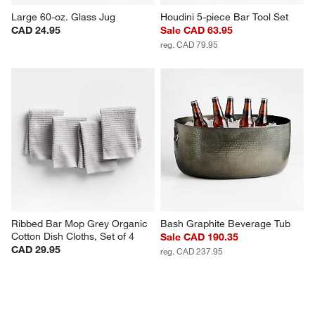
Large 60-oz. Glass Jug
Houdini 5-piece Bar Tool Set
CAD 24.95
Sale CAD 63.95
reg. CAD 79.95
Ribbed Bar Mop Grey Organic 
Bash Graphite Beverage Tub
Cotton Dish Cloths, Set of 4
Sale CAD 190.35
CAD 29.95
reg. CAD 237.95