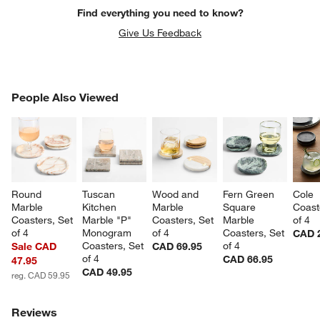
Find everything you need to know?
Give Us Feedback
PEOPLE ALSO VIEWED
People Also Viewed
ITEMS SKIPPED. UNDO.
SK
Round 
Tuscan 
Wood and 
Fern Green 
Cole 
Marble 
Kitchen 
Marble 
Square 
Coast
Coasters, Set 
Marble "P" 
Coasters, Set 
Marble 
of 4
of 4
Monogram 
of 4
Coasters, Set 
CAD 
Coasters, Set 
of 4
Sale CAD
CAD 69.95
of 4
CAD 66.95
47.95
CAD 49.95
reg. CAD 59.95
Reviews