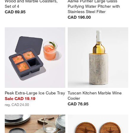
Wood and Marble Coasters, 
Aarke Purifier Large Glass 
Set of 4
Purifying Water Pitcher with 
Stainless Steel Filter
CAD 69.95
CAD 196.00
Peak Extra-Large Ice Cube Tray
Tuscan Kitchen Marble Wine 
Cooler
Sale CAD 19.19
CAD 76.95
reg. CAD 24.00