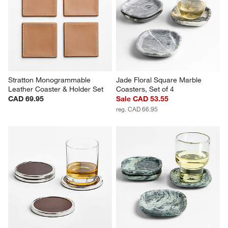
Stratton Monogrammable 
Jade Floral Square Marble 
Leather Coaster & Holder Set
Coasters, Set of 4
CAD 69.95
Sale CAD 53.55
reg. CAD 66.95