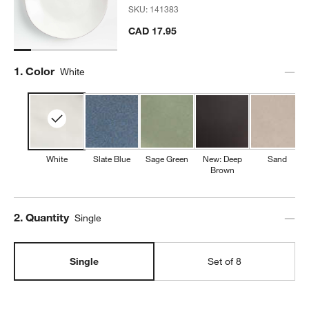
SKU:
141383
CAD 17.95
Step
1
.
Color
White
White
Slate Blue
Sage Green
New: Deep
Sand
Brown
Step
2
.
Quantity
Single
Single
Set of 8