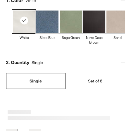
Step
1
.
Color
White
White
Slate Blue
Sage Green
New: Deep
Sand
Brown
Step
2
.
Quantity
Single
Single
Set of 8