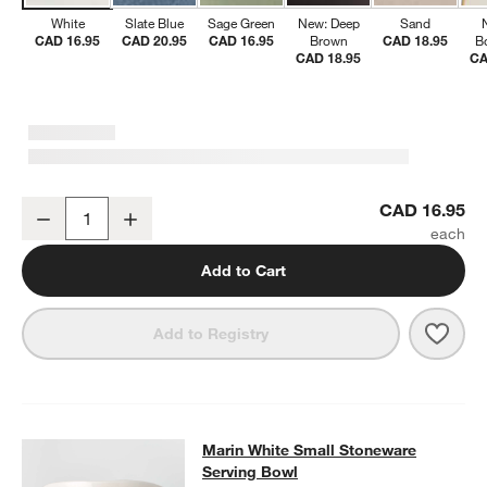
White
Slate Blue
Sage Green
New: Deep
Sand
CAD 16.95
CAD 20.95
CAD 16.95
Brown
CAD 18.95
B
CAD 18.95
CA
Marin White Stoneware Low Bowl
CAD 16.95
Decrease
Increase
Quantity
Add to Cart
Save 
Mari
Add to Registry
Marin White Small Stoneware Servi
Marin White Small Stoneware
SKIP ITEMS
MARIN WHITE SMALL STONEWARE SERVING BOWL
ITEMS SKIP
Serving Bowl