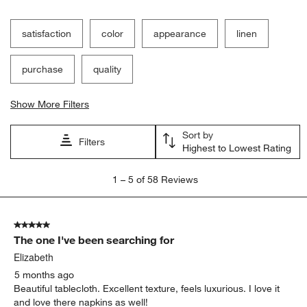
Filter Reviews
Search topics and reviews search region
satisfaction
color
appearance
linen
purchase
quality
Show More Filters
Sort by
Filters
Highest to Lowest Rating
1
1
–
5 of 58
Reviews
to