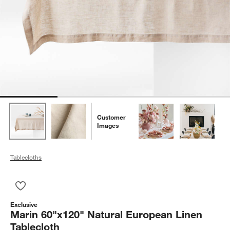
Customer
Images
Tablecloths
Save to Favorites
Marin 60"x120" Natural European Linen Tablecloth
Exclusive
Marin 60"x120" Natural European Linen
Tablecloth