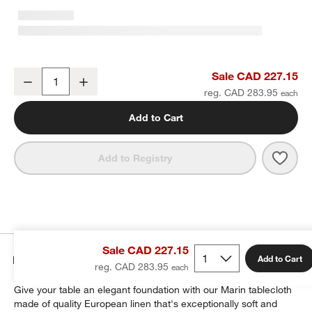
Marin 60"x120" Natural European Linen Tablecloth
Sale CAD 227.15
Decrease
Increase
Quantity
reg. CAD 283.95
Add to Cart
Save 
Mari
Add to Registry
Sale CAD 227.15
Details
Add to Cart
reg. CAD 283.95
Give your table an elegant foundation with our Marin tablecloth
made of quality European linen that's exceptionally soft and