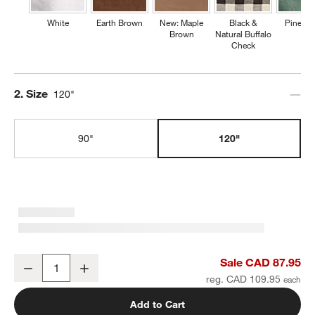
White
Earth Brown
New: Maple
Black &
Pine Gr
Brown
Natural Buffalo
Check
Step
2
.
Size
120"
90"
120"
Marin 120" Warm Natural European Linen Table Runner
Sale CAD 87.95
Decrease
Increase
Quantity
reg. CAD 109.95
Add to Cart