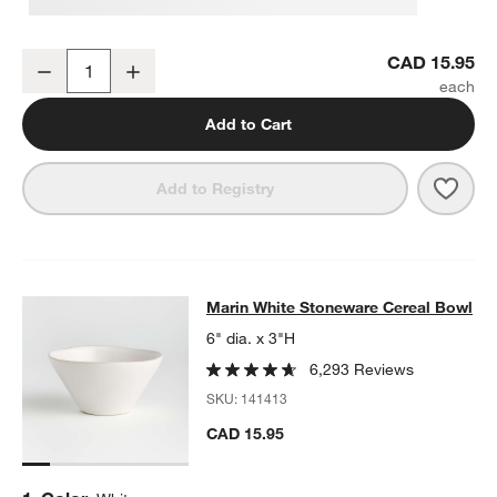
Marin White Stoneware Salad Plate
CAD 15.95
Decrease
Increase
Quantity
Add to Cart
Save 
Mari
Add to Registry
Marin White Stoneware Cereal Bow
Marin White Stoneware Cereal Bowl
SKIP ITEMS
MARIN WHITE STONEWARE CEREAL BOWL
ITEMS SKIPPED. UN
6" dia. x 3"H
6,293 Reviews
SKU:
141413
CAD 15.95