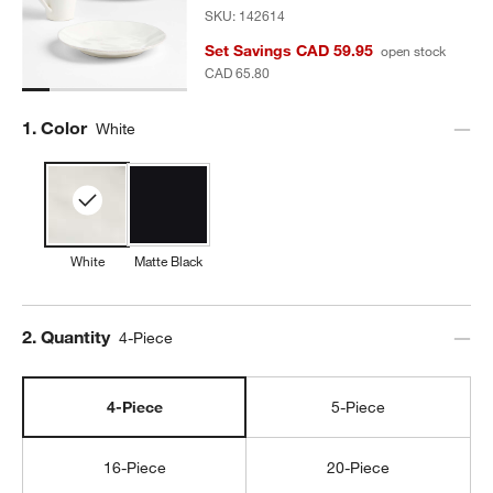
SKU:
142614
Set Savings CAD 59.95
open stock
CAD 65.80
Step
1
.
Color
White
White
Matte Black
Step
2
.
Quantity
4-Piece
4-Piece
5-Piece
16-Piece
20-Piece