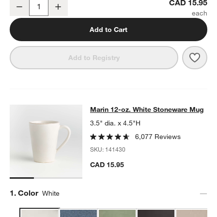
Marin White Stoneware Cereal Bowl
CAD 15.95
Decrease
Increase
Quantity
Add to Cart
Save 
Mari
Add to Registry
Marin 12-oz. White Stoneware Mug
Marin 12-oz. White Stoneware Mug
SKIP ITEMS
MARIN 12-OZ. WHITE STONEWARE MUG
ITEMS SKIPPED. UNDO
3.5" dia. x 4.5"H
6,077 Reviews
SKU:
141430
CAD 15.95
Step
1
.
Color
White