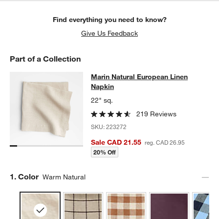
Find everything you need to know?
Give Us Feedback
Part of a Collection
Marin Natural European Linen Napk
Marin Natural European Linen
SKIP ITEMS
MARIN NATURAL EUROPEAN LINEN NAPKIN
ITEMS SKIPPED. U
Napkin
22" sq.
219 Reviews
SKU:
223272
Sale CAD 21.55
reg. CAD 26.95
20% Off
Step
1
.
Color
Warm Natural