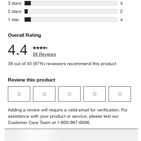
7 reviews 
stars
3 stars
4
4 reviews 
stars
2 stars
2
2 reviews 
stars
1 star
4
4 reviews 
Overall Rating
4.4
58 Reviews
39 out of 45 (87%) reviewers recommend this product
Review this product
Select
Select
Select
Select
Select
Adding a review will require a valid email for verification. For
to
to
to
to
to
assistance with your product or service, please text our
rate
rate
rate
rate
rate
Customer Care Team at 1-800-967-6696.
the
the
the
the
the
item
item
item
item
item
with
with
with
with
with