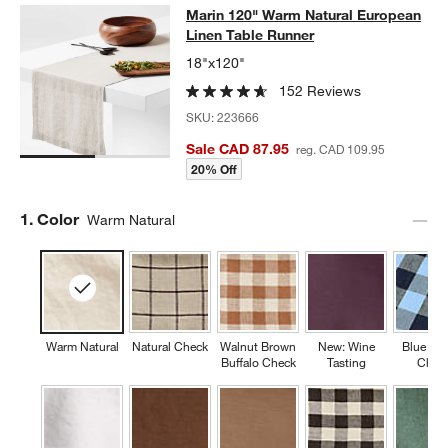
Marin 120" Warm Natural European 
Marin 120" Warm Natural European
SKIP ITEMS
MARIN 120" WARM NATURAL EUROPEAN LINEN TABLE RUNNE
Linen Table Runner
18"x120"
152 Reviews
SKU:
223666
Sale CAD 87.95
reg. CAD 109.95
20% Off
Step
1
.
Color
Warm Natural
Warm Natural
Natural Check
Walnut Brown
New: Wine
Blue Buf
Buffalo Check
Tasting
Chec