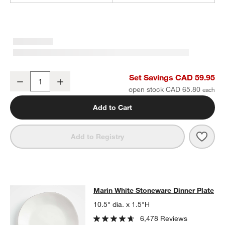
Marin White Stoneware 4-Piece Place Setting
Set Savings CAD 59.95
Decrease
Increase
Quantity
open stock CAD 65.80
Add to Cart
Save 
Mari
Add to Registry
Marin White Stoneware Dinner Plat
Marin White Stoneware Dinner Plate
SKIP ITEMS
MARIN WHITE STONEWARE DINNER PLATE
ITEMS SKIPPED. UN
10.5" dia. x 1.5"H
6,478 Reviews