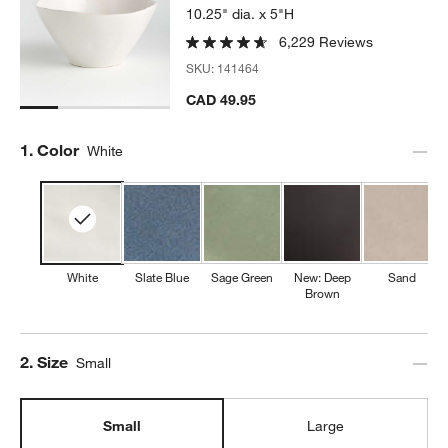
10.25" dia. x 5"H
6,229 Reviews
SKU:
141464
CAD 49.95
Step
1
.
Color
White
White
Slate Blue
Sage Green
New: Deep
Sand
Brown
Step
2
.
Size
Small
Small
Large