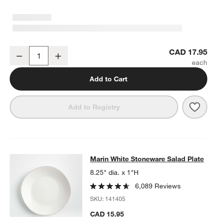
Marin White Stoneware Dinner Plate
CAD 17.95
Decrease
Increase
Quantity
Add to Cart
Save 
Mari
Add to Registry
Marin White Stoneware Salad Plate
Marin White Stoneware Salad Plate
SKIP ITEMS
MARIN WHITE STONEWARE SALAD PLATE
ITEMS SKIPPED. UND
8.25" dia. x 1"H
6,089 Reviews
SKU:
141405
CAD 15.95