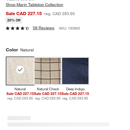
Shop
Marin Tabletop Collection
Sale CAD 227.15
reg. CAD 283.95
20% Off
58 Reviews
SKU:
193660
Color
Natural
Natural
Natural Check
Deep Indigo
Sale CAD 227.15
Sale CAD 227.15
Sale CAD 227.15
reg. CAD 283.95
reg. CAD 283.95
reg. CAD 283.95