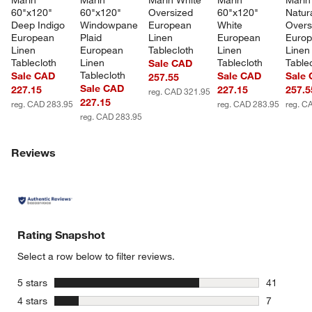
Marin 
Marin 
Marin White 
Marin 
Marin
60"x120" 
60"x120" 
Oversized 
60"x120" 
Natura
Deep Indigo 
Windowpane 
European 
White 
Overs
European 
Plaid 
Linen 
European 
Europ
Linen 
European 
Tablecloth
Linen 
Linen
Tablecloth
Linen 
Tablecloth
Table
Sale CAD
Tablecloth
Sale CAD
Sale CAD
Sale
257.55
Sale CAD
227.15
227.15
257.5
reg. CAD 321.95
227.15
reg. CAD 283.95
reg. CAD 283.95
reg. C
reg. CAD 283.95
Reviews
Rating Snapshot
Select a row below to filter reviews.
stars
5 stars
41
41 reviews
stars
4 stars
7