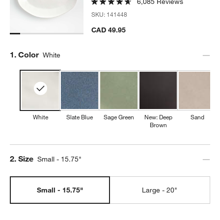
6,085 Reviews
SKU:
141448
CAD 49.95
Step
1
.
Color
White
White
Slate Blue
Sage Green
New: Deep
Sand
Brown
Step
2
.
Size
Small - 15.75"
Small - 15.75"
Large - 20"