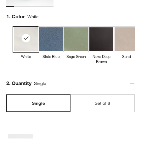
Step
1
.
Color
White
White
Slate Blue
Sage Green
New: Deep
Sand
Brown
Step
2
.
Quantity
Single
Single
Set of 8