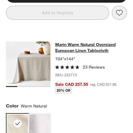
Save 
Mari
Add to Registry
Marin Warm Natural Oversized Euro
Marin Warm Natural Oversized
SKIP ITEMS
MARIN WARM NATURAL OVERSIZED EUROPEAN LINEN TABLEC
European Linen Tablecloth
104"x144"
23 Reviews
SKU:
222713
Sale CAD 257.55
reg. CAD 321.95
20% Off
Color
Warm Natural