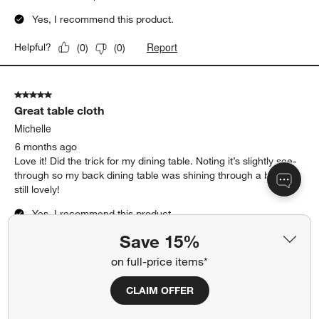
5
of
5 out of 5 stars.
58
The one I've been searching for
Reviews.
Elizabeth
5 months ago
Beautiful tablecloth. Excellent texture, feels luxurious. I love it
and love there napkins as well!
Yes, I recommend this product.
Report
Helpful?
(
0
)
(
0
)
5 out of 5 stars.
Great table cloth
Save 15%
Michelle
on full-price items*
6 months ago
Love it! Did the trick for my dining table. Noting it’s slightly see-
CLAIM OFFER
through so my back dining table was shining through a bit but
still lovely!