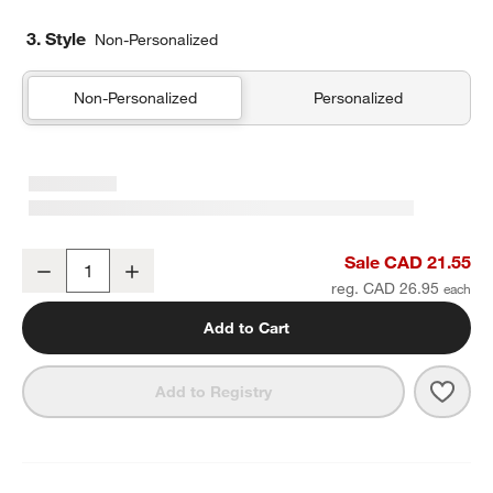
3. Style
Non-Personalized
Non-Personalized
Personalized
Marin Natural European Linen Napkin
Sale CAD 21.55
Decrease
Increase
Quantity
reg. CAD 26.95
Add to Cart
Save 
Mari
Add to Registry