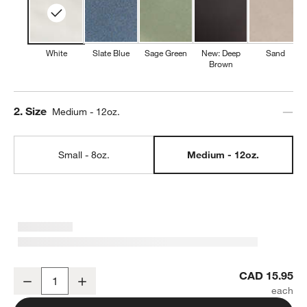
White
Slate Blue
Sage Green
New: Deep
Sand
Brown
Step
2
.
Size
Medium - 12oz.
Small - 8oz.
Medium - 12oz.
Marin 12-oz. White Stoneware Mug
CAD 15.95
Decrease
Increase
Quantity