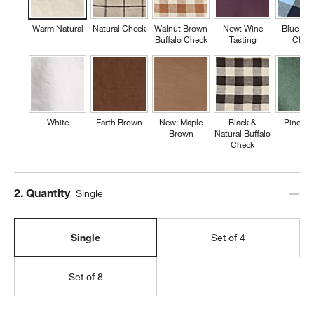
Warm Natural
Natural Check
Walnut Brown
New: Wine
Blue Buf
Buffalo Check
Tasting
Chec
White
Earth Brown
New: Maple
Black &
Pine Gr
Brown
Natural Buffalo
Check
Step
2
.
Quantity
Single
Single
Set of 4
Set of 8
w window)