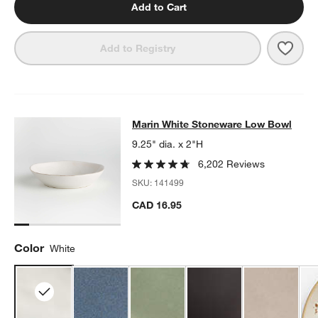
Add to Cart
Save 
Mari
Add to Registry
Marin White Stoneware Low Bowl
Marin White Stoneware Low Bowl
SKIP ITEMS
MARIN WHITE STONEWARE LOW BOWL
ITEMS SKIPPED. UNDO.
9.25" dia. x 2"H
6,202 Reviews
SKU:
141499
CAD 16.95
Color
White