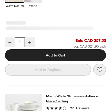
Warm Natural
White
Marin Warm Natural Oversized European Linen Tablecloth
Sale CAD 257.55
Decrease
Increase
Quantity
reg. CAD 321.95
Add to Cart
Save 
Mari
Add to Registry
Marin White Stoneware 4-Piece Plac
Marin White Stoneware 4-Piece
SKIP ITEMS
MARIN WHITE STONEWARE 4-PIECE PLACE SETTING
ITEMS SK
Place Setting
751 Reviews