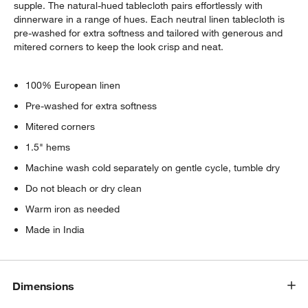
supple. The natural-hued tablecloth pairs effortlessly with
dinnerware in a range of hues. Each neutral linen tablecloth is
pre-washed for extra softness and tailored with generous and
mitered corners to keep the look crisp and neat.
100% European linen
Pre-washed for extra softness
Mitered corners
1.5" hems
Machine wash cold separately on gentle cycle, tumble dry
Do not bleach or dry clean
Warm iron as needed
Made in India
Dimensions