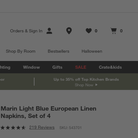
Store Locations
Orders
&
Sign In
0
0
Favorites
items
Cart contains
items
Shop By Room
Bestsellers
Halloween
hting
Window
Gifts
SALE
Crate&kids
oor
Up to 35% off Top Kitchen Brands
Shop Now
Marin Light Blue European Linen
Napkins, Set of 4
219 Reviews
SKU:
543701