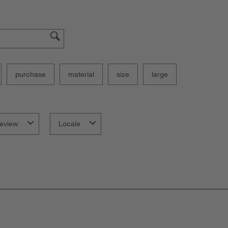
purchase
material
size
large
eview
Locale