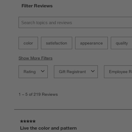
Filter Reviews
Search topics and reviews search region
color
satisfaction
appearance
quality
Show More Filters
Rating
Gift Registrant
Employee R
1
to
1
–
5 of 219
Reviews
5
of
219
Reviews.
5 out of 5 stars.
Live the color and pattern