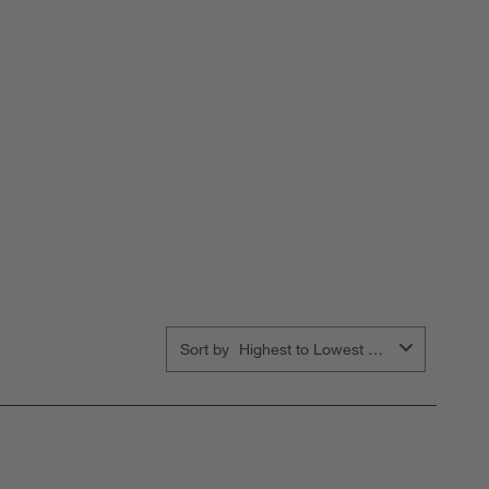
Sort by
Highest to Lowest Rating