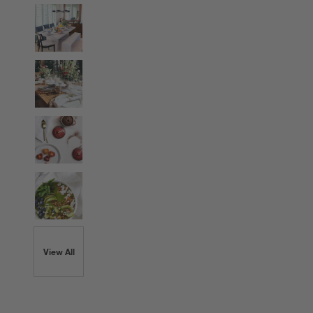
View All