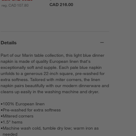
CAD 216.00
reg. CAD 107.80
Details
Part of our Marin table collection, this light blue dinner
napkin is made of quality European linen that's
exceptionally soft and supple. Each pale blue napkin
unfolds to a generous 22-inch square, pre-washed for
extra softness. Tailored with miter corners, the linen
napkin pairs beautifully with our modern dinnerware and
cleans up easily in the washing machine and dryer.
•
100% European linen
•
Pre-washed for extra softness
•
Mitered corners
•
1.5" hems
•
Machine wash cold, tumble dry low; warm iron as
needed