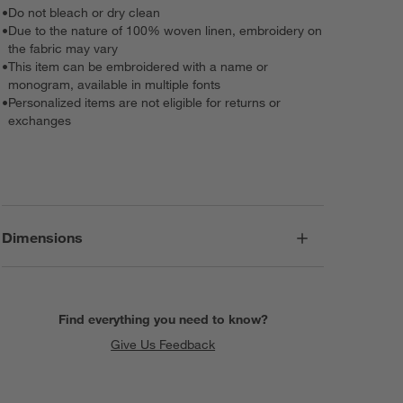
•
Do not bleach or dry clean
•
Due to the nature of 100% woven linen, embroidery on
the fabric may vary
•
This item can be embroidered with a name or
monogram, available in multiple fonts
•
Personalized items are not eligible for returns or
exchanges
Dimensions
Find everything you need to know?
Give Us Feedback