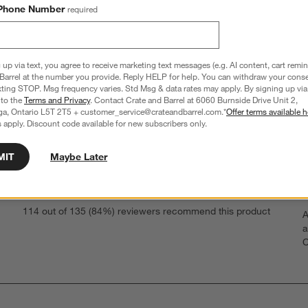
Phone Number
required
 up via text, you agree to receive marketing text messages (e.g. AI content, cart remi
Barrel at the number you provide. Reply HELP for help. You can withdraw your conse
xting STOP. Msg frequency varies. Std Msg & data rates may apply. By signing up via 
 to the
Terms and Privacy
. Contact Crate and Barrel at 6060 Burnside Drive Unit 2,
ga, Ontario L5T 2T5 + customer_service@crateandbarrel.com.*
Offer terms available h
 apply. Discount code available for new subscribers only.
Overall Rating
MIT
Maybe Later
4.6
219 Reviews
S
eviews with 5 stars.
114 out of 135 (84%) reviewers recommend this product
A
t
views with 4 stars.
a
r
C
t
views with 3 stars.
i
views with 2 stars.
w
iews with 1 star.
s