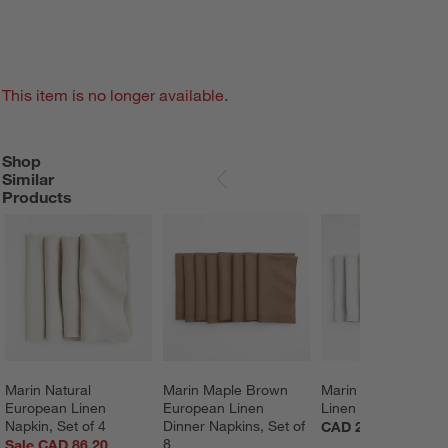
This item is no longer available.
Shop
SHOP SIMILAR PRODUCTS
ITEMS SKIPPED. UNDO.
Similar
SKIP ITEMS
Products
Marin Natural 
Marin Maple Brown 
Marin White Europe
European Linen 
European Linen 
Linen Napkins, Set 
Napkin, Set of 4
Dinner Napkins, Set of 
CAD 216.00
8
Sale CAD 86.20