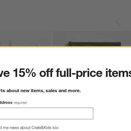
ter
e 15% off full-price item
rts about new items, sales and more.
ddress
required
ins, Set of 4
Aspen Burnt Green Organic Cotton Napki
29.97
CAD 11.00
d me news about Crate&Kids too