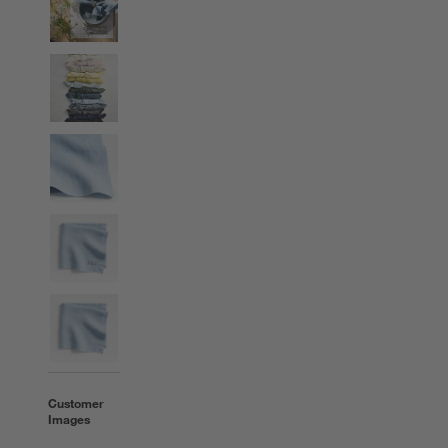
Customer
Images