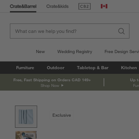
(Opens in new window)
Canada
New
Wedding Registry
Free Design Serv
Furniture
Outdoor
Tabletop & Bar
Kitchen
Free, Fast Shipping on Orders CAD 149+
Up t
Shop Now
Fur
product gallery
SKIP ITEMS
PRODUCT GALLERY
ITEMS SKIPPED. UNDO.
Exclusive