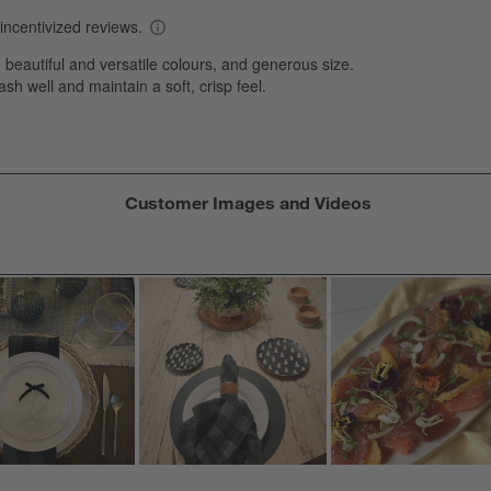
T
a
w
s
f
Customer Images and Videos