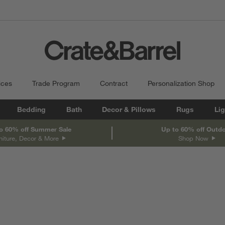
ices
Trade Program
Contract
Personalization Shop
Bedding
Bath
Decor & Pillows
Rugs
Lig
o 60% off Summer Sale
Up to 60% off Outd
niture, Decor & More
Shop Now