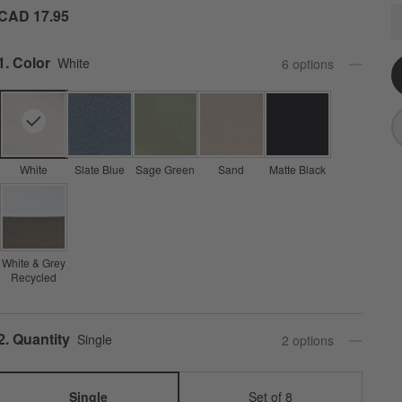
M
CAD 17.95
Q
Step
1
.
Color
White
6
option
s
White
Slate Blue
Sage Green
Sand
Matte Black
White & Grey
Recycled
Step
2
.
Quantity
Single
2
option
s
Single
Set of 8