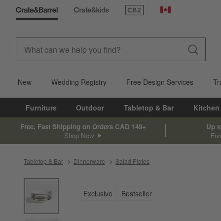
(Opens in new window)
Canada
New
Wedding Registry
Free Design Services
Tr
Furniture
Outdoor
Tabletop & Bar
Kitchen
Free, Fast Shipping on Orders CAD 149+
Up t
Shop Now
Fur
Tabletop & Bar
Dinnerware
Salad Plates
product gallery
SKIP ITEMS
PRODUCT GALLERY
ITEMS SKIPPED. UNDO.
Exclusive
Bestseller