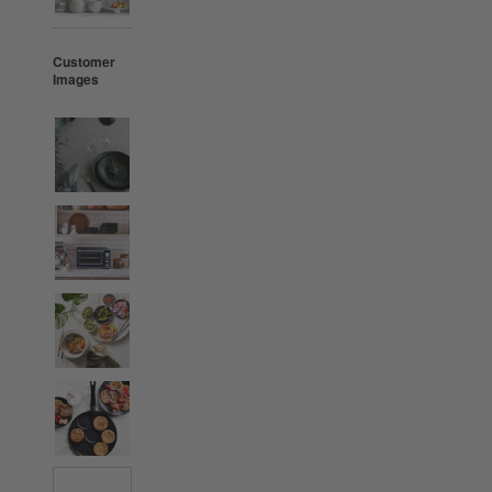
Customer
Images