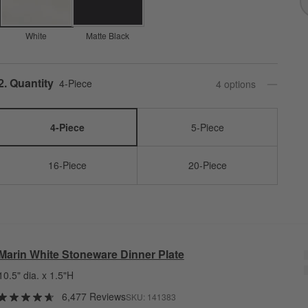
White
Matte Black
Step
2
.
Quantity
4-Piece
4
option
s
4-Piece
5-Piece
16-Piece
20-Piece
Marin White Stoneware Dinner Plate
10.5" dia. x 1.5"H
6,477 Reviews
SKU:
141383