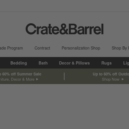
ade Program
Contract
Personalization Shop
Shop By
Bedding
Bath
Decor & Pillows
Rugs
Li
o 60% off Summer Sale
Up to 60% off Outd
niture, Decor & More
Shop Now