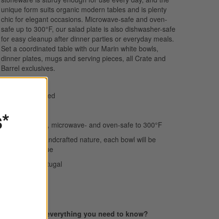
unique form suits organic modern tables and is plenty
chic for elegant occasions. Microwave-safe and oven-
safe up to 300°F, our salad plate is also dishwasher-safe
for easy cleanup after dinner parties or everyday meals.
Set a coordinated table with our Marin white bowls,
dinner plates, mugs and serving pieces, all Crate and
Barrel exclusives.
Hand-antiqued
Stoneware
s*
Dishwasher-, microwave- and oven-safe to 300°F
Due to its handcrafted nature, each bowl will be
slightly unique
Made in Portugal
Find everything you need to know?