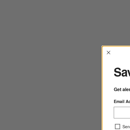
Interrup
Sav
Get ale
Email A
Sen