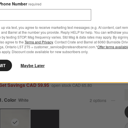
Phone Number
required
 up via text, you agree to receive marketing text messages (e.g. AI content, cart re
 and Barrel at the number you provide. Reply HELP for help. You can withdraw you
e by texting STOP. Msg frequency varies. Std Msg & data rates may apply. By signin
also agree to the
Terms and Privacy
. Contact Crate and Barrel at 6060 Burnside Driv
ga, Ontario L5T 2T5 + customer_service@crateandbarrel.com.*
Offer terms availab
 apply. Discount code available for new subscribers only.
Marin White Stoneware 4-Piece Place Setting
MIT
Maybe Later
751 Reviews
SKU:
142614
Set Savings CAD 59.95
open stock CAD 65.80
M
Q
Step
1
.
Color
White
2
option
s