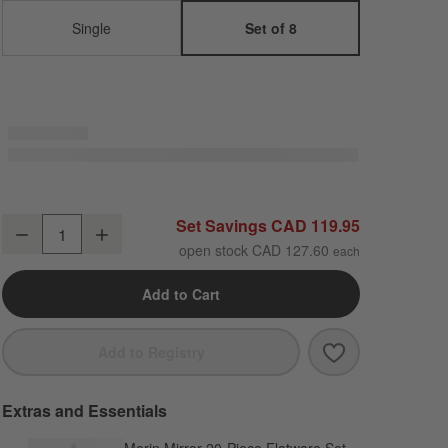
Single
Set of 8
Marin White Stoneware Salad Plates, Set of 8
Set Savings CAD 119.95
Decrease
Increase
Quantity
open stock CAD 127.60
Add to Cart
Save to Favori
Marin White St
Add to Registry
Extras and Essentials