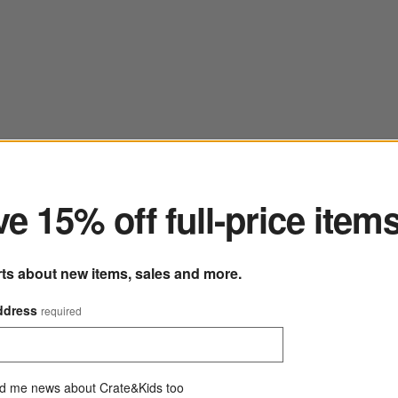
ter
e 15% off full-price item
rts about new items, sales and more.
ddress
required
d me news about Crate&Kids too