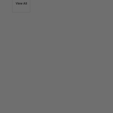
View All