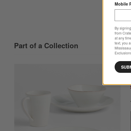
Mobile 
By signing
from Crate
at any tim
Part of a Collection
text, you 
Mississau
Exclusions
SUB