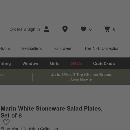
Store Locations
Orders
&
Sign In
0
0
Favorites
items
Cart contains
items
 Room
Bestsellers
Halloween
The NFL Collection
ghting
Window
Gifts
SALE
Crate&kids
oor
Up to 35% off Top Kitchen Brands
Shop Now
Marin White Stoneware Salad Plates,
Set of 8
Save to Favorites
Marin White Stoneware Salad Plates, Set of 8
Shop
Marin Tabletop Collection