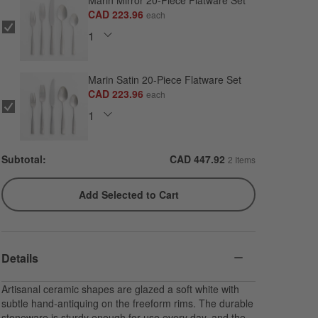
Marin Mirror 20-Piece Flatware Set
CAD 223.96
each
Marin Satin 20-Piece Flatware Set
CAD 223.96
each
Subtotal:
CAD
447.92
2 Items
Add Selected to Cart
Details
Artisanal ceramic shapes are glazed a soft white with
subtle hand-antiquing on the freeform rims. The durable
stoneware is sturdy enough for use every day, and the