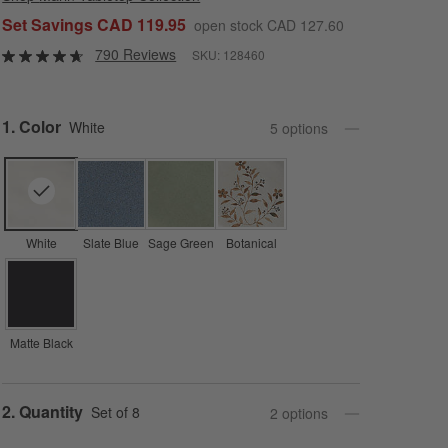
Set Savings CAD 119.95
open stock CAD 127.60
790 Reviews
SKU:
128460
Step
1
.
Color
White
5
option
s
White
Slate Blue
Sage Green
Botanical
Matte Black
Step
2
.
Quantity
Set of 8
2
option
s