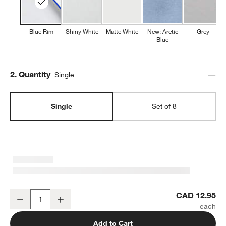
Blue Rim
Shiny White
Matte White
New: Arctic
Grey
Blue
Step
2
.
Quantity
Single
Single
Set of 8
Mercer Blue Rim Round Porcelain Dinner Plate
CAD 12.95
Decrease
Increase
Quantity
Add to Cart