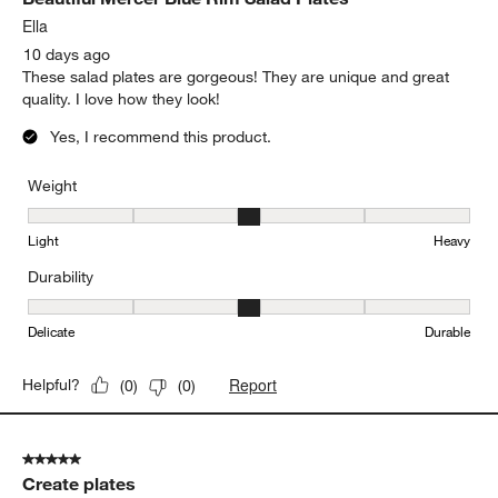
Ella
10 days ago
These salad plates are gorgeous! They are unique and great
quality. I love how they look!
Yes, I recommend this product.
Weight
Weight, 3 out of 5, where 1 equals to Light and 5 equals to Heavy
Light
Heavy
Durability
Durability, 3 out of 5, where 1 equals to Delicate and 5 equals to 
Delicate
Durable
Report
Helpful?
(
0
)
(
0
)
5 out of 5 stars.
Create plates