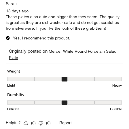
Sarah
13 days ago
These plates a so cute and bigger than they seem. The quality
is great as they are dishwasher safe and do not get scratches
from silverware. If you like the look of these grab them!
Yes, I recommend this product.
Originally posted on
Mercer White Round Porcelain Salad
Plate
Weight
Weight, 3 out of 5, where 1 equals to Light and 5 equals to Heavy
Light
Heavy
Durability
Durability, 3 out of 5, where 1 equals to Delicate and 5 equals to 
Delicate
Durable
Report
Helpful?
(
0
)
(
0
)