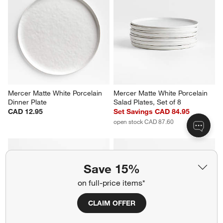
Mercer Matte White Porcelain 
Mercer Matte White Porcelain 
Dinner Plate
Salad Plates, Set of 8
CAD 12.95
Set Savings CAD 84.95
open stock CAD 87.60
Save 15%
on full-price items*
CLAIM OFFER