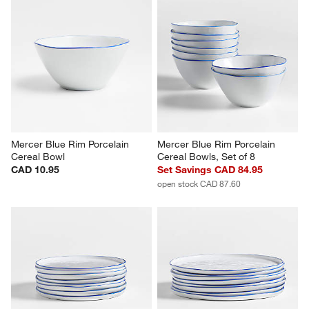
Mercer Blue Rim Porcelain 
Mercer Blue Rim Porcelain 
Cereal Bowl
Cereal Bowls, Set of 8
CAD 10.95
Set Savings CAD 84.95
open stock CAD 87.60