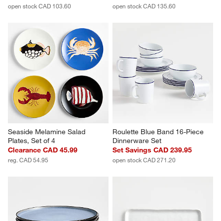
open stock CAD 103.60
open stock CAD 135.60
Seaside Melamine Salad 
Roulette Blue Band 16-Piece 
Plates, Set of 4
Dinnerware Set
Clearance CAD 45.99
Set Savings CAD 239.95
reg. CAD 54.95
open stock CAD 271.20