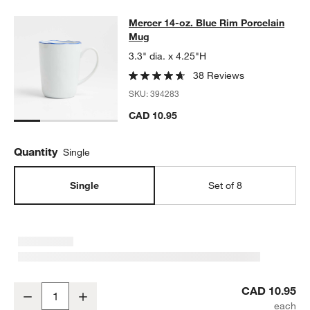
Mercer 14-oz. Blue Rim Porcelain 
Mercer 14-oz. Blue Rim Porcelain
SKIP ITEMS
MERCER 14-OZ. BLUE RIM PORCELAIN MUG
ITEMS SKIPPED. 
Mug
3.3" dia. x 4.25"H
38 Reviews
SKU:
394283
CAD 10.95
Quantity
Single
Single
Set of 8
Mercer 14-oz. Blue Rim Porcelain Mug
CAD 10.95
Decrease
Increase
Quantity