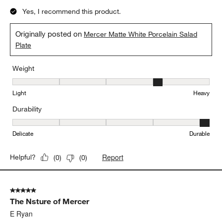
Yes, I recommend this product.
Originally posted on
Mercer Matte White Porcelain Salad
Plate
Weight
Weight, 4 out of 5, where 1 equals to Light and 5 equals to Heavy
Light
Heavy
Durability
Durability, 5 out of 5, where 1 equals to Delicate and 5 equals to 
Delicate
Durable
Report
Helpful?
(
0
)
(
0
)
5 out of 5 stars.
The Nsture of Mercer
E Ryan