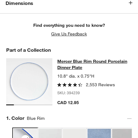
Dimensions
Find everything you need to know?
Give Us Feedback
Part of a Collection
Mercer Blue Rim Round Porcelain D
Mercer Blue Rim Round Porcelain
SKIP ITEMS
MERCER BLUE RIM ROUND PORCELAIN DINNER PLATE
ITEMS 
Dinner Plate
10.8" dia. x 0.75"H
2,553 Reviews
SKU:
394239
CAD 12.95
Step
1
.
Color
Blue Rim