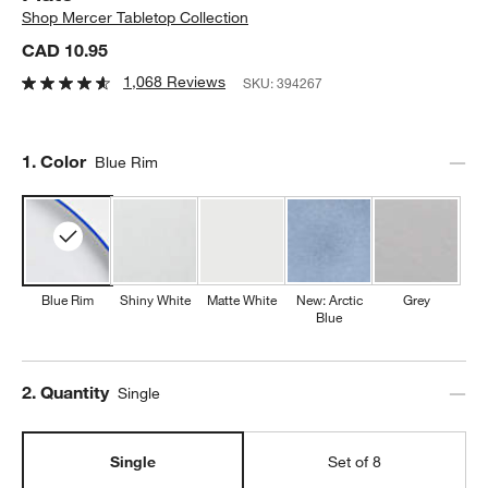
Shop
Mercer Tabletop Collection
CAD 10.95
1,068 Reviews
SKU:
394267
Step
1
.
Color
Blue Rim
Blue Rim
Shiny White
Matte White
New: Arctic
Grey
Blue
Step
2
.
Quantity
Single
Single
Set of 8