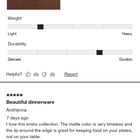
Weight
Weight, 2 out of 5, where 1 equals to Light and 5 equals to Heavy
Light
Heavy
Durability
Durability, 4 out of 5, where 1 equals to Delicate and 5 equals to 
Delicate
Durable
Report
Helpful?
(
0
)
(
0
)
5 out of 5 stars.
Beautiful dinnerware
Andrianna
7 days ago
I love this entire collection. The matte color is very timeless and
the lip around the edge is great for keeping food on your plates,
not on your table.