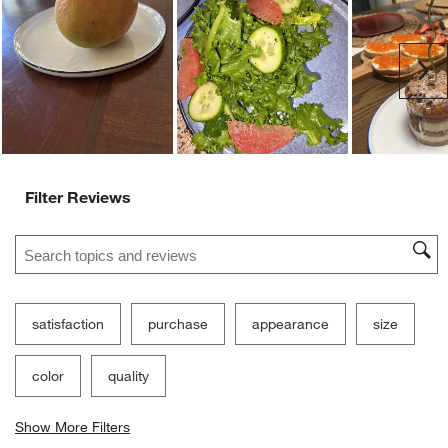
Ne
Filter Reviews
Search topics and reviews search region
satisfaction
purchase
appearance
size
color
quality
Show More Filters