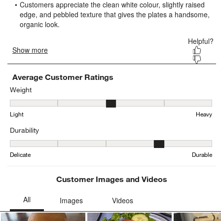
submission
submission
submission
submission
submission
form.
form.
form.
form.
form.
Average Customer Ratings
Weight
Weight, 2.684729064039409 out of 5, where 1 equals to Light and 
Light
Heavy
Durability
Durability, 3.5097087378640777 out of 5, where 1 equals to Delica
Delicate
Durable
Customer Images and Videos