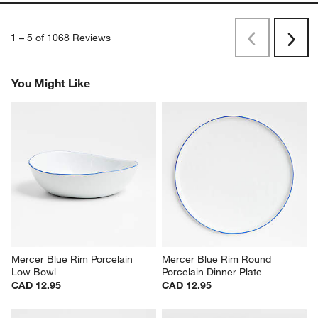
1
–
5 of 1068
Reviews
Previous
Rev
Next
Revi
You Might Like
Mercer Blue Rim Porcelain 
Mercer Blue Rim Round 
Low Bowl
Porcelain Dinner Plate
CAD 12.95
CAD 12.95