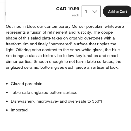
CAD 10.95
Add to Cart
Details
Outlined in blue, our contemporary Mercer porcelain whiteware
represents a fusion of refinement and rusticity. The coupe
shape of this salad plate takes on organic overtones with a
freeform rim and finely "hammered" surface that ripples the
light. Offering crisp contrast to the snow-white glaze, the blue
rim brings a classic bistro vibe to low-key lunches and smart
dinner parties. Smooth enough to not harm table surfaces, the
unglazed ceramic bottom gives each piece an artisanal look.
Glazed porcelain
Table-safe unglazed bottom surface
Dishwasher-, microwave- and oven-safe to 350°F
Imported