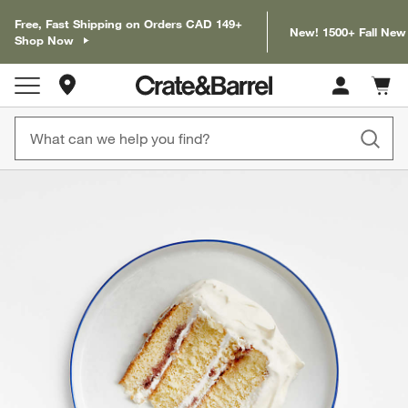
Free, Fast Shipping on Orders CAD 149+
New! 1500+ Fall New
Shop Now
Store Locations
Cart c
0
items
product gallery
SKIP ITEMS
PRODUCT GALLERY
ITEMS SKIPPED. UNDO.