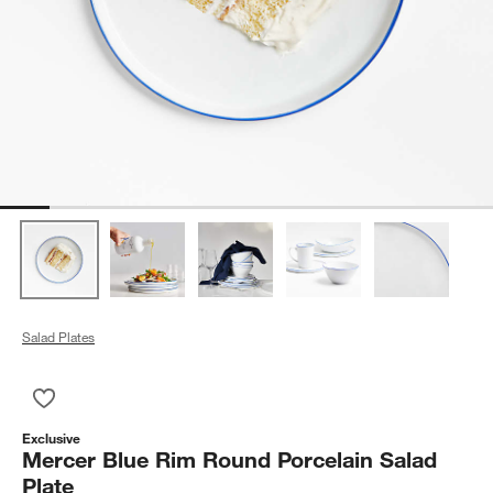
Salad Plates
Save to Favorites
Mercer Blue Rim Round Porcelain Salad Plate
Exclusive
Mercer Blue Rim Round Porcelain Salad
Plate