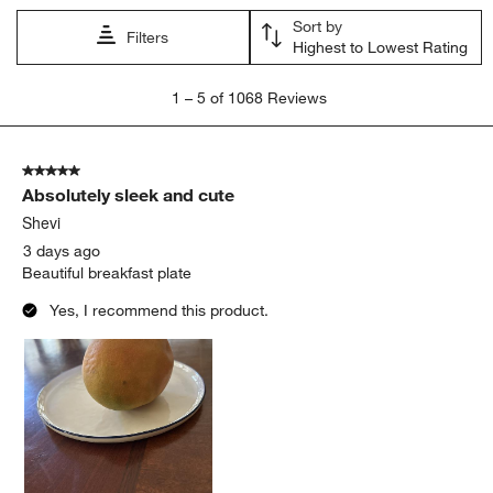
Sort by
Filters
Highest to Lowest Rating
1
1
–
5 of 1068
Reviews
to
5
of
5 out of 5 stars.
1068
Absolutely sleek and cute
Reviews.
Shevi
3 days ago
Beautiful breakfast plate
Yes, I recommend this product.