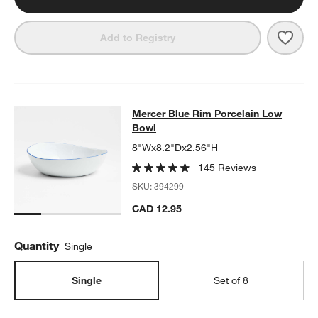
w window)
Save 
Merc
Add to Registry
Mercer Blue Rim Porcelain Low Bo
Mercer Blue Rim Porcelain Low
SKIP ITEMS
MERCER BLUE RIM PORCELAIN LOW BOWL
ITEMS SKIPPED. U
Bowl
8"Wx8.2"Dx2.56"H
145 Reviews
SKU:
394299
CAD 12.95
Quantity
Single
Single
Set of 8