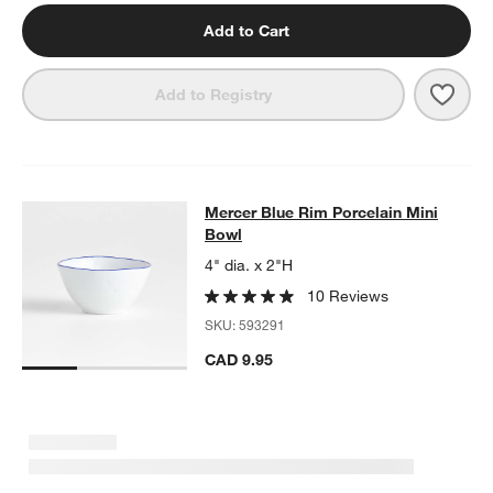
Add to Cart
Save 
Merc
Add to Registry
Mercer Blue Rim Porcelain Mini Bo
Mercer Blue Rim Porcelain Mini
SKIP ITEMS
MERCER BLUE RIM PORCELAIN MINI BOWL
ITEMS SKIPPED. U
Bowl
4" dia. x 2"H
10 Reviews
SKU:
593291
CAD 9.95