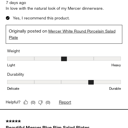
7 days ago
In love with the natural look of my Mercer dinnerware.
Yes, I recommend this product.
Originally posted on
Mercer White Round Porcelain Salad
Plate
Weight
Weight, 3 out of 5, where 1 equals to Light and 5 equals to Heavy
Light
Heavy
Durability
Durability, 4 out of 5, where 1 equals to Delicate and 5 equals to 
Delicate
Durable
Report
Helpful?
(
0
)
(
0
)
5 out of 5 stars.
Beautiful Mercer Blue Rim Salad Plates