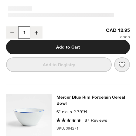
Mercer Blue Rim Porcelain Low Bowl
CAD 12.95
Decrease
Increase
Quantity
Add to Cart
Save 
Merc
Add to Registry
Mercer Blue Rim Porcelain Cereal 
Mercer Blue Rim Porcelain Cereal
SKIP ITEMS
MERCER BLUE RIM PORCELAIN CEREAL BOWL
ITEMS SKIPPED
Bowl
6" dia. x 2.79"H
87 Reviews
SKU:
394271