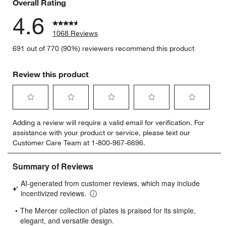
Overall Rating
4.6
1068 Reviews
691 out of 770 (90%) reviewers recommend this product
Review this product
Select
Select
Select
Select
Select
Adding a review will require a valid email for verification. For
to
to
to
to
to
assistance with your product or service, please text our
rate
rate
rate
rate
rate
Customer Care Team at 1-800-967-6696.
the
the
the
the
the
item
item
item
item
item
with
with
with
with
with
1
2
3
4
5
star.
stars.
stars.
stars.
stars.
This
This
This
This
This
action
action
action
action
action
will
will
will
will
will
open
open
open
open
open