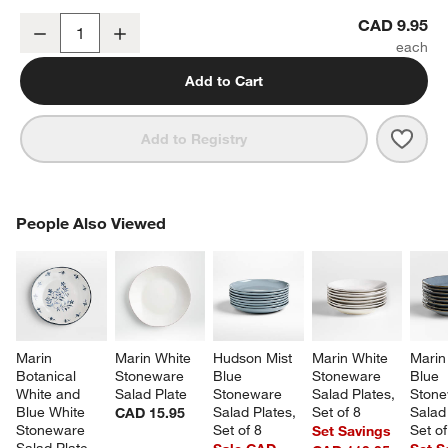
Mercer Blue Rim Porcelain Mini Bowl
CAD 9.95
Decrease
Increase
Quantity
Add to Cart
Save 
Merc
Add to Registry
PEOPLE ALSO VIEWED
People Also Viewed
ITEMS SKIPPED. UNDO.
SK
Marin 
Marin White 
Hudson Mist 
Marin White 
Marin
Botanical 
Stoneware 
Blue 
Stoneware 
Blue 
White and 
Salad Plate
Stoneware 
Salad Plates, 
Stone
Blue White 
Salad Plates, 
Set of 8
Salad 
CAD 15.95
Stoneware 
Set of 8
Set of
Set Savings