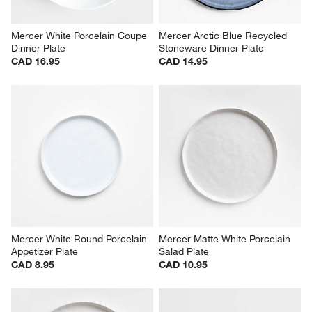
Mercer White Porcelain Coupe 
Mercer Arctic Blue Recycled 
Dinner Plate
Stoneware Dinner Plate
CAD 16.95
CAD 14.95
Mercer White Round Porcelain 
Mercer Matte White Porcelain 
Appetizer Plate
Salad Plate
CAD 8.95
CAD 10.95