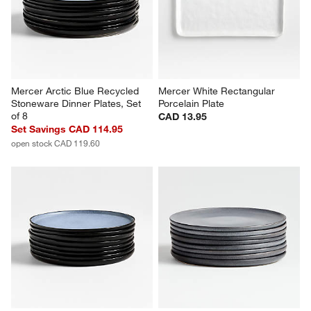
Mercer Arctic Blue Recycled 
Mercer White Rectangular 
Stoneware Dinner Plates, Set 
Porcelain Plate
of 8
CAD 13.95
Set Savings CAD 114.95
open stock CAD 119.60