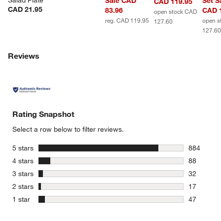
Salad Plate
Sale CAD
Set S
CAD 119.95
CAD 21.95
83.96
CAD 
open stock CAD
reg. CAD 119.95
open s
127.60
127.6
Reviews
Rating Snapshot
Select a row below to filter reviews.
stars
5 stars
884
884 review
stars
4 stars
88
88 reviews
stars
3 stars
32
32 reviews
stars
2 stars
17
17 reviews
stars
1 star
47
47 reviews