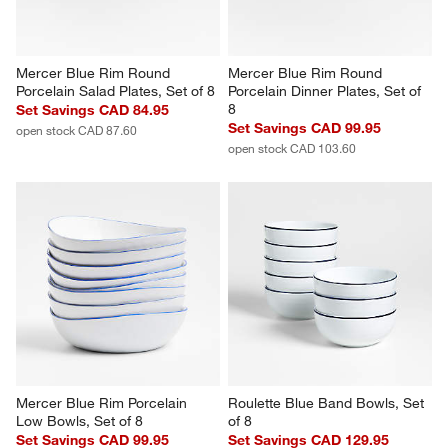
Mercer Blue Rim Round 
Mercer Blue Rim Round 
Porcelain Salad Plates, Set of 8
Porcelain Dinner Plates, Set of 
8
Set Savings CAD 84.95
Set Savings CAD 99.95
open stock CAD 87.60
open stock CAD 103.60
Mercer Blue Rim Porcelain 
Roulette Blue Band Bowls, Set 
Low Bowls, Set of 8
of 8
Set Savings CAD 99.95
Set Savings CAD 129.95