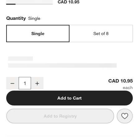
CAD 10.95
Quantity
Single
Single
Set of 8
Mercer Blue Rim Porcelain Cereal Bowl
CAD 10.95
Decrease
Increase
Quantity
Add to Cart
Save 
Merc
Add to Registry