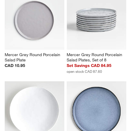
Mercer Grey Round Porcelain 
Mercer Grey Round Porcelain 
Salad Plate
Salad Plates, Set of 8
CAD 10.95
Set Savings CAD 84.95
open stock CAD 87.60