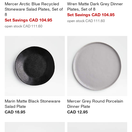
Mercer Arctic Blue Recycled 
Wren Matte Dark Grey Dinner 
Stoneware Salad Plates, Set of 
Plates, Set of 8
8
Set Savings CAD 104.95
Set Savings CAD 104.95
open stock CAD 111.60
open stock CAD 111.60
Marin Matte Black Stoneware 
Mercer Grey Round Porcelain 
Salad Plate
Dinner Plate
CAD 16.95
CAD 12.95