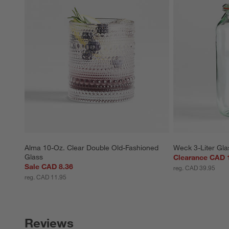
Alma 10-Oz. Clear Double Old-Fashioned 
Weck 3-Liter Gla
Glass
Clearance CAD 
Sale CAD 8.36
reg. CAD 39.95
reg. CAD 11.95
Reviews