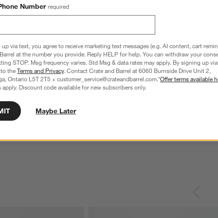
Phone Number
required
 up via text, you agree to receive marketing text messages (e.g. AI content, cart remi
Barrel at the number you provide. Reply HELP for help. You can withdraw your conse
xting STOP. Msg frequency varies. Std Msg & data rates may apply. By signing up via 
 to the
Terms and Privacy
. Contact Crate and Barrel at 6060 Burnside Drive Unit 2,
ga, Ontario L5T 2T5 + customer_service@crateandbarrel.com.*
Offer terms available h
 apply. Discount code available for new subscribers only.
MIT
Maybe Later