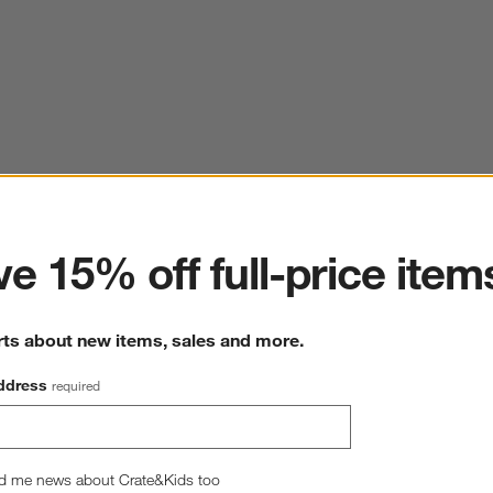
ter
e 15% off full-price item
rts about new items, sales and more.
ddress
required
d me news about Crate&Kids too