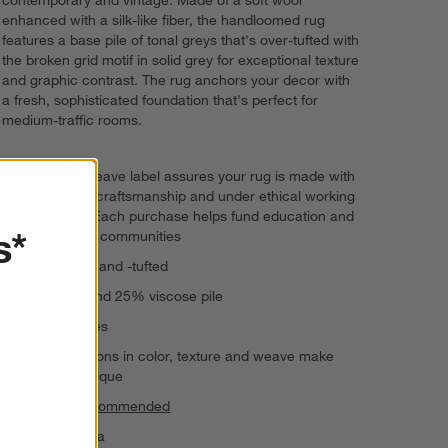
enhanced with a silk-like fiber, the handloomed rug
features a base pile of tonal greys that's over-tufted with
the broken grid motif in solid grey for exceptional texture
and graphic contrast. The rug anchors your decor with
a fresh, sophisticated foundation that's perfect for
medium-traffic rooms.
The GoodWeave label assures your rug is made with
responsible craftsmanship and under ethical working
conditions. Each purchase helps fund education and
s*
uplift artisan communities
Handwoven and -tufted
75% wool and 25% viscose pile
Serged edges
Slight variations in color, texture and weave make
each rug unique
Rug pad recommended
Made in India