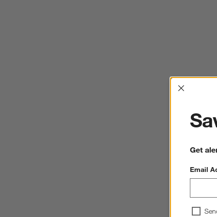
Interrup
Sav
Get ale
Email A
Sen