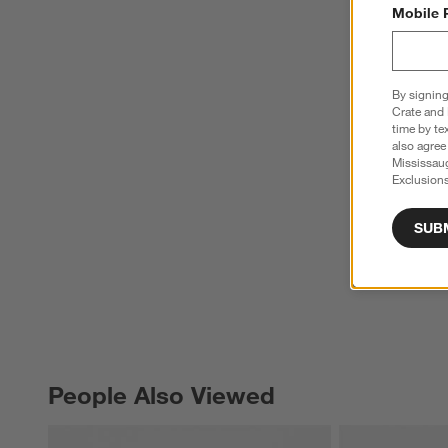
Mobile 
By signing
Crate and 
time by te
also agree
Mississau
Exclusions
SUB
People Also Viewed
PEOPLE ALSO VIEWED
ITEMS SKIPPED. UNDO.