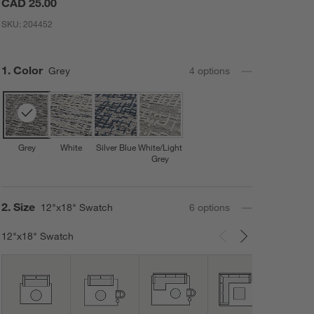
CAD 25.00
SKU:
204452
Step
1
.
Color
Grey
4
option
s
Grey
White
Silver Blue
White/Light
Grey
Step
2
.
Size
12"x18" Swatch
6
option
s
12"x18" Swatch
Carousel showing item 1 through 3 of 6
12'x1
Area