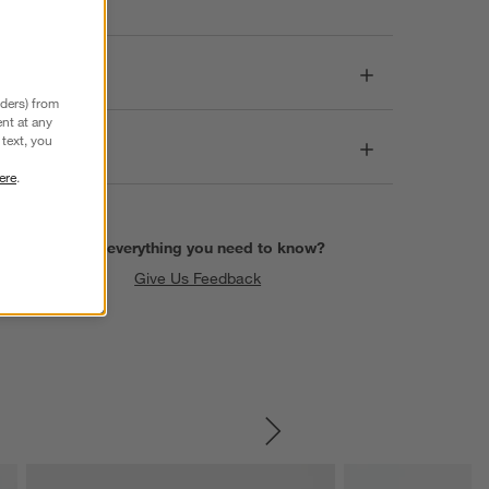
Dimensions
nders) from
nt at any
text, you
Care
ere
.
Find everything you need to know?
Give Us Feedback
SKIP ITEMS