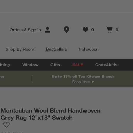
Store Locations
Orders
&
Sign In
0
0
Favorites
items
Cart contains
items
Shop By Room
Bestsellers
Halloween
hting
Window
Gifts
SALE
Crate&kids
oor
Up to 35% off Top Kitchen Brands
Shop Now
Montauban Wool Blend Handwoven
Grey Rug 12"x18" Swatch
Save to Favorites
Montauban Wool Blend Handwoven Grey Rug 12"x18" Swatch