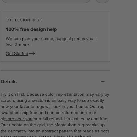
THE DESIGN DESK
100% free design help
We can plan your space, suggest pieces you’ll
love & more.
Get Started
Details
Try it on first. Because color representation may vary by
screen, using a swatch is an easy way to see exactly
how your favorite rugs will look in your home. Our rug
swatches ship free and can be returned online or
at
store near you
for a full refund. It's fast, easy and free.
Our update on the grid, the Montauban rug breaks up
the geometry into an abstract pattern that reads as both
contemporary and vintage. Made of a soft wool