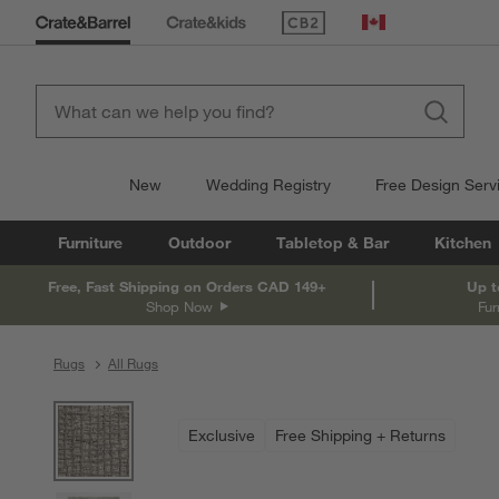
(Opens in new window)
Canada
New
Wedding Registry
Free Design Serv
Furniture
Outdoor
Tabletop & Bar
Kitchen
Free, Fast Shipping on Orders CAD 149+
Up t
Shop Now
Fur
Rugs
All Rugs
product gallery
SKIP ITEMS
PRODUCT GALLERY
ITEMS SKIPPED. UNDO.
Exclusive
Free Shipping + Returns