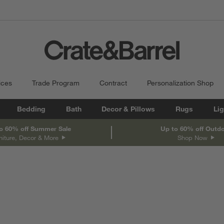
ices
Trade Program
Contract
Personalization Shop
Bedding
Bath
Decor & Pillows
Rugs
Lig
o 60% off Summer Sale
Up to 60% off Outd
niture, Decor & More
Shop Now