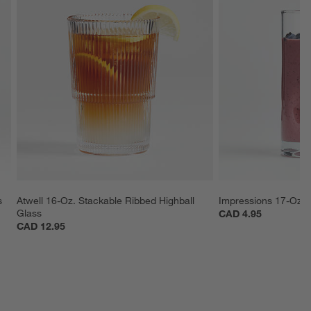
s
Atwell 16-Oz. Stackable Ribbed Highball 
Impressions 17-Oz. 
Glass
CAD 4.95
CAD 12.95