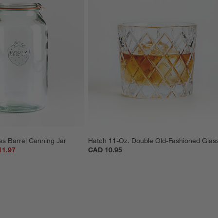
ss Barrel Canning Jar
Hatch 11-Oz. Double Old-Fashioned Glas
11.97
CAD 10.95