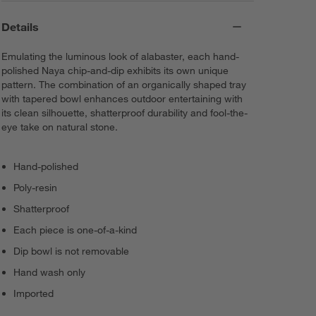
Details
Emulating the luminous look of alabaster, each hand-
polished Naya chip-and-dip exhibits its own unique
pattern. The combination of an organically shaped tray
with tapered bowl enhances outdoor entertaining with
its clean silhouette, shatterproof durability and fool-the-
eye take on natural stone.
Hand-polished
Poly-resin
Shatterproof
Each piece is one-of-a-kind
Dip bowl is not removable
Hand wash only
Imported