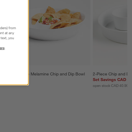
nders) from
nt at any
text, you
ere
.
Marin White Melamine Chip and Dip Bowl
2-Piece Chip and Di
CAD 54.95
Set Savings CAD 38
open stock CAD 40.90