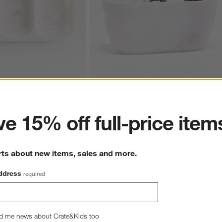
ter
 Divided 3-Part Server
Naya White Resin Beverage Tub
CAD 139.95
e 15% off full-price item
rts about new items, sales and more.
ddress
required
d me news about Crate&Kids too