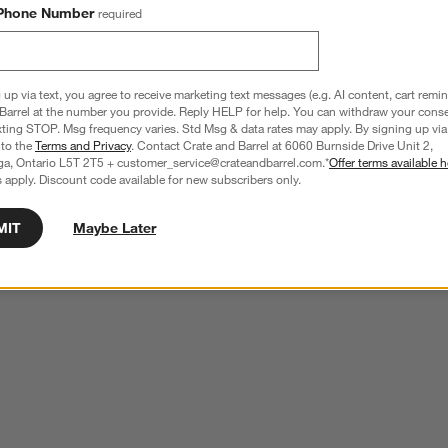
Phone Number
required
 up via text, you agree to receive marketing text messages (e.g. AI content, cart remi
Barrel at the number you provide. Reply HELP for help. You can withdraw your conse
xting STOP. Msg frequency varies. Std Msg & data rates may apply. By signing up via 
 to the
Terms and Privacy
. Contact Crate and Barrel at 6060 Burnside Drive Unit 2,
ga, Ontario L5T 2T5 + customer_service@crateandbarrel.com.*
Offer terms available h
 apply. Discount code available for new subscribers only.
MIT
Maybe Later
neware Chip and Dip Server
Classic White Chip & Dip
CAD 44.95