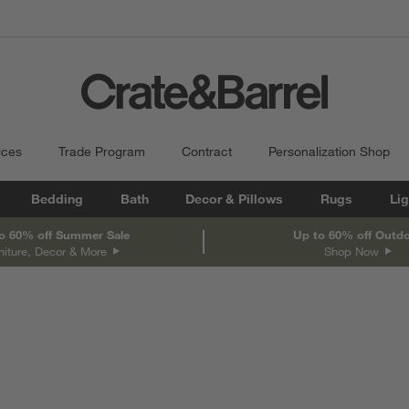
ices
Trade Program
Contract
Personalization Shop
Bedding
Bath
Decor & Pillows
Rugs
Lig
o 60% off Summer Sale
Up to 60% off Outd
niture, Decor & More
Shop Now