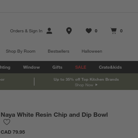
Store Locations
Orders
&
Sign In
0
0
Favorites
items
Cart contains
items
Shop By Room
Bestsellers
Halloween
hting
Window
Gifts
SALE
Crate&kids
oor
Up to 35% off Top Kitchen Brands
Shop Now
Naya White Resin Chip and Dip Bowl
Save to Favorites
Naya White Resin Chip and Dip Bowl
CAD 79.95