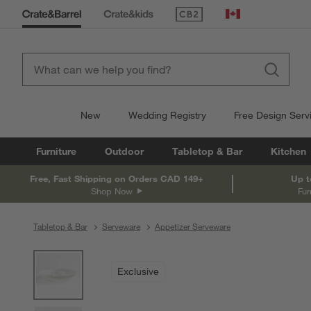
(Opens in new window)
Canada
New
Wedding Registry
Free Design Serv
Furniture
Outdoor
Tabletop & Bar
Kitchen
Free, Fast Shipping on Orders CAD 149+
Up t
Shop Now
Fur
Tabletop & Bar
Serveware
Appetizer Serveware
product gallery
SKIP ITEMS
PRODUCT GALLERY
ITEMS SKIPPED. UNDO.
Exclusive