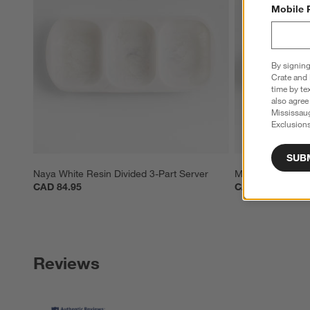
Mobile 
By signing
Crate and 
time by te
also agree
Mississau
Exclusions
SUB
Naya White Resin Divided 3-Part Server
Marin White Sto
CAD 84.95
CAD 49.95
Reviews