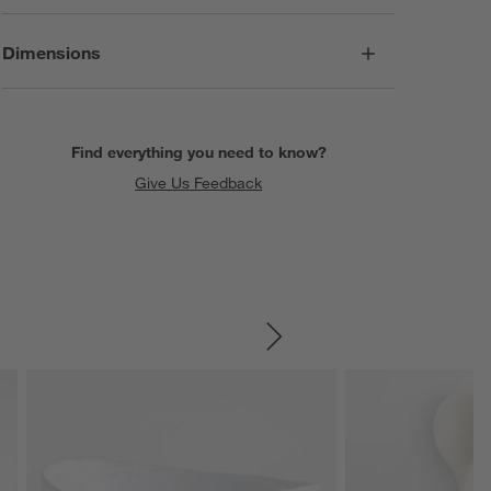
Dimensions
Find everything you need to know?
Give Us Feedback
SKIP ITEMS