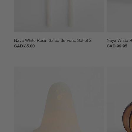
Naya White Resin Salad Servers, Set of 2
Naya White R
CAD 35.00
CAD 99.95