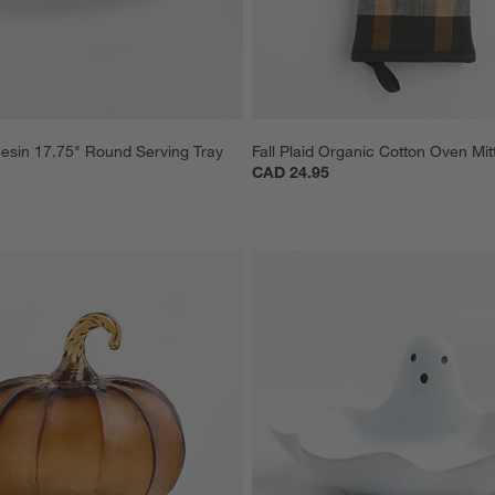
esin 17.75" Round Serving Tray
Fall Plaid Organic Cotton Oven Mit
CAD 24.95