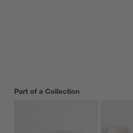
Part of a Collection
PART OF A COLLECTION
ITEMS SKIPPED. UNDO.