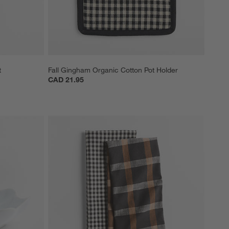
t
Fall Gingham Organic Cotton Pot Holder
CAD 21.95