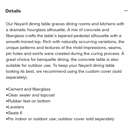
Details
Our Nayarit dining table graces dining rooms and kitchens with
a dramatic hourglass silhouette. A mix of concrete and
fiberglass crafts the table's tapered pedestal silhouette with a
smooth-honed top. Rich with naturally occurring variations, the
unique patterns and textures of the mold impressions, seams,
pin holes and swirls were created during the curing process. A
w window)
great choice for banquette dining, the concrete table is also
suitable for outdoor use. To keep your Nayarit dining table
looking its best, we recommend using the custom cover (sold
separately).
•
Cement and fiberglass
•
Clear sealer and topcoat
•
Rubber feet on bottom
•
Levelers
•
Seats 6
•
For indoor or outdoor use; outdoor cover sold separately