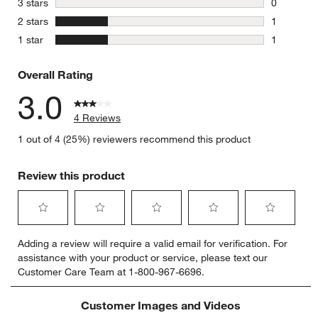
stars
3 stars
0
0 reviews 
stars
2 stars
1
1 review w
stars
1 star
1
1 review w
Overall Rating
3.0
4 Reviews
1 out of 4 (25%) reviewers recommend this product
Review this product
Select
Select
Select
Select
Select
Adding a review will require a valid email for verification. For
to
to
to
to
to
assistance with your product or service, please text our
rate
rate
rate
rate
rate
Customer Care Team at 1-800-967-6696.
the
the
the
the
the
item
item
item
item
item
with
with
with
with
with
Customer Images and Videos
1
2
3
4
5