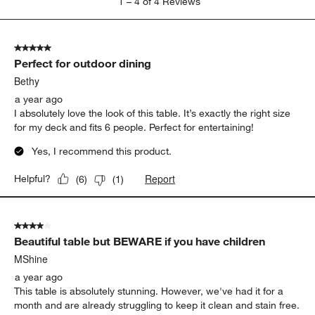
1
–
4 of 4
Reviews
to
4
of
5 out of 5 stars.
4
Perfect for outdoor dining
Reviews.
Bethy
a year ago
I absolutely love the look of this table. It’s exactly the right size
for my deck and fits 6 people. Perfect for entertaining!
Yes, I recommend this product.
Report
Helpful?
(
6
)
(
1
)
4 out of 5 stars.
Beautiful table but BEWARE if you have children
MShine
a year ago
This table is absolutely stunning. However, we've had it for a
month and are already struggling to keep it clean and stain free.