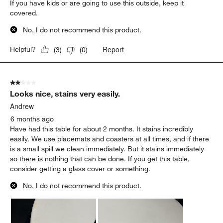
If you have kids or are going to use this outside, keep it
covered.
No, I do not recommend this product.
Report
Helpful?
(
3
)
(
0
)
2 out of 5 stars.
Looks nice, stains very easily.
Andrew
6 months ago
Have had this table for about 2 months. It stains incredibly
easily. We use placemats and coasters at all times, and if there
is a small spill we clean immediately. But it stains immediately
so there is nothing that can be done. If you get this table,
consider getting a glass cover or something.
No, I do not recommend this product.