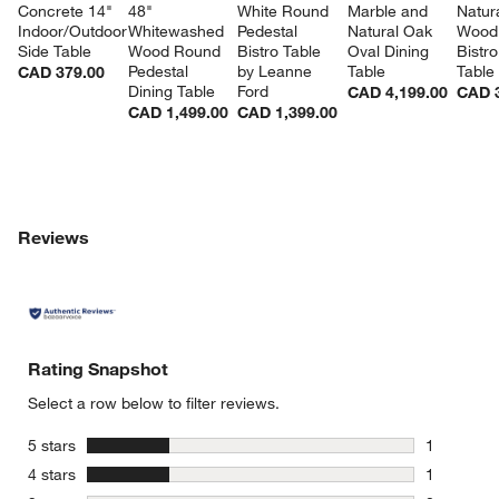
Concrete 14" 
48" 
White Round 
Marble and 
Natura
Indoor/Outdoor 
Whitewashed 
Pedestal 
Natural Oak 
Wood 
Side Table
Wood Round 
Bistro Table 
Oval Dining 
Bistro
Pedestal 
by Leanne 
Table
Table
CAD 379.00
Dining Table
Ford
CAD 4,199.00
CAD 3
CAD 1,499.00
CAD 1,399.00
Reviews
Rating Snapshot
Select a row below to filter reviews.
stars
5 stars
1
1 review w
stars
4 stars
1
1 review w