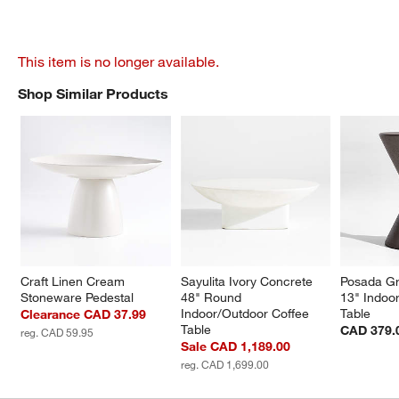
This item is no longer available.
Shop Similar Products
SHOP SIMILAR PRODUCTS
ITEMS SKIPPED. UNDO.
Craft Linen Cream 
Sayulita Ivory Concrete 
Posada Gr
Stoneware Pedestal
48" Round 
13" Indoo
Indoor/Outdoor Coffee 
Table
Clearance CAD 37.99
Table
CAD 379.
reg. CAD 59.95
Sale CAD 1,189.00
reg. CAD 1,699.00