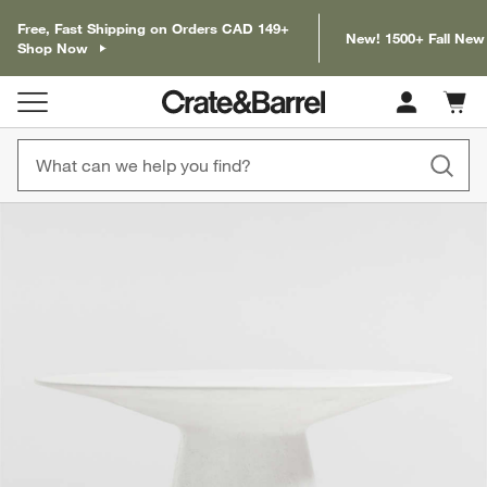
Free, Fast Shipping on Orders CAD 149+
New! 1500+ Fall New
Shop Now
Cart c
0
items
product gallery
SKIP ITEMS
PRODUCT GALLERY
ITEMS SKIPPED. UNDO.