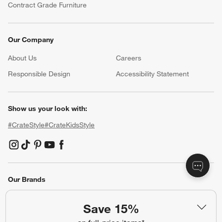
Contract Grade Furniture
Our Company
About Us
Careers
(Opens in new window)
Responsible Design
Accessibility Statement
Show us your look with:
#CrateStyle
#CrateKidsStyle
(Opens in new window)
(Opens in new window)
(Opens in new window)
(Opens in new window)
(Opens in new window)
Our Brands
Save 15%
(Opens in new window)