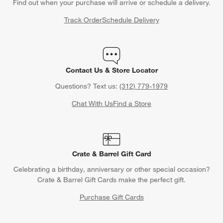
Find out when your purchase will arrive or schedule a delivery.
Track Order
Schedule Delivery
Contact Us & Store Locator
Questions? Text us:
(312) 779-1979
Chat With Us
Find a Store
Crate & Barrel Gift Card
Celebrating a birthday, anniversary or other special occasion?
Crate & Barrel Gift Cards make the perfect gift.
Purchase Gift Cards