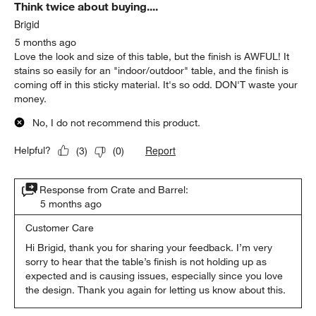
Think twice about buying....
Brigid
5 months ago
Love the look and size of this table, but the finish is AWFUL! It
stains so easily for an "indoor/outdoor" table, and the finish is
coming off in this sticky material. It's so odd. DON'T waste your
money.
No, I do not recommend this product.
Report
Helpful?
(
3
)
(
0
)
Response from Crate and Barrel:
5 months ago
Customer Care
Hi Brigid, thank you for sharing your feedback. I’m very 
sorry to hear that the table’s finish is not holding up as 
expected and is causing issues, especially since you love 
the design. Thank you again for letting us know about this.