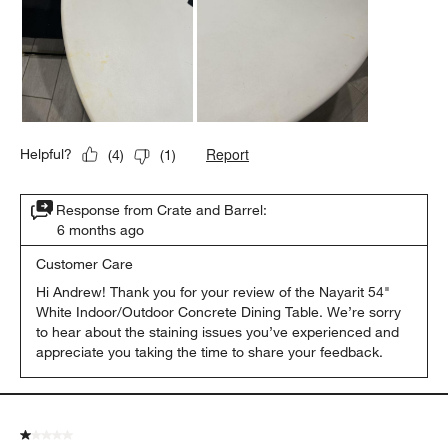
Report
Helpful?
(
4
)
(
1
)
Response from Crate and Barrel:
6 months ago
Customer Care
Hi Andrew! Thank you for your review of the Nayarit 54" 
White Indoor/Outdoor Concrete Dining Table. We’re sorry 
to hear about the staining issues you’ve experienced and 
appreciate you taking the time to share your feedback.
1 out of 5 stars.