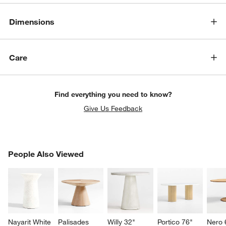
Dimensions
Care
Find everything you need to know?
Give Us Feedback
PEOPLE ALSO VIEWED
People Also Viewed
ITEMS SKIPPED. UNDO.
SK
Nayarit White 
Palisades 
Willy 32" 
Portico 76" 
Nero 