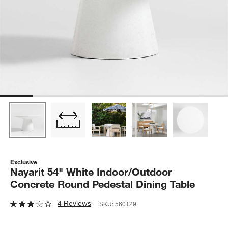
Exclusive
Nayarit 54" White Indoor/Outdoor
Concrete Round Pedestal Dining Table
4 Reviews
SKU:
560129