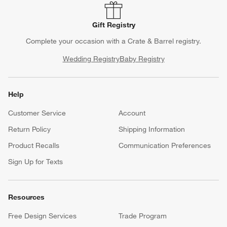
Gift Registry
Complete your occasion with a Crate & Barrel registry.
Wedding Registry
Baby Registry
Help
Customer Service
Account
Return Policy
Shipping Information
Product Recalls
Communication Preferences
Sign Up for Texts
Resources
Free Design Services
Trade Program