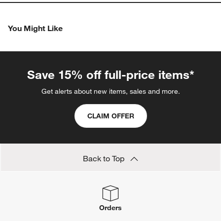
You Might Like
Save 15% off full-price items*
Get alerts about new items, sales and more.
CLAIM OFFER
Back to Top
Orders