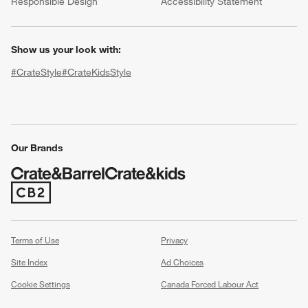
Responsible Design
Accessibility Statement
Show us your look with:
#CrateStyle
#CrateKidsStyle
(Opens in new window)
(Opens in new window)
(Opens in new window)
(Opens in new window)
(Opens in new window)
Our Brands
(Opens in new window)
Terms of Use
Privacy
Site Index
Ad Choices
Cookie Settings
Canada Forced Labour Act