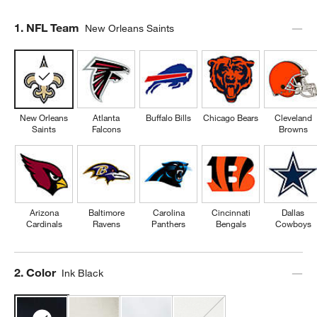
Step
1
.
NFL Team
New Orleans Saints
New Orleans
Atlanta
Buffalo Bills
Chicago Bears
Cleveland
Saints
Falcons
Browns
Arizona
Baltimore
Carolina
Cincinnati
Dallas
Cardinals
Ravens
Panthers
Bengals
Cowboys
Step
2
.
Color
Ink Black