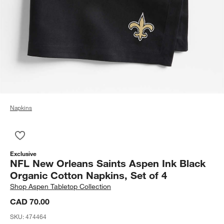
Napkins
Save to Favorites
NFL New Orleans Saints Aspen Ink Black Organic Cotton Napki
Exclusive
NFL New Orleans Saints Aspen Ink Black
Organic Cotton Napkins, Set of 4
Shop
Aspen Tabletop Collection
CAD 70.00
SKU:
474464