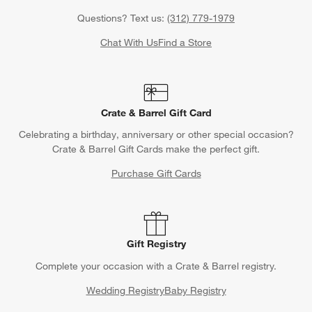
Questions? Text us:
(312) 779-1979
Chat With Us
Find a Store
Crate & Barrel Gift Card
Celebrating a birthday, anniversary or other special occasion?
Crate & Barrel Gift Cards make the perfect gift.
Purchase Gift Cards
Gift Registry
Complete your occasion with a Crate & Barrel registry.
Wedding Registry
Baby Registry