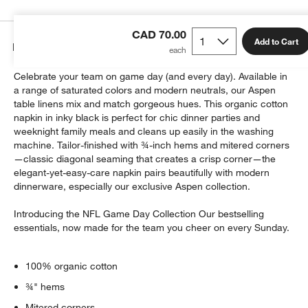
CAD 70.00
Add to Cart
Details
Celebrate your team on game day (and every day). Available in
a range of saturated colors and modern neutrals, our Aspen
table linens mix and match gorgeous hues. This organic cotton
napkin in inky black is perfect for chic dinner parties and
weeknight family meals and cleans up easily in the washing
machine. Tailor-finished with ¾-inch hems and mitered corners
—classic diagonal seaming that creates a crisp corner—the
elegant-yet-easy-care napkin pairs beautifully with modern
dinnerware, especially our exclusive Aspen collection.
Introducing the NFL Game Day Collection Our bestselling
essentials, now made for the team you cheer on every Sunday.
100% organic cotton
¾" hems
Mitered corners