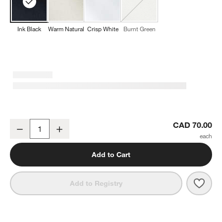
Ink Black
Warm Natural
Crisp White
Burnt Green
w window)
NFL New Orleans Saints Aspen Ink Black Organic Cotton Napkins, 
CAD 70.00
Decrease
Increase
Quantity
Add to Cart
Save 
NFL 
Add to Registry