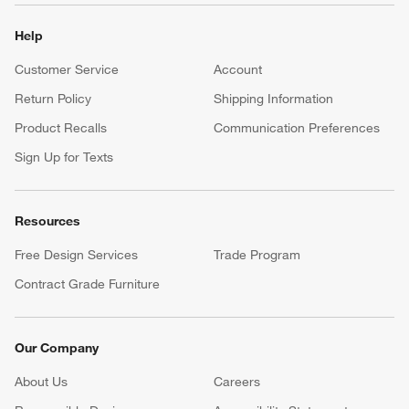
Help
Customer Service
Account
Return Policy
Shipping Information
Product Recalls
Communication Preferences
Sign Up for Texts
Resources
Free Design Services
Trade Program
Contract Grade Furniture
Our Company
About Us
Careers
(Opens in new window)