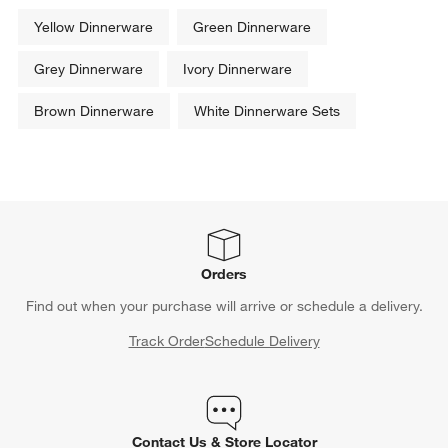
Yellow Dinnerware
Green Dinnerware
Grey Dinnerware
Ivory Dinnerware
Brown Dinnerware
White Dinnerware Sets
Orders
Find out when your purchase will arrive or schedule a delivery.
Track Order
Schedule Delivery
Contact Us & Store Locator