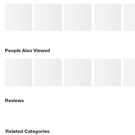
PEOPLE ALSO VIEWED
People Also Viewed
ITEMS SKIPPED. UNDO.
SK
Reviews
Related Categories