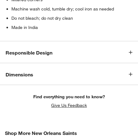
Machine wash cold, tumble dry; cool iron as needed
Do not bleach; do not dry clean
Made in India
Responsible Design
Dimensions
Find everything you need to know?
Give Us Feedback
SHOP MORE NEW ORLEANS SAINTS
Shop More New Orleans Saints
ITEMS SKIPPED. UNDO.
SK